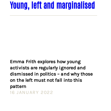
Young, left and marginalised
Emma Frith explores how young
activists are regularly ignored and
dismissed in politics – and why those
on the left must not fall into this
pattern
16 JANUARY 2022