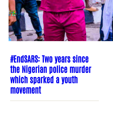
#EndSARS: Two years since
the Nigerian police murder
which sparked a youth
movement