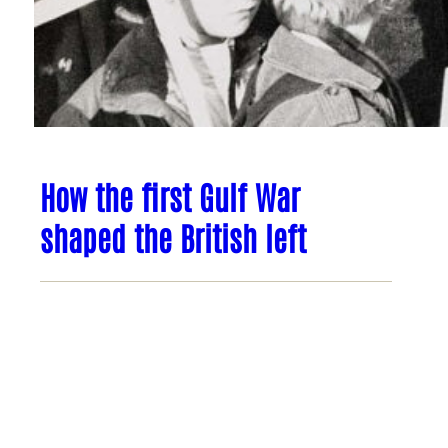
How the first Gulf War
shaped the British left