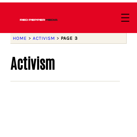
HOME
>
ACTIVISM
>
PAGE 3
Activism