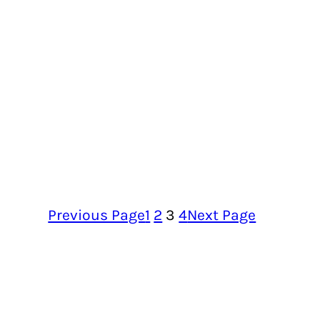
Previous Page
1
2
3
4
Next Page