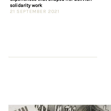
solidarity work
21 SEPTEMBER 2021