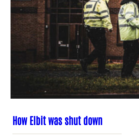
How Elbit was shut down