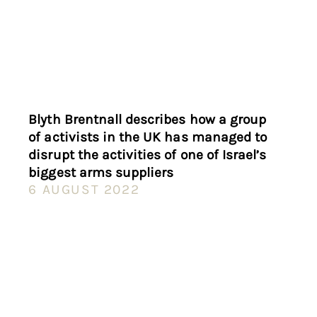
Blyth Brentnall describes how a group
of activists in the UK has managed to
disrupt the activities of one of Israel’s
biggest arms suppliers
6 AUGUST 2022