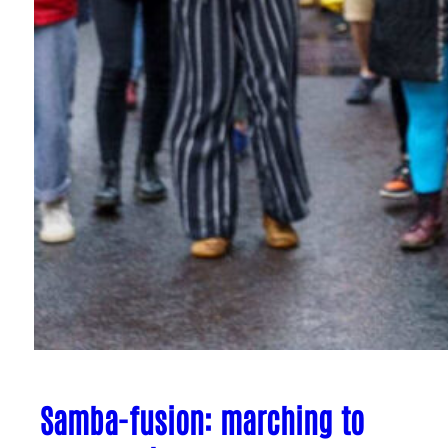
Samba-fusion: marching to