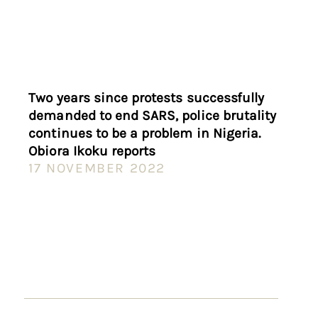
Two years since protests successfully
demanded to end SARS, police brutality
continues to be a problem in Nigeria.
Obiora Ikoku reports
17 NOVEMBER 2022