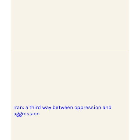
Iran: a third way between oppression and
aggression