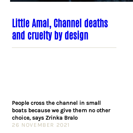
Little Amal, Channel deaths
and cruelty by design
People cross the channel in small
boats because we give them no other
choice, says Zrinka Bralo
26 NOVEMBER 2021