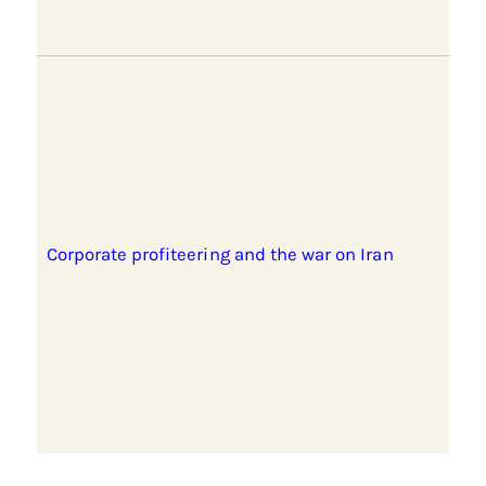
Corporate profiteering and the war on Iran