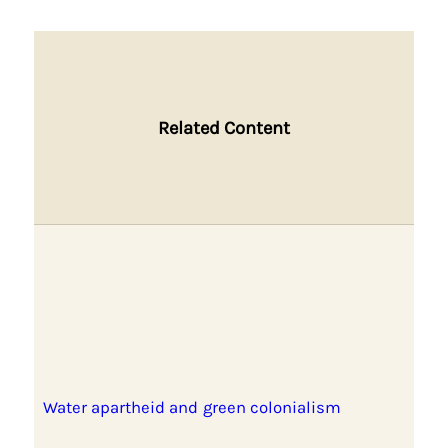
Related Content
Water apartheid and green colonialism