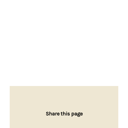
Share this page