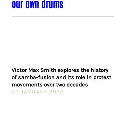
our own drums
Victor Max Smith explores the history
of samba-fusion and its role in protest
movements over two decades
20 JANUARY 2022