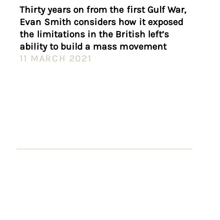
Thirty years on from the first Gulf War,
Evan Smith considers how it exposed
the limitations in the British left’s
ability to build a mass movement
11 MARCH 2021