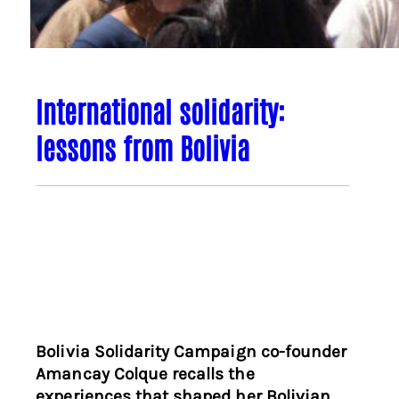
International solidarity:
lessons from Bolivia
Bolivia Solidarity Campaign co-founder
Amancay Colque recalls the
experiences that shaped her Bolivian