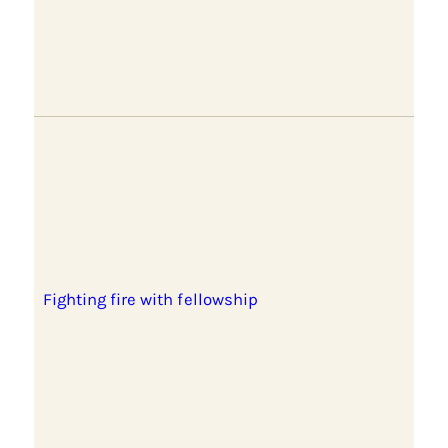
Fighting fire with fellowship