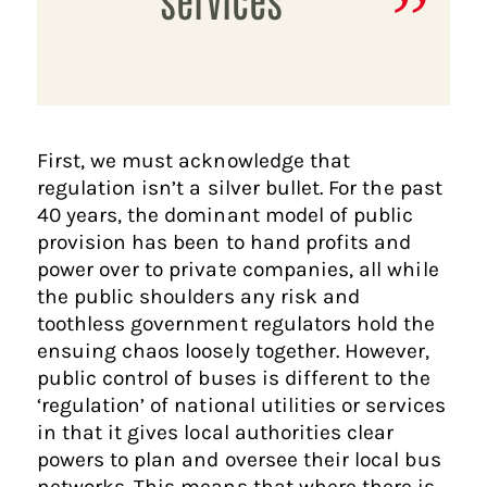
First, we must acknowledge that
regulation isn’t a silver bullet. For the past
40 years, the dominant model of public
provision has been to hand profits and
power over to private companies, all while
the public shoulders any risk and
toothless government regulators hold the
ensuing chaos loosely together. However,
public control of buses is different to the
‘regulation’ of national utilities or services
in that it gives local authorities clear
powers to plan and oversee their local bus
networks. This means that where there is