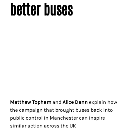
better buses
Matthew Topham
and
Alice Dann
explain how
the campaign that brought buses back into
public control in Manchester can inspire
similar action across the UK