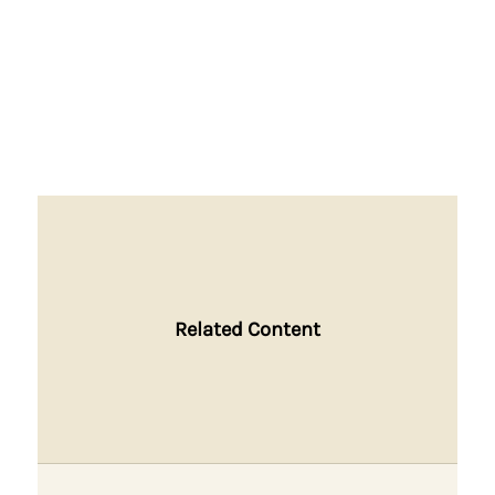
Related Content