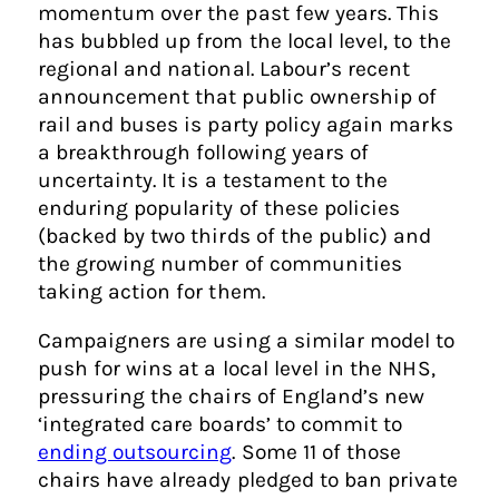
momentum over the past few years. This
has bubbled up from the local level, to the
regional and national. Labour’s recent
announcement that public ownership of
rail and buses is party policy again marks
a breakthrough following years of
uncertainty. It is a testament to the
enduring popularity of these policies
(backed by two thirds of the public) and
the growing number of communities
taking action for them.
Campaigners are using a similar model to
push for wins at a local level in the NHS,
pressuring the chairs of England’s new
‘integrated care boards’ to commit to
ending outsourcing
. Some 11 of those
chairs have already pledged to ban private