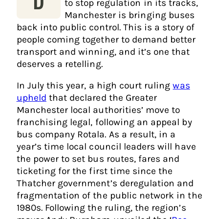
to stop regulation in its tracks,
Manchester is bringing buses
back into public control. This is a story of
people coming together to demand better
transport and winning, and it’s one that
deserves a retelling.
In July this year, a high court ruling
was
upheld
that declared the Greater
Manchester local authorities’ move to
franchising legal, following an appeal by
bus company Rotala. As a result, in a
year’s time local council leaders will have
the power to set bus routes, fares and
ticketing for the first time since the
Thatcher government’s deregulation and
fragmentation of the public network in the
1980s. Following the ruling, the region’s