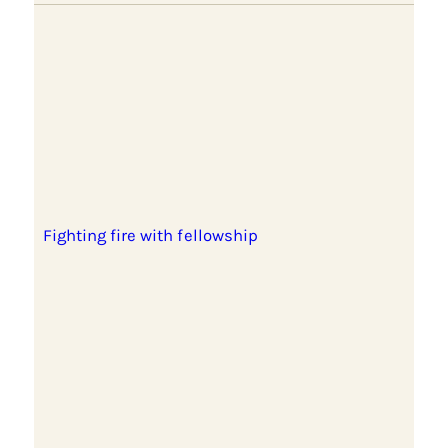
Fighting fire with fellowship