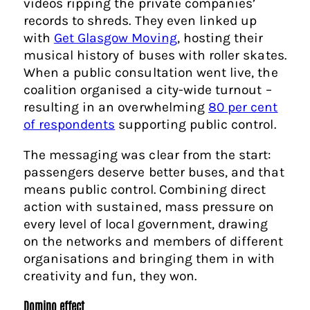
videos ripping the private companies’
records to shreds. They even linked up
with
Get Glasgow Moving
, hosting their
musical history of buses with roller skates.
When a public consultation went live, the
coalition organised a city-wide turnout –
resulting in an overwhelming
80 per cent
of respondents
supporting public control.
The messaging was clear from the start:
passengers deserve better buses, and that
means public control. Combining direct
action with sustained, mass pressure on
every level of local government, drawing
on the networks and members of different
organisations and bringing them in with
creativity and fun, they won.
Domino effect