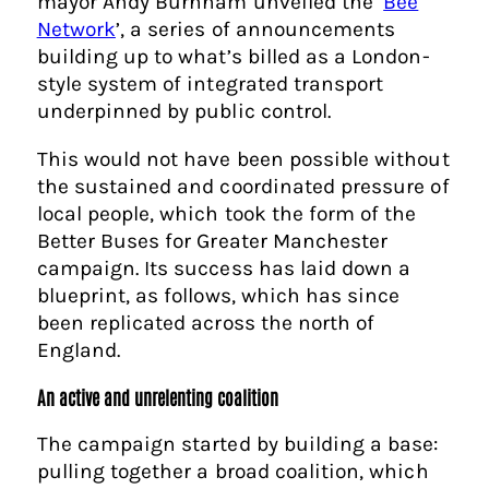
mayor Andy Burnham unveiled the ‘
Bee
Network
’, a series of announcements
building up to what’s billed as a London-
style system of integrated transport
underpinned by public control.
This would not have been possible without
the sustained and coordinated pressure of
local people, which took the form of the
Better Buses for Greater Manchester
campaign. Its success has laid down a
blueprint, as follows, which has since
been replicated across the north of
England.
An active and unrelenting coalition
The campaign started by building a base:
pulling together a broad coalition, which