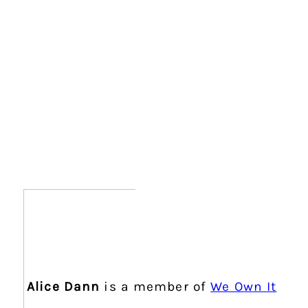
Alice Dann
is a member of
We Own It