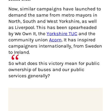
Now, similar campaigns have launched to
demand the same from metro mayors in
North, South and West Yorkshire, as well
as Liverpool. This has been spearheaded
by We Own It, the
Yorkshire TUC
and the
community union
Acorn
. It has inspired
campaigners internationally, from Sweden
to Ireland.
So what does this victory mean for public
ownership of buses and our public
services generally?