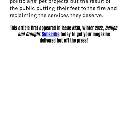
politicians’ pet projects but the result of
the public putting their feet to the fire and
reclaiming the services they deserve.
This article first appeared in issue #238, Winter 2022,
Deluge
and Drought.
Subscribe
today to get your magazine
delivered hot off the press!