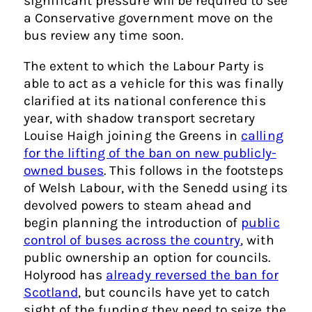
significant pressure will be required to see
a Conservative government move on the
bus review any time soon.
The extent to which the Labour Party is
able to act as a vehicle for this was finally
clarified at its national conference this
year, with shadow transport secretary
Louise Haigh joining the Greens in
calling
for the lifting of the ban on new publicly-
owned buses
. This follows in the footsteps
of Welsh Labour, with the Senedd using its
devolved powers to steam ahead and
begin planning the introduction of
public
control of buses across the country
, with
public ownership an option for councils.
Holyrood has
already reversed the ban for
Scotland
, but councils have yet to catch
sight of the funding they need to seize the