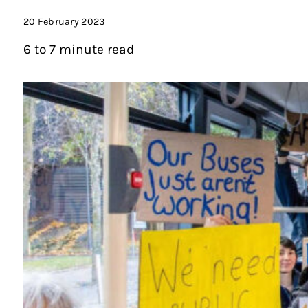
20 February 2023
6 to 7 minute read