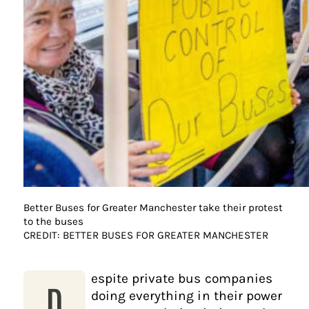
Better Buses for Greater Manchester take their protest
to the buses
CREDIT: BETTER BUSES FOR GREATER MANCHESTER
espite private bus companies
D
doing everything in their power