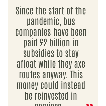
Since the start of the
pandemic, bus
companies have been
paid £2 billion in
subsidies to stay
afloat while they axe
routes anyway. This
money could instead
be reinvested in
services