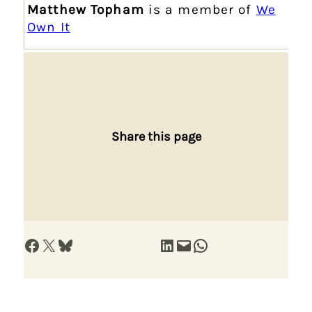
Matthew Topham
is a member of
We
Own It
Share this page
Share on Facebook
Share on X
Share on Bluesky
Share on LinkedIn
Email this Page
Share on WhatsApp