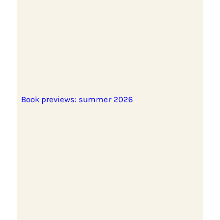
Book previews: summer 2026