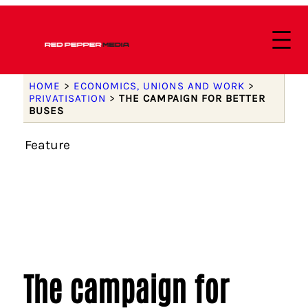
HOME
>
ECONOMICS, UNIONS AND WORK
>
PRIVATISATION
>
THE CAMPAIGN FOR BETTER
BUSES
Feature
The campaign for