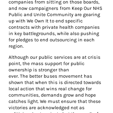
companies from sitting on those boards,
and now campaigners from Keep Our NHS
Public and Unite Community are gearing
up with We Own It to end specific
contracts with private health companies
in key battlegrounds, while also pushing
for pledges to end outsourcing in each
region.
Although our public services are at crisis
point, the mass support for public
ownership is stronger than
ever. The better buses movement has
shown that when this is directed towards
local action that wins real change for
communities, demands grow and hope
catches light. We must ensure that these
victories are acknowledged not as