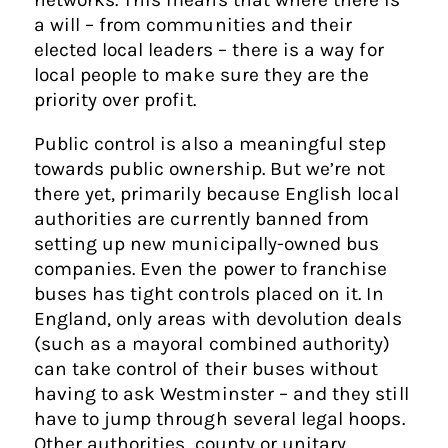
a will – from communities and their
elected local leaders – there is a way for
local people to make sure they are the
priority over profit.
Public control is also a meaningful step
towards public ownership. But we’re not
there yet, primarily because English local
authorities are currently banned from
setting up new municipally-owned bus
companies. Even the power to franchise
buses has tight controls placed on it. In
England, only areas with devolution deals
(such as a mayoral combined authority)
can take control of their buses without
having to ask Westminster – and they still
have to jump through several legal hoops.
Other authorities, county or unitary