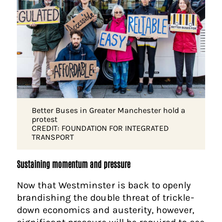
Better Buses in Greater Manchester hold a
protest
CREDIT: FOUNDATION FOR INTEGRATED
TRANSPORT
Sustaining momentum and pressure
Now that Westminster is back to openly
brandishing the double threat of trickle-
down economics and austerity, however,