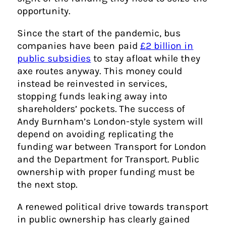
opportunity.
Since the start of the pandemic, bus
companies have been paid
£2 billion in
public subsidies
to stay afloat while they
axe routes anyway. This money could
instead be reinvested in services,
stopping funds leaking away into
shareholders’ pockets. The success of
Andy Burnham’s London-style system will
depend on avoiding replicating the
funding war between Transport for London
and the Department for Transport. Public
ownership with proper funding must be
the next stop.
A renewed political drive towards transport
in public ownership has clearly gained