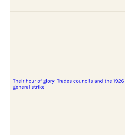
Their hour of glory: Trades councils and the 1926
general strike