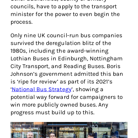
councils, have to apply to the transport
minister for the power to even begin the
process.
Only nine UK council-run bus companies
survived the deregulation blitz of the
1980s, including the award-winning
Lothian Buses in Edinburgh, Nottingham
City Transport, and Reading Buses. Boris
Johnson’s government admitted this ban
is ‘ripe for review’ as part of its 2021’s
‘
National Bus Strategy
’, showing a
potential way forward for campaigners to
win more publicly owned buses. Any
progress must build up to this.