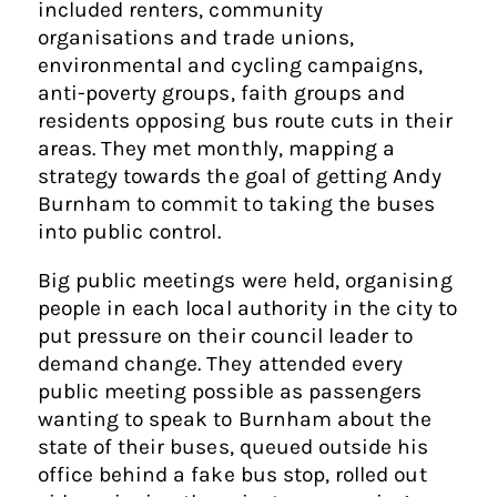
included renters, community
organisations and trade unions,
environmental and cycling campaigns,
anti-poverty groups, faith groups and
residents opposing bus route cuts in their
areas. They met monthly, mapping a
strategy towards the goal of getting Andy
Burnham to commit to taking the buses
into public control.
Big public meetings were held, organising
people in each local authority in the city to
put pressure on their council leader to
demand change. They attended every
public meeting possible as passengers
wanting to speak to Burnham about the
state of their buses, queued outside his
office behind a fake bus stop, rolled out