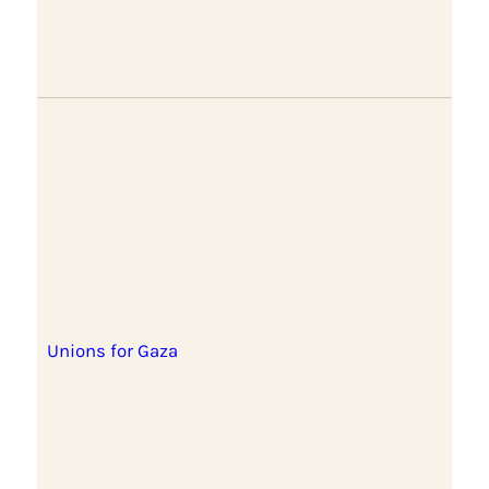
Unions for Gaza