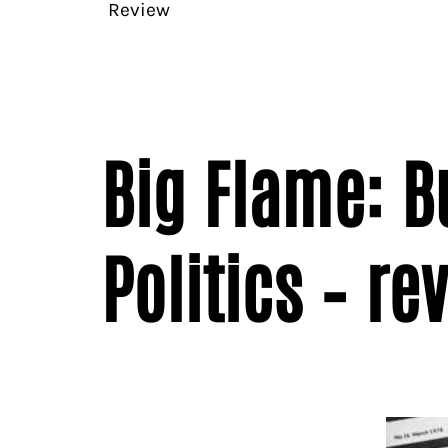
Review
Big Flame: 
Politics – re