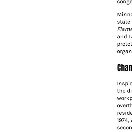
conge
Minno
state
Flam
and L
proto
organ
Cham
Inspi
the d
workp
overt
resid
1974,
secon