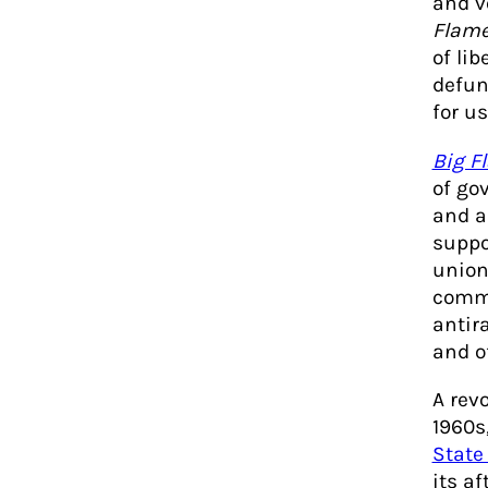
and v
Flam
of li
defunc
for us
Big F
of go
and au
suppo
union
commu
antir
and o
A revo
1960s
State
its a