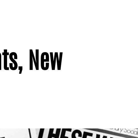
ts, New