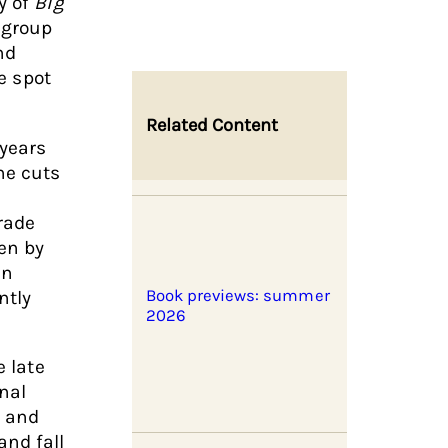
y of
Big
 group
nd
he spot
Related Content
 years
he cuts
rade
en by
en
ntly
Book previews: summer
2026
e late
onal
h and
and fall