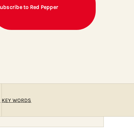
ubscribe to Red Pepper
E
KEY WORDS