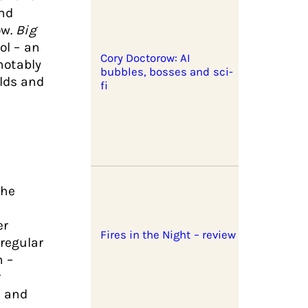
and
ow.
Big
ol – an
Cory Doctorow: AI
 notably
bubbles, bosses and sci-
olds and
fi
the
er
Fires in the Night – review
regular
n –
r
e and