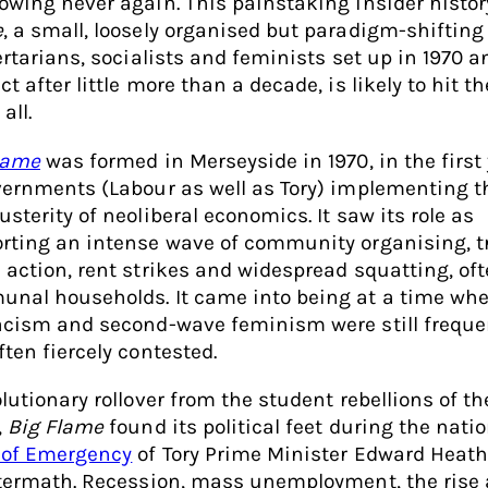
owing never again. This painstaking insider histor
e
, a small, loosely organised but paradigm-shifting
bertarians, socialists and feminists set up in 1970 a
t after little more than a decade, is likely to hit t
 all.
lame
was formed in Merseyside in 1970, in the first
vernments (Labour as well as Tory) implementing t
sterity of neoliberal economics. It saw its role as
rting an intense wave of community organising, t
 action, rent strikes and widespread squatting, oft
nal households. It came into being at a time wh
acism and second-wave feminism were still freque
ften fiercely contested.
lutionary rollover from the student rebellions of th
,
Big Flame
found its political feet during the nati
 of Emergency
of Tory Prime Minister Edward Heat
ftermath. Recession, mass unemployment, the rise 