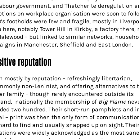
Labour government, and Thatcherite deregulation 
ictions on workplace organisation were soon to foll
e
’s footholds were few and fragile, mostly in Liverpo
 here, notably Tower Hill in Kirkby, a factory there,
Halewood – but linked to similar networks, househ
igns in Manchester, Sheffield and East London.
itive reputation
 mostly by reputation – refreshingly libertarian,
monly non-Leninist, and offering alternatives to 
ar family – though rarely encountered outside its
land, nationally the membership of
Big Flame
nev
ded two hundred. Their short-run pamphlets and ir
al – print was then the only form of communicatio
hard to find and usually snapped up on sight. Thei
ations were widely acknowledged as the most san