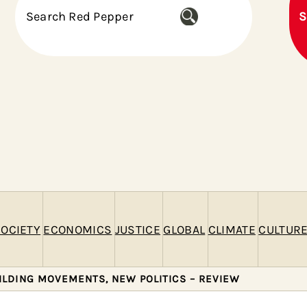
S
S
e
a
r
c
h
OCIETY
ECONOMICS
JUSTICE
GLOBAL
CLIMATE
CULTUR
UILDING MOVEMENTS, NEW POLITICS – REVIEW