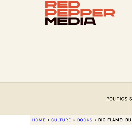
POLITICS
S
HOME
>
CULTURE
>
BOOKS
>
BIG FLAME: B