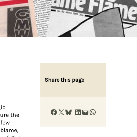
Share this page
gic
Share on Facebook
Share on X
Share on Bluesky
Share on LinkedIn
Email this Page
Share on WhatsApp
sure the
 few
g blame,