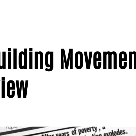
Building Movemen
view