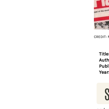
CREDIT:
Title
Auth
Publ
Year