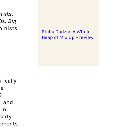
nists,
70s,
Big
ninists
Stella Dadzie: A Whole
Heap of Mix Up – review
fically
he
S
s’ and
 in
party
vements