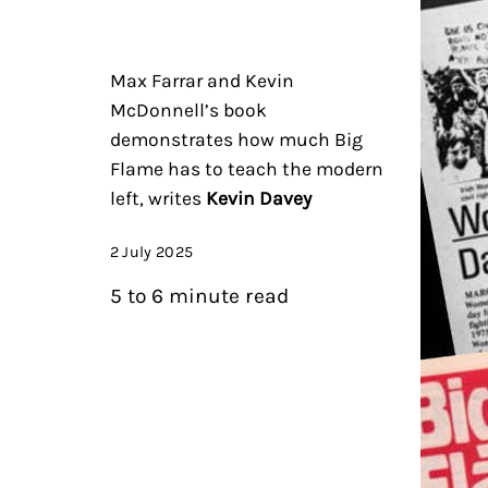
Max Farrar and Kevin
McDonnell’s book
demonstrates how much Big
Flame has to teach the modern
left, writes
Kevin Davey
2 July 2025
5 to 6 minute read