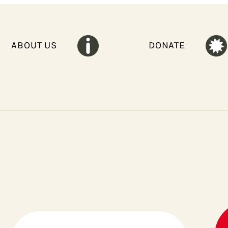
ABOUT US
DONATE