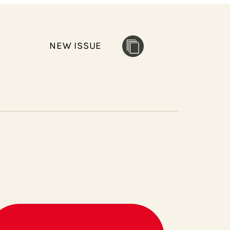
NEW ISSUE