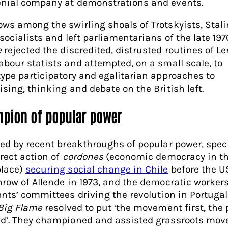
nial company at demonstrations and events.
ws among the swirling shoals of Trotskyists, Stali
 socialists and left parliamentarians of the late 19
e
rejected the discredited, distrusted routines of Le
abour statists and attempted, on a small scale, to
type participatory and egalitarian approaches to
ising, thinking and debate on the British left.
pion of popular power
red by recent breakthroughs of popular power, speci
irect action of
cordones
(economic democracy in t
lace)
securing social change in Chile
before the U
hrow of Allende in 1973, and the democratic worker
ents’ committees driving the revolution in Portugal
Big Flame
resolved to put ‘the movement first, the 
d’. They championed and assisted grassroots mo