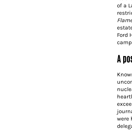
of a 
restr
Flam
estate
Ford 
campa
A pos
Known
uncom
nucle
heart
excee
journ
were 
deleg