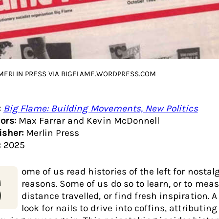
 MERLIN PRESS VIA BIGFLAME.WORDPRESS.COM
:
Big Flame: Building Movements, New Politics
ors:
Max Farrar and Kevin McDonnell
isher:
Merlin Press
:
2025
ome of us read histories of the left for nostal
S
reasons. Some of us do so to learn, or to mea
distance travelled, or find fresh inspiration. A
look for nails to drive into coffins, attributin