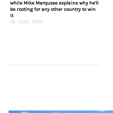
while Mike Marqusee explains why he’ll
be rooting for any other country to win
it
18 JUNE 2014