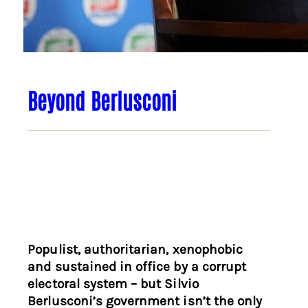
Beyond Berlusconi
Populist, authoritarian, xenophobic
and sustained in office by a corrupt
electoral system – but Silvio
Berlusconi’s government isn’t the only