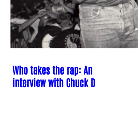
Who takes the rap: An
interview with Chuck D