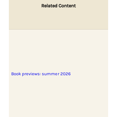
Related Content
Book previews: summer 2026