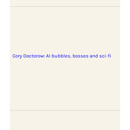
Cory Doctorow: AI bubbles, bosses and sci-fi