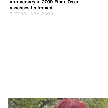
anniversary in 2009. Fiona Osler
assesses its impact
5 FEBRUARY 2009