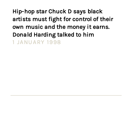
Hip-hop star Chuck D says black
artists must fight for control of their
own music and the money it earns.
Donald Harding talked to him
1 JANUARY 1998