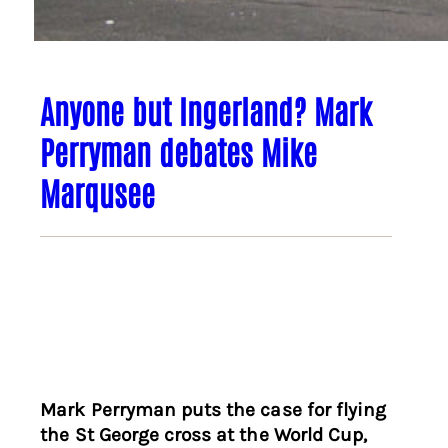
Anyone but Ingerland? Mark
Perryman debates Mike
Marqusee
Mark Perryman puts the case for flying
the St George cross at the World Cup,