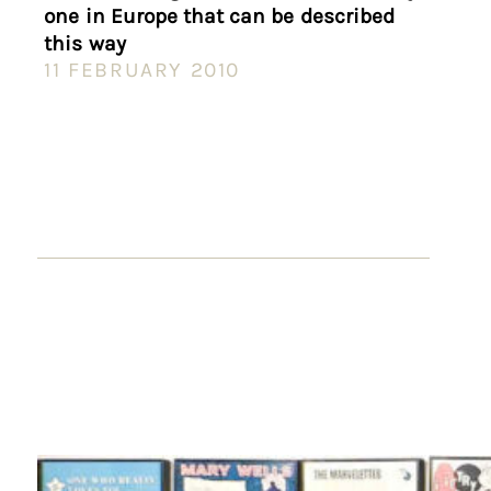
one in Europe that can be described
this way
11 FEBRUARY 2010