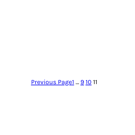
Previous Page
1
…
9
10
11