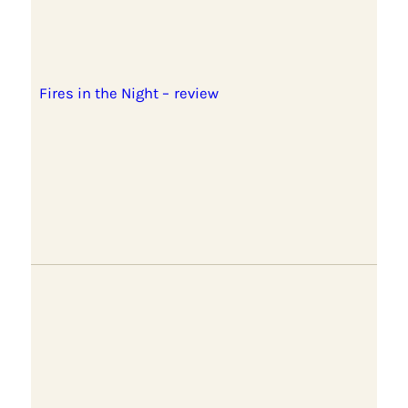
Fires in the Night – review