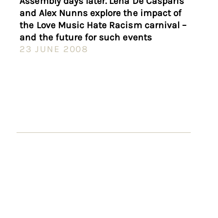
Assembly days later. Lena De Casparis
and Alex Nunns explore the impact of
the Love Music Hate Racism carnival –
and the future for such events
23 JUNE 2008