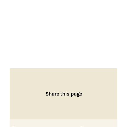
Share this page