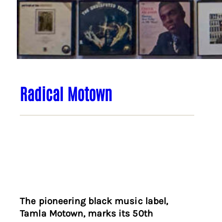
Radical Motown
The pioneering black music label,
Tamla Motown, marks its 50th