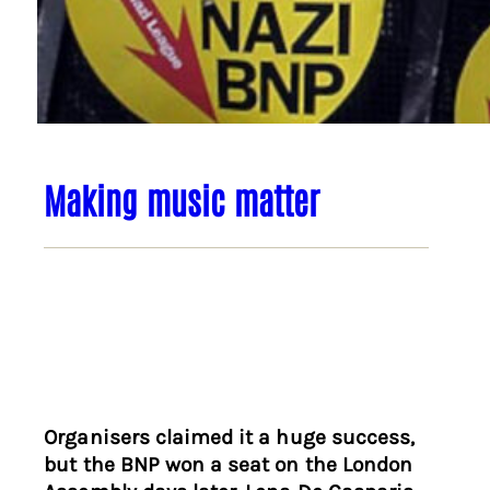
Making music matter
Organisers claimed it a huge success,
but the BNP won a seat on the London