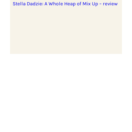
Stella Dadzie: A Whole Heap of Mix Up – review