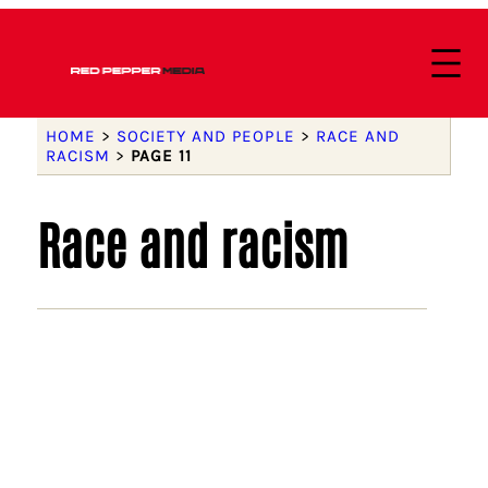
HOME
>
SOCIETY AND PEOPLE
>
RACE AND
RACISM
>
PAGE 11
Race and racism