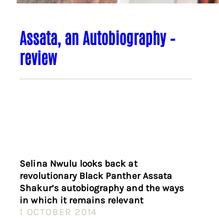
Assata, an Autobiography –
review
Selina Nwulu looks back at
revolutionary Black Panther Assata
Shakur’s autobiography and the ways
in which it remains relevant
1 OCTOBER 2014