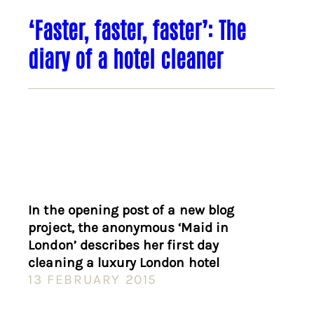
‘Faster, faster, faster’: The
diary of a hotel cleaner
In the opening post of a new blog
project, the anonymous ‘Maid in
London’ describes her first day
cleaning a luxury London hotel
13 FEBRUARY 2015