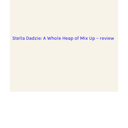
Stella Dadzie: A Whole Heap of Mix Up – review