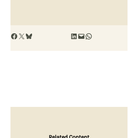
Share on Facebook
Share on X
Share on Bluesky
Share on LinkedIn
Email this Page
Share on WhatsApp
Related Content