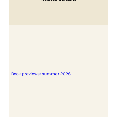
Book previews: summer 2026