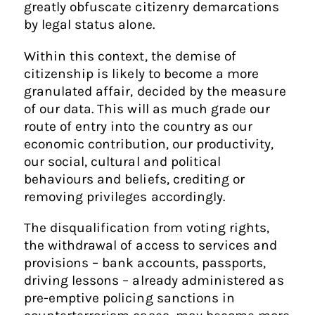
greatly obfuscate citizenry demarcations
by legal status alone.
Within this context, the demise of
citizenship is likely to become a more
granulated affair, decided by the measure
of our data. This will as much grade our
route of entry into the country as our
economic contribution, our productivity,
our social, cultural and political
behaviours and beliefs, crediting or
removing privileges accordingly.
The disqualification from voting rights,
the withdrawal of access to services and
provisions – bank accounts, passports,
driving lessons – already administered as
pre-emptive policing sanctions in