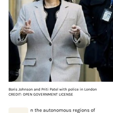
Boris Johnson and Priti Patel with police in London
CREDIT: OPEN GOVERNMENT LICENSE
n the autonomous regions of