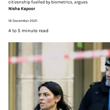
citizenship fuelled by biometrics, argues
Nisha Kapoor
16 December 2021
4 to 5 minute read