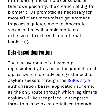
intimidating those more conscious of
their own precarity, the creation of digital
biometric IDs promoted as necessary for
more efficient modernised government
imposes a quieter, more technocratic
violence that will enable proficient
extensions to external and internal
bordering.
Data-based deprivation
The real overhaul of citizenship
represented by this bill is the promotion of
a pass system already being extended to
asylum seekers through the
1930s style
authorisation-based application scheme,
as the only route through which legitimate
asylum will be recognised. In tempered
form, this is being materialised through