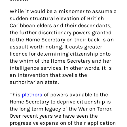
While it would be a misnomer to assume a
sudden structural elevation of British
Caribbean elders and their descendants,
the further discretionary powers granted
to the Home Secretary on their back is an
assault worth noting. It casts greater
licence for determining citizenship onto
the whim of the Home Secretary and her
intelligence services. In other words, it is
an intervention that swells the
authoritarian state.
This
plethora
of powers available to the
Home Secretary to deprive citizenship is
the long term legacy of the War on Terror.
Over recent years we have seen the
progressive expansion of their application