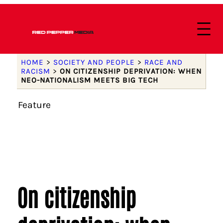
HOME
>
SOCIETY AND PEOPLE
>
RACE AND
RACISM
>
ON CITIZENSHIP DEPRIVATION: WHEN
NEO-NATIONALISM MEETS BIG TECH
Feature
On citizenship