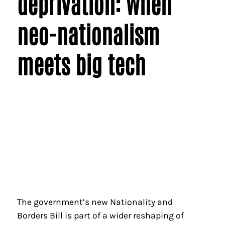
deprivation: when
neo-nationalism
meets big tech
The government’s new Nationality and
Borders Bill is part of a wider reshaping of