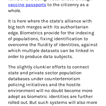
vaccine passports
to the citizenry as a
whole.
It is here where the state’s alliance with
big tech merges with its authoritarian
edge. Biometrics provide for the indexing
of populations, fixing identification to
overcome the fluidity of identities, against
which multiple datasets can be linked in
order to produce data subjects.
The slightly clunkier efforts to connect
state and private sector population
databases under counterterrorism
policing initiatives and the hostile
environment will no doubt become more
adept as biometric identities are further
rolled out. But such systems will also more