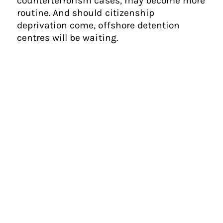
counterterrorism cases, may become more
routine. And should citizenship
deprivation come, offshore detention
centres will be waiting.