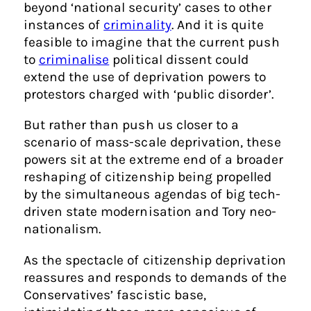
beyond ‘national security’ cases to other
instances of
criminality
. And it is quite
feasible to imagine that the current push
to
criminalise
political dissent could
extend the use of deprivation powers to
protestors charged with ‘public disorder’.
But rather than push us closer to a
scenario of mass-scale deprivation, these
powers sit at the extreme end of a broader
reshaping of citizenship being propelled
by the simultaneous agendas of big tech-
driven state modernisation and Tory neo-
nationalism.
As the spectacle of citizenship deprivation
reassures and responds to demands of the
Conservatives’ fascistic base,