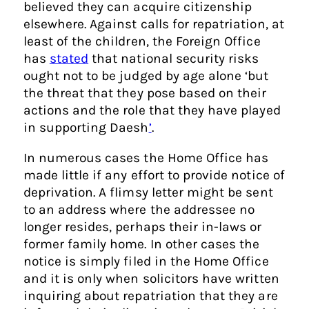
believed they can acquire citizenship
elsewhere. Against calls for repatriation, at
least of the children, the Foreign Office
has
stated
that national security risks
ought not to be judged by age alone ‘but
the threat that they pose based on their
actions and the role that they have played
in supporting Daesh
’
.
In numerous cases the Home Office has
made little if any effort to provide notice of
deprivation. A flimsy letter might be sent
to an address where the addressee no
longer resides, perhaps their in-laws or
former family home. In other cases the
notice is simply filed in the Home Office
and it is only when solicitors have written
inquiring about repatriation that they are