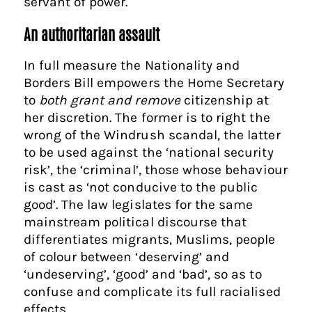
servant of power.
An authoritarian assault
In full measure the Nationality and
Borders Bill empowers the Home Secretary
to
both grant and remove
citizenship at
her discretion. The former is to right the
wrong of the Windrush scandal, the latter
to be used against the ‘national security
risk’, the ‘criminal’, those whose behaviour
is cast as ‘not conducive to the public
good’. The law legislates for the same
mainstream political discourse that
differentiates migrants, Muslims, people
of colour between ‘deserving’ and
‘undeserving’, ‘good’ and ‘bad’, so as to
confuse and complicate its full racialised
effects.