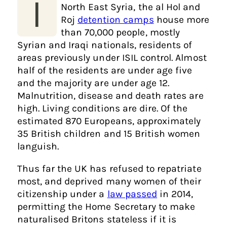
I
North East Syria, the al Hol and
Roj
detention camps
house more
than 70,000 people, mostly
Syrian and Iraqi nationals, residents of
areas previously under ISIL control. Almost
half of the residents are under age five
and the majority are under age 12.
Malnutrition, disease and death rates are
high. Living conditions are dire. Of the
estimated 870 Europeans, approximately
35 British children and 15 British women
languish.
Thus far the UK has refused to repatriate
most, and deprived many women of their
citizenship under a
law passed
in 2014,
permitting the Home Secretary to make
naturalised Britons stateless if it is