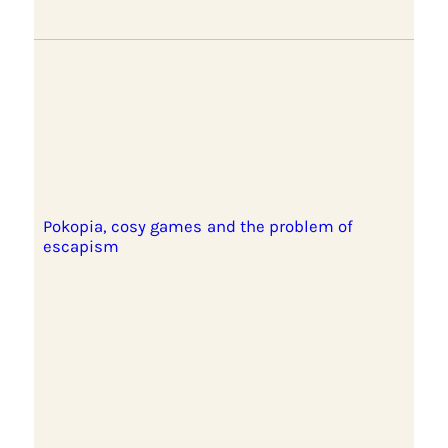
Pokopia, cosy games and the problem of
escapism