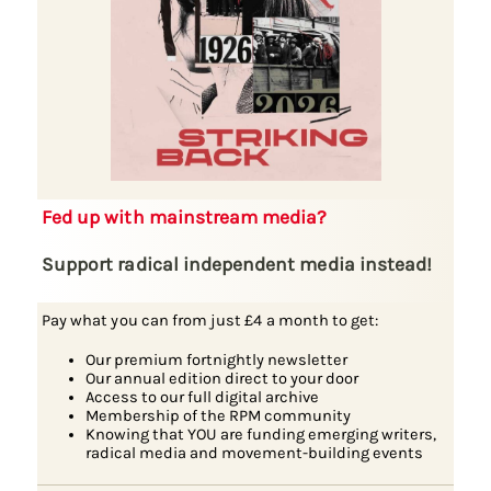
Fed up with mainstream media?
Support radical independent media instead!
Pay what you can from just £4 a month to get:
Our premium fortnightly newsletter
Our annual edition direct to your door
Access to our full digital archive
Membership of the RPM community
Knowing that YOU are funding emerging writers,
radical media and movement-building events