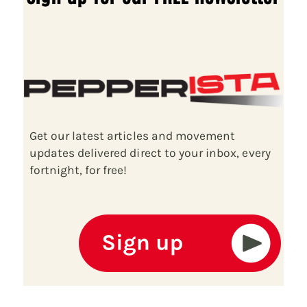
Get our latest articles and movement
updates delivered direct to your inbox, every
fortnight, for free!