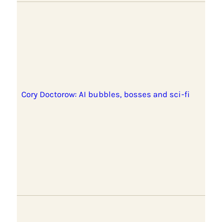
Cory Doctorow: AI bubbles, bosses and sci-fi