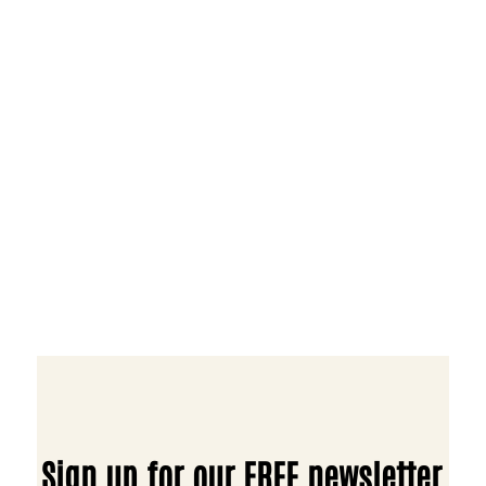
Sign up for our FREE newsletter