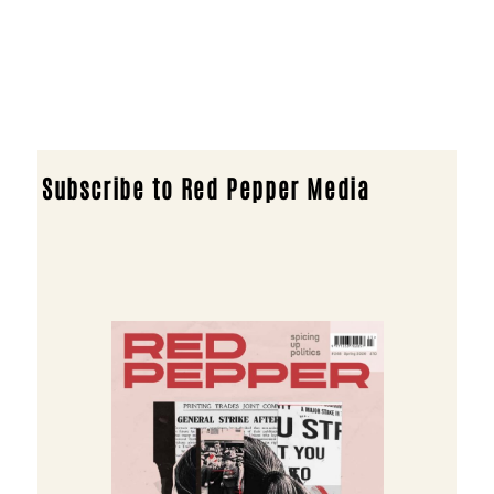
Subscribe to Red Pepper Media