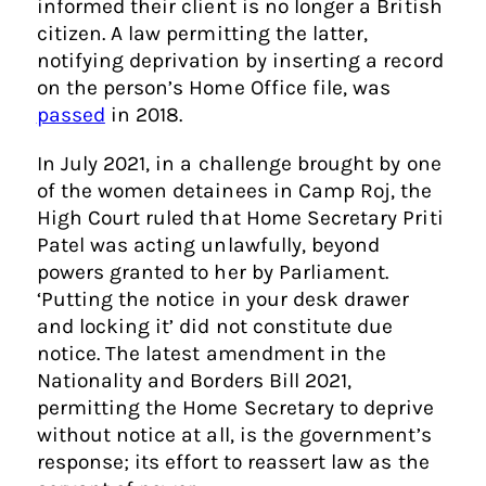
informed their client is no longer a British
citizen. A law permitting the latter,
notifying deprivation by inserting a record
on the person’s Home Office file, was
passed
in 2018.
In July 2021, in a challenge brought by one
of the women detainees in Camp Roj, the
High Court ruled that Home Secretary Priti
Patel was acting unlawfully, beyond
powers granted to her by Parliament.
‘Putting the notice in your desk drawer
and locking it’ did not constitute due
notice. The latest amendment in the
Nationality and Borders Bill 2021,
permitting the Home Secretary to deprive
without notice at all, is the government’s
response; its effort to reassert law as the