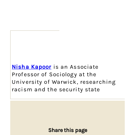
Nisha Kapoor
is an Associate
Professor of Sociology at the
University of Warwick, researching
racism and the security state
Share this page