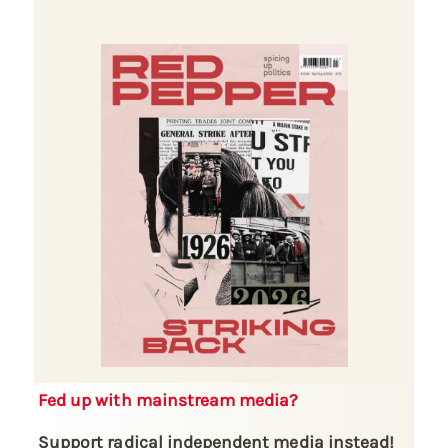
Fed up with mainstream media?
Support radical independent media instead!