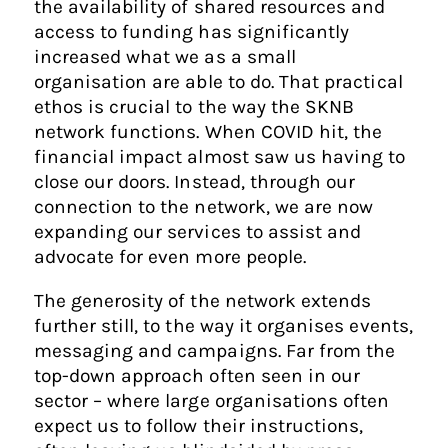
the availability of shared resources and
access to funding has significantly
increased what we as a small
organisation are able to do. That practical
ethos is crucial to the way the SKNB
network functions. When COVID hit, the
financial impact almost saw us having to
close our doors. Instead, through our
connection to the network, we are now
expanding our services to assist and
advocate for even more people.
The generosity of the network extends
further still, to the way it organises events,
messaging and campaigns. Far from the
top-down approach often seen in our
sector – where large organisations often
expect us to follow their instructions,