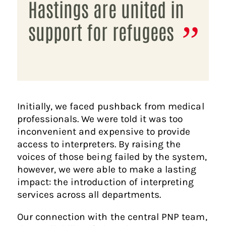
Hastings are united in
support for refugees
Initially, we faced pushback from medical
professionals. We were told it was too
inconvenient and expensive to provide
access to interpreters. By raising the
voices of those being failed by the system,
however, we were able to make a lasting
impact: the introduction of interpreting
services across all departments.
Our connection with the central PNP team,