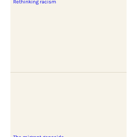
Rethinking racism