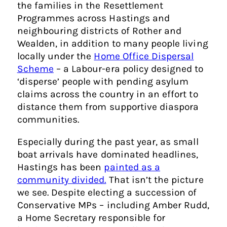
the families in the Resettlement
Programmes across Hastings and
neighbouring districts of Rother and
Wealden, in addition to many people living
locally under the
Home Office Dispersal
Scheme
– a Labour-era policy designed to
‘disperse’ people with pending asylum
claims across the country in an effort to
distance them from supportive diaspora
communities.
Especially during the past year, as small
boat arrivals have dominated headlines,
Hastings has been
painted as a
community divided.
That isn’t the picture
we see. Despite electing a succession of
Conservative MPs – including Amber Rudd,
a Home Secretary responsible for