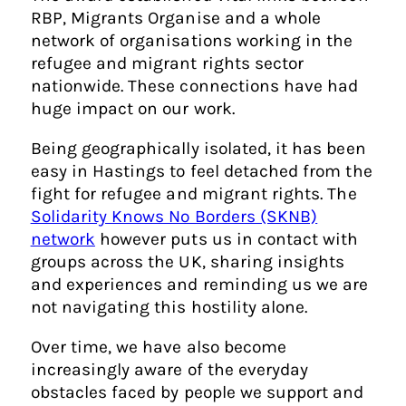
RBP, Migrants Organise and a whole
network of organisations working in the
refugee and migrant rights sector
nationwide. These connections have had
huge impact on our work.
Being geographically isolated, it has been
easy in Hastings to feel detached from the
fight for refugee and migrant rights. The
Solidarity Knows No Borders (SKNB)
network
however puts us in contact with
groups across the UK, sharing insights
and experiences and reminding us we are
not navigating this hostility alone.
Over time, we have also become
increasingly aware of the everyday
obstacles faced by people we support and