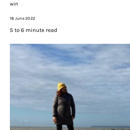
win
18 June 2022
5 to 6 minute read