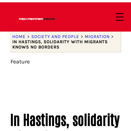
HOME
>
SOCIETY AND PEOPLE
>
MIGRATION
>
IN HASTINGS, SOLIDARITY WITH MIGRANTS
KNOWS NO BORDERS
Feature
In Hastings, solidarity