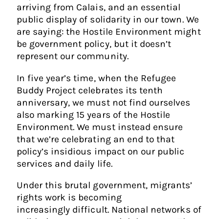
arriving from Calais, and an essential
public display of solidarity in our town. We
are saying: the Hostile Environment might
be government policy, but it doesn’t
represent our community.
In five year’s time, when the Refugee
Buddy Project celebrates its tenth
anniversary, we must not find ourselves
also marking 15 years of the Hostile
Environment. We must instead ensure
that we’re celebrating an end to that
policy’s insidious impact on our public
services and daily life.
Under this brutal government, migrants’
rights work is becoming
increasingly difficult. National networks of