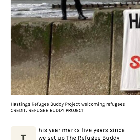
Hastings Refugee Buddy Project welcoming refugees
CREDIT: REFUGEE BUDDY PROJECT
his year marks five years since
we set up The Refugee Buddy