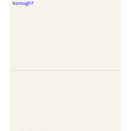
borough?