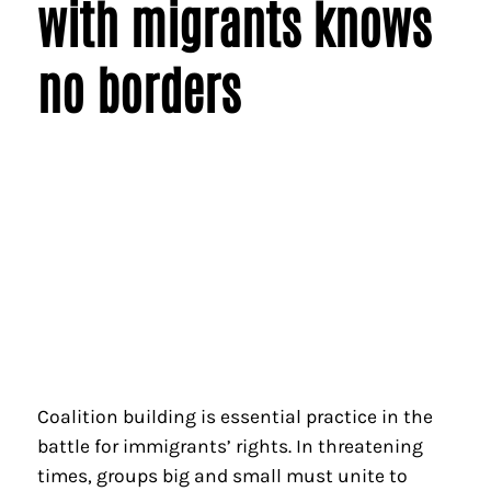
with migrants knows
no borders
Coalition building is essential practice in the
battle for immigrants’ rights. In threatening
times, groups big and small must unite to