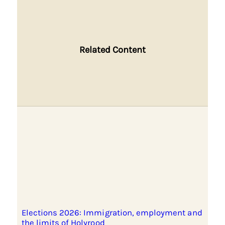
Related Content
Elections 2026: Immigration, employment and
the limits of Holyrood