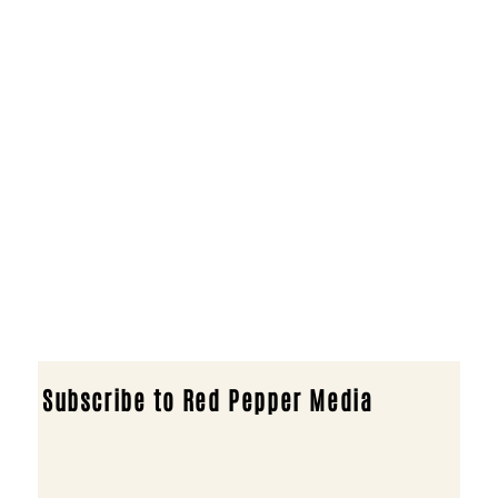
Subscribe to Red Pepper Media