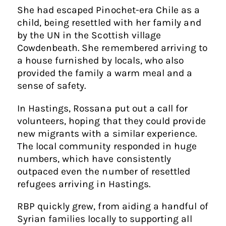
She had escaped Pinochet-era Chile as a
child, being resettled with her family and
by the UN in the Scottish village
Cowdenbeath. She remembered arriving to
a house furnished by locals, who also
provided the family a warm meal and a
sense of safety.
In Hastings, Rossana put out a call for
volunteers, hoping that they could provide
new migrants with a similar experience.
The local community responded in huge
numbers, which have consistently
outpaced even the number of resettled
refugees arriving in Hastings.
RBP quickly grew, from aiding a handful of
Syrian families locally to supporting all