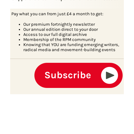
Pay what you can from just £4 a month to get:
Our premium fortnightly newsletter
Our annual edition direct to your door
Access to our full digital archive
Membership of the RPM community
Knowing that YOU are funding emerging writers,
radical media and movement-building events