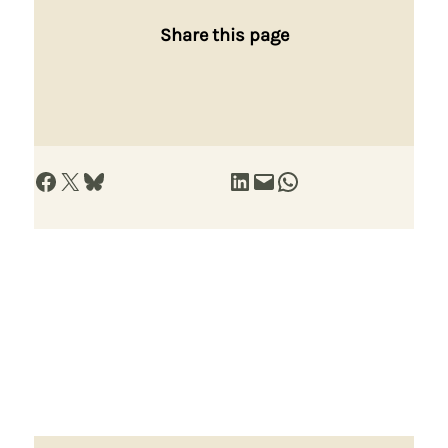
Share this page
Share on Facebook
Share on X
Share on Bluesky
Share on LinkedIn
Email this Page
Share on WhatsApp