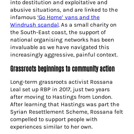
into destitution and exploitative and
abusive situations, and are linked to the
infamous
‘Go Home’ vans and the
Windrush scandal
. As a small charity on
the South-East coast, the support of
national organising networks has been
invaluable as we have navigated this
increasingly aggressive, painful context.
Grassroots beginnings to community action
Long-term grassroots activist Rossana
Leal set up RBP in 2017, just two years
after moving to Hastings from London.
After learning that Hastings was part the
Syrian Resettlement Scheme, Rossana felt
compelled to support people with
experiences similar to her own.