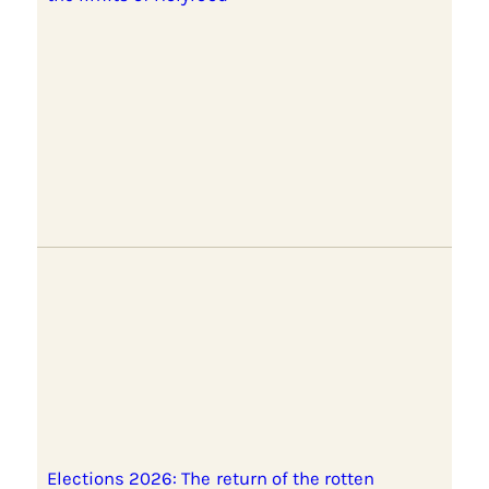
Elections 2026: The return of the rotten