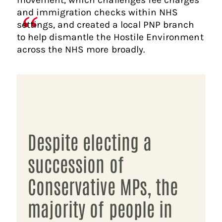
and immigration checks within NHS
settings, and created a local PNP branch
to help dismantle the Hostile Environment
across the NHS more broadly.
Despite electing a
succession of
Conservative MPs, the
majority of people in