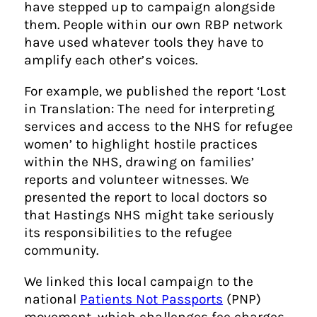
have stepped up to campaign alongside
them. People within our own RBP network
have used whatever tools they have to
amplify each other’s voices.
For example, we published the report ‘Lost
in Translation: The need for interpreting
services and access to the NHS for refugee
women’ to highlight hostile practices
within the NHS, drawing on families’
reports and volunteer witnesses. We
presented the report to local doctors so
that Hastings NHS might take seriously
its responsibilities to the refugee
community.
We linked this local campaign to the
national
Patients Not Passports
(PNP)
movement, which challenges fee charges