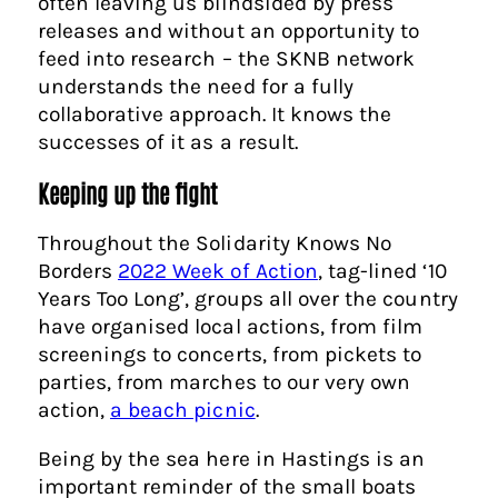
often leaving us blindsided by press
releases and without an opportunity to
feed into research – the SKNB network
understands the need for a fully
collaborative approach. It knows the
successes of it as a result.
Keeping up the fight
Throughout the Solidarity Knows No
Borders
2022 Week of Action
, tag-lined ‘10
Years Too Long’, groups all over the country
have organised local actions, from film
screenings to concerts, from pickets to
parties, from marches to our very own
action,
a beach picnic
.
Being by the sea here in Hastings is an
important reminder of the small boats