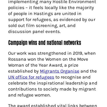
implementing many Hostile Environment
policies – it feels locally like the majority
of people in Hastings are united in
support for refugees, as evidenced by our
sold out film screening, art, and
discussion panel events.
Campaign wins and national networks
Our work was strengthened in 2019, when
Rossana won the Women on the Move
Woman of the Year Award, a prize
established by
Migrants Organise
and the
UN office for refugees
to recognise and
celebrate the inspirational leadership and
contributions to society made by migrant
and refugee women.
The award established vital links between