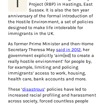
T
Project (RBP) in Hastings, East
Sussex. It is also the ten year
anniversary of the formal introduction of
the Hostile Environment, a set of policies
designed to make life intolerable for
immigrants in the UK.
As former Prime Minister and then-Home
Secretary Theresa May
said in 2012
, her
government explicitly ‘aim[ed] to create a
really hostile environment’ for people by,
for example, limiting and policing
immigrants’ access to work, housing,
health care, bank accounts and more.
These ‘
disastrous
’ policies have led to
increased racial profiling and harassment
across society, forced countless people