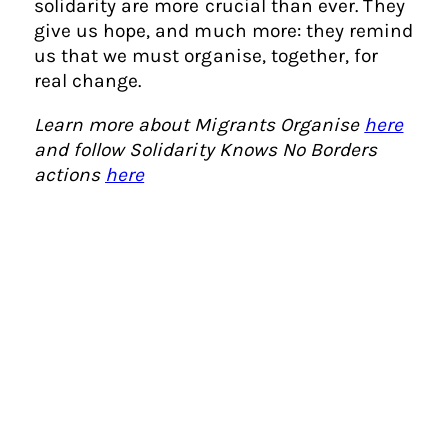
solidarity are more crucial than ever. They
give us hope, and much more: they remind
us that we must organise, together, for
real change.
Learn more about Migrants Organise
here
and follow Solidarity Knows No Borders
actions
here