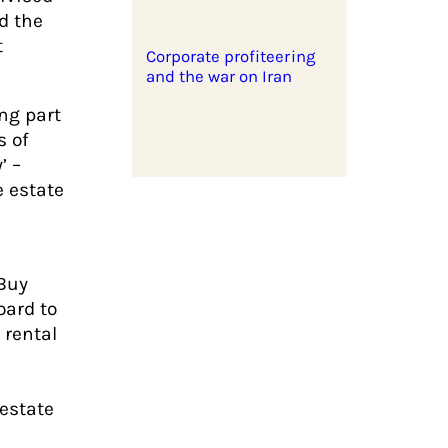
d the
t
Corporate profiteering
and the war on Iran
ng part
s of
’ –
e estate
 Buy
oard to
 rental
s
 estate