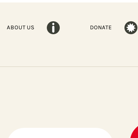
ABOUT US
DONATE