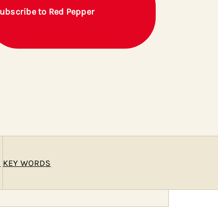
ubscribe to Red Pepper
E
KEY WORDS