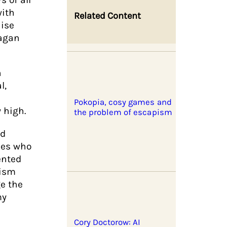
with
Related Content
aise
Gagan
n
l,
Pokopia, cosy games and
 high.
the problem of escapism
nd
nes who
ented
vism
ge the
my
Cory Doctorow: AI