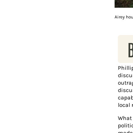
Airey ho
Philli
discus
outra
discu
capab
local 
What I
politi
made 