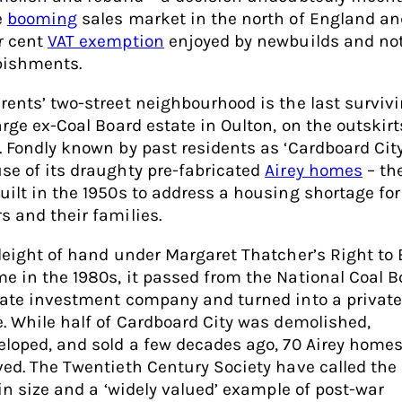
e
booming
sales market in the north of England an
r cent
VAT exemption
enjoyed by newbuilds and no
bishments.
rents’ two-street neighbourhood is the last survivi
arge ex-Coal Board estate in Oulton, on the outskirt
. Fondly known by past residents as ‘Cardboard City
se of its draughty pre-fabricated
Airey homes
– th
uilt in the 1950s to address a housing shortage for
s and their families.
sleight of hand under Margaret Thatcher’s Right to
e in the 1980s, it passed from the National Coal B
vate investment company and turned into a private
e. While half of Cardboard City was demolished,
eloped, and sold a few decades ago, 70 Airey home
ved. The Twentieth Century Society have called the
 in size and a ‘widely valued’ example of post-war