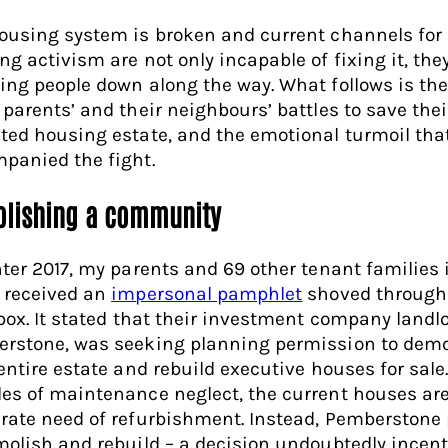
ousing system is broken and current channels for
ng activism are not only incapable of fixing it, the
ing people down along the way. What follows is the
 parents’ and their neighbours’ battles to save thei
ted housing estate, and the emotional turmoil tha
panied the fight.
lishing a community
nter 2017, my parents and 69 other tenant families 
 received an
impersonal pamphlet
shoved through 
rbox. It stated that their investment company landlo
rstone, was seeking planning permission to demo
entire estate and rebuild executive houses for sale.
es of maintenance neglect, the current houses are
rate need of refurbishment. Instead, Pemberstone 
molish and rebuild – a decision undoubtedly incent