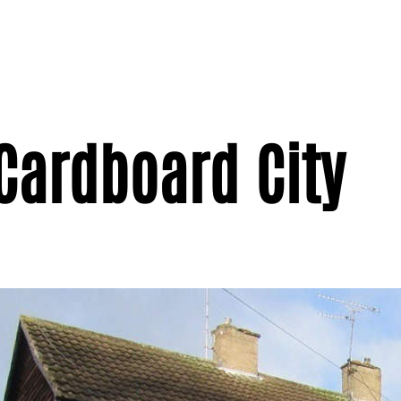
 Cardboard City