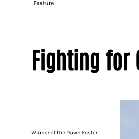
Feature
Fighting for
Winner of the Dawn Foster