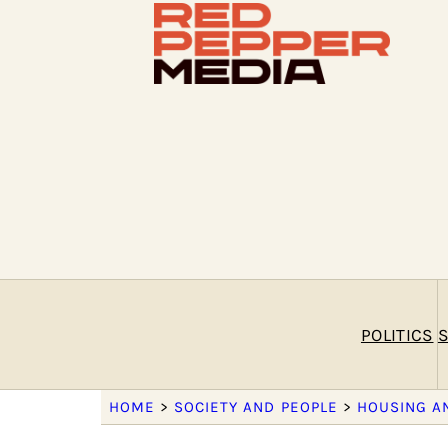
POLITICS
S
HOME
>
SOCIETY AND PEOPLE
>
HOUSING A