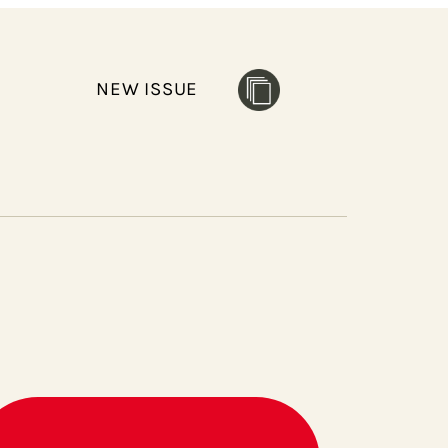
NEW ISSUE