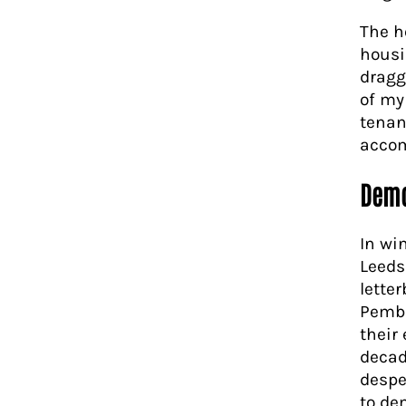
The h
housi
dragg
of my
tenan
accom
Demo
In wi
Leeds
lette
Pembe
their 
decad
despe
to de