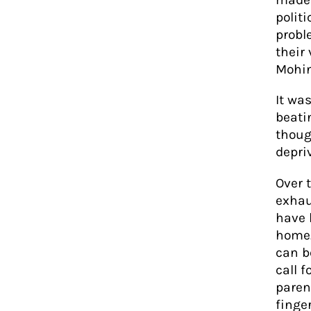
polit
probl
their
Mohin
It wa
beati
thoug
depri
Over 
exhau
have 
home.
can b
call 
paren
finger