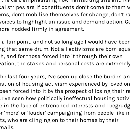
ical stripes are if constituents don’t come to them 
ems, don’t mobilise themselves for change, don’t r
 voices to highlight an issue and demand action. 
dra nodded firmly in agreement.
s a fair point, and not so long ago I would have bee
ng that same drum. Not all activisms are born equa
h, and for those forced into it through their own
vation, the stakes and personal costs are extremely
the last four years, I’ve seen up close the burden a
stion of housing activism experienced by loved o
been forced into it by the prospect of losing their r
 I’ve seen how politically ineffectual housing acti
e in the face of entrenched interests and I begrud
for ‘more’ or ‘louder’ campaigning from people like 
ts, who are clinging on to their homes by their
nails.