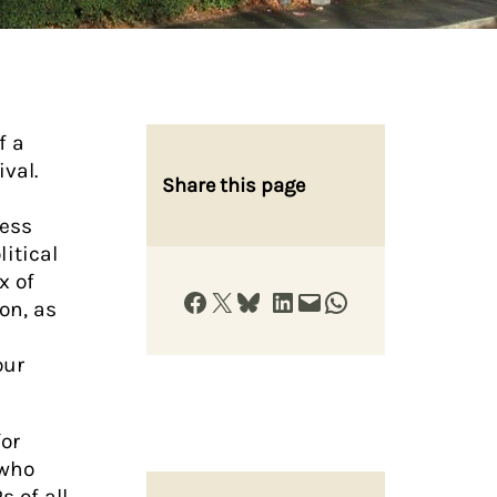
f a
ival.
Share this page
Jess
litical
x of
Share on Facebook
Share on X
Share on Bluesky
Share on LinkedIn
Email this Page
Share on WhatsApp
on, as
our
for
 who
 of all