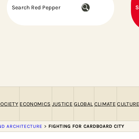
S
S
e
a
r
c
h
OCIETY
ECONOMICS
JUSTICE
GLOBAL
CLIMATE
CULTUR
ND ARCHITECTURE
>
FIGHTING FOR CARDBOARD CITY