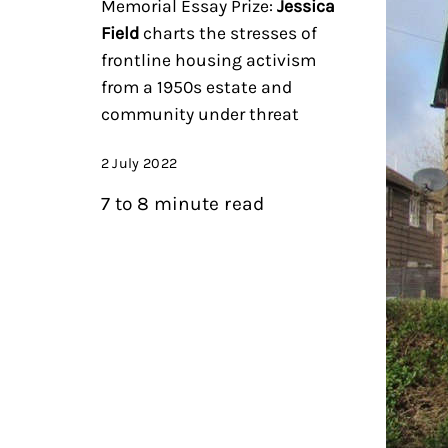
Memorial Essay Prize:
Jessica
Field
charts the stresses of
frontline housing activism
from a 1950s estate and
community under threat
2 July 2022
7 to 8 minute read