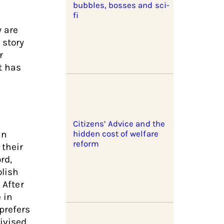
bubbles, bosses and sci-
fi
y are
 story
r
t has
Citizens’ Advice and the
in
hidden cost of welfare
reform
their
rd,
lish
 After
 in
prefers
ivised