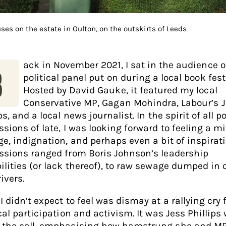
uses on the estate in Oulton, on the outskirts of Leeds
ack in November 2021, I sat in the audience o
B
political panel put on during a local book fest
Hosted by David Gauke, it featured my local
Conservative MP, Gagan Mohindra, Labour’s 
ps, and a local news journalist. In the spirit of all po
sions of late, I was looking forward to feeling a mi
ge, indignation, and perhaps even a bit of inspirati
ssions ranged from Boris Johnson’s leadership
ilities (or lack thereof), to raw sewage dumped in 
rivers.
 didn’t expect to feel was dismay at a rallying cry 
cal participation and activism. It was Jess Phillips
the call, emphasising how hamstrung she and MPs