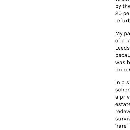
by th
20 pe
refur
My pa
of a l
Leeds
becau
was b
miner
In a 
schem
a pri
estat
redev
survi
‘rare’