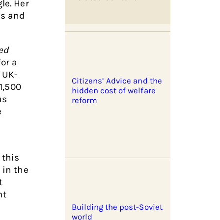
le. Her
es and
ed
or a
y UK-
Citizens’ Advice and the
£1,500
hidden cost of welfare
us
reform
e
 this
 in the
t
nt
Building the post-Soviet
world