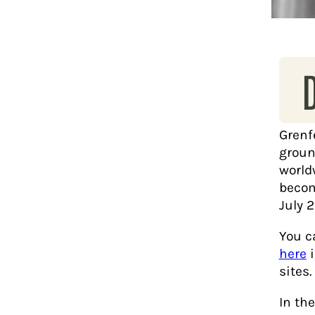
Grenf
groun
world
become
July 2
You c
here
sites.
In th