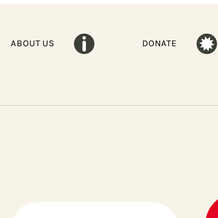
ABOUT US
DONATE