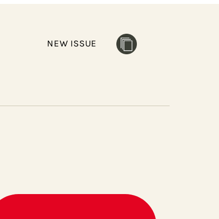
NEW ISSUE