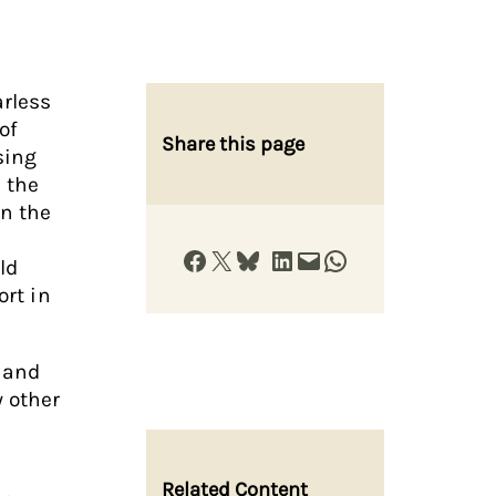
arless
of
Share this page
sing
 the
on the
Share on Facebook
Share on X
Share on Bluesky
Share on LinkedIn
Email this Page
Share on WhatsApp
ld
ort in
and
 other
Related Content