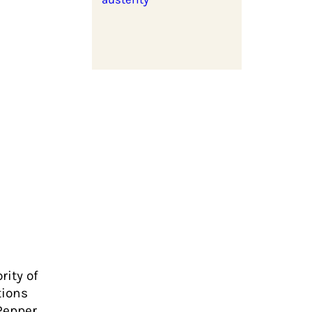
rity of
tions
Pepper