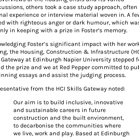
cussions, others took a case study approach, often
nal experience or interview material woven in. A fe
led with righteous anger or dark humour, which wa
inly in keeping with a prize in Foster’s memory.
wledging Foster’s significant impact with her wor
ng, the Housing, Construction & Infrastructure (H
s Gateway at Edinburgh Napier University stepped 
nd the prize and we at Red Pepper committed to pu
inning essays and assist the judging process.
resentative from the HCI Skills Gateway noted:
Our aim is to build inclusive, innovative
and sustainable careers in future
construction and the built environment,
to decarbonise the communities where
we live, work and play. Based at Edinburgh