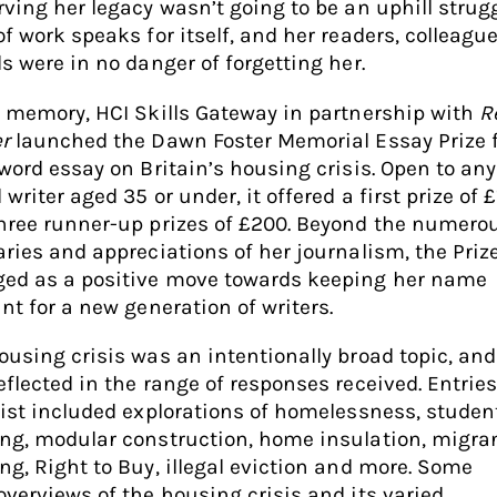
rving her legacy wasn’t going to be an uphill strugg
of work speaks for itself, and her readers, colleagu
ds were in no danger of forgetting her.
r memory, HCI Skills Gateway in partnership with
R
r
launched the Dawn Foster Memorial Essay Prize f
 word essay on Britain’s housing crisis. Open to an
writer aged 35 or under, it offered a first prize of 
hree runner-up prizes of £200. Beyond the numero
aries and appreciations of her journalism, the Priz
ed as a positive move towards keeping her name
ant for a new generation of writers.
ousing crisis was an intentionally broad topic, and
eflected in the range of responses received. Entries
list included explorations of homelessness, studen
ng, modular construction, home insulation, migra
ng, Right to Buy, illegal eviction and more. Some
overviews of the housing crisis and its varied