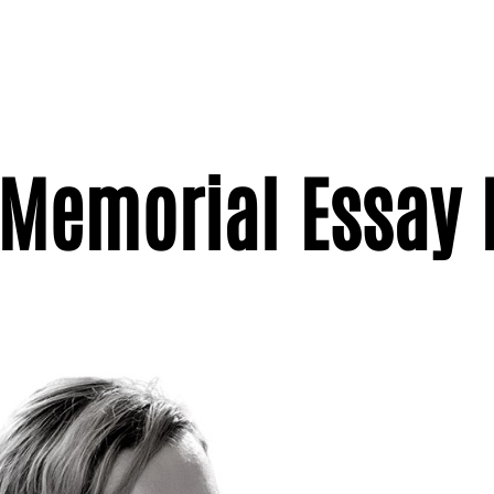
Memorial Essay 