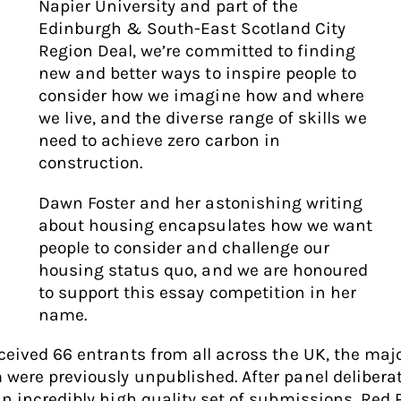
Napier University and part of the
Edinburgh & South-East Scotland City
Region Deal, we’re committed to finding
new and better ways to inspire people to
consider how we imagine how and where
we live, and the diverse range of skills we
need to achieve zero carbon in
construction.
Dawn Foster and her astonishing writing
about housing encapsulates how we want
people to consider and challenge our
housing status quo, and we are honoured
to support this essay competition in her
name.
ceived 66 entrants from all across the UK, the majo
were previously unpublished. After panel delibera
an incredibly high quality set of submissions, Red 