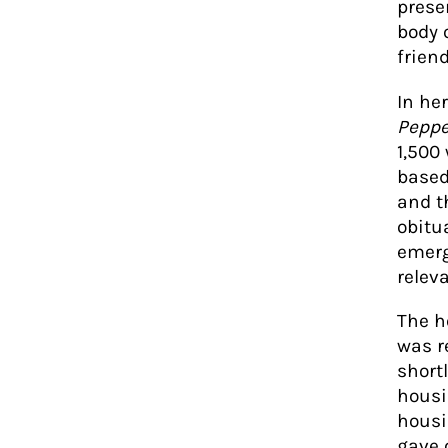
prese
body 
frien
In he
Peppe
1,500
based 
and t
obitu
emerg
relev
The h
was r
short
housi
housi
gave 