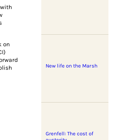
 with
w
s
k on
CI)
forward
New life on the Marsh
blish
Grenfell: The cost of
austerity