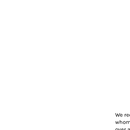
We re
whom 
over 