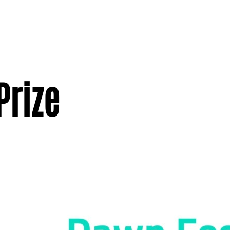
Prize