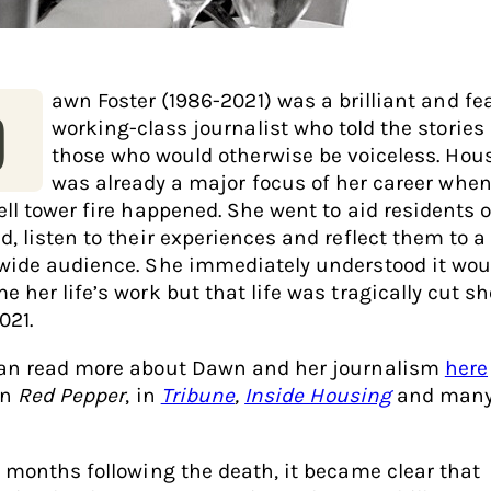
awn Foster (1986-2021) was a brilliant and fe
D
working-class journalist who told the stories 
those who would otherwise be voiceless. Hou
was already a major focus of her career when
ell tower fire happened. She went to aid residents 
d, listen to their experiences and reflect them to a
wide audience. She immediately understood it wou
 her life’s work but that life was tragically cut sh
021.
an read more about Dawn and her journalism
here
in
Red Pepper
, in
Tribune
,
Inside Housing
and many
e months following the death, it became clear that