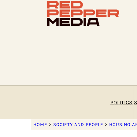
POLITICS
S
HOME
>
SOCIETY AND PEOPLE
>
HOUSING A