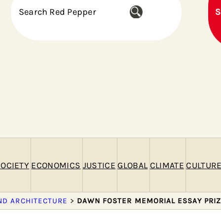
S
S
e
a
r
c
h
OCIETY
ECONOMICS
JUSTICE
GLOBAL
CLIMATE
CULTUR
ND ARCHITECTURE
>
DAWN FOSTER MEMORIAL ESSAY PRI