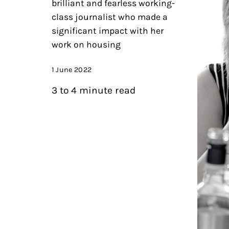
brilliant and fearless working-
class journalist who made a
significant impact with her
work on housing
1 June 2022
3 to 4 minute read