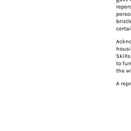
reper
perso
brist
certa
Ackno
housi
Skill
to fu
the w
A rep