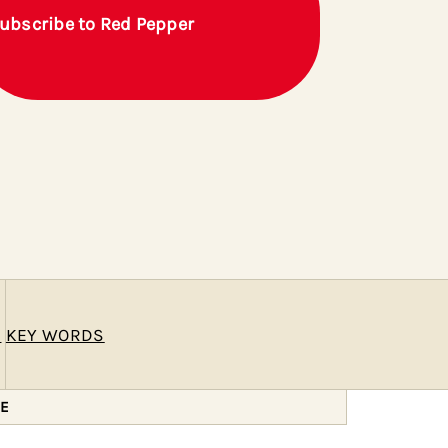
ubscribe to Red Pepper
E
KEY WORDS
ZE