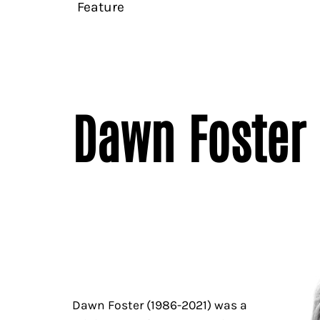
Feature
Dawn Foster 
Dawn Foster (1986-2021) was a