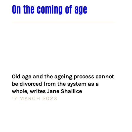
On the coming of age
Old age and the ageing process cannot
be divorced from the system as a
whole, writes Jane Shallice
17 MARCH 2023