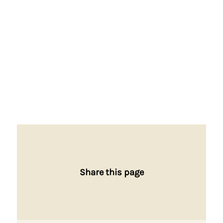
Share this page