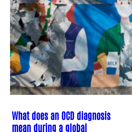
What does an OCD diagnosis
mean during a global