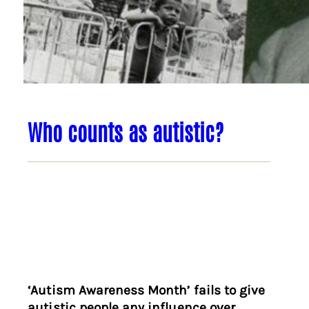
Who counts as autistic?
‘Autism Awareness Month’ fails to give
autistic people any influence over