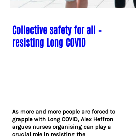
Collective safety for all –
resisting Long COVID
As more and more people are forced to
grapple with Long COVID, Alex Heffron
argues nurses organising can play a
crucial role in resisting the