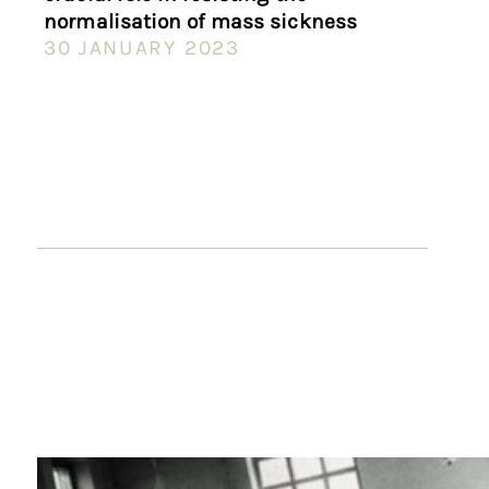
normalisation of mass sickness
30 JANUARY 2023