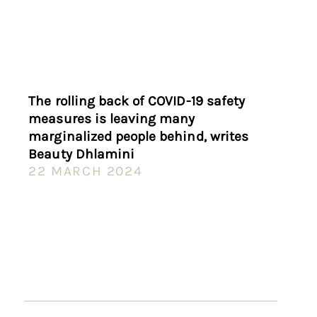
The rolling back of COVID-19 safety
measures is leaving many
marginalized people behind, writes
Beauty Dhlamini
22 MARCH 2024