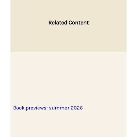
Related Content
Book previews: summer 2026