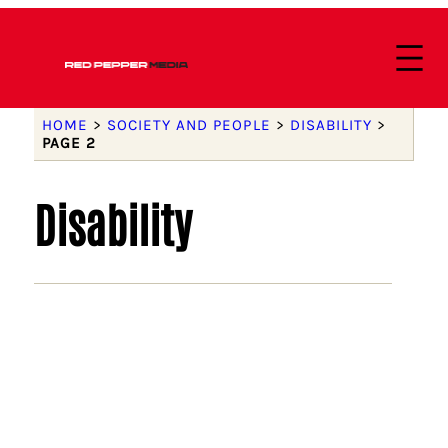
HOME
>
SOCIETY AND PEOPLE
>
DISABILITY
>
PAGE 2
Disability