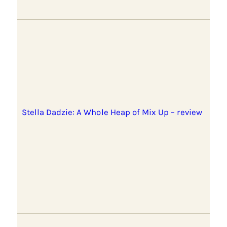
Stella Dadzie: A Whole Heap of Mix Up – review