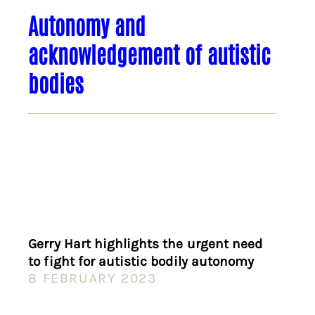
Autonomy and
acknowledgement of autistic
bodies
Gerry Hart highlights the urgent need
to fight for autistic bodily autonomy
8 FEBRUARY 2023