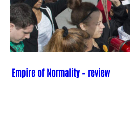
Empire of Normality – review