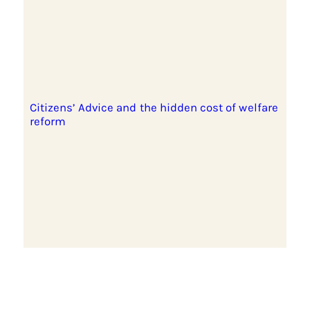
Citizens’ Advice and the hidden cost of welfare
reform