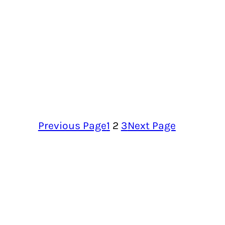
Previous Page
1
2
3
Next Page