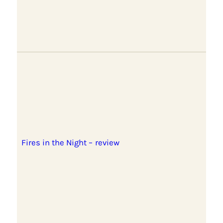
Fires in the Night – review