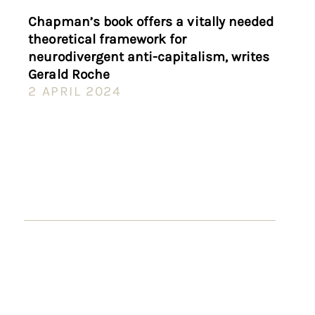
Chapman’s book offers a vitally needed
theoretical framework for
neurodivergent anti-capitalism, writes
Gerald Roche
2 APRIL 2024