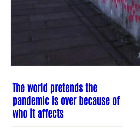
The world pretends the
pandemic is over because of
who it affects