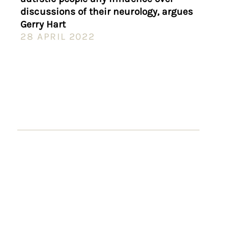
discussions of their neurology, argues
Gerry Hart
28 APRIL 2022