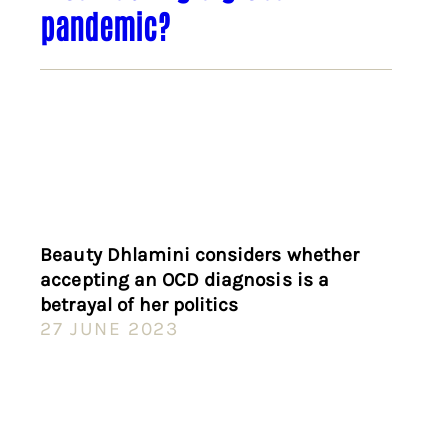
pandemic?
Beauty Dhlamini considers whether
accepting an OCD diagnosis is a
betrayal of her politics
27 JUNE 2023