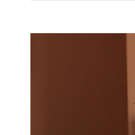
Str
Dian
exper
soli
26 