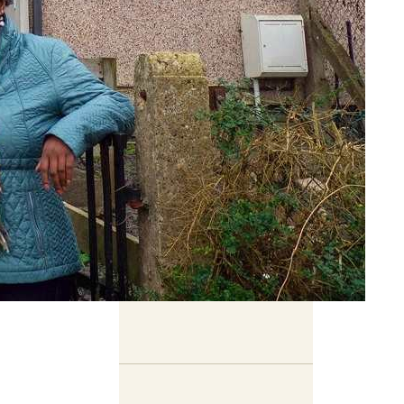
Related Content
Book previews: summer
2026