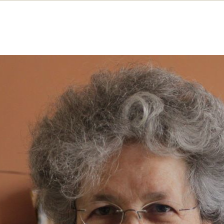
uggle, spies and ’68
e Langford recalls some of her most memorable
iences of feminist organising, union activism an
darity campaigning
MAY 2022