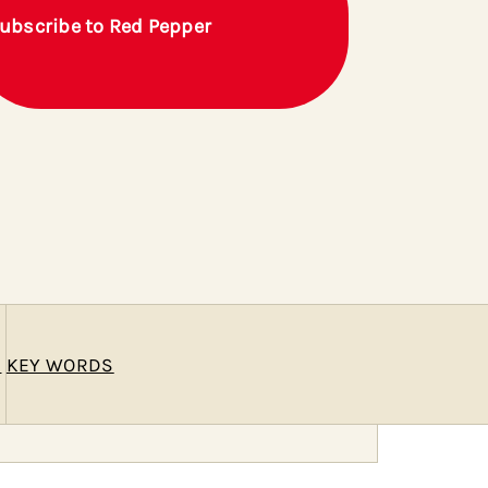
ubscribe to Red Pepper
E
KEY WORDS