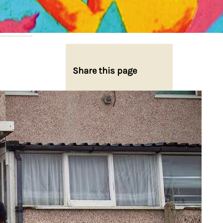
Share this page
Share on Facebook
Share on X
Share on Bluesky
Share on LinkedIn
Email this Page
Share on WhatsApp
22,
rd