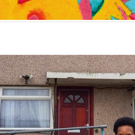
e and housing on an Oxford estate
listed for the Dawn Foster Memorial Essay Prize 20
or Woodman writes on life and housing on an Oxfo
e
NE 2022