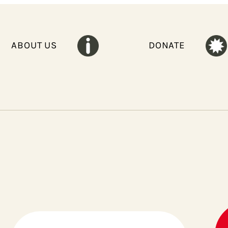
ABOUT US
DONATE