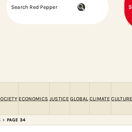
S
S
e
a
r
c
h
OCIETY
ECONOMICS
JUSTICE
GLOBAL
CLIMATE
CULTUR
S
>
PAGE 34