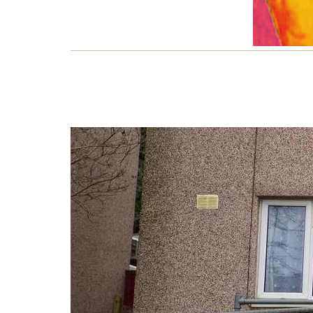
Lif
Short
Conn
estat
1 JU