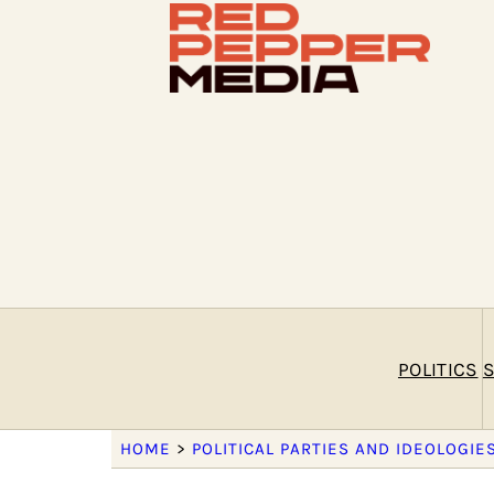
POLITICS
S
HOME
>
POLITICAL PARTIES AND IDEOLOGIE