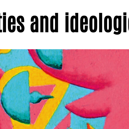
ties and ideolog