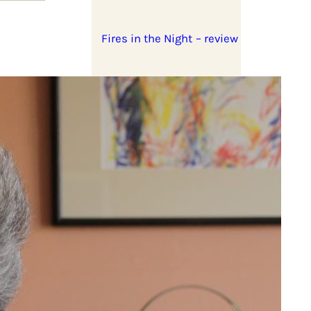
Fires in the Night – review
Stella Dadzie: A Whole
Heap of Mix Up – review
d