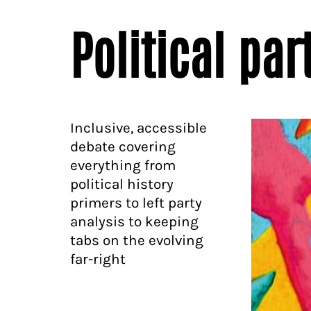
Political par
Inclusive, accessible
debate covering
everything from
political history
primers to left party
analysis to keeping
tabs on the evolving
far-right