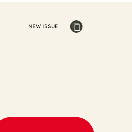
NEW ISSUE