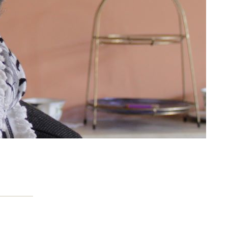
Citizens’ Advice and the
hidden cost of welfare
reform