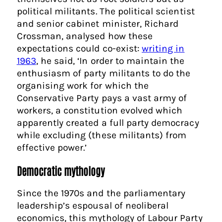
political militants. The political scientist
and senior cabinet minister, Richard
Crossman, analysed how these
expectations could co-exist:
writing in
1963
, he said, ‘In order to maintain the
enthusiasm of party militants to do the
organising work for which the
Conservative Party pays a vast army of
workers, a constitution evolved which
apparently created a full party democracy
while excluding (these militants) from
effective power.’
Democratic mythology
Since the 1970s and the parliamentary
leadership’s espousal of neoliberal
economics, this mythology of Labour Party