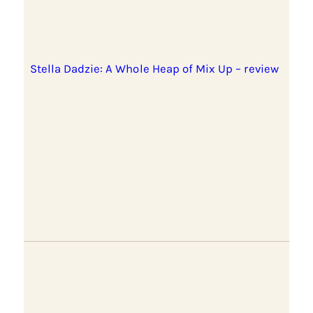
Stella Dadzie: A Whole Heap of Mix Up – review