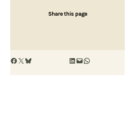
Share this page
Share on Facebook
Share on X
Share on Bluesky
Share on LinkedIn
Email this Page
Share on WhatsApp