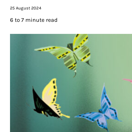
25 August 2024
6 to 7 minute read