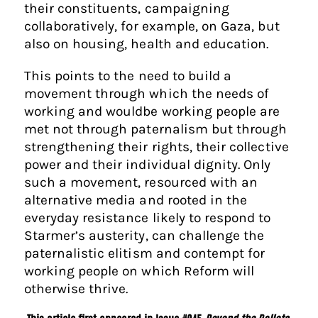
their constituents, campaigning
collaboratively, for example, on Gaza, but
also on housing, health and education.
This points to the need to build a
movement through which the needs of
working and wouldbe working people are
met not through paternalism but through
strengthening their rights, their collective
power and their individual dignity. Only
such a movement, resourced with an
alternative media and rooted in the
everyday resistance likely to respond to
Starmer’s austerity, can challenge the
paternalistic elitism and contempt for
working people on which Reform will
otherwise thrive.