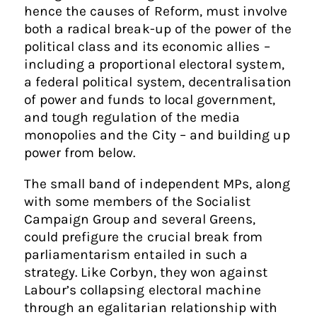
hence the causes of Reform, must involve
both a radical break-up of the power of the
political class and its economic allies –
including a proportional electoral system,
a federal political system, decentralisation
of power and funds to local government,
and tough regulation of the media
monopolies and the City – and building up
power from below.
The small band of independent MPs, along
with some members of the Socialist
Campaign Group and several Greens,
could prefigure the crucial break from
parliamentarism entailed in such a
strategy. Like Corbyn, they won against
Labour’s collapsing electoral machine
through an egalitarian relationship with