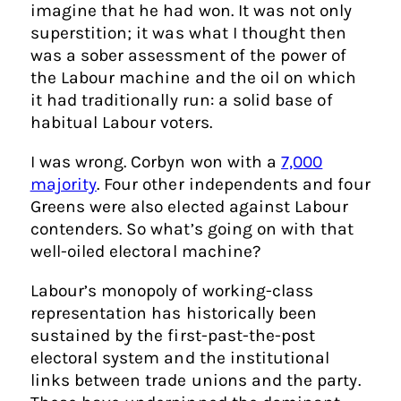
imagine that he had won. It was not only
superstition; it was what I thought then
was a sober assessment of the power of
the Labour machine and the oil on which
it had traditionally run: a solid base of
habitual Labour voters.
I was wrong. Corbyn won with a
7,000
majority
. Four other independents and four
Greens were also elected against Labour
contenders. So what’s going on with that
well-oiled electoral machine?
Labour’s monopoly of working-class
representation has historically been
sustained by the first-past-the-post
electoral system and the institutional
links between trade unions and the party.