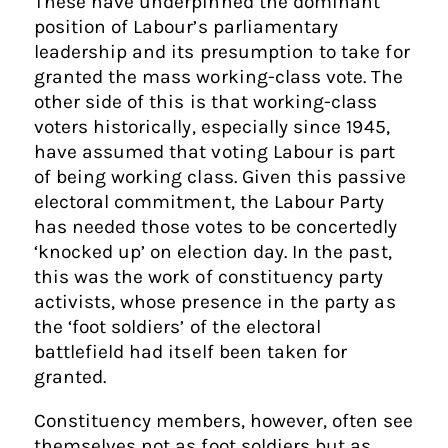
These have underpinned the dominant
position of Labour’s parliamentary
leadership and its presumption to take for
granted the mass working-class vote. The
other side of this is that working-class
voters historically, especially since 1945,
have assumed that voting Labour is part
of being working class. Given this passive
electoral commitment, the Labour Party
has needed those votes to be concertedly
‘knocked up’ on election day. In the past,
this was the work of constituency party
activists, whose presence in the party as
the ‘foot soldiers’ of the electoral
battlefield had itself been taken for
granted.
Constituency members, however, often see
themselves not as foot soldiers but as