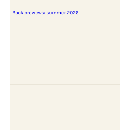
Book previews: summer 2026