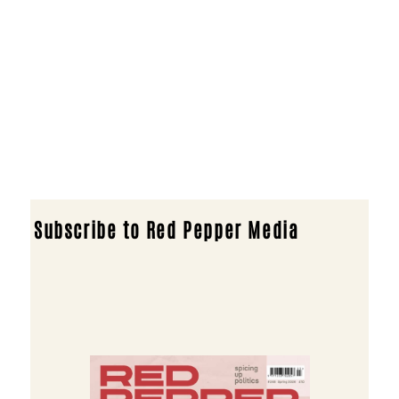
Subscribe to Red Pepper Media