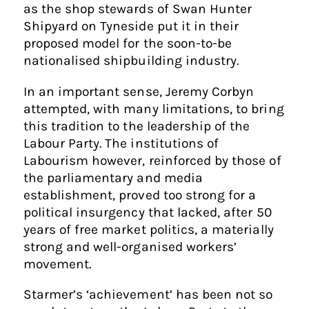
as the shop stewards of Swan Hunter
Shipyard on Tyneside put it in their
proposed model for the soon-to-be
nationalised shipbuilding industry.
In an important sense, Jeremy Corbyn
attempted, with many limitations, to bring
this tradition to the leadership of the
Labour Party. The institutions of
Labourism however, reinforced by those of
the parliamentary and media
establishment, proved too strong for a
political insurgency that lacked, after 50
years of free market politics, a materially
strong and well-organised workers’
movement.
Starmer’s ‘achievement’ has been not so