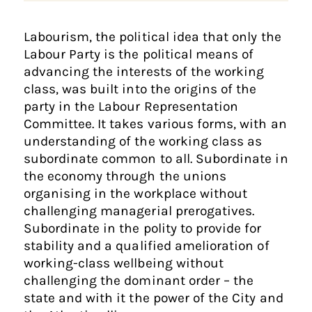
Labourism, the political idea that only the
Labour Party is the political means of
advancing the interests of the working
class, was built into the origins of the
party in the Labour Representation
Committee. It takes various forms, with an
understanding of the working class as
subordinate common to all. Subordinate in
the economy through the unions
organising in the workplace without
challenging managerial prerogatives.
Subordinate in the polity to provide for
stability and a qualified amelioration of
working-class wellbeing without
challenging the dominant order – the
state and with it the power of the City and