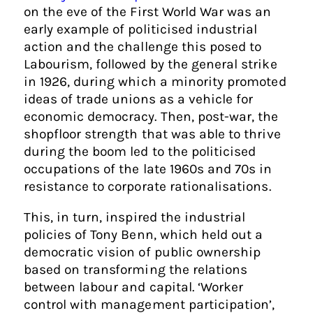
on the eve of the First World War was an
early example of politicised industrial
action and the challenge this posed to
Labourism, followed by the general strike
in 1926, during which a minority promoted
ideas of trade unions as a vehicle for
economic democracy. Then, post-war, the
shopfloor strength that was able to thrive
during the boom led to the politicised
occupations of the late 1960s and 70s in
resistance to corporate rationalisations.
This, in turn, inspired the industrial
policies of Tony Benn, which held out a
democratic vision of public ownership
based on transforming the relations
between labour and capital. ‘Worker
control with management participation’,