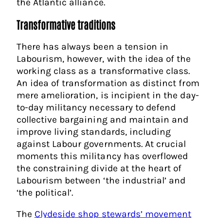
the Atlantic alliance.
Transformative traditions
There has always been a tension in
Labourism, however, with the idea of the
working class as a transformative class.
An idea of transformation as distinct from
mere amelioration, is incipient in the day-
to-day militancy necessary to defend
collective bargaining and maintain and
improve living standards, including
against Labour governments. At crucial
moments this militancy has overflowed
the constraining divide at the heart of
Labourism between ‘the industrial’ and
‘the political’.
The
Clydeside shop stewards’ movement