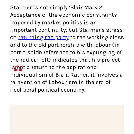
Starmer is not simply ‘Blair Mark 2’.
Acceptance of the economic constraints
imposed by market politics is an
important continuity, but Starmer’s stress
on
returning the party
to the working class
and to the old partnership with labour (in
part a snide reference to his expunging of
the radical left) indicates that his project
is not a return to the aspirational
individualism of Blair. Rather, it involves a
reinvention of Labourism in the era of
neoliberal political economy.