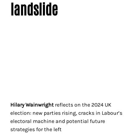
landslide
Hilary Wainwright
reflects on the 2024 UK
election: new parties rising, cracks in Labour’s
electoral machine and potential future
strategies for the left