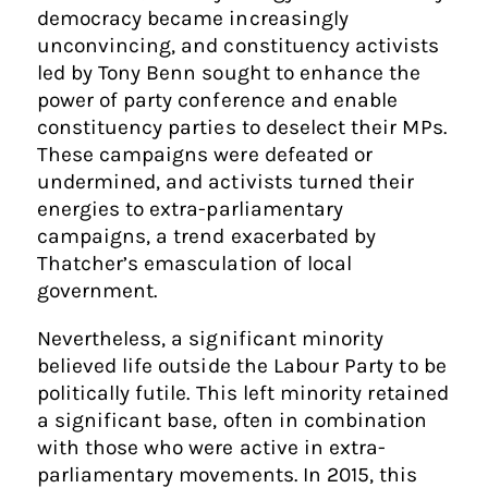
democracy became increasingly
unconvincing, and constituency activists
led by Tony Benn sought to enhance the
power of party conference and enable
constituency parties to deselect their MPs.
These campaigns were defeated or
undermined, and activists turned their
energies to extra-parliamentary
campaigns, a trend exacerbated by
Thatcher’s emasculation of local
government.
Nevertheless, a significant minority
believed life outside the Labour Party to be
politically futile. This left minority retained
a significant base, often in combination
with those who were active in extra-
parliamentary movements. In 2015, this