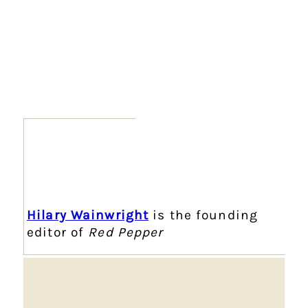
Hilary Wainwright
is the founding
editor of
Red Pepper