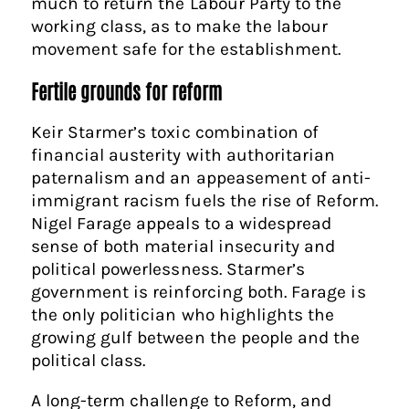
much to return the Labour Party to the
working class, as to make the labour
movement safe for the establishment.
Fertile grounds for reform
Keir Starmer’s toxic combination of
financial austerity with authoritarian
paternalism and an appeasement of anti-
immigrant racism fuels the rise of Reform.
Nigel Farage appeals to a widespread
sense of both material insecurity and
political powerlessness. Starmer’s
government is reinforcing both. Farage is
the only politician who highlights the
growing gulf between the people and the
political class.
A long-term challenge to Reform, and