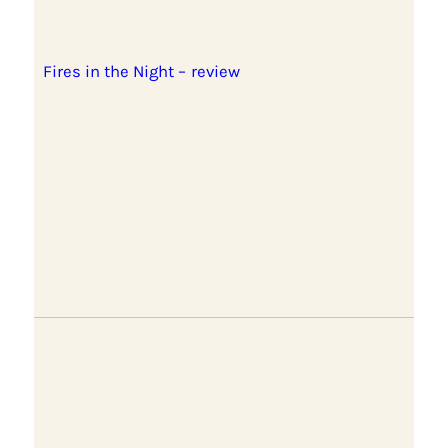
Fires in the Night – review