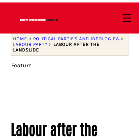
HOME
>
POLITICAL PARTIES AND IDEOLOGIES
>
LABOUR PARTY
>
LABOUR AFTER THE
LANDSLIDE
Feature
Labour after the