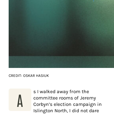
CREDIT: OSKAR HASIUK
s I walked away from the
A
committee rooms of Jeremy
Corbyn’s election campaign in
Islington North, I did not dare