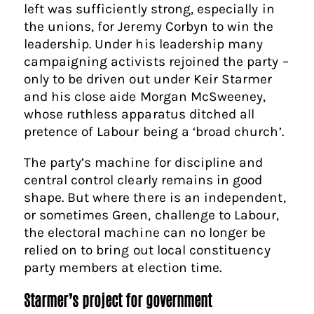
left was sufficiently strong, especially in
the unions, for Jeremy Corbyn to win the
leadership. Under his leadership many
campaigning activists rejoined the party –
only to be driven out under Keir Starmer
and his close aide Morgan McSweeney,
whose ruthless apparatus ditched all
pretence of Labour being a ‘broad church’.
The party’s machine for discipline and
central control clearly remains in good
shape. But where there is an independent,
or sometimes Green, challenge to Labour,
the electoral machine can no longer be
relied on to bring out local constituency
party members at election time.
Starmer’s project for government