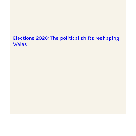
Elections 2026: The political shifts reshaping
Wales