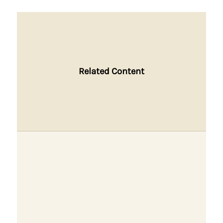
Related Content