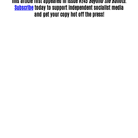
This article first appeared in Issue #245
Beyond the Ballots
.
Subscribe
today to support independent socialist media
and get your copy hot off the press!