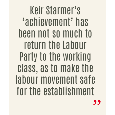
Keir Starmer’s
‘achievement’ has
been not so much to
return the Labour
Party to the working
class, as to make the
labour movement safe
for the establishment