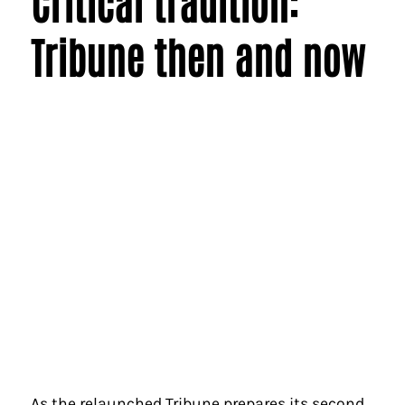
Critical tradition:
Tribune then and now
As the relaunched Tribune prepares its second