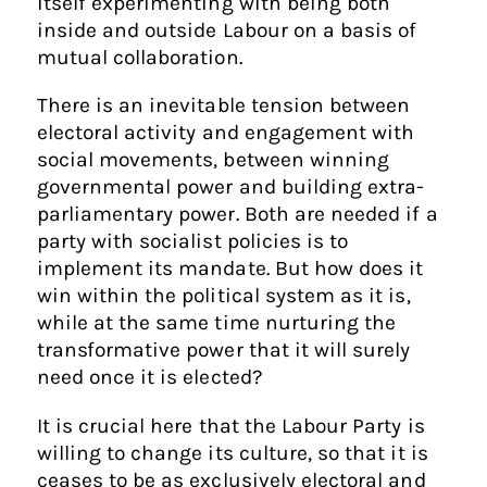
itself experimenting with being both
inside and outside Labour on a basis of
mutual collaboration.
There is an inevitable tension between
electoral activity and engagement with
social movements, between winning
governmental power and building extra-
parliamentary power. Both are needed if a
party with socialist policies is to
implement its mandate. But how does it
win within the political system as it is,
while at the same time nurturing the
transformative power that it will surely
need once it is elected?
It is crucial here that the Labour Party is
willing to change its culture, so that it is
ceases to be as exclusively electoral and