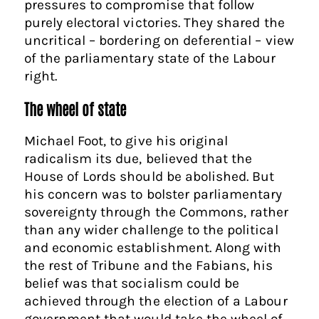
pressures to compromise that follow
purely electoral victories. They shared the
uncritical – bordering on deferential – view
of the parliamentary state of the Labour
right.
The wheel of state
Michael Foot, to give his original
radicalism its due, believed that the
House of Lords should be abolished. But
his concern was to bolster parliamentary
sovereignty through the Commons, rather
than any wider challenge to the political
and economic establishment. Along with
the rest of Tribune and the Fabians, his
belief was that socialism could be
achieved through the election of a Labour
government that would take the wheel of