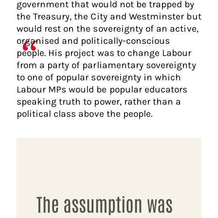
government that would not be trapped by
the Treasury, the City and Westminster but
would rest on the sovereignty of an active,
organised and politically-conscious
people. His project was to change Labour
from a party of parliamentary sovereignty
to one of popular sovereignty in which
Labour MPs would be popular educators
speaking truth to power, rather than a
political class above the people.
The assumption was