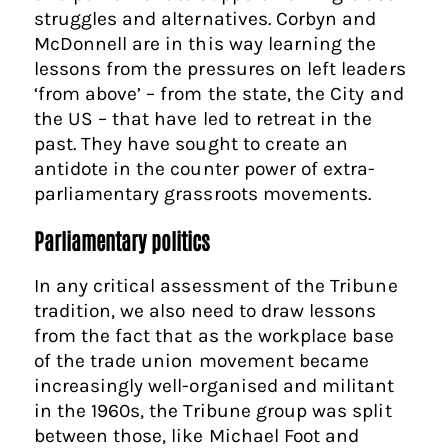
struggles and alternatives. Corbyn and
McDonnell are in this way learning the
lessons from the pressures on left leaders
‘from above’ – from the state, the City and
the US – that have led to retreat in the
past. They have sought to create an
antidote in the counter power of extra-
parliamentary grassroots movements.
Parliamentary politics
In any critical assessment of the Tribune
tradition, we also need to draw lessons
from the fact that as the workplace base
of the trade union movement became
increasingly well-organised and militant
in the 1960s, the Tribune group was split
between those, like Michael Foot and