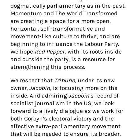
dogmatically parliamentary as in the past.
Momentum and The World Transformed
are creating a space for a more open,
horizontal, self-transformative and
movement-like culture to thrive, and are
beginning to influence the Labour Party.
We hope
Red Pepper
, with its roots inside
and outside the party, is a resource for
strengthening this process.
We respect that
Tribune
, under its new
owner,
Jacobin
, is focusing more on the
inside. And admiring
Jacobin
’s record of
socialist journalism in the US, we look
forward to a lively dialogue as we work for
both Corbyn’s electoral victory and the
effective extra-parliamentary movement
that will be needed to ensure its broader,