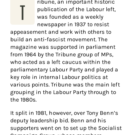
ribune, an important historic
T
publication of the Labour left,
was founded as a weekly
newspaper in 1937 to resist
appeasement and work with others to
build an anti-fascist movement. The
magazine was supported in parliament
from 1964 by the Tribune group of MPs,
who acted as a left caucus within the
parliamentary Labour Party and played a
key role in internal Labour politics at
various points. Tribune was the main left
grouping in the Labour Party through to
the 1980s.
It split in 1981, however, over Tony Benn’s
deputy leadership bid. Benn and his
supporters went on to set up the Socialist