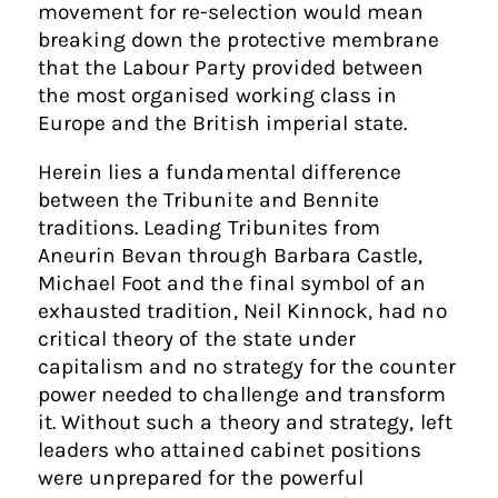
movement for re-selection would mean
breaking down the protective membrane
that the Labour Party provided between
the most organised working class in
Europe and the British imperial state.
Herein lies a fundamental difference
between the Tribunite and Bennite
traditions. Leading Tribunites from
Aneurin Bevan through Barbara Castle,
Michael Foot and the final symbol of an
exhausted tradition, Neil Kinnock, had no
critical theory of the state under
capitalism and no strategy for the counter
power needed to challenge and transform
it. Without such a theory and strategy, left
leaders who attained cabinet positions
were unprepared for the powerful