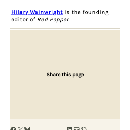
Hilary Wainwright
is the founding
editor of
Red Pepper
Share this page
Share on Facebook
Share on X
Share on Bluesky
Share on LinkedIn
Email this Page
Share on WhatsApp