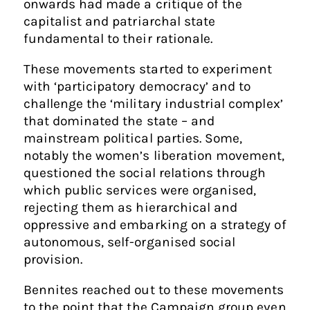
onwards had made a critique of the
capitalist and patriarchal state
fundamental to their rationale.
These movements started to experiment
with ‘participatory democracy’ and to
challenge the ‘military industrial complex’
that dominated the state – and
mainstream political parties. Some,
notably the women’s liberation movement,
questioned the social relations through
which public services were organised,
rejecting them as hierarchical and
oppressive and embarking on a strategy of
autonomous, self-organised social
provision.
Bennites reached out to these movements
to the point that the Campaign group even