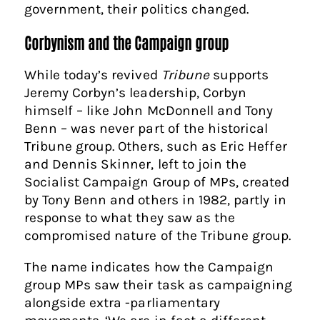
government, their politics changed.
Corbynism and the Campaign group
While today’s revived
Tribune
supports
Jeremy Corbyn’s leadership, Corbyn
himself – like John McDonnell and Tony
Benn – was never part of the historical
Tribune group. Others, such as Eric Heffer
and Dennis Skinner, left to join the
Socialist Campaign Group of MPs, created
by Tony Benn and others in 1982, partly in
response to what they saw as the
compromised nature of the Tribune group.
The name indicates how the Campaign
group MPs saw their task as campaigning
alongside extra -parliamentary