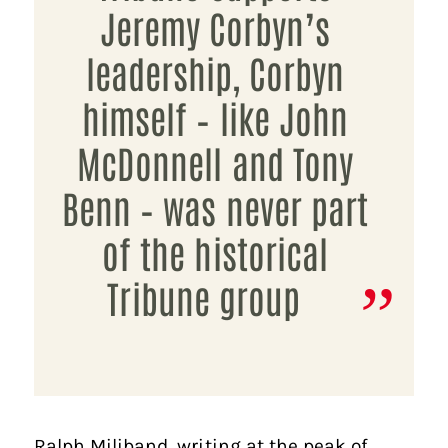
Jeremy Corbyn’s
leadership, Corbyn
himself – like John
McDonnell and Tony
Benn – was never part
of the historical
Tribune group
Ralph Miliband, writing at the peak of