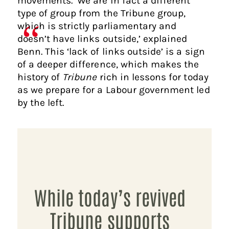
movements. ‘We are in fact a different
type of group from the Tribune group,
which is strictly parliamentary and
doesn’t have links outside,’ explained
Benn. This ‘lack of links outside’ is a sign
of a deeper difference, which makes the
history of
Tribune
rich in lessons for today
as we prepare for a Labour government led
by the left.
While today’s revived
Tribune supports