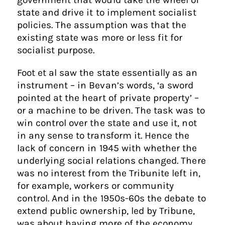
state and drive it to implement socialist
policies. The assumption was that the
existing state was more or less fit for
socialist purpose.
Foot et al saw the state essentially as an
instrument – in Bevan’s words, ‘a sword
pointed at the heart of private property’ –
or a machine to be driven. The task was to
win control over the state and use it, not
in any sense to transform it. Hence the
lack of concern in 1945 with whether the
underlying social relations changed. There
was no interest from the Tribunite left in,
for example, workers or community
control. And in the 1950s-60s the debate to
extend public ownership, led by Tribune,
was about having more of the economy