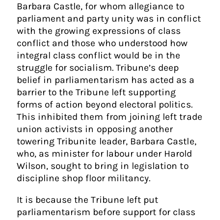
Barbara Castle, for whom allegiance to
parliament and party unity was in conflict
with the growing expressions of class
conflict and those who understood how
integral class conflict would be in the
struggle for socialism. Tribune’s deep
belief in parliamentarism has acted as a
barrier to the Tribune left supporting
forms of action beyond electoral politics.
This inhibited them from joining left trade
union activists in opposing another
towering Tribunite leader, Barbara Castle,
who, as minister for labour under Harold
Wilson, sought to bring in legislation to
discipline shop floor militancy.
It is because the Tribune left put
parliamentarism before support for class