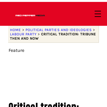
HOME
>
POLITICAL PARTIES AND IDEOLOGIES
>
LABOUR PARTY
>
CRITICAL TRADITION: TRIBUNE
THEN AND NOW
Feature