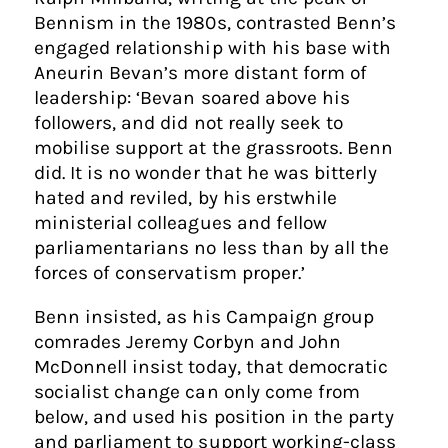
Bennism in the 1980s, contrasted Benn’s
engaged relationship with his base with
Aneurin Bevan’s more distant form of
leadership: ‘Bevan soared above his
followers, and did not really seek to
mobilise support at the grassroots. Benn
did. It is no wonder that he was bitterly
hated and reviled, by his erstwhile
ministerial colleagues and fellow
parliamentarians no less than by all the
forces of conservatism proper.’
Benn insisted, as his Campaign group
comrades Jeremy Corbyn and John
McDonnell insist today, that democratic
socialist change can only come from
below, and used his position in the party
and parliament to support working-class