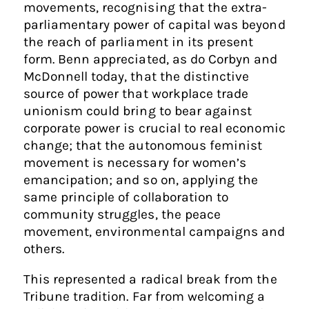
movements, recognising that the extra-
parliamentary power of capital was beyond
the reach of parliament in its present
form. Benn appreciated, as do Corbyn and
McDonnell today, that the distinctive
source of power that workplace trade
unionism could bring to bear against
corporate power is crucial to real economic
change; that the autonomous feminist
movement is necessary for women’s
emancipation; and so on, applying the
same principle of collaboration to
community struggles, the peace
movement, environmental campaigns and
others.
This represented a radical break from the
Tribune tradition. Far from welcoming a