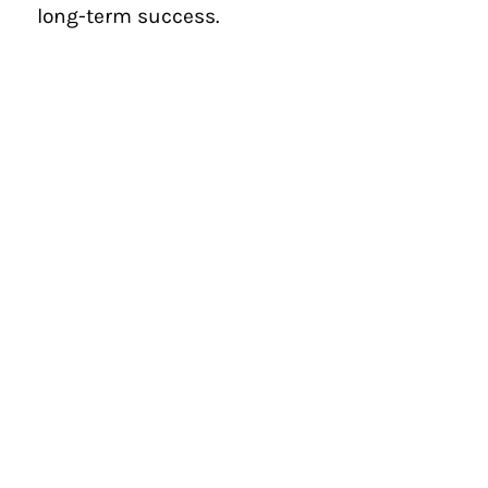
long-term success.