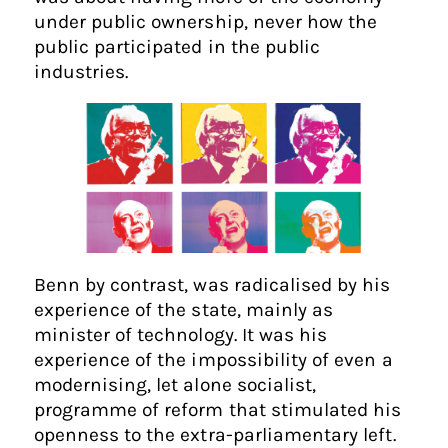
under public ownership, never how the
public participated in the public
industries.
Benn by contrast, was radicalised by his
experience of the state, mainly as
minister of technology. It was his
experience of the impossibility of even a
modernising, let alone socialist,
programme of reform that stimulated his
openness to the extra-parliamentary left.