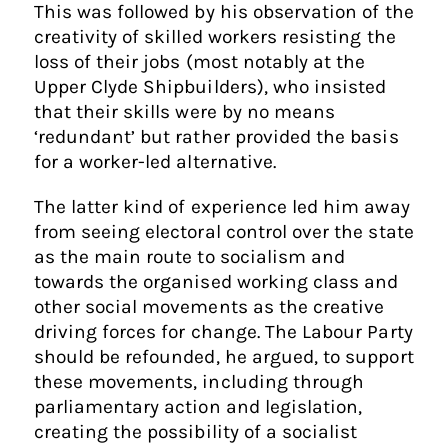
This was followed by his observation of the
creativity of skilled workers resisting the
loss of their jobs (most notably at the
Upper Clyde Shipbuilders), who insisted
that their skills were by no means
‘redundant’ but rather provided the basis
for a worker-led alternative.
The latter kind of experience led him away
from seeing electoral control over the state
as the main route to socialism and
towards the organised working class and
other social movements as the creative
driving forces for change. The Labour Party
should be refounded, he argued, to support
these movements, including through
parliamentary action and legislation,
creating the possibility of a socialist