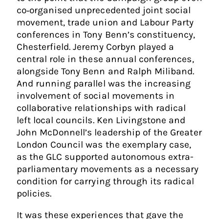
co‑organised unprecedented joint social
movement, trade union and Labour Party
conferences in Tony Benn’s constituency,
Chesterfield. Jeremy Corbyn played a
central role in these annual conferences,
alongside Tony Benn and Ralph Miliband.
And running parallel was the increasing
involvement of social movements in
collaborative relationships with radical
left local councils. Ken Livingstone and
John McDonnell’s leadership of the Greater
London Council was the exemplary case,
as the GLC supported autonomous extra-
parliamentary movements as a necessary
condition for carrying through its radical
policies.
It was these experiences that gave the