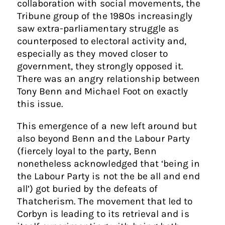
collaboration with social movements, the
Tribune group of the 1980s increasingly
saw extra-parliamentary struggle as
counterposed to electoral activity and,
especially as they moved closer to
government, they strongly opposed it.
There was an angry relationship between
Tony Benn and Michael Foot on exactly
this issue.
This emergence of a new left around but
also beyond Benn and the Labour Party
(fiercely loyal to the party, Benn
nonetheless acknowledged that ‘being in
the Labour Party is not the be all and end
all’) got buried by the defeats of
Thatcherism. The movement that led to
Corbyn is leading to its retrieval and is