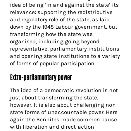
idea of being ‘in and against the state’ its
relevance: supporting the redistributive
and regulatory role of the state, as laid
down by the 1945 Labour government, but
transforming how the state was
organised, including going beyond
representative, parliamentary institutions
and opening state institutions to a variety
of forms of popular participation.
Extra-parliamentary power
The idea of a democratic revolution is not
just about transforming the state,
however. It is also about challenging non-
state forms of unaccountable power. Here
again the Bennites made common cause
with liberation and direct-action