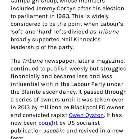
Campaign Group, whose members
included Jeremy Corbyn after his election
to parliament in 1983. This is widely
considered to be the point when Labour’s
‘soft’ and ‘hard’ lefts divided as
Tribune
broadly supported Neil Kinnock’s
leadership of the party.
The
Tribune
newspaper, later a magazine,
continued to publish weekly but struggled
financially and became less and less
influential within the Labour Party under
the Blairite ascendancy. It passed through
a series of owners until it was taken over
in 2013 by millionaire Blackpool FC owner
and convicted rapist
Owen Oyston
. It has
now been
bought
by US socialist
publication
Jacobin
and revived in a new
form.