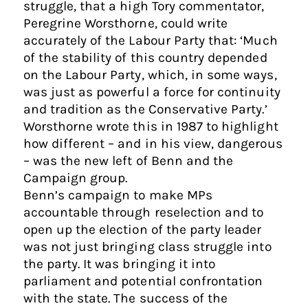
struggle, that a high Tory commentator,
Peregrine Worsthorne, could write
accurately of the Labour Party that: ‘Much
of the stability of this country depended
on the Labour Party, which, in some ways,
was just as powerful a force for continuity
and tradition as the Conservative Party.’
Worsthorne wrote this in 1987 to highlight
how different – and in his view, dangerous
– was the new left of Benn and the
Campaign group.
Benn’s campaign to make MPs
accountable through reselection and to
open up the election of the party leader
was not just bringing class struggle into
the party. It was bringing it into
parliament and potential confrontation
with the state. The success of the