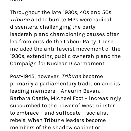
Throughout the late 1930s, 40s and 50s,
Tribune
and Tribunite MPs were radical
dissenters, challenging the party
leadership and championing causes often
led from outside the Labour Party. These
included the anti-fascist movement of the
1930s, extending public ownership and the
Campaign for Nuclear Disarmament.
Post-1945, however,
Tribune
became
primarily a parliamentary tradition and its
leading members – Aneurin Bevan,
Barbara Castle, Michael Foot – increasingly
succumbed to the power of Westminster
to embrace – and suffocate – socialist
rebels. When Tribune leaders become
members of the shadow cabinet or