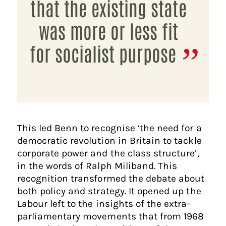
that the existing state
was more or less fit
for socialist purpose
This led Benn to recognise ‘the need for a
democratic revolution in Britain to tackle
corporate power and the class structure’,
in the words of Ralph Miliband. This
recognition transformed the debate about
both policy and strategy. It opened up the
Labour left to the insights of the extra-
parliamentary movements that from 1968