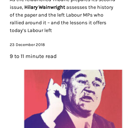
issue,
Hilary Wainwright
assesses the history
of the paper and the left Labour MPs who
rallied around it – and the lessons it offers
today’s Labour left
23 December 2018
9 to 11 minute read