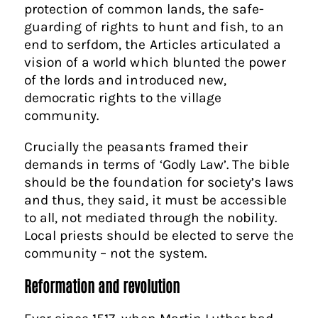
protection of common lands, the safe-
guarding of rights to hunt and fish, to an
end to serfdom, the Articles articulated a
vision of a world which blunted the power
of the lords and introduced new,
democratic rights to the village
community.
Crucially the peasants framed their
demands in terms of ‘Godly Law’. The bible
should be the foundation for society’s laws
and thus, they said, it must be accessible
to all, not mediated through the nobility.
Local priests should be elected to serve the
community – not the system.
Reformation and revolution