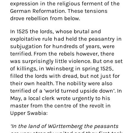
expression in the religious ferment of the
German Reformation. These tensions
drove rebellion from below.
In 1525 the lords, whose brutal and
exploitative rule had held the peasantry in
subjugation for hundreds of years, were
terrified. From the rebels however, there
was surprisingly little violence. But one set
of killings, in Weinsberg in spring 1525,
filled the lords with dread, but not just for
their own health. The nobility were also
terrified of a ‘world turned upside down’. In
May, a local clerk wrote urgently to his
master from the centre of the revolt in
Upper Swabia:
‘In the land of Württemberg the peasants