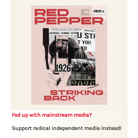
Fed up with mainstream media?
Support radical independent media instead!