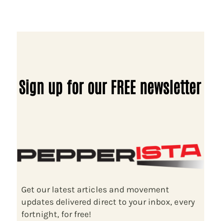
Sign up for our FREE newsletter
Get our latest articles and movement
updates delivered direct to your inbox, every
fortnight, for free!