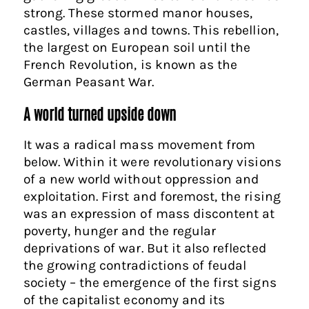
strong. These stormed manor houses,
castles, villages and towns. This rebellion,
the largest on European soil until the
French Revolution, is known as the
German Peasant War.
A world turned upside down
It was a radical mass movement from
below. Within it were revolutionary visions
of a new world without oppression and
exploitation. First and foremost, the rising
was an expression of mass discontent at
poverty, hunger and the regular
deprivations of war. But it also reflected
the growing contradictions of feudal
society – the emergence of the first signs
of the capitalist economy and its