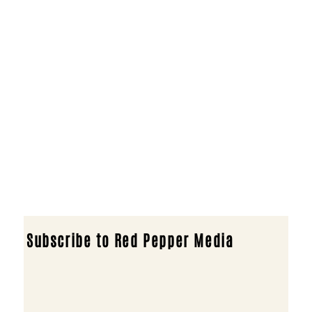
Subscribe to Red Pepper Media