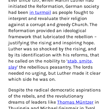
Ever since 1517, when Martin Luther had
initiated the Reformation, German society
had been
in turmoil
as people fought to
interpret and revaluate their religion
against a corrupt and greedy Church. The
Reformation provided an ideological
framework that lubricated the rebellion –
justifying the rising and inspiring hope.
Luther was so shocked by the rising, and
by its identification with his reforms, that
he called on the nobility to ‘
stab, smite,
slay
’ the rebellious peasantry. The lords
needed no urging, but Luther made it clear
which side he was on.
Despite the radical democratic aspirations
of the rebels, and the revolutionary
dreams of leaders like
Thomas Müntzer
in
Thuringia and Michael Gaismair in Tyrol,