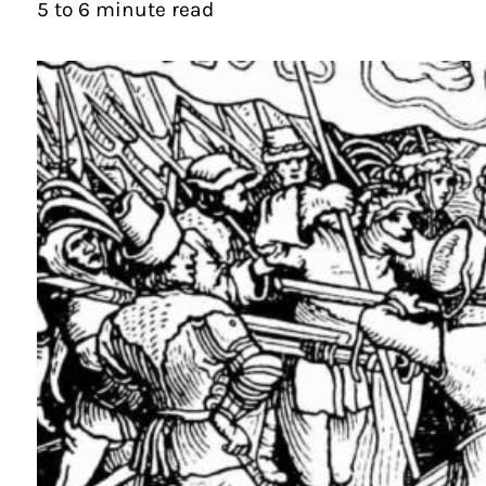
5 to 6 minute read