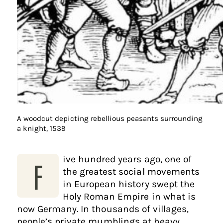
A woodcut depicting rebellious peasants surrounding
a knight, 1539
ive hundred years ago, one of
F
the greatest social movements
in European history swept the
Holy Roman Empire in what is
now Germany. In thousands of villages,
people’s private mumblings at heavy