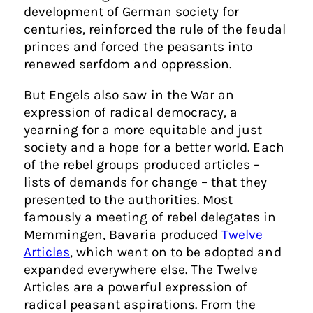
development of German society for
centuries, reinforced the rule of the feudal
princes and forced the peasants into
renewed serfdom and oppression.
But Engels also saw in the War an
expression of radical democracy, a
yearning for a more equitable and just
society and a hope for a better world. Each
of the rebel groups produced articles –
lists of demands for change – that they
presented to the authorities. Most
famously a meeting of rebel delegates in
Memmingen, Bavaria produced
Twelve
Articles
, which went on to be adopted and
expanded everywhere else. The Twelve
Articles are a powerful expression of
radical peasant aspirations. From the