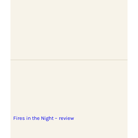
Fires in the Night – review