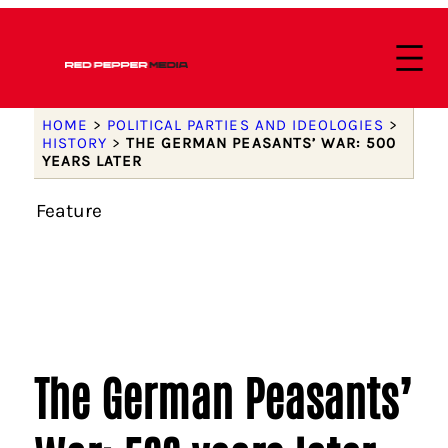
HOME
>
POLITICAL PARTIES AND IDEOLOGIES
>
HISTORY
>
THE GERMAN PEASANTS’ WAR: 500
YEARS LATER
Feature
The German Peasants’