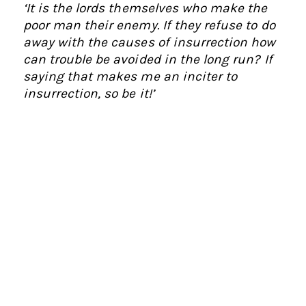
‘It is the lords themselves who make the
poor man their enemy. If they refuse to do
away with the causes of insurrection how
can trouble be avoided in the long run? If
saying that makes me an inciter to
insurrection, so be it!’