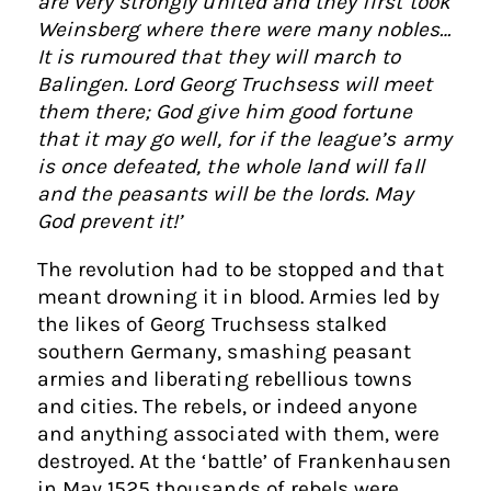
are very strongly united and they first took
Weinsberg where there were many nobles…
It is rumoured that they will march to
Balingen. Lord Georg Truchsess will meet
them there; God give him good fortune
that it may go well, for if the league’s army
is once defeated, the whole land will fall
and the peasants will be the lords. May
God prevent it!’
The revolution had to be stopped and that
meant drowning it in blood. Armies led by
the likes of Georg Truchsess stalked
southern Germany, smashing peasant
armies and liberating rebellious towns
and cities. The rebels, or indeed anyone
and anything associated with them, were
destroyed. At the ‘battle’ of Frankenhausen
in May 1525 thousands of rebels were