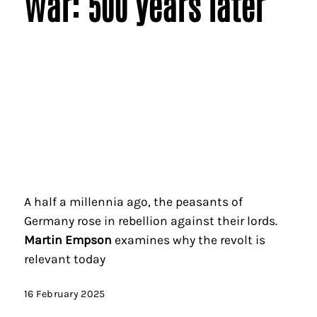
War: 500 years later
A half a millennia ago, the peasants of
Germany rose in rebellion against their lords.
Martin Empson
examines why the revolt is
relevant today
16 February 2025