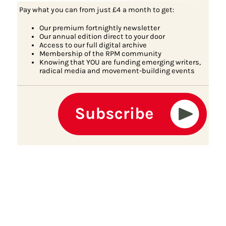
Pay what you can from just £4 a month to get:
Our premium fortnightly newsletter
Our annual edition direct to your door
Access to our full digital archive
Membership of the RPM community
Knowing that YOU are funding emerging writers,
radical media and movement-building events