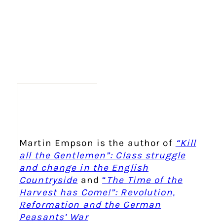
Martin Empson is the author of
“Kill
all the Gentlemen”: Class struggle
and change in the English
Countryside
and
“
The Time of the
Harvest has Come!”: Revolution,
Reformation and the German
Peasants’ War