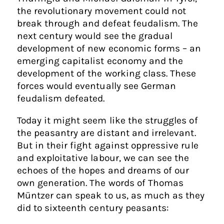
the revolutionary movement could not
break through and defeat feudalism. The
next century would see the gradual
development of new economic forms – an
emerging capitalist economy and the
development of the working class. These
forces would eventually see German
feudalism defeated.
Today it might seem like the struggles of
the peasantry are distant and irrelevant.
But in their fight against oppressive rule
and exploitative labour, we can see the
echoes of the hopes and dreams of our
own generation. The words of Thomas
Müntzer can speak to us, as much as they
did to sixteenth century peasants: