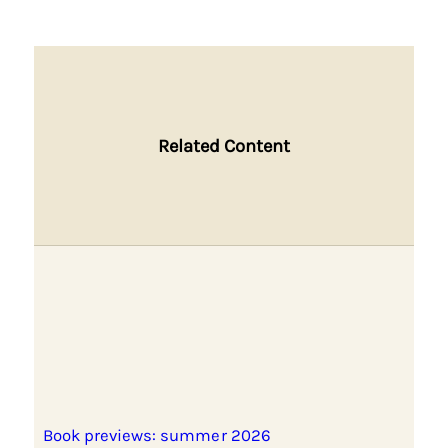
Related Content
Book previews: summer 2026