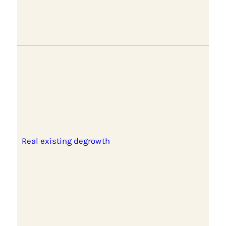
Real existing degrowth