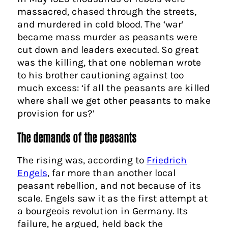
massacred, chased through the streets,
and murdered in cold blood. The ‘war’
became mass murder as peasants were
cut down and leaders executed. So great
was the killing, that one nobleman wrote
to his brother cautioning against too
much excess: ‘if all the peasants are killed
where shall we get other peasants to make
provision for us?’
The demands of the peasants
The rising was, according to
Friedrich
Engels
, far more than another local
peasant rebellion, and not because of its
scale. Engels saw it as the first attempt at
a bourgeois revolution in Germany. Its
failure, he argued, held back the