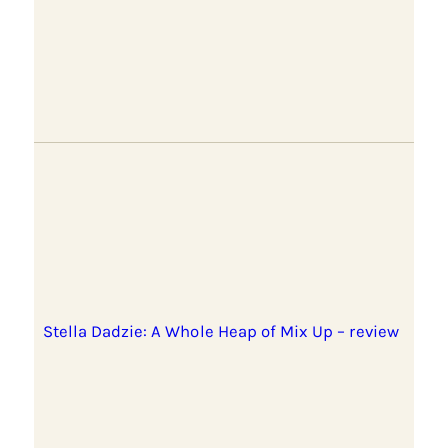
Stella Dadzie: A Whole Heap of Mix Up – review