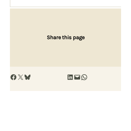
Share this page
Share on Facebook
Share on X
Share on Bluesky
Share on LinkedIn
Email this Page
Share on WhatsApp