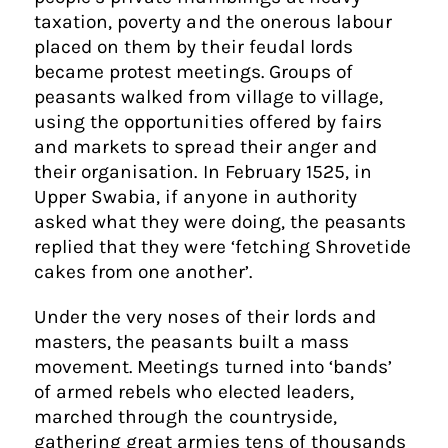
taxation, poverty and the onerous labour
placed on them by their feudal lords
became protest meetings. Groups of
peasants walked from village to village,
using the opportunities offered by fairs
and markets to spread their anger and
their organisation. In February 1525, in
Upper Swabia, if anyone in authority
asked what they were doing, the peasants
replied that they were ‘fetching Shrovetide
cakes from one another’.
Under the very noses of their lords and
masters, the peasants built a mass
movement. Meetings turned into ‘bands’
of armed rebels who elected leaders,
marched through the countryside,
gathering great armies tens of thousands