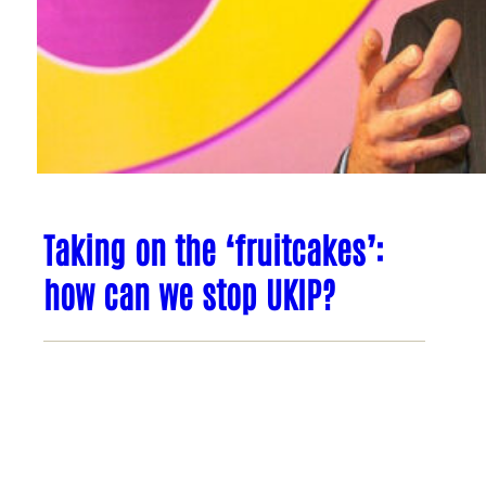
Taking on the ‘fruitcakes’:
how can we stop UKIP?