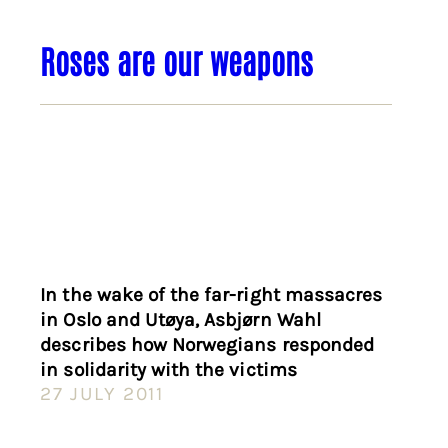
Roses are our weapons
In the wake of the far-right massacres
in Oslo and Utøya, Asbjørn Wahl
describes how Norwegians responded
in solidarity with the victims
27 JULY 2011