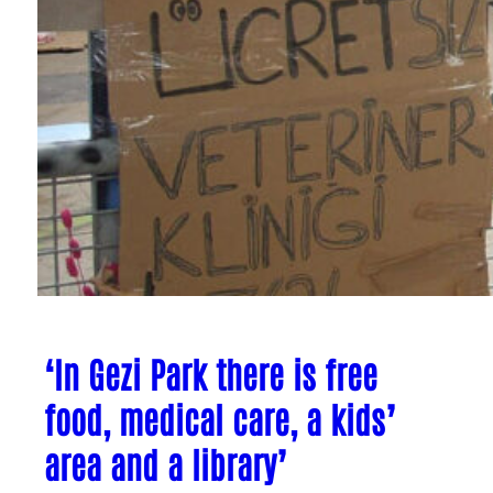
‘In Gezi Park there is free
food, medical care, a kids’
area and a library’