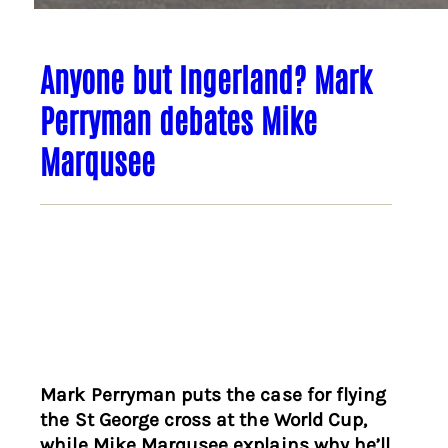
Anyone but Ingerland? Mark
Perryman debates Mike
Marqusee
Mark Perryman puts the case for flying
the St George cross at the World Cup,
while Mike Marqusee explains why he’ll