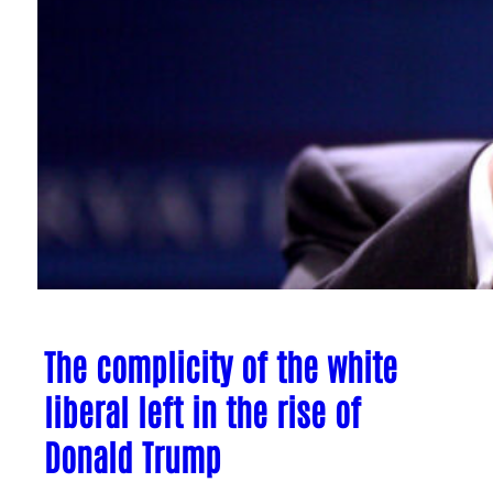
The complicity of the white
liberal left in the rise of
Donald Trump