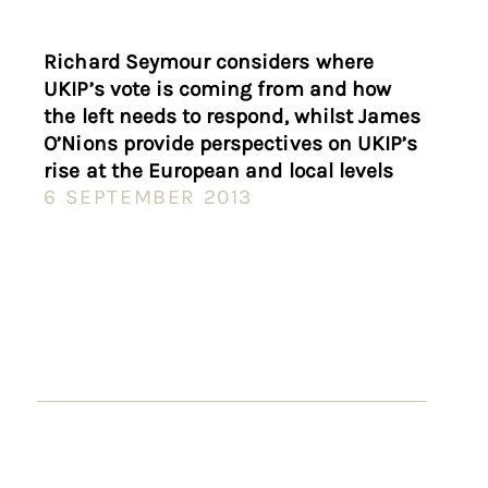
Richard Seymour considers where
UKIP’s vote is coming from and how
the left needs to respond, whilst James
O’Nions provide perspectives on UKIP’s
rise at the European and local levels
6 SEPTEMBER 2013