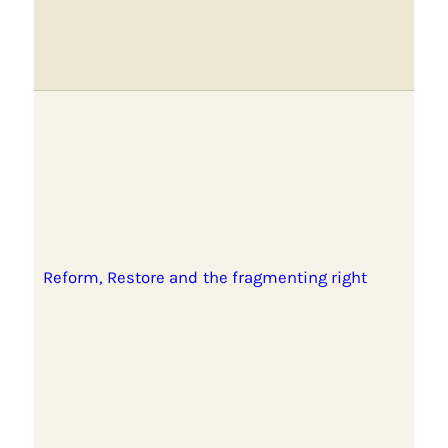
Reform, Restore and the fragmenting right