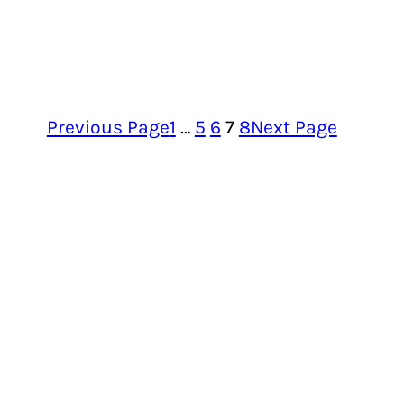
Previous Page
1
…
5
6
7
8
Next Page