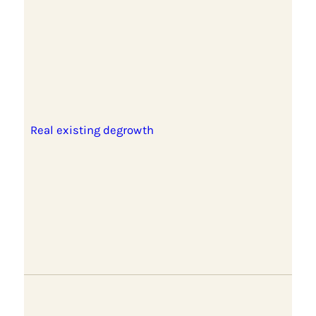
Real existing degrowth