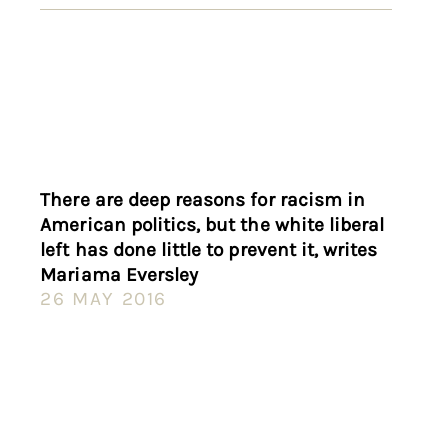
There are deep reasons for racism in
American politics, but the white liberal
left has done little to prevent it, writes
Mariama Eversley
26 MAY 2016