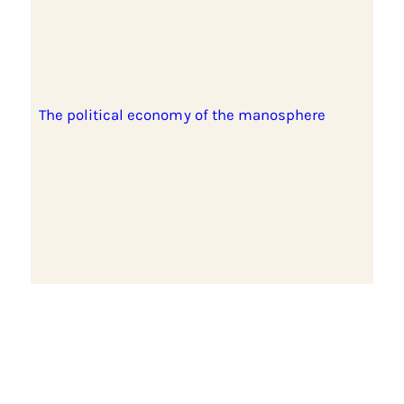
The political economy of the manosphere