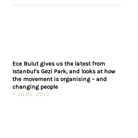
Ece Bulut gives us the latest from
Istanbul’s Gezi Park, and looks at how
the movement is organising – and
changing people
7 JUNE 2013