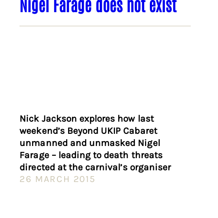
Nigel Farage does not exist
Nick Jackson explores how last
weekend’s Beyond UKIP Cabaret
unmanned and unmasked Nigel
Farage – leading to death threats
directed at the carnival’s organiser
26 MARCH 2015