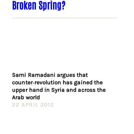
Broken Spring?
Sami Ramadani argues that
counter‑revolution has gained the
upper hand in Syria and across the
Arab world
22 APRIL 2012