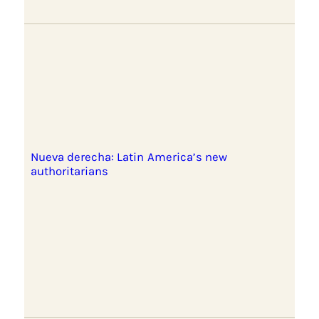
Nueva derecha: Latin America’s new
authoritarians