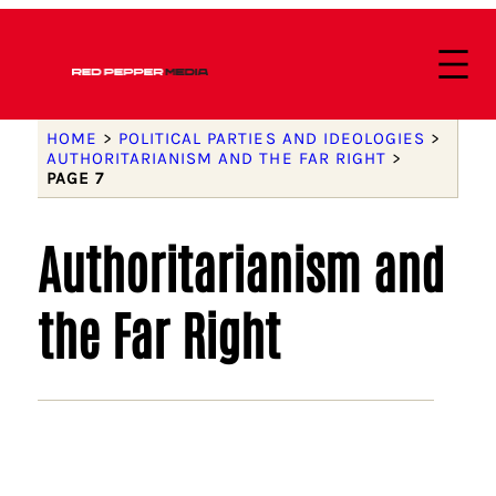
HOME
>
POLITICAL PARTIES AND IDEOLOGIES
>
AUTHORITARIANISM AND THE FAR RIGHT
>
PAGE 7
Authoritarianism and
the Far Right