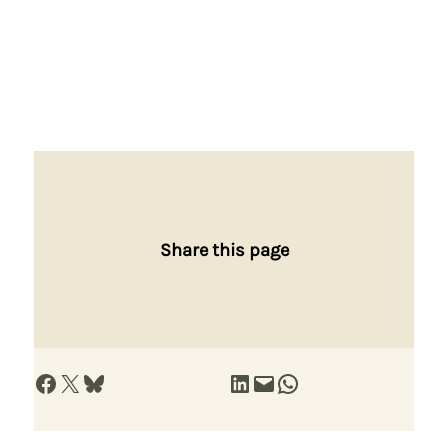
Share this page
Share on Facebook
Share on X
Share on Bluesky
Share on LinkedIn
Email this Page
Share on WhatsApp