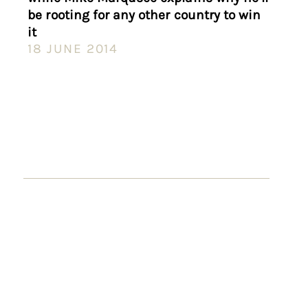
be rooting for any other country to win
it
18 JUNE 2014