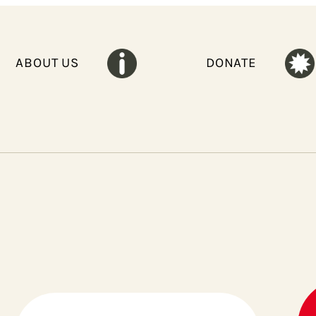
ABOUT US
DONATE