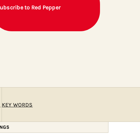
ubscribe to Red Pepper
E
KEY WORDS
INGS