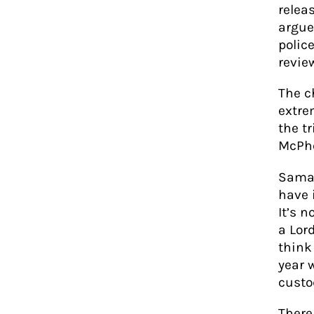
relea
argue
polic
revie
The c
extre
the t
McPhe
Saman
have 
It’s 
a Lor
think
year 
custo
There