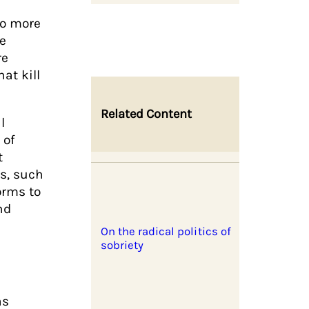
no more
he
re
at kill
Related Content
l
 of
t
s, such
orms to
nd
On the radical politics of
sobriety
as