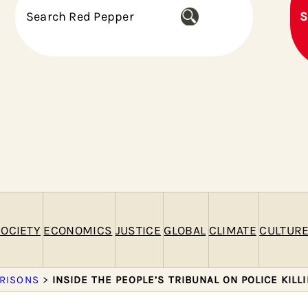
S
S
e
a
r
c
h
OCIETY
ECONOMICS
JUSTICE
GLOBAL
CLIMATE
CULTUR
PRISONS
>
INSIDE THE PEOPLE’S TRIBUNAL ON POLICE KILL