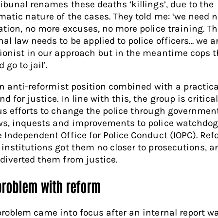
ribunal renames these deaths ‘killings’, due to the
matic nature of the cases. They told me: ‘we need 
lation, no more excuses, no more police training. T
nal law needs to be applied to police officers… we a
tionist in our approach but in the meantime cops th
 go to jail’.
 an anti-reformist position combined with a practica
 for justice. In line with this, the group is critical
us efforts to change the police through governmen
ws, inquests and improvements to police watchdog
e Independent Office for Police Conduct (IOPC). Ref
 institutions got them no closer to prosecutions, a
 diverted them from justice.
problem with reform
problem came into focus after an internal report w