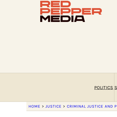
POLITICS
S
HOME
>
JUSTICE
>
CRIMINAL JUSTICE AND 