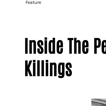
Feature
Inside The P
Killings