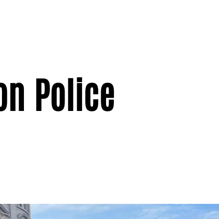
on Police