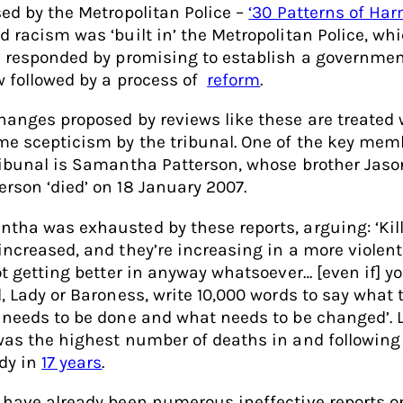
sed by the Metropolitan Police –
‘30 Patterns of Har
d racism was ‘built in’ the Metropolitan Police, wh
e responded by promising to establish a governme
w followed by a process of
reform
.
hanges proposed by reviews like these are treated 
me scepticism by the tribunal. One of the key mem
ribunal is Samantha Patterson, whose brother Jaso
rson ‘died’ on 18 January 2007.
tha was exhausted by these reports, arguing: ‘Kil
increased, and they’re increasing in a more violent
not getting better in anyway whatsoever… [even if] y
d, Lady or Baroness, write 10,000 words to say what 
 needs to be done and what needs to be changed’. 
was the highest number of deaths in and following 
dy in
17 years
.
 have already been numerous ineffective reports o