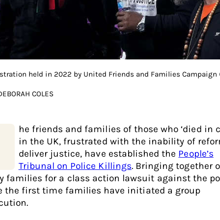
tration held in 2022 by United Friends and Families Campaign (
 DEBORAH COLES
he friends and families of those who ‘died in 
in the UK, frustrated with the inability of refo
deliver justice, have established the
People’s
Tribunal on Police Killings
. Bringing together 
 families for a class action lawsuit against the pol
e the first time families have initiated a group
cution.