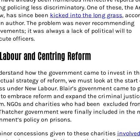
g policing less discriminatory. One of these, the A
w, has since been
kicked into the long grass
, acco
wn author. The problem was never recommending
vements; it was always a lack of political will to
cute officers.
Labour and Centring Reform
derstand how the government came to invest in th
ctual strategy of reform, we must look at the start 
ss under New Labour. Blair’s government came to 
 to embrace reform and expand the criminal justic
m. NGOs and charities who had been excluded fro
 Thatcher government were finally included in the 
nment’s policy on prisons.
inor concessions given to these charities
involve