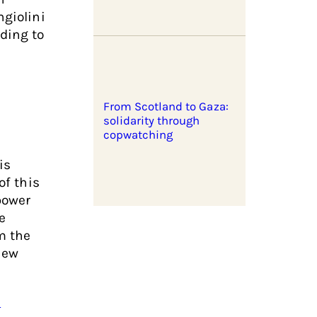
ngiolini
rding to
From Scotland to Gaza:
solidarity through
copwatching
is
of this
power
e
m the
new
d