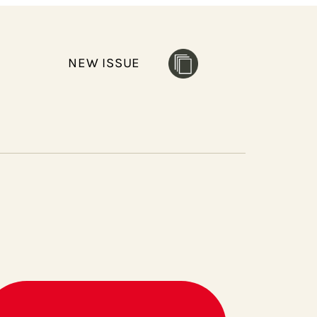
NEW ISSUE