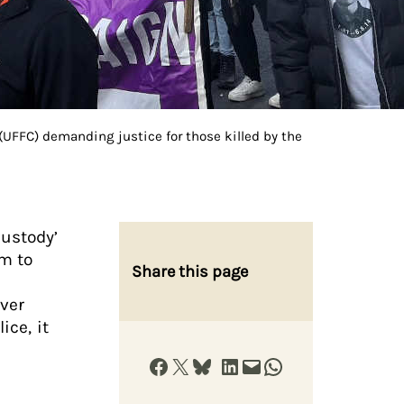
UFFC) demanding justice for those killed by the
custody’
rm to
Share this page
over
ice, it
Share on Facebook
Share on X
Share on Bluesky
Share on LinkedIn
Email this Page
Share on WhatsApp