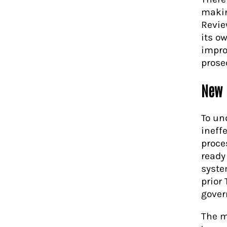
makin
Revie
its o
impro
prose
New 
To un
ineffe
proce
ready
syste
prior
gover
The m