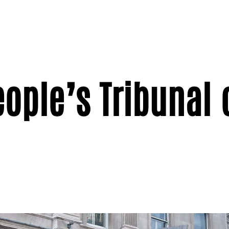
eople’s Tribunal 