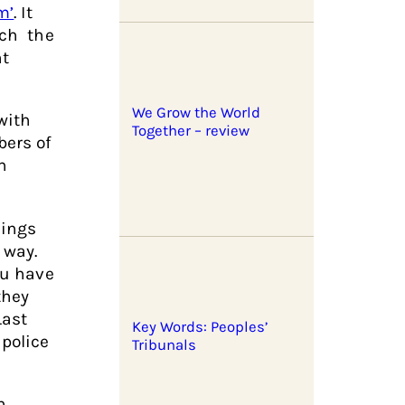
m’
. It
ich the
nt
We Grow the World
with
Together – review
bers of
n
lings
 way.
ou have
they
Last
Key Words: Peoples’
police
Tribunals
n