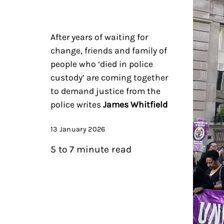
After years of waiting for
change, friends and family of
people who ‘died in police
custody’ are coming together
to demand justice from the
police writes
James Whitfield
13 January 2026
5 to 7 minute read