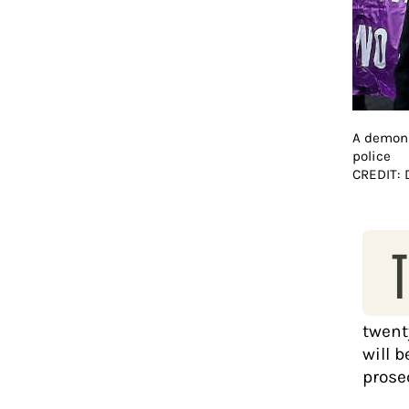
A demons
police
CREDIT:
T
twenty
will b
prose