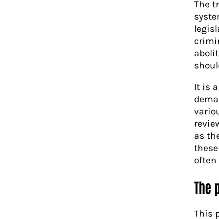
The t
syste
legis
crimi
aboli
should
It is
demand
vario
revie
as th
these
often
The 
This 