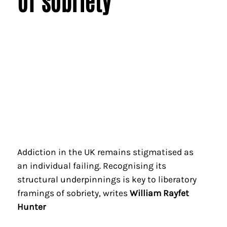
of sobriety
Addiction in the UK remains stigmatised as
an individual failing. Recognising its
structural underpinnings is key to liberatory
framings of sobriety, writes
William Rayfet
Hunter