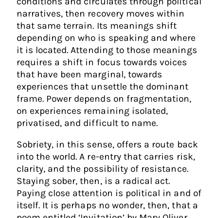
conditions and circulates through political
narratives, then recovery moves within
that same terrain. Its meanings shift
depending on who is speaking and where
it is located. Attending to those meanings
requires a shift in focus towards voices
that have been marginal, towards
experiences that unsettle the dominant
frame. Power depends on fragmentation,
on experiences remaining isolated,
privatised, and difficult to name.
Sobriety, in this sense, offers a route back
into the world. A re-entry that carries risk,
clarity, and the possibility of resistance.
Staying sober, then, is a radical act.
Paying close attention is political in and of
itself. It is perhaps no wonder, then, that a
poem entitled ‘Invitation’ by Mary Oliver