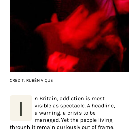
CREDIT: RUBÉN VIQUE
n Britain, addiction is most
I
visible as spectacle. A headline,
a warning, a crisis to be
managed. Yet the people living
through it remain curiously out of frame.