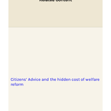
Citizens’ Advice and the hidden cost of welfare
reform