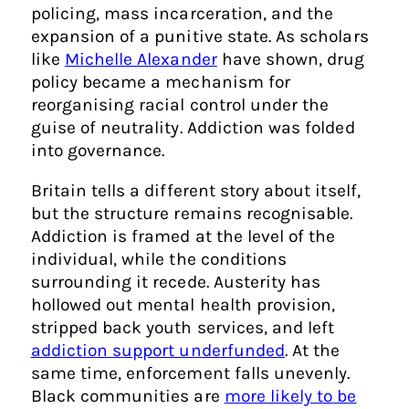
policing, mass incarceration, and the
expansion of a punitive state. As scholars
like
Michelle Alexander
have shown, drug
policy became a mechanism for
reorganising racial control under the
guise of neutrality. Addiction was folded
into governance.
Britain tells a different story about itself,
but the structure remains recognisable.
Addiction is framed at the level of the
individual, while the conditions
surrounding it recede. Austerity has
hollowed out mental health provision,
stripped back youth services, and left
addiction support underfunded
. At the
same time, enforcement falls unevenly.
Black communities are
more likely to be