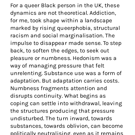
For a queer Black person in the UK, these
dynamics are not theoretical. Addiction,
for me, took shape within a landscape
marked by rising queerphobia, structural
racism and social marginalisation. The
impulse to disappear made sense. To step
back, to soften the edges, to seek out
pleasure or numbness. Hedonism was a
way of managing pressure that felt
unrelenting. Substance use was a form of
adaptation. But adaptation carries costs.
Numbness fragments attention and
disrupts continuity. What begins as
coping can settle into withdrawal, leaving
the structures producing that pressure
undisturbed. The turn inward, towards
substances, towards oblivion, can become
politically neutralising, even as it remains