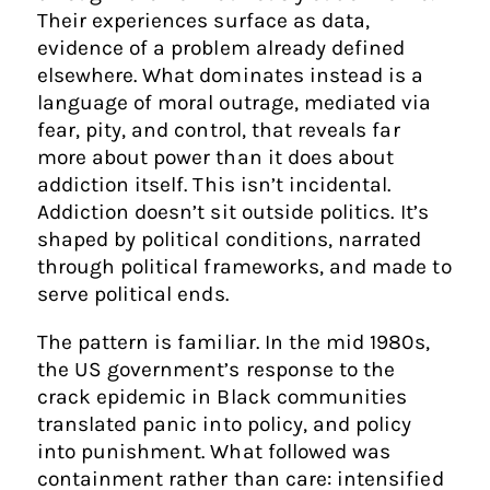
Their experiences surface as data,
evidence of a problem already defined
elsewhere. What dominates instead is a
language of moral outrage, mediated via
fear, pity, and control, that reveals far
more about power than it does about
addiction itself. This isn’t incidental.
Addiction doesn’t sit outside politics. It’s
shaped by political conditions, narrated
through political frameworks, and made to
serve political ends.
The pattern is familiar. In the mid 1980s,
the US government’s response to the
crack epidemic in Black communities
translated panic into policy, and policy
into punishment. What followed was
containment rather than care: intensified