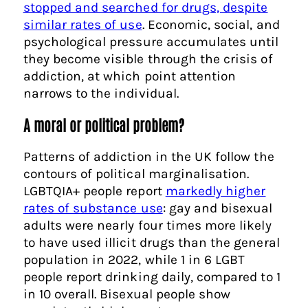
stopped and searched for drugs, despite
similar rates of use
. Economic, social, and
psychological pressure accumulates until
they become visible through the crisis of
addiction, at which point attention
narrows to the individual.
A moral or political problem?
Patterns of addiction in the UK follow the
contours of political marginalisation.
LGBTQIA+ people report
markedly higher
rates of substance use
: gay and bisexual
adults were nearly four times more likely
to have used illicit drugs than the general
population in 2022, while 1 in 6 LGBT
people report drinking daily, compared to 1
in 10 overall. Bisexual people show