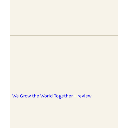
We Grow the World Together – review