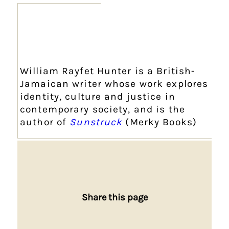
William Rayfet Hunter is a British-
Jamaican writer whose work explores
identity, culture and justice in
contemporary society, and is the
author of
Sunstruck
(Merky Books)
Share this page