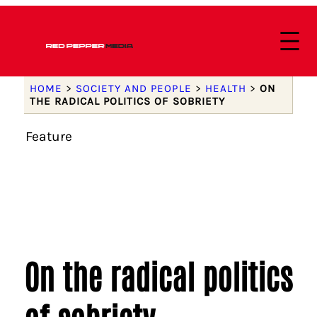
HOME
>
SOCIETY AND PEOPLE
>
HEALTH
>
ON
THE RADICAL POLITICS OF SOBRIETY
Feature
On the radical politics