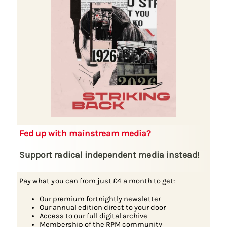
Fed up with mainstream media?
Support radical independent media instead!
Pay what you can from just £4 a month to get:
Our premium fortnightly newsletter
Our annual edition direct to your door
Access to our full digital archive
Membership of the RPM community