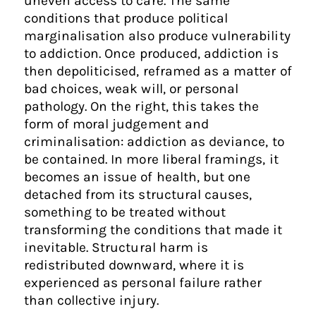
uneven access to care. The same
conditions that produce political
marginalisation also produce vulnerability
to addiction. Once produced, addiction is
then depoliticised, reframed as a matter of
bad choices, weak will, or personal
pathology. On the right, this takes the
form of moral judgement and
criminalisation: addiction as deviance, to
be contained. In more liberal framings, it
becomes an issue of health, but one
detached from its structural causes,
something to be treated without
transforming the conditions that made it
inevitable. Structural harm is
redistributed downward, where it is
experienced as personal failure rather
than collective injury.