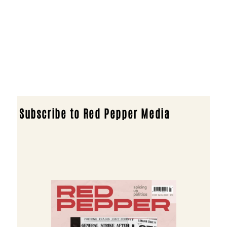
Subscribe to Red Pepper Media