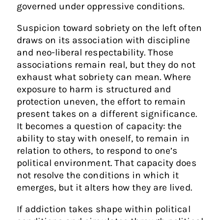
governed under oppressive conditions.
Suspicion toward sobriety on the left often
draws on its association with discipline
and neo-liberal respectability. Those
associations remain real, but they do not
exhaust what sobriety can mean. Where
exposure to harm is structured and
protection uneven, the effort to remain
present takes on a different significance.
It becomes a question of capacity: the
ability to stay with oneself, to remain in
relation to others, to respond to one’s
political environment. That capacity does
not resolve the conditions in which it
emerges, but it alters how they are lived.
If addiction takes shape within political