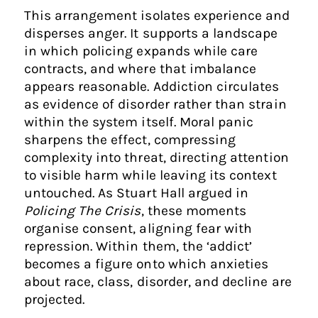
This arrangement isolates experience and
disperses anger. It supports a landscape
in which policing expands while care
contracts, and where that imbalance
appears reasonable. Addiction circulates
as evidence of disorder rather than strain
within the system itself. Moral panic
sharpens the effect, compressing
complexity into threat, directing attention
to visible harm while leaving its context
untouched. As Stuart Hall argued in
Policing The Crisis
, these moments
organise consent, aligning fear with
repression. Within them, the ‘addict’
becomes a figure onto which anxieties
about race, class, disorder, and decline are
projected.