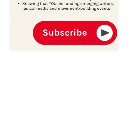
Knowing that YOU are funding emerging writers,
radical media and movement-building events