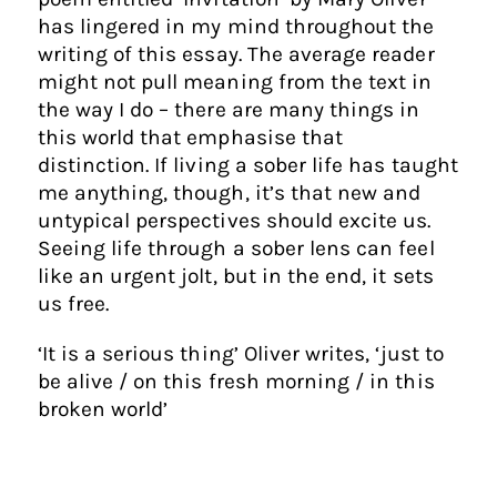
has lingered in my mind throughout the
writing of this essay. The average reader
might not pull meaning from the text in
the way I do – there are many things in
this world that emphasise that
distinction. If living a sober life has taught
me anything, though, it’s that new and
untypical perspectives should excite us.
Seeing life through a sober lens can feel
like an urgent jolt, but in the end, it sets
us free.
‘It is a serious thing’ Oliver writes, ‘just to
be alive / on this fresh morning / in this
broken world’