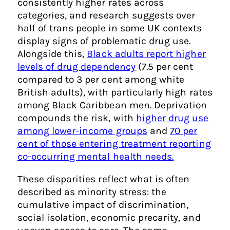
consistently higher rates across
categories, and research suggests over
half of trans people in some UK contexts
display signs of problematic drug use.
Alongside this,
Black adults report higher
levels of drug dependency
(7.5 per cent
compared to 3 per cent among white
British adults), with particularly high rates
among Black Caribbean men. Deprivation
compounds the risk, with
higher drug use
among lower-income groups
and
70 per
cent of those entering treatment reporting
co-occurring mental health needs.
These disparities reflect what is often
described as minority stress: the
cumulative impact of discrimination,
social isolation, economic precarity, and