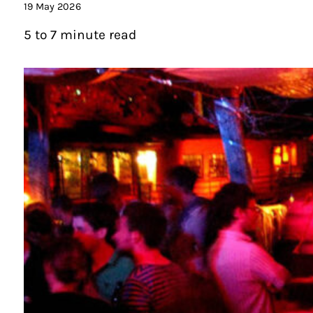
19 May 2026
5 to 7 minute read