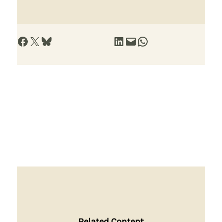
Share on Facebook
Share on X
Share on Bluesky
Share on LinkedIn
Email this Page
Share on WhatsApp
Related Content