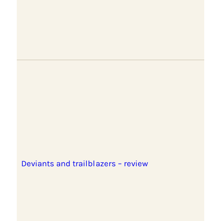
Deviants and trailblazers – review