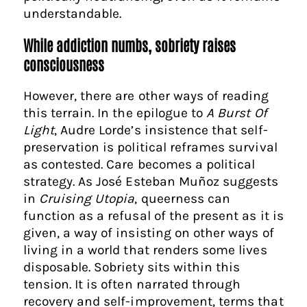
understandable.
While addiction numbs, sobriety raises
consciousness
However, there are other ways of reading
this terrain. In the epilogue to
A Burst Of
Light
, Audre Lorde’s insistence that self-
preservation is political reframes survival
as contested. Care becomes a political
strategy. As José Esteban Muñoz suggests
in
Cruising Utopia
, queerness can
function as a refusal of the present as it is
given, a way of insisting on other ways of
living in a world that renders some lives
disposable. Sobriety sits within this
tension. It is often narrated through
recovery and self-improvement, terms that