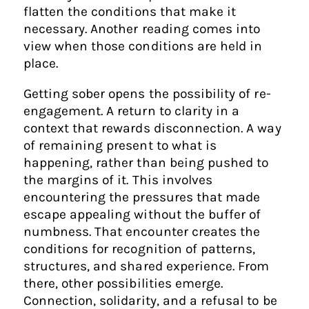
flatten the conditions that make it
necessary. Another reading comes into
view when those conditions are held in
place.
Getting sober opens the possibility of re-
engagement. A return to clarity in a
context that rewards disconnection. A way
of remaining present to what is
happening, rather than being pushed to
the margins of it. This involves
encountering the pressures that made
escape appealing without the buffer of
numbness. That encounter creates the
conditions for recognition of patterns,
structures, and shared experience. From
there, other possibilities emerge.
Connection, solidarity, and a refusal to be