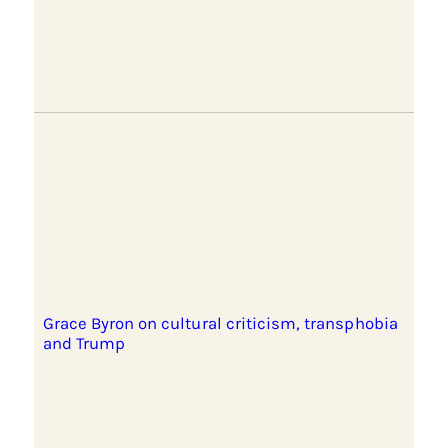
Grace Byron on cultural criticism, transphobia
and Trump