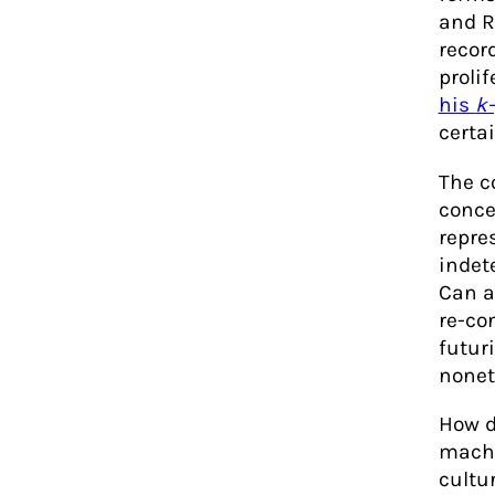
and R
recor
prolif
his
k
certai
The c
conce
repre
indet
Can a
re-co
futur
nonet
How d
machi
cultu