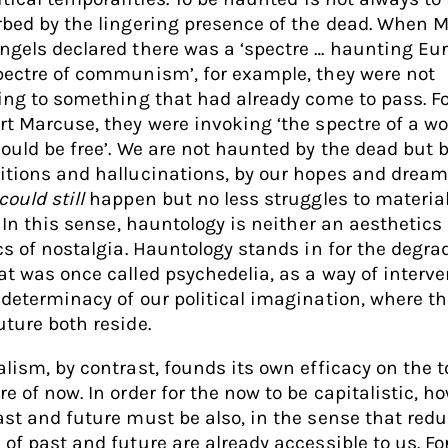
rbed by the lingering presence of the dead. When 
ngels declared there was a ‘spectre … haunting Eur
pectre of communism’, for example, they were not
ring to something that had already come to pass. F
rt Marcuse, they were invoking ‘the spectre of a wo
could be free’. We are not haunted by the dead but 
itions and hallucinations, by our hopes and dream
could still
happen but no less struggles to materia
. In this sense, hauntology is neither an aesthetics
ics of nostalgia. Hauntology stands in for the degra
at was once called psychedelia, as a way of interve
ndeterminacy of our political imagination, where th
uture both reside.
alism, by contrast, founds its own efficacy on the t
e of now. In order for the now to be capitalistic, h
ast and future must be also, in the sense that redu
 of past and future are already accessible to us. Fo