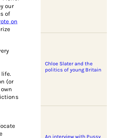
by our
s of
rote on
rize
very
Chloe Slater and the
politics of young Britain
ife.
on (or
s own
ictions
focate
e
An interview with Pussy