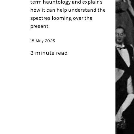
term hauntology and explains
how it can help understand the
spectres looming over the
present
18 May 2025
3 minute read