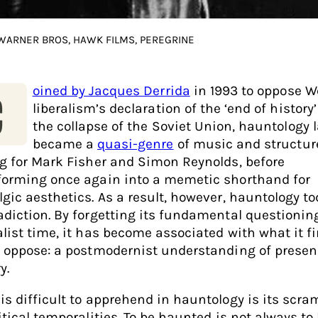
 WARNER BROS, HAWK FILMS, PEREGRINE
oined by Jacques Derrida
in 1993 to oppose W
C
liberalism’s declaration of the ‘end of history’
the collapse of the Soviet Union, hauntology l
became a
quasi-genre
of music and structur
ng for Mark Fisher and Simon Reynolds, before
forming once again into a memetic shorthand for
lgic aesthetics. As a result, however, hauntology to
adiction. By forgetting its fundamental questionin
alist time, it has become associated with what it fi
o oppose: a postmodernist understanding of prese
y.
is difficult to apprehend in hauntology is its scra
itical temporalities. To be haunted is not always to