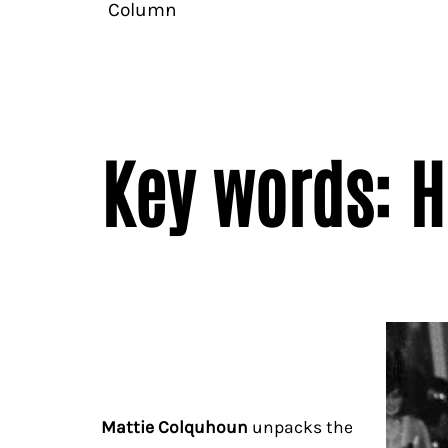
Column
Key words: 
Mattie Colquhoun
unpacks the