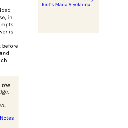
Riot’s Maria Alyokhina
cided
e, in
tempts
wer is
t before
 and
ich
 the
dge,
on,
 Notes