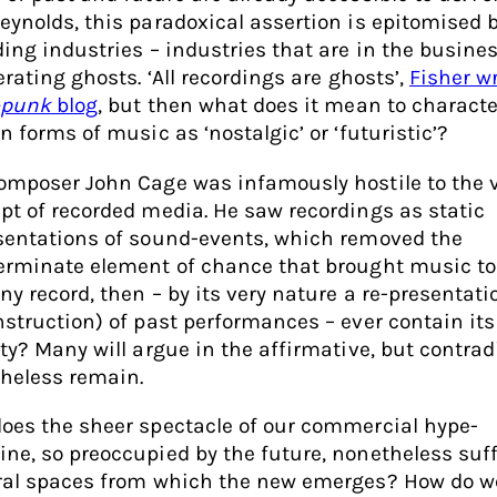
eynolds, this paradoxical assertion is epitomised 
ding industries – industries that are in the busines
erating ghosts. ‘All recordings are ghosts’,
Fisher w
-punk
blog
, but then what does it mean to characte
n forms of music as ‘nostalgic’ or ‘futuristic’?
omposer John Cage was infamously hostile to the 
pt of recorded media. He saw recordings as static
sentations of sound-events, which removed the
erminate element of chance that brought music to l
ny record, then – by its very nature a re-presentati
nstruction) of past performances – ever contain it
ity? Many will argue in the affirmative, but contrad
heless remain.
oes the sheer spectacle of our commercial hype-
ne, so preoccupied by the future, nonetheless suf
ral spaces from which the new emerges? How do w