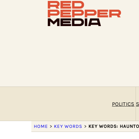
POLITICS
S
HOME
>
KEY WORDS
>
KEY WORDS: HAUNT