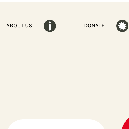
ABOUT US
DONATE