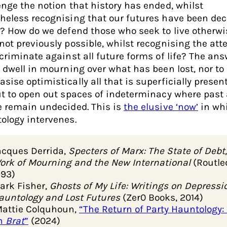
enge the notion that history has ended, whilst
heless recognising that our futures have been de
s? How do we defend those who seek to live otherwis
not previously possible, whilst recognising the at
scriminate against all future forms of life? The ans
o dwell in mourning over what has been lost, nor to
sise optimistically all that is superficially presen
ut to open out spaces of indeterminacy where past
e remain undecided. This is
the elusive ‘now’
in wh
ology intervenes.
acques Derrida,
Specters of Marx: The State of Debt,
ork of Mourning and the New International
(Routle
993)
ark Fisher,
Ghosts of My Life: Writings on Depressi
auntology and Lost Futures
(Zer0 Books, 2014)
attie Colquhoun,
“The Return of Party Hauntology:
n
Brat
”
(2024)