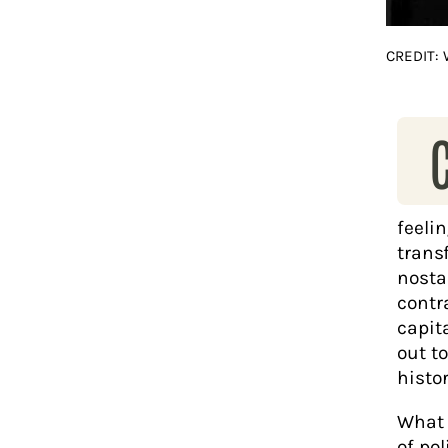
CREDIT:
feeli
trans
nosta
contr
capit
out t
histor
What 
of pol