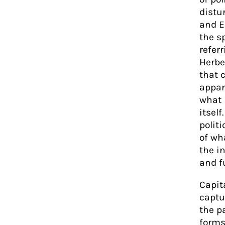
distu
and E
the s
refer
Herbe
that 
appar
what
itself
polit
of wh
the i
and f
Capit
captur
the p
forms