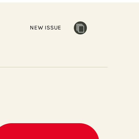
NEW ISSUE