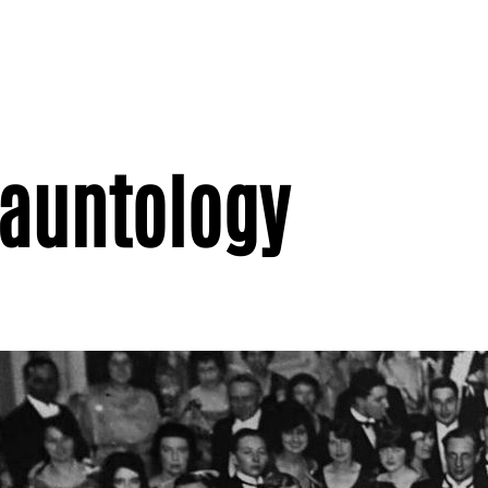
Hauntology