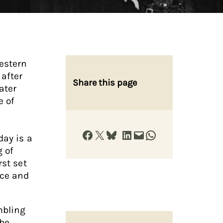
estern
 after
Share this page
ater
e of
Share on Facebook
Share on X
Share on Bluesky
Share on LinkedIn
Email this Page
Share on WhatsApp
day is a
g of
rst set
nce and
mbling
 be