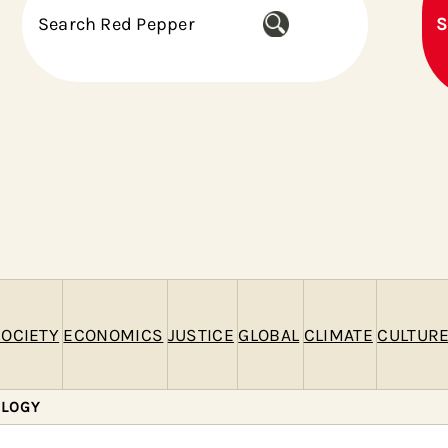
S
S
e
a
r
c
h
OCIETY
ECONOMICS
JUSTICE
GLOBAL
CLIMATE
CULTUR
OLOGY