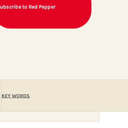
ubscribe to Red Pepper
E
KEY WORDS