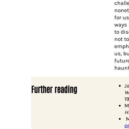
chall
nonet
for u
ways 
to di
not t
empha
us, b
futur
haunt
J
Further reading
W
1
M
H
M
o