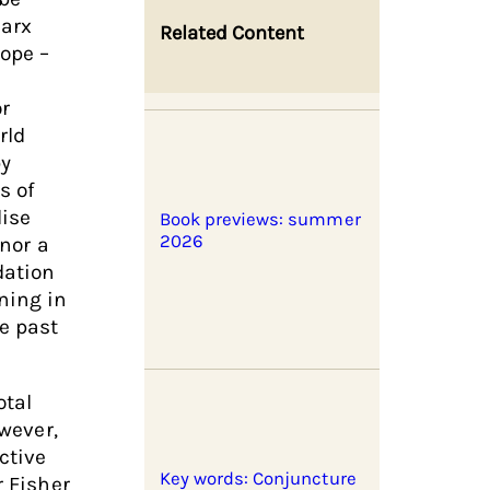
Marx
Related Content
ope –
or
rld
by
s of
lise
Book previews: summer
2026
 nor a
dation
ning in
e past
otal
owever,
ctive
Key words: Conjuncture
r Fisher