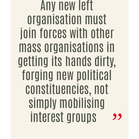
Any new left
organisation must
join forces with other
mass organisations in
getting its hands dirty,
forging new political
constituencies, not
simply mobilising
interest groups