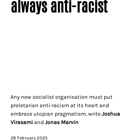
always anti-racist
Any new socialist organisation must put
proletarian anti-racism at its heart and
embrace utopian pragmatism, write
Joshua
Virasami
and
Jonas Marvin
28 February 2025