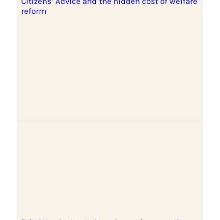
Citizens’ Advice and the hidden cost of welfare
reform