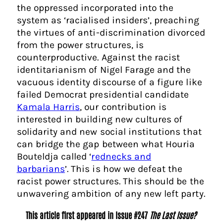
the oppressed incorporated into the
system as ‘racialised insiders’, preaching
the virtues of anti-discrimination divorced
from the power structures, is
counterproductive. Against the racist
identitarianism of Nigel Farage and the
vacuous identity discourse of a figure like
failed Democrat presidential candidate
Kamala Harris
, our contribution is
interested in building new cultures of
solidarity and new social institutions that
can bridge the gap between what Houria
Bouteldja called ‘
rednecks and
barbarians
’. This is how we defeat the
racist power structures. This should be the
unwavering ambition of any new left party.
This article first appeared in Issue #247
The Last Issue?