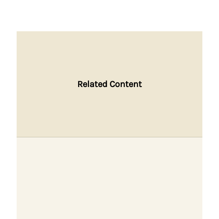
Related Content