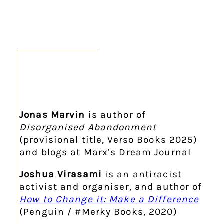
Jonas Marvin
is author of
Disorganised Abandonment
(provisional title, Verso Books 2025)
and blogs at Marx’s Dream Journal
Joshua Virasami
is an antiracist
activist and organiser, and author of
How to Change it: Make a Difference
(Penguin / #Merky Books, 2020)