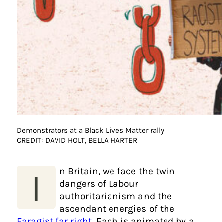
Demonstrators at a Black Lives Matter rally
CREDIT: DAVID HOLT, BELLA HARTER
n Britain, we face the twin
I
dangers of Labour
authoritarianism and the
ascendant energies of the
Faragist far right
. Each is animated by a