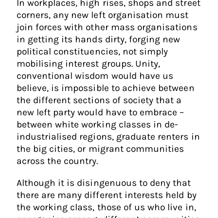
In workplaces, high rises, shops and street
corners, any new left organisation must
join forces with other mass organisations
in getting its hands dirty, forging new
political constituencies, not simply
mobilising interest groups. Unity,
conventional wisdom would have us
believe, is impossible to achieve between
the different sections of society that a
new left party would have to embrace –
between white working classes in de-
industrialised regions, graduate renters in
the big cities, or migrant communities
across the country.
Although it is disingenuous to deny that
there are many different interests held by
the working class, those of us who live in,