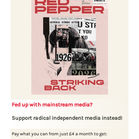
Fed up with mainstream media?
Support radical independent media instead!
Pay what you can from just £4 a month to get: