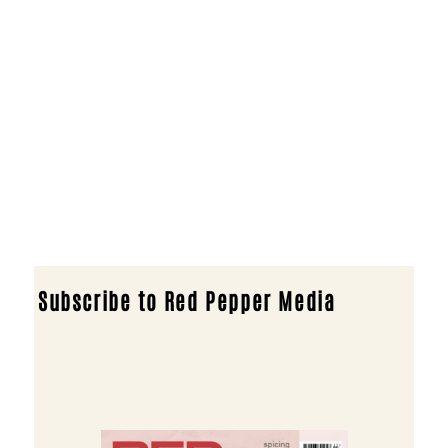
Subscribe to Red Pepper Media