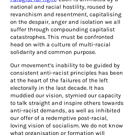
national and racial hostility, roused by
revanchism and resentment, capitalising
on the despair, anger and isolation we all
suffer through compounding capitalist
catastrophes. This must be confronted
head on with a culture of multi-racial
solidarity and common purpose.
Our movement’s inability to be guided by
consistent anti-racist principles has been
at the heart of the failures of the left
electorally in the last decade. It has
muddied our vision, stymied our capacity
to talk straight and inspire others towards
anti-racist demands, as well as inhibited
our offer of a redemptive post-racial,
loving vision of socialism. We do not know
what organisation or formation will