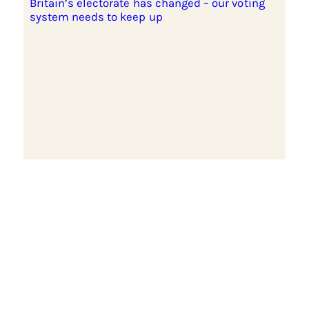
Britain’s electorate has changed – our voting
system needs to keep up