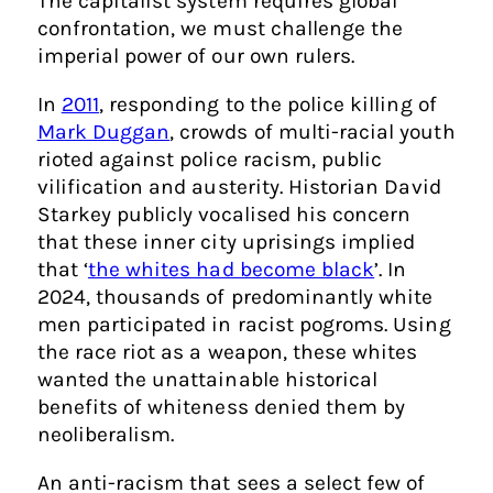
The capitalist system requires global
confrontation, we must challenge the
imperial power of our own rulers.
In
2011
, responding to the police killing of
Mark Duggan
, crowds of multi-racial youth
rioted against police racism, public
vilification and austerity. Historian David
Starkey publicly vocalised his concern
that these inner city uprisings implied
that ‘
the whites had become black
’. In
2024, thousands of predominantly white
men participated in racist pogroms. Using
the race riot as a weapon, these whites
wanted the unattainable historical
benefits of whiteness denied them by
neoliberalism.
An anti-racism that sees a select few of