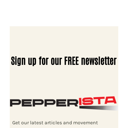
Sign up for our FREE newsletter
Get our latest articles and movement