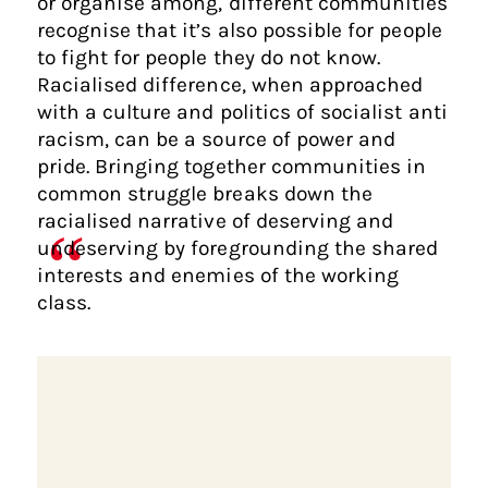
or organise among, different communities
recognise that it’s also possible for people
to fight for people they do not know.
Racialised difference, when approached
with a culture and politics of socialist anti
racism, can be a source of power and
pride. Bringing together communities in
common struggle breaks down the
racialised narrative of deserving and
undeserving by foregrounding the shared
interests and enemies of the working
class.