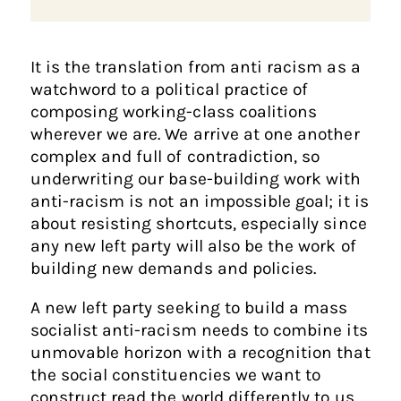
It is the translation from anti racism as a
watchword to a political practice of
composing working-class coalitions
wherever we are. We arrive at one another
complex and full of contradiction, so
underwriting our base-building work with
anti-racism is not an impossible goal; it is
about resisting shortcuts, especially since
any new left party will also be the work of
building new demands and policies.
A new left party seeking to build a mass
socialist anti-racism needs to combine its
unmovable horizon with a recognition that
the social constituencies we want to
construct read the world differently to us,