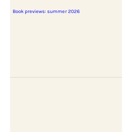
Book previews: summer 2026