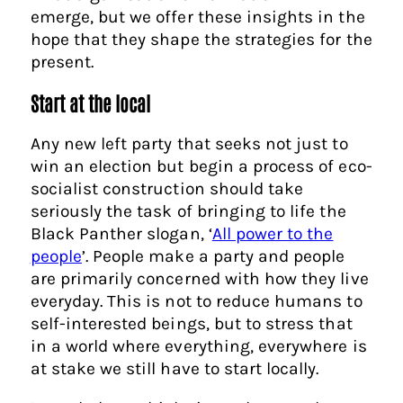
emerge, but we offer these insights in the
hope that they shape the strategies for the
present.
Start at the local
Any new left party that seeks not just to
win an election but begin a process of eco-
socialist construction should take
seriously the task of bringing to life the
Black Panther slogan, ‘
All power to the
people
’. People make a party and people
are primarily concerned with how they live
everyday. This is not to reduce humans to
self-interested beings, but to stress that
in a world where everything, everywhere is
at stake we still have to start locally.