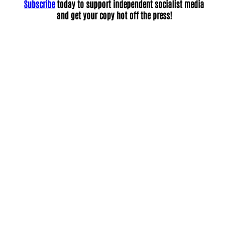
Subscribe
today to support independent socialist media
and get your copy hot off the press!