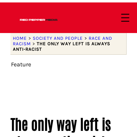
HOME
>
SOCIETY AND PEOPLE
>
RACE AND
RACISM
>
THE ONLY WAY LEFT IS ALWAYS
ANTI-RACIST
Feature
The only way left is