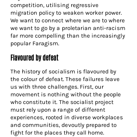
competition, utilising regressive
migration policy to weaken worker power.
We want to connect where we are to where
we want to go by a proletarian anti-racism
far more compelling than the increasingly
popular Faragism.
Flavoured by defeat
The history of socialism is flavoured by
the colour of defeat. These failures leave
us with three challenges. First, our
movement is nothing without the people
who constitute it. The socialist project
must rely upon a range of different
experiences, rooted in diverse workplaces
and communities, devoutly prepared to
fight for the places they call home.