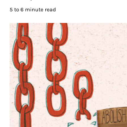
5 to 6 minute read