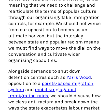
meaning that we need to challenge and
rearticulate the terms of popular culture
through our organising. Take immigration
controls, for example. We should not wince
from our opposition to borders as an
ultimate horizon, but the interplay
between state and popular racism means
we must find ways to move the dial on the
conversation and cultivate wider
organising capacities.
Alongside demands to shut down
detention centres such as
Yarl’s Wood
,
opposition to a
points-based migration
system
and
mobilising against
immigration raids
, we should discuss how
we class anti racism and break down the
ways the state exacerbates labour market