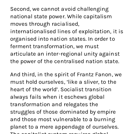
Second, we cannot avoid challenging
national state power. While capitalism
moves through racialised,
internationalised lines of exploitation, it is
organised into nation states. In order to
ferment transformation, we must
articulate an inter-regional unity against
the power of the centralised nation state.
And third, in the spirit of Frantz Fanon, we
must hold ourselves, ‘like a sliver, to the
heart of the world’. Socialist transition
always fails when it eschews global
transformation and relegates the
struggles of those dominated by empire
and those most vulnerable to a burning
planet to a mere appendage of ourselves.