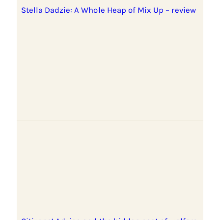
Stella Dadzie: A Whole Heap of Mix Up – review