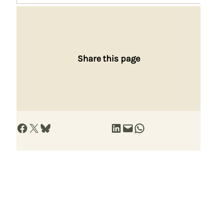
Share this page
Share on Facebook
Share on X
Share on Bluesky
Share on LinkedIn
Email this Page
Share on WhatsApp