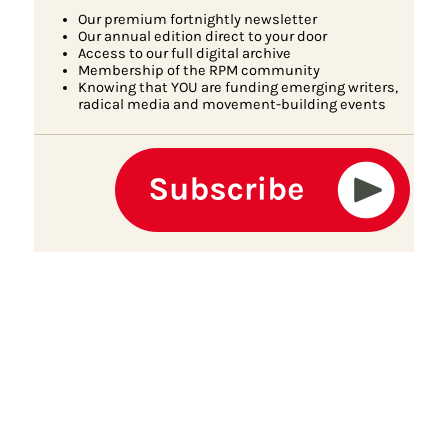
Our premium fortnightly newsletter
Our annual edition direct to your door
Access to our full digital archive
Membership of the RPM community
Knowing that YOU are funding emerging writers,
radical media and movement-building events