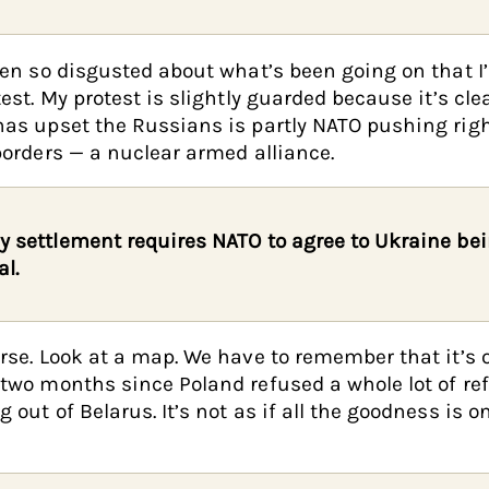
een so disgusted about what’s been going on that I
test. My protest is slightly guarded because it’s cle
as upset the Russians is partly NATO pushing righ
borders — a nuclear armed alliance.
y settlement requires NATO to agree to Ukraine be
al.
rse. Look at a map. We have to remember that it’s 
two months since Poland refused a whole lot of re
 out of Belarus. It’s not as if all the goodness is o