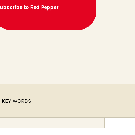
ubscribe to Red Pepper
E
KEY WORDS