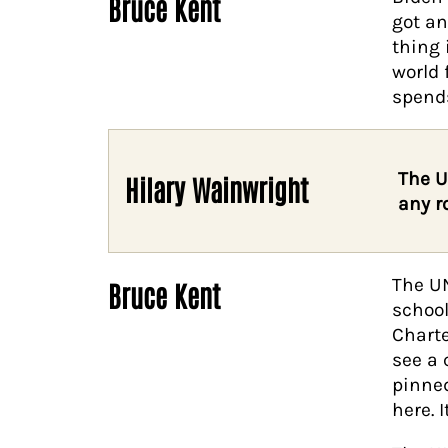
Bruce Kent
got an
thing 
world 
spends
The U
Hilary Wainwright
any r
The UN
Bruce Kent
school
Charte
see a 
pinned
here. I