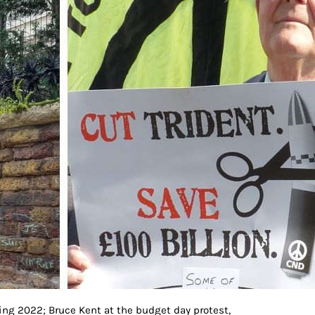
ng 2022; Bruce Kent at the budget day protest,