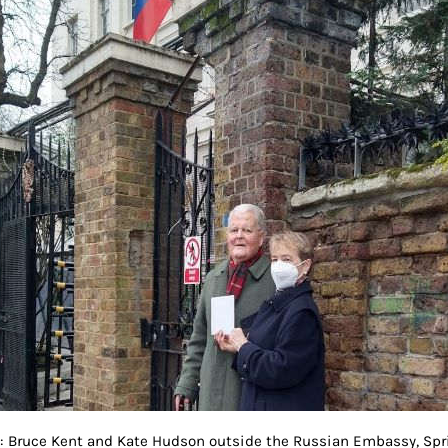
t: Bruce Kent and Kate Hudson outside the Russian Embassy, Spri