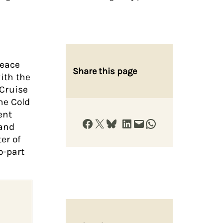
peace
Share this page
ith the
Cruise
he Cold
ent
Share on Facebook
Share on X
Share on Bluesky
Share on LinkedIn
Email this Page
Share on WhatsApp
 and
er of
o-part