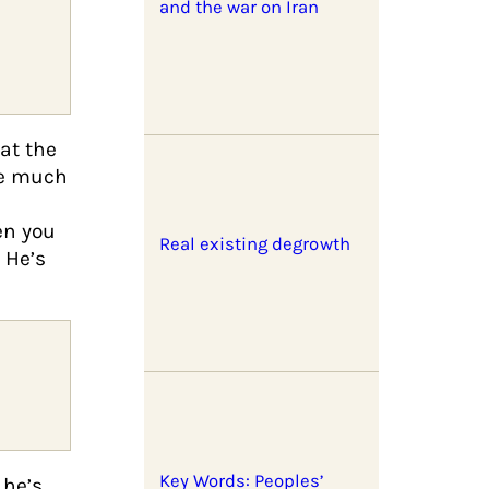
and the war on Iran
at the
be much
en you
Real existing degrowth
 He’s
Key Words: Peoples’
 he’s