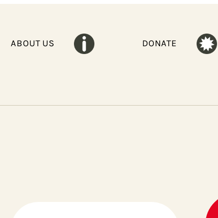
ABOUT US
DONATE