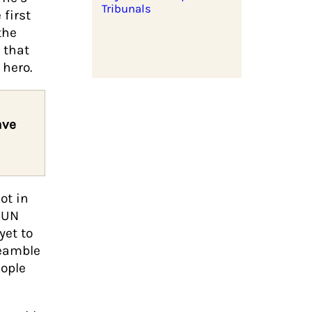
Tribunals
first
the
 that
hero.
ave
ot in
e UN
yet to
reamble
eople