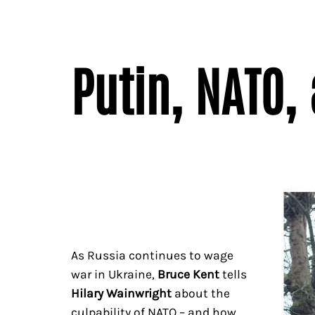
Putin, NATO,
As Russia continues to wage
war in Ukraine,
Bruce Kent
tells
Hilary Wainwright
about the
culpability of NATO – and how