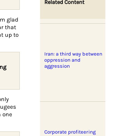
Related Content
’m glad
ar that
t up to
Iran: a third way between
oppression and
aggression
ing
only
fugees
n one
Corporate profiteering