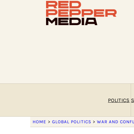
POLITICS
S
HOME
>
GLOBAL POLITICS
>
WAR AND CONFL