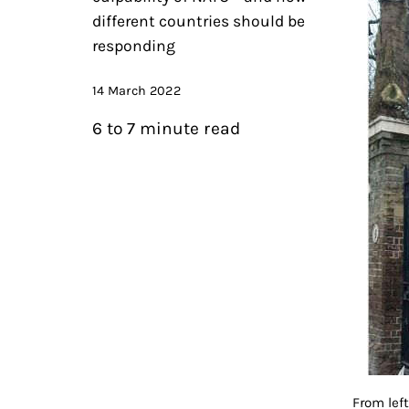
different countries should be
responding
14 March 2022
6 to 7 minute read
From lef