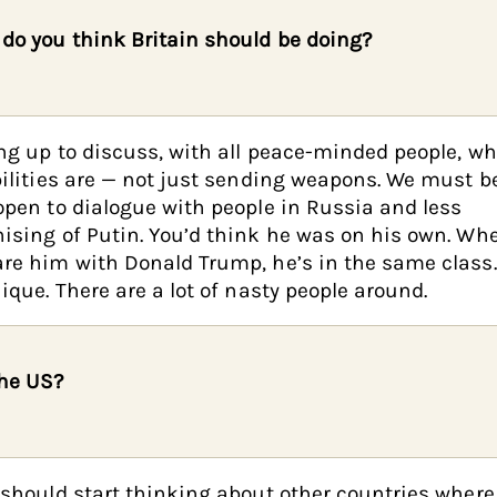
do you think Britain should be doing?
g up to discuss, with all peace-minded people, wh
ilities are — not just sending weapons. We must 
pen to dialogue with people in Russia and less
sing of Putin. You’d think he was on his own. Wh
e him with Donald Trump, he’s in the same class.
ique. There are a lot of nasty people around.
he US?
should start thinking about other countries where