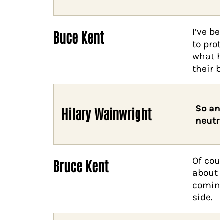
I’ve b
Buce Kent
to pro
what h
their 
So an
Hilary Wainwright
neutr
Of cou
Bruce Kent
about 
coming
side.