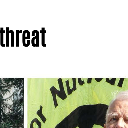
threat