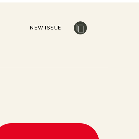
NEW ISSUE