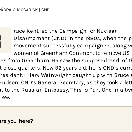
PÁDRAIG MCCARICK | CND
ruce Kent led the Campaign for Nuclear
B
Disarmament (CND) in the 1980s, when the 
movement successfully campaigned, along w
women of Greenham Common, to remove US 
les from Greenham. He saw the supposed ‘end’ of t
t close quarters. Now 92 years old, he is CND’s curr
president. Hilary Wainwright caught up with Bruce
Hudson, CND’s General Secretary, as they took a lett
st to the Russian Embassy. This is Part One in a tw
iew.
re you here?