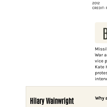
2012
CREDIT: 
Missi
War a
vice 
Kate 
prote
interv
Why a
Hilary Wainwright