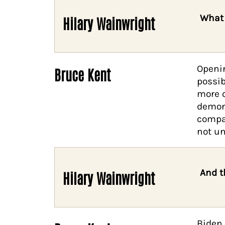
What 
Hilary Wainwright
Openin
Bruce Kent
possib
more o
demoni
compar
not un
And t
Hilary Wainwright
Biden 