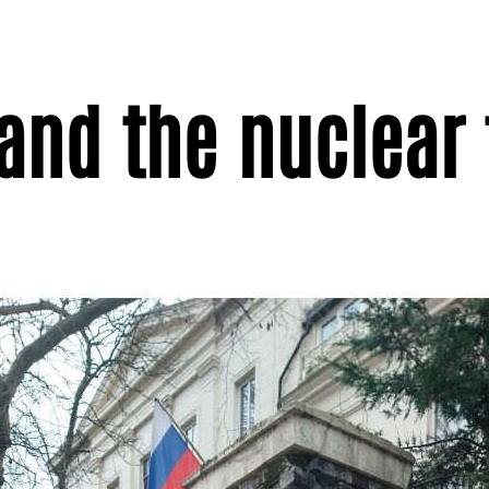
 and the nuclear 