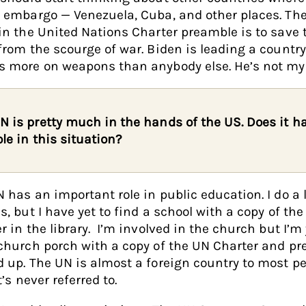
 embargo — Venezuela, Cuba, and other places. The 
in the United Nations Charter preamble is to save 
from the scourge of war. Biden is leading a country
 more on weapons than anybody else. He’s not my 
N is pretty much in the hands of the US. Does it h
ole in this situation?
 has an important role in public education. I do a l
s, but I have yet to find a school with a copy of th
r in the library. I’m involved in the church but I’m 
church porch with a copy of the UN Charter and p
 up. The UN is almost a foreign country to most p
t’s never referred to.