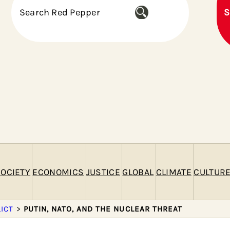
S
S
e
a
r
c
h
OCIETY
ECONOMICS
JUSTICE
GLOBAL
CLIMATE
CULTUR
ICT
>
PUTIN, NATO, AND THE NUCLEAR THREAT