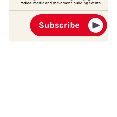
radical media and movement-building events