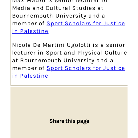
Max Mauro is senior lecturer in
Media and Cultural Studies at
Bournemouth University and a
member of
Sport Scholars for Justice
in Palestine
Nicola De Martini Ugolotti is a senior
lecturer in Sport and Physical Culture
at
Bournemouth University and a
member of
Sport Scholars for Justice
in Palestine
Share this page