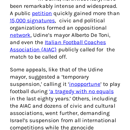
been remarkably intense and widespread.
A public
petition
quickly gained more than
15,000 signatures
, civic and political
organizations formed an oppositional
network
, Udine’s mayor Alberto De Toni,
and even the
Italian Football Coaches
Association (AIAC)
publicly called for the
match to be called off.
Some appeals, like that of the Udine
mayor, suggested a ‘temporary
suspension,’ calling it ‘
inopportune
’ to play
football during
‘a tragedy with no equals
in the last eighty years.’ Others, including
the AIAC and dozens of civic and cultural
associations, went further, demanding
Israel’s suspension from all international
competitions while the genocide