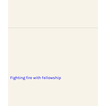
Fighting fire with fellowship