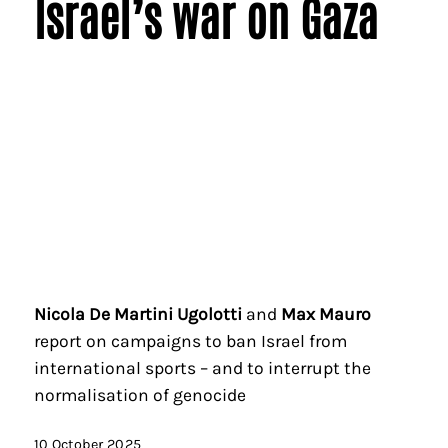
Israel’s war on Gaza
Nicola De Martini Ugolotti
and
Max Mauro
report on campaigns to ban Israel from
international sports – and to interrupt the
normalisation of genocide
10 October 2025