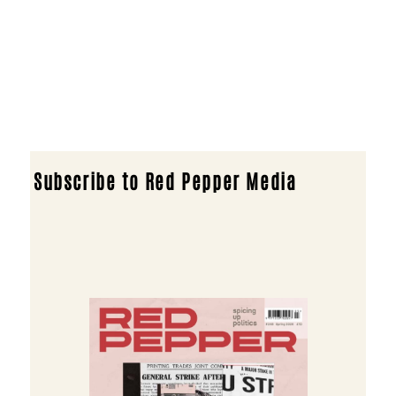
Subscribe to Red Pepper Media