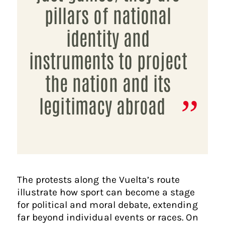
pillars of national
identity and
instruments to project
the nation and its
legitimacy abroad
The protests along the Vuelta’s route
illustrate how sport can become a stage
for political and moral debate, extending
far beyond individual events or races. On