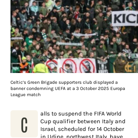
Celtic’s Green Brigade supporters club displayed a
banner condemning UEFA at a 3 October 2025 Europa
League match
alls to suspend the FIFA World
C
Cup qualifier between Italy and
Israel, scheduled for 14 October
in Udine, northwest Italy, have