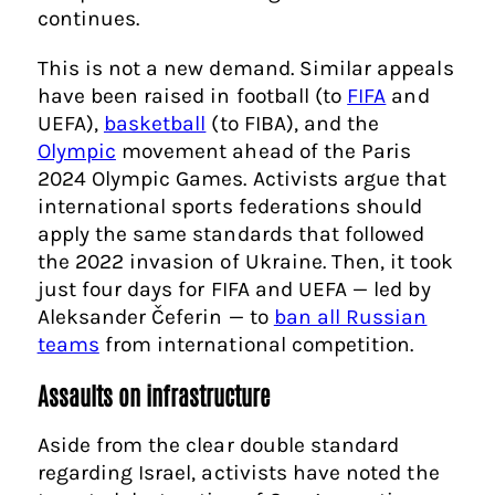
continues.
This is not a new demand. Similar appeals
have been raised in football (to
FIFA
and
UEFA),
basketball
(to FIBA), and the
Olympic
movement ahead of the Paris
2024 Olympic Games. Activists argue that
international sports federations should
apply the same standards that followed
the 2022 invasion of Ukraine. Then, it took
just four days for FIFA and UEFA — led by
Aleksander Čeferin — to
ban all Russian
teams
from international competition.
Assaults on infrastructure
Aside from the clear double standard
regarding Israel, activists have noted the