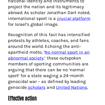
national identity and instruments to
project the nation and its legitimacy
abroad. As scholar Jonathan Dart noted,
international sport is a
crucial platform
for Israel’s global image.
Recognition of this fact has intensified
protests by athletes, coaches, and fans
around the world. Echoing the anti-
apartheid motto, ‘
No normal sport in an
abnormal society,
’ these outspoken
members of sporting communities are
arguing that there can be no ‘normal
sport’ for a state waging a 24-month
genocidal war – as defined by leading
genocide
scholars
and
United Nations
.
Effective action