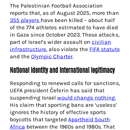
The Palestinian Football Association
reports that, as of August 2025, more than
355 players
have been killed – about half
of the 774 athletes estimated to have died
in Gaza since October 2023. These attacks,
part of Israel’s wider assault on
civilian
infrastructure
, also violate the
FIFA statute
and the
Olympic Charter
.
National identity and international legitimacy
Responding to renewed calls for sanctions,
UEFA president Čeferin has said that
suspending Israel
would change nothing.
His claim that sporting bans are ‘useless’
ignores the history of effective sports
boycotts that targeted
Apartheid South
Africa
between the 1960s and 1980s. That