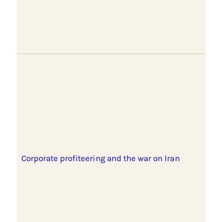
Corporate profiteering and the war on Iran