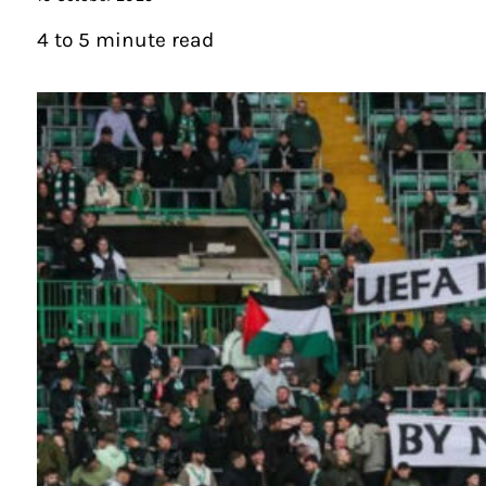
4 to 5 minute read