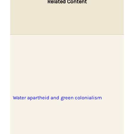
Related Content
Water apartheid and green colonialism