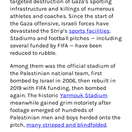
targeted destruction of Gaza’s sporting
infrastructure and killings of numerous
athletes and coaches. Since the start of
the Gaza offensive, Israeli forces have
devastated the Strip’s
sports facilities
.
Stadiums and football pitches — including
several funded by FIFA — have been
reduced to rubble.
Among them was the official stadium of
the Palestinian national team, first
bombed by Israel in 2006, then rebuilt in
2019 with FIFA funding, then bombed
again. The historic
Yarmouk Stadium
meanwhile gained grim notoriety after
footage emerged of hundreds of
Palestinian men and boys herded onto the
pitch,
many stripped and blindfolded
.