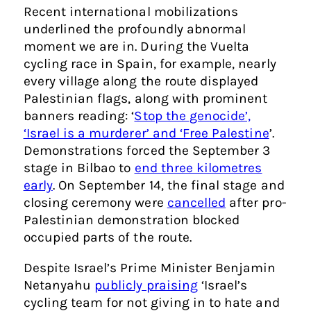
Recent international mobilizations
underlined the profoundly abnormal
moment we are in. During the Vuelta
cycling race in Spain, for example, nearly
every village along the route displayed
Palestinian flags, along with prominent
banners reading: ‘
Stop the genocide’,
‘Israel is a murderer’ and ‘Free Palestine
’.
Demonstrations forced the September 3
stage in Bilbao to
end three kilometres
early
. On September 14, the final stage and
closing ceremony were
cancelled
after pro-
Palestinian demonstration blocked
occupied parts of the route.
Despite Israel’s Prime Minister Benjamin
Netanyahu
publicly praising
‘Israel’s
cycling team for not giving in to hate and