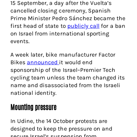
15 September, a day after the Vuelta’s
cancelled closing ceremony, Spanish
Prime Minister Pedro Sánchez became the
first head of state to
publicly call
for a ban
on Israel from international sporting
events.
A week later, bike manufacturer Factor
Bikes
announced
it would end
sponsorship of the Israel–Premier Tech
cycling team unless the team changed its
name and disassociated from the Israeli
national identity.
Mounting pressure
In Udine, the 14 October protests are
designed to keep the pressure on and
secure Israel’s suspension from