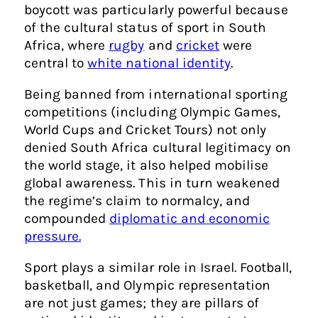
boycott was particularly powerful because
of the cultural status of sport in South
Africa, where
rugby
and
cricket
were
central to
white national identity
.
Being banned from international sporting
competitions (including Olympic Games,
World Cups and Cricket Tours) not only
denied South Africa cultural legitimacy on
the world stage, it also helped mobilise
global awareness. This in turn weakened
the regime’s claim to normalcy, and
compounded
diplomatic and economic
pressure.
Sport plays a similar role in Israel. Football,
basketball, and Olympic representation
are not just games; they are pillars of