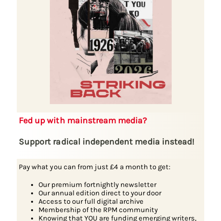
Fed up with mainstream media?
Support radical independent media instead!
Pay what you can from just £4 a month to get:
Our premium fortnightly newsletter
Our annual edition direct to your door
Access to our full digital archive
Membership of the RPM community
Knowing that YOU are funding emerging writers,