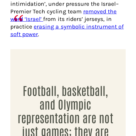
intimidation’, under pressure the Israel–
Premier Tech cycling team
removed the
word ‘Israel’
from its riders’ jerseys, in
practice
erasing a symbolic instrument of
soft power
.
Football, basketball,
and Olympic
representation are not
just games; they are