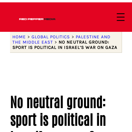
HOME
>
GLOBAL POLITICS
>
PALESTINE AND
THE MIDDLE EAST
>
NO NEUTRAL GROUND:
SPORT IS POLITICAL IN ISRAEL’S WAR ON GAZA
No neutral ground:
sport is political in