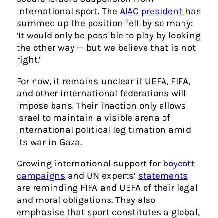
international sport. The
AIAC president
has
summed up the position felt by so many:
‘It would only be possible to play by looking
the other way — but we believe that is not
right.’
For now, it remains unclear if UEFA, FIFA,
and other international federations will
impose bans. Their inaction only allows
Israel to maintain a visible arena of
international political legitimation amid
its war in Gaza.
Growing international support for
boycott
campaigns
and UN experts’
statements
are reminding FIFA and UEFA of their legal
and moral obligations. They also
emphasise that sport constitutes a global,