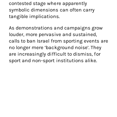
contested stage where apparently
symbolic dimensions can often carry
tangible implications.
As demonstrations and campaigns grow
louder, more pervasive and sustained,
calls to ban Israel from sporting events are
no longer mere ‘background noise’. They
are increasingly difficult to dismiss, for
sport and non-sport institutions alike.