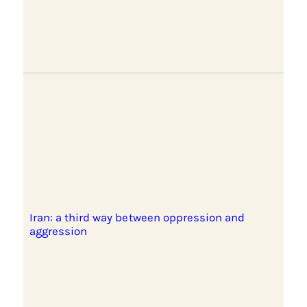
Iran: a third way between oppression and
aggression