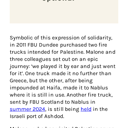
Symbolic of this expression of solidarity,
in 2011 FBU Dundee purchased two fire
trucks intended for Palestine. Malone and
three colleagues set out on an epic
journey: ‘we played it by ear and just went
for it’. One truck made it no further than
Greece, but the other, after being
impounded at Haifa, made it to Nablus
where it is still in use. Another fire truck,
sent by FBU Scotland to Nablus in
summer 2024
, is still being
held
in the
Israeli port of Ashdod.