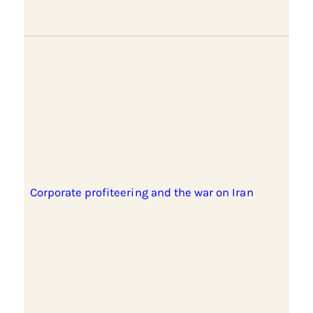
Corporate profiteering and the war on Iran