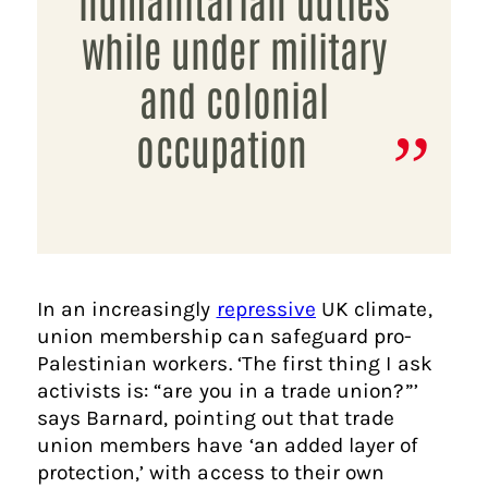
while under military
and colonial
occupation
In an increasingly
repressive
UK climate,
union membership can safeguard pro-
Palestinian workers. ‘The first thing I ask
activists is: “are you in a trade union?”’
says Barnard, pointing out that trade
union members have ‘an added layer of
protection,’ with access to their own