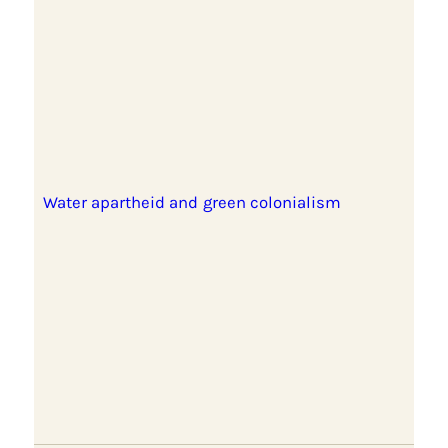
Water apartheid and green colonialism