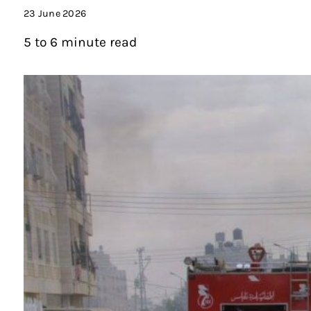
23 June 2026
5 to 6 minute read