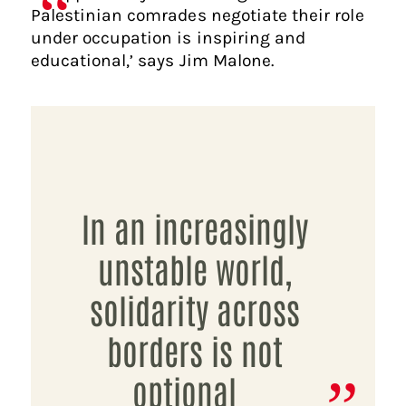
Palestinian comrades negotiate their role
under occupation is inspiring and
educational,’ says Jim Malone.
In an increasingly
unstable world,
solidarity across
borders is not
optional