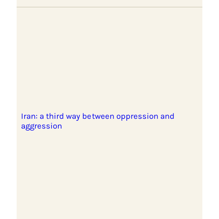
Iran: a third way between oppression and
aggression