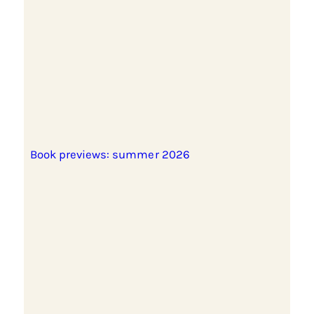
Book previews: summer 2026