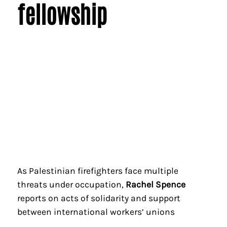
fellowship
As Palestinian firefighters face multiple
threats under occupation,
Rachel Spence
reports on acts of solidarity and support
between international workers’ unions