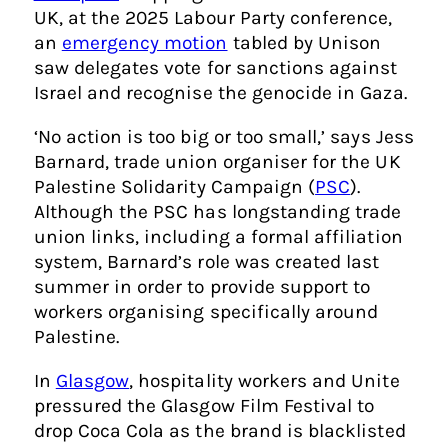
UK, at the 2025 Labour Party conference,
an
emergency motion
tabled by Unison
saw delegates vote for sanctions against
Israel and recognise the genocide in Gaza.
‘No action is too big or too small,’ says Jess
Barnard, trade union organiser for the UK
Palestine Solidarity Campaign (
PSC
).
Although the PSC has longstanding trade
union links, including a formal affiliation
system, Barnard’s role was created last
summer in order to provide support to
workers organising specifically around
Palestine.
In
Glasgow
, hospitality workers and Unite
pressured the Glasgow Film Festival to
drop Coca Cola as the brand is blacklisted