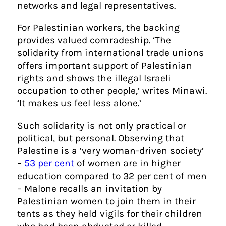
networks and legal representatives.
For Palestinian workers, the backing
provides valued comradeship. ‘The
solidarity from international trade unions
offers important support of Palestinian
rights and shows the illegal Israeli
occupation to other people,’ writes Minawi.
‘It makes us feel less alone.’
Such solidarity is not only practical or
political, but personal. Observing that
Palestine is a ‘very woman-driven society’
–
53 per cent
of women are in higher
education compared to 32 per cent of men
– Malone recalls an invitation by
Palestinian women to join them in their
tents as they held vigils for their children