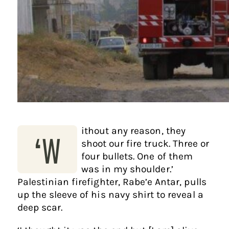
ithout any reason, they
‘W
shoot our fire truck. Three or
four bullets. One of them
was in my shoulder.’
Palestinian firefighter, Rabe’e Antar, pulls
up the sleeve of his navy shirt to reveal a
deep scar.