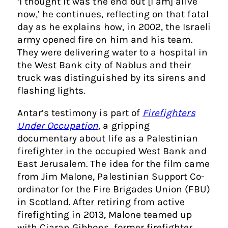
‘I thought it was the end but [I am] alive
now,’ he continues, reflecting on that fatal
day as he explains how, in 2002, the Israeli
army opened fire on him and his team.
They were delivering water to a hospital in
the West Bank city of Nablus and their
truck was distinguished by its sirens and
flashing lights.
Antar’s testimony is part of
Firefighters
Under Occupation
, a gripping
documentary about life as a Palestinian
firefighter in the occupied West Bank and
East Jerusalem. The idea for the film came
from Jim Malone, Palestinian Support Co-
ordinator for the Fire Brigades Union (FBU)
in Scotland. After retiring from active
firefighting in 2013, Malone teamed up
with Ciaran Gibbons, former firefighter,