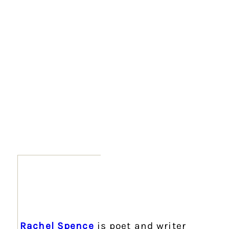
Rachel Spence
is poet and writer