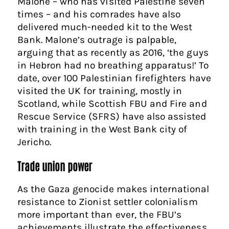
Malone – who has visited Palestine seven
times – and his comrades have also
delivered much-needed kit to the West
Bank. Malone’s outrage is palpable,
arguing that as recently as 2016, ‘the guys
in Hebron had no breathing apparatus!’ To
date, over 100 Palestinian firefighters have
visited the UK for training, mostly in
Scotland, while Scottish FBU and Fire and
Rescue Service (SFRS) have also assisted
with training in the West Bank city of
Jericho.
Trade union power
As the Gaza genocide makes international
resistance to Zionist settler colonialism
more important than ever, the FBU’s
achievements illustrate the effectiveness