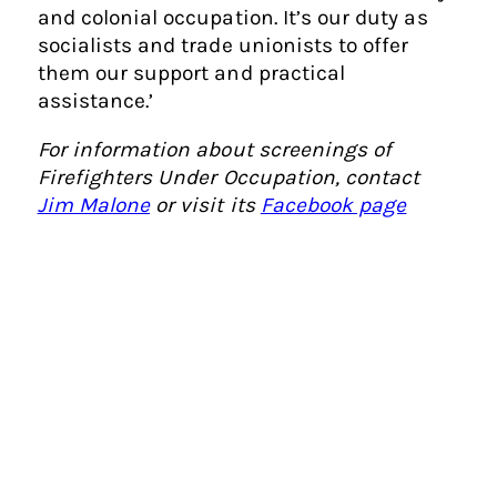
and colonial occupation. It’s our duty as
socialists and trade unionists to offer
them our support and practical
assistance.’
For information about screenings of
Firefighters Under Occupation, contact
Jim Malone
or visit its
Facebook page