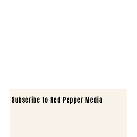
Subscribe to Red Pepper Media