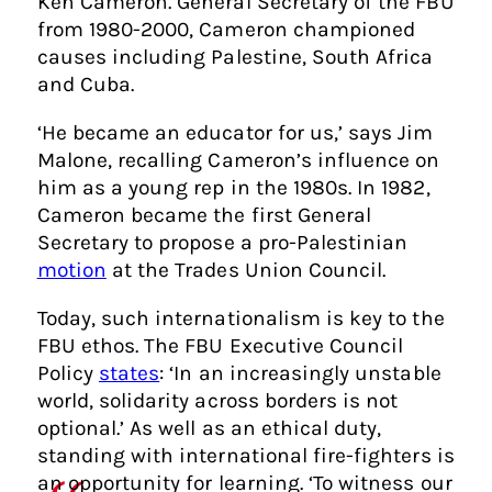
Ken Cameron. General Secretary of the FBU
from 1980-2000, Cameron championed
causes including Palestine, South Africa
and Cuba.
‘He became an educator for us,’ says Jim
Malone, recalling Cameron’s influence on
him as a young rep in the 1980s. In 1982,
Cameron became the first General
Secretary to propose a pro-Palestinian
motion
at the Trades Union Council.
Today, such internationalism is key to the
FBU ethos. The FBU Executive Council
Policy
states
: ‘In an increasingly unstable
world, solidarity across borders is not
optional.’ As well as an ethical duty,
standing with international fire-fighters is
an opportunity for learning. ‘To witness our