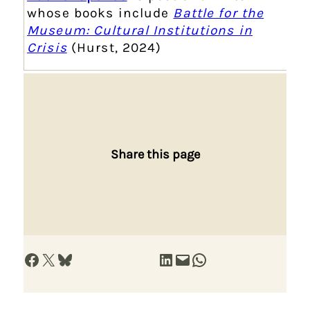
whose books include
Battle for the
Museum: Cultural Institutions in
Crisis
(Hurst, 2024)
Share this page
Share on Facebook
Share on X
Share on Bluesky
Share on LinkedIn
Email this Page
Share on WhatsApp