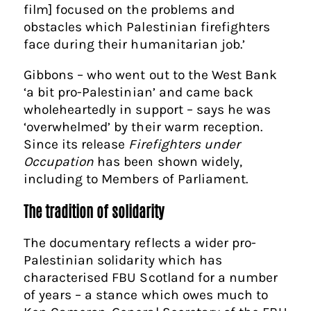
film] focused on the problems and
obstacles which Palestinian firefighters
face during their humanitarian job.’
Gibbons – who went out to the West Bank
‘a bit pro-Palestinian’ and came back
wholeheartedly in support – says he was
‘overwhelmed’ by their warm reception.
Since its release
Firefighters under
Occupation
has been shown widely,
including to Members of Parliament.
The tradition of solidarity
The documentary reflects a wider pro-
Palestinian solidarity which has
characterised FBU Scotland for a number
of years – a stance which owes much to