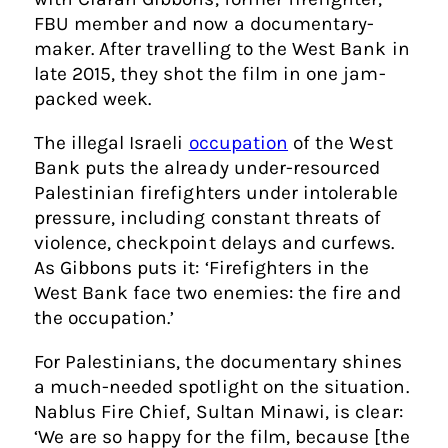
FBU member and now a documentary-
maker. After travelling to the West Bank in
late 2015, they shot the film in one jam-
packed week.
The illegal Israeli
occupation
of the West
Bank puts the already under-resourced
Palestinian firefighters under intolerable
pressure, including constant threats of
violence, checkpoint delays and curfews.
As Gibbons puts it: ‘Firefighters in the
West Bank face two enemies: the fire and
the occupation.’
For Palestinians, the documentary shines
a much-needed spotlight on the situation.
Nablus Fire Chief, Sultan Minawi, is clear:
‘We are so happy for the film, because [the