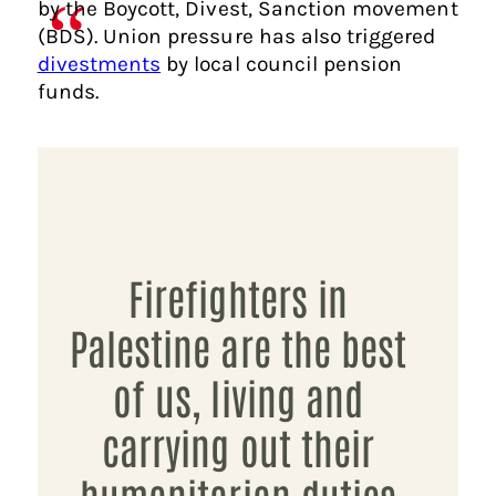
by the Boycott, Divest, Sanction movement
(BDS). Union pressure has also triggered
divestments
by local council pension
funds.
Firefighters in
Palestine are the best
of us, living and
carrying out their
humanitarian duties