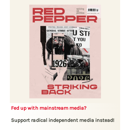
Fed up with mainstream media?
Support radical independent media instead!