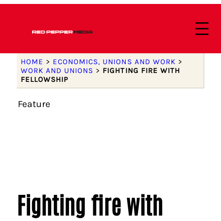
HOME
>
ECONOMICS, UNIONS AND WORK
>
WORK AND UNIONS
>
FIGHTING FIRE WITH
FELLOWSHIP
Feature
Fighting fire with