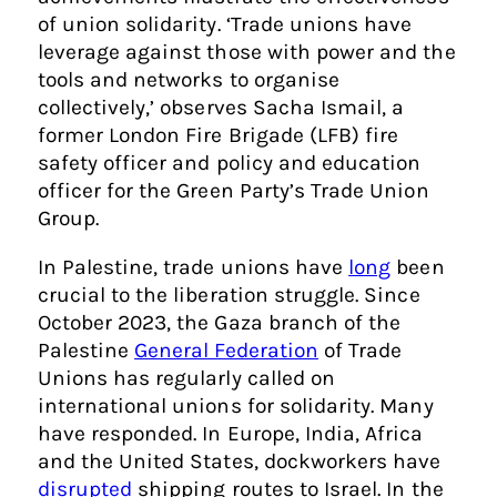
of union solidarity. ‘Trade unions have
leverage against those with power and the
tools and networks to organise
collectively,’ observes Sacha Ismail, a
former London Fire Brigade (LFB) fire
safety officer and policy and education
officer for the Green Party’s Trade Union
Group.
In Palestine, trade unions have
long
been
crucial to the liberation struggle. Since
October 2023, the Gaza branch of the
Palestine
General Federation
of Trade
Unions has regularly called on
international unions for solidarity. Many
have responded. In Europe, India, Africa
and the United States, dockworkers have
disrupted
shipping routes to Israel. In the