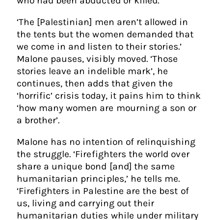
who had been abducted or killed.
‘The [Palestinian] men aren’t allowed in
the tents but the women demanded that
we come in and listen to their stories.’
Malone pauses, visibly moved. ‘Those
stories leave an indelible mark’, he
continues, then adds that given the
‘horrific’ crisis today, it pains him to think
‘how many women are mourning a son or
a brother’.
Malone has no intention of relinquishing
the struggle. ‘Firefighters the world over
share a unique bond [and] the same
humanitarian principles,’ he tells me.
‘Firefighters in Palestine are the best of
us, living and carrying out their
humanitarian duties while under military