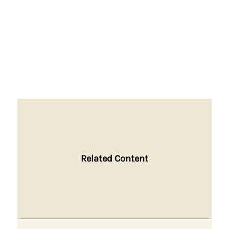
Related Content