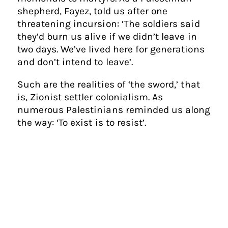
shepherd, Fayez, told us after one
threatening incursion: ‘The soldiers said
they’d burn us alive if we didn’t leave in
two days. We’ve lived here for generations
and don’t intend to leave’.
Such are the realities of ‘the sword,’ that
is, Zionist settler colonialism. As
numerous Palestinians reminded us along
the way: ‘To exist is to resist’.