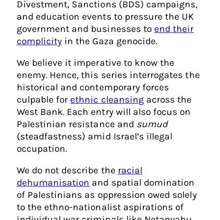
Divestment, Sanctions (BDS) campaigns,
and education events to pressure the UK
government and businesses to
end their
complicity
in the Gaza genocide.
We believe it imperative to know the
enemy. Hence, this series interrogates the
historical and contemporary forces
culpable for
ethnic cleansing
across the
West Bank. Each entry will also focus on
Palestinian resistance and
sumud
(steadfastness) amid Israel’s illegal
occupation.
We do not describe the
racial
dehumanisation
and spatial domination
of Palestinians as oppression owed solely
to the ethno-nationalist aspirations of
individual war criminals like Netanyahu.