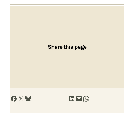
Share this page
Share on Facebook
Share on X
Share on Bluesky
Share on LinkedIn
Email this Page
Share on WhatsApp