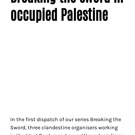
occupied Palestine
In the first dispatch of our series Breaking the
Sword, three clandestine organisers working