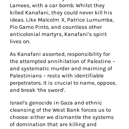
Lamees, with a car bomb. Whilst they
killed Kanafani, they could never kill his
ideas. Like Malcolm X, Patrice Lumumba,
Pio Gamo Pinto, and countless other
anticolonial martyrs, Kanafani’s spirit
lives on.
As Kanafani asserted, responsibility for
the attempted annihilation of Palestine –
and systematic murder and maiming of
Palestinians – rests with identifiable
perpetrators. It is crucial to name, oppose,
and break ‘the sword’.
Israel’s genocide in Gaza and ethnic
cleansing of the West Bank forces us to
choose: either we dismantle the systems
of domination that are killing and