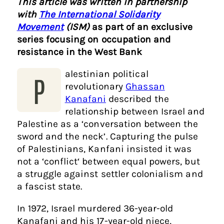
This article was written in partnership
with
The International Solidarity
Movement
(ISM)
as part of an exclusive
series focusing on occupation and
resistance in the West Bank
alestinian political
P
revolutionary
Ghassan
Kanafani
described the
relationship between Israel and
Palestine as a ‘conversation between the
sword and the neck’. Capturing the pulse
of Palestinians, Kanfani insisted it was
not a ‘conflict‘ between equal powers, but
a struggle against settler colonialism and
a fascist state.
In 1972, Israel murdered 36-year-old
Kanafani and his 17-year-old niece,