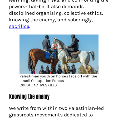
powers-that-be. It also demands
disciplined organising, collective ethics,
knowing the enemy, and soberingly,
sacrifice
.
Palestinian youth on horses face off with the
Israeli Occupation Forces
CREDIT: ACTIVESKILLS
Knowing the enemy
We write from within two Palestinian-led
grassroots movements dedicated to