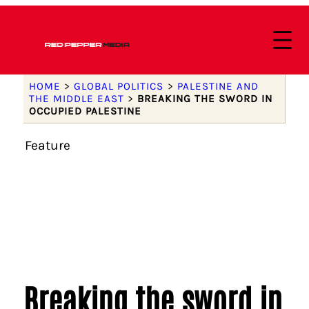
HOME
>
GLOBAL POLITICS
>
PALESTINE AND
THE MIDDLE EAST
>
BREAKING THE SWORD IN
OCCUPIED PALESTINE
Feature
Breaking the sword in