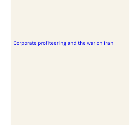
Corporate profiteering and the war on Iran