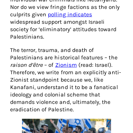
Nor do we view fringe factions as the only
culprits given
polling indicates
widespread support amongst Israeli
society for ‘eliminatory’ attitudes toward
Palestinians.
The terror, trauma, and death of
Palestinians are historical features – the
raison d’être
– of
Zionism
(read: Israel).
Therefore, we write from an explicitly anti-
Zionist standpoint because we, like
Kanafani, understand it to be a fanatical
ideology and colonial scheme that
demands violence and, ultimately, the
eradication of Palestine.