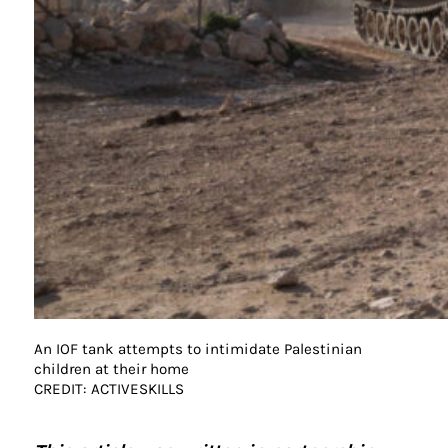
An IOF tank attempts to intimidate Palestinian
children at their home
CREDIT: ACTIVESKILLS