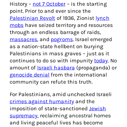
History –
not 7 October
– is the starting
point. Prior to and ever since the
Palestinian Revolt
of 1936, Zionist
lynch
mobs
have seized territory and resources
through an endless barrage of raids,
massacres
, and
pogroms
. Israel emerged
as a nation-state hellbent on burying
Palestinians in mass graves – just as it
continues to do so with impunity
today
. No
amount of
Israeli hasbara
(propaganda) or
genocide denial
from the international
community can refute this truth.
For Palestinians, amid unchecked Israeli
crimes against humanity
and the
imposition of state-sanctioned
Jewish
supremacy
, reclaiming ancestral homes
and living peaceful lives has become