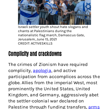
Israeli settler youth shout hate slogans and
chants at Palestinians during the
nationalistic flag march, Damascus Gate,
Jerusalem, June 15, 2021
CREDIT: ACTIVESKILLS
Complicity and crackdowns
The crimes of Zionism have required
complicity,
apologia
, and active
participation from accomplices across the
globe. Allies from the imperial West, most
prominently the United States, United
Kingdom, and Germany, aggressively abet
the settler-colonial war declared on
Palestine through funding transfers,
arms