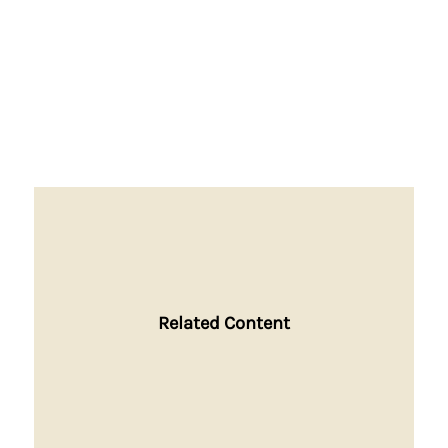
Related Content