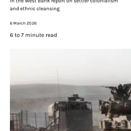
in the West Bank report on settler colonialism
and ethnic cleansing
6 March 2026
6 to 7 minute read