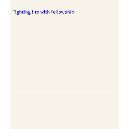
Fighting fire with fellowship