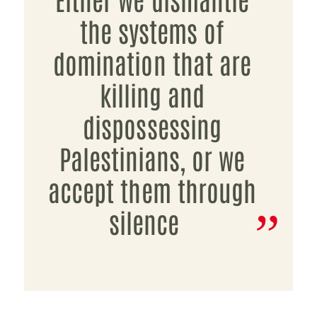
the systems of
domination that are
killing and
dispossessing
Palestinians, or we
accept them through
silence