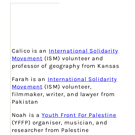
Calico is an
International Solidarity
Movement
(ISM) volunteer and
professor of geography from Kansas
Farah is an
International Solidarity
Movement
(ISM) volunteer,
filmmaker, writer, and lawyer from
Pakistan
Noah is a
Youth Front For Palestine
(YFFP) organiser, musician, and
researcher from Palestine