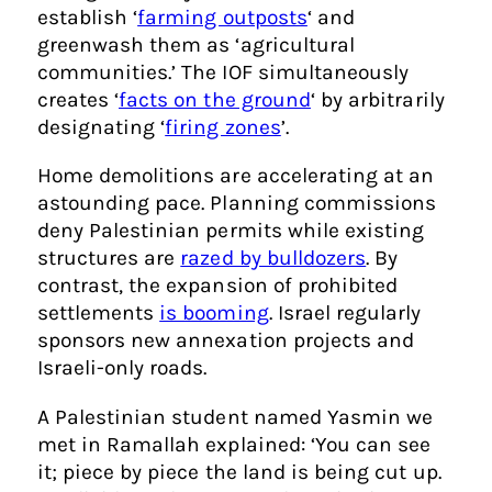
establish ‘
farming outposts
‘ and
greenwash them as ‘agricultural
communities.’ The IOF simultaneously
creates ‘
facts on the ground
‘ by arbitrarily
designating ‘
firing zones
’.
Home demolitions are accelerating at an
astounding pace. Planning commissions
deny Palestinian permits while existing
structures are
razed by bulldozers
. By
contrast, the expansion of prohibited
settlements
is booming
. Israel regularly
sponsors new annexation projects and
Israeli-only roads.
A Palestinian student named Yasmin we
met in Ramallah explained: ‘You can see
it; piece by piece the land is being cut up.