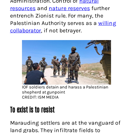
Administration. Control of
natural
resources
and
nature reserves
further
entrench Zionist rule. For many, the
Palestinian Authority serves as a
willing
collaborator
, if not betrayer.
IOF soldiers detain and harass a Palestinian
shepherd at gunpoint
CREDIT: ISM MEDIA
To exist is to resist
Marauding settlers are at the vanguard of
land grabs. They infiltrate fields to