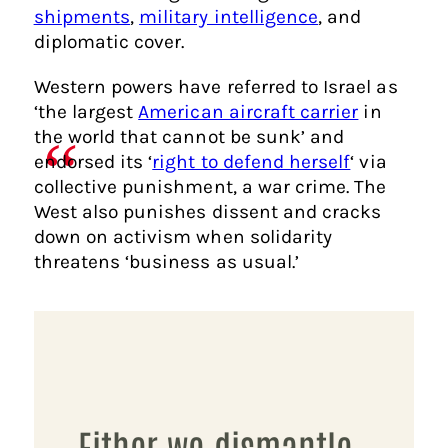
shipments
,
military intelligence
, and
diplomatic cover.
Western powers have referred to Israel as
‘the largest
American aircraft carrier
in
the world that cannot be sunk’ and
endorsed its ‘
right to defend herself
‘ via
collective punishment, a war crime. The
West also punishes dissent and cracks
down on activism when solidarity
threatens ‘business as usual.’
Either we dismantle