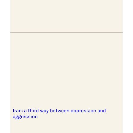
Iran: a third way between oppression and
aggression