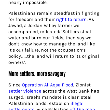
nearly impossible.
Palestinians remain steadfast in fighting
for freedom and their
right to return
. As
Jawad, a Jordan Valley farmer we
accompanied, reflected: ‘Settlers steal
water and burn our fields, then say we
don’t know how to manage the land like
it’s our failure, not the occupation’s
policy… …the land will return to its original
owners’.
More settlers, more savagery
Since
Operation Al-Aqsa Flood
, Zionist
settler violence
across the West Bank has
surged. Israel’s mandate is clear: steal
Palestinian lands; establish
illegal
settlements
; wipe Palestine
off the map
.