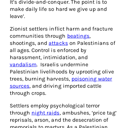
It’s divide-and-conquer. The point is to
make daily life so hard we give up and
leave’.
Zionist settlers inflict harm and fracture
communities through
beatings
,
shootings, and
attacks
on Palestinians of
all ages. Control is enforced by
harassment, intimidation, and
vandalism
. Israelis undermine
Palestinian livelihoods by uprooting olive
trees, burning harvests,
poisoning water
sources
, and driving imported cattle
through crops.
Settlers employ psychological terror
through
night raids
, ambushes, ‘price tag’
reprisals, arson, and the desecration of
memorials to martyrs. As a Palestinian