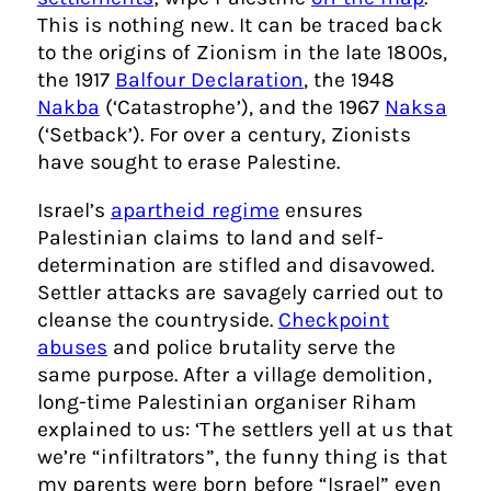
This is nothing new. It can be traced back
to the origins of Zionism in the late 1800s,
the 1917
Balfour Declaration
, the 1948
Nakba
(‘Catastrophe’), and the 1967
Naksa
(‘Setback’). For over a century, Zionists
have sought to erase Palestine.
Israel’s
apartheid regime
ensures
Palestinian claims to land and self-
determination are stifled and disavowed.
Settler attacks are savagely carried out to
cleanse the countryside.
Checkpoint
abuses
and police brutality serve the
same purpose. After a village demolition,
long-time Palestinian organiser Riham
explained to us: ‘The settlers yell at us that
we’re “infiltrators”, the funny thing is that
my parents were born before “Israel” even