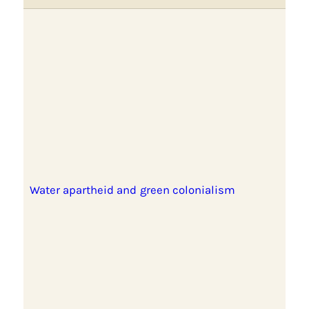
Water apartheid and green colonialism