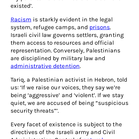
existed’.
Racism
is starkly evident in the legal
system, refugee camps, and
prisons
.
Israeli civil law governs settlers, granting
them access to resources and official
representation. Conversely, Palestinians
are disciplined by military law and
administrative detention
.
Tariq, a Palestinian activist in Hebron, told
us: ‘If we raise our voices, they say we’re
being ‘aggressive’ and ‘violent’. If we stay
quiet, we are accused of being “suspicious
security threats”’.
Every facet of existence is subject to the
directives of the Israeli army and Civil