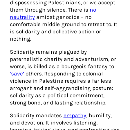
dispossessing Palestinians, or we accept
them through silence. There is
no
neutrality
amidst genocide – no
comfortable middle ground to retreat to. It
is solidarity and collective action or
nothing.
Solidarity remains plagued by
paternalistic charity and adventurism, or
worse, is billed as a bourgeois fantasy to
‘save’
others. Responding to colonial
violence in Palestine requires a far less
arrogant and self-aggrandising posture:
solidarity as a political commitment,
strong bond, and lasting relationship.
Solidarity mandates
empathy
, humility,
and devotion. It involves listening,
learning, taking risks, and confronting the