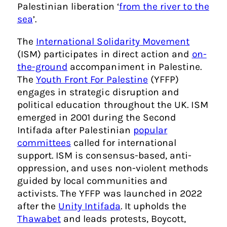
Palestinian liberation ‘
from the river to the
sea
’.
The
International Solidarity Movement
(ISM) participates in direct action and
on-
the-ground
accompaniment in Palestine.
The
Youth Front For Palestine
(YFFP)
engages in strategic disruption and
political education throughout the UK. ISM
emerged in 2001 during the Second
Intifada after Palestinian
popular
committees
called for international
support. ISM is consensus-based, anti-
oppression, and uses non-violent methods
guided by local communities and
activists. The YFFP was launched in 2022
after the
Unity Intifada
. It upholds the
Thawabet
and leads protests, Boycott,