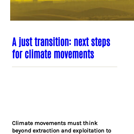
A just transition: next steps
for climate movements
Climate movements must think
beyond extraction and exploitation to