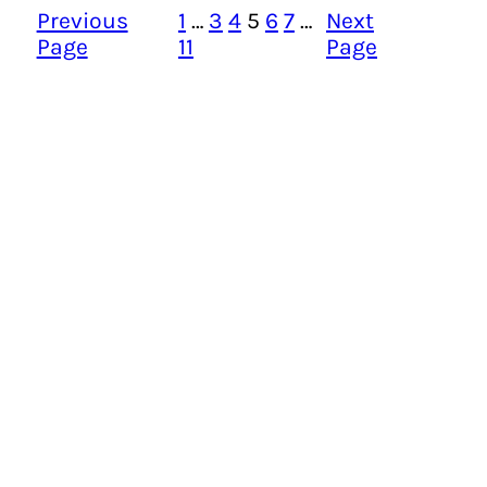
Previous
1
…
3
4
5
6
7
…
Next
Page
11
Page