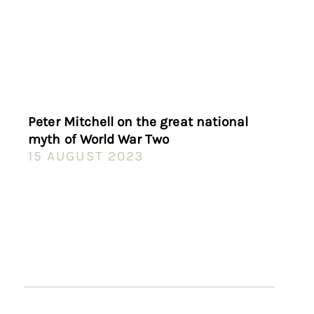
Peter Mitchell on the great national
myth of World War Two
15 AUGUST 2023