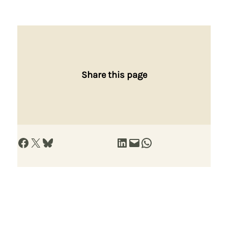
Share this page
Share on Facebook
Share on X
Share on Bluesky
Share on LinkedIn
Email this Page
Share on WhatsApp