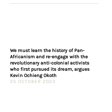
We must learn the history of Pan-
Africanism and re-engage with the
revolutionary anti-colonial activists
who first pursued its dream, argues
Kevin Ochieng Okoth
25 OCTOBER 2023