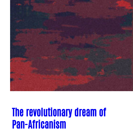
The revolutionary dream of
Pan-Africanism