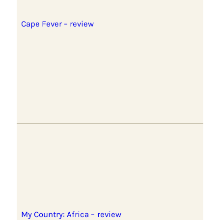
Cape Fever – review
My Country: Africa – review