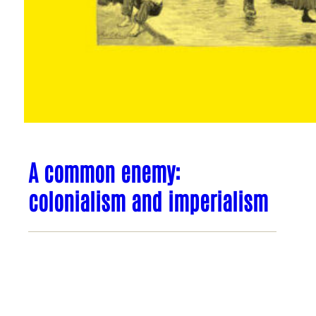
A common enemy:
colonialism and imperialism