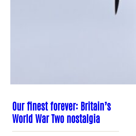
Our finest forever: Britain’s
World War Two nostalgia