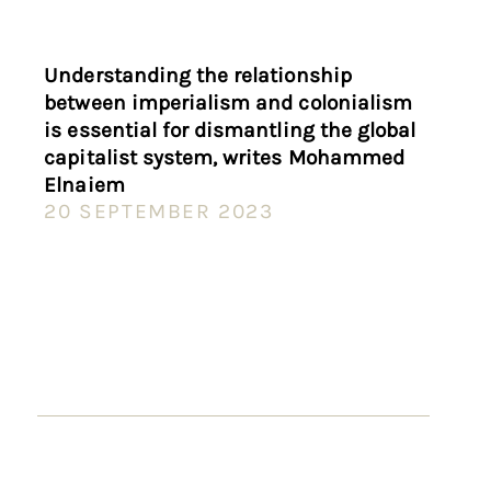
Understanding the relationship
between imperialism and colonialism
is essential for dismantling the global
capitalist system, writes Mohammed
Elnaiem
20 SEPTEMBER 2023