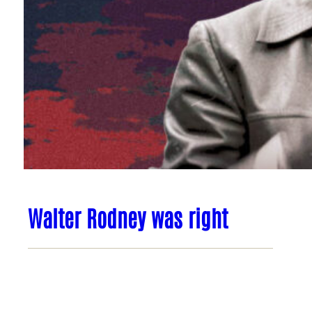
Walter Rodney was right