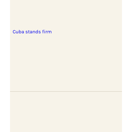
Cuba stands firm