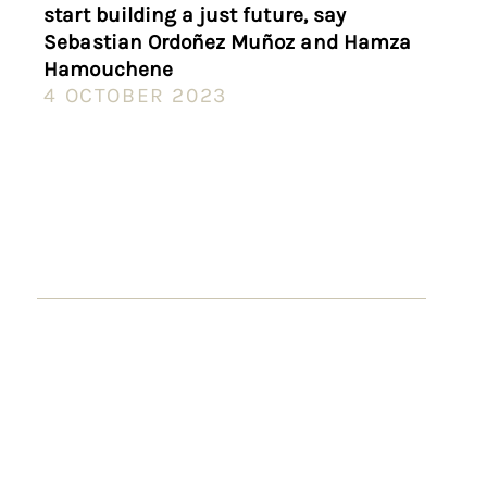
start building a just future, say
Sebastian Ordoñez Muñoz and Hamza
Hamouchene
4 OCTOBER 2023