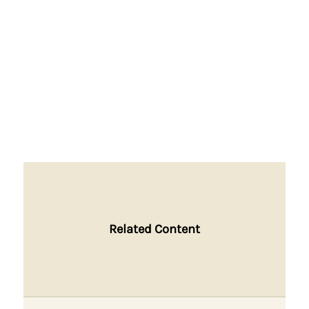
Related Content