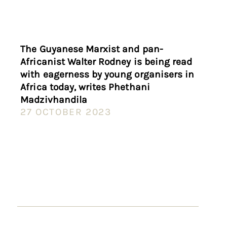
The Guyanese Marxist and pan-
Africanist Walter Rodney is being read
with eagerness by young organisers in
Africa today, writes Phethani
Madzivhandila
27 OCTOBER 2023