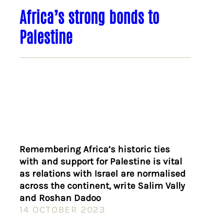
Africa’s strong bonds to
Palestine
Remembering Africa’s historic ties
with and support for Palestine is vital
as relations with Israel are normalised
across the continent, write Salim Vally
and Roshan Dadoo
14 OCTOBER 2023