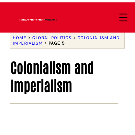
HOME
>
GLOBAL POLITICS
>
COLONIALISM AND
IMPERIALISM
>
PAGE 5
Colonialism and
Imperialism