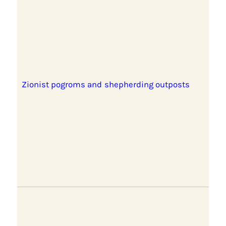
Zionist pogroms and shepherding outposts