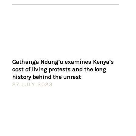
Gathanga Ndung’u examines Kenya’s
cost of living protests and the long
history behind the unrest
27 JULY 2023