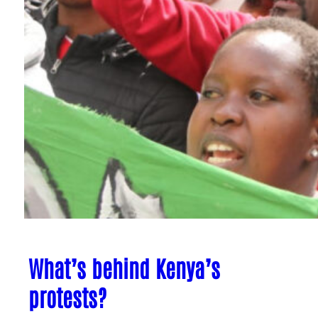
What’s behind Kenya’s
protests?