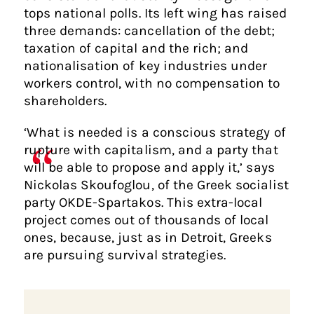
tops national polls. Its left wing has raised
three demands: cancellation of the debt;
taxation of capital and the rich; and
nationalisation of key industries under
workers control, with no compensation to
shareholders.
‘What is needed is a conscious strategy of
rupture with capitalism, and a party that
will be able to propose and apply it,’ says
Nickolas Skoufoglou, of the Greek socialist
party OKDE-Spartakos. This extra-local
project comes out of thousands of local
ones, because, just as in Detroit, Greeks
are pursuing survival strategies.