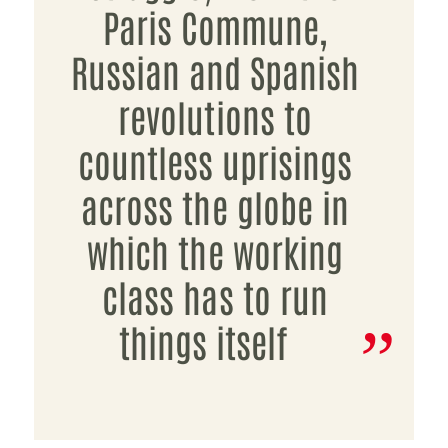
Paris Commune,
Russian and Spanish
revolutions to
countless uprisings
across the globe in
which the working
class has to run
things itself