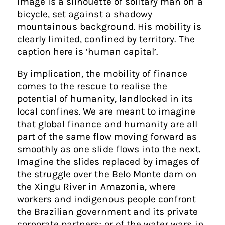
image is a silhouette of solitary man on a
bicycle, set against a shadowy
mountainous background. His mobility is
clearly limited, confined by territory. The
caption here is ‘human capital’.
By implication, the mobility of finance
comes to the rescue to realise the
potential of humanity, landlocked in its
local confines. We are meant to imagine
that global finance and humanity are all
part of the same flow moving forward as
smoothly as one slide flows into the next.
Imagine the slides replaced by images of
the struggle over the Belo Monte dam on
the Xingu River in Amazonia, where
workers and indigenous people confront
the Brazilian government and its private
corporate partners; or of the water wars in