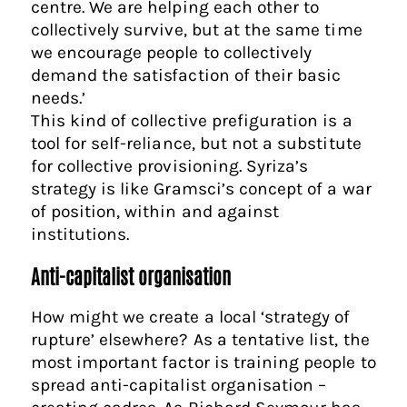
centre. We are helping each other to
collectively survive, but at the same time
we encourage people to collectively
demand the satisfaction of their basic
needs.’
This kind of collective prefiguration is a
tool for self-reliance, but not a substitute
for collective provisioning. Syriza’s
strategy is like Gramsci’s concept of a war
of position, within and against
institutions.
Anti-capitalist organisation
How might we create a local ‘strategy of
rupture’ elsewhere? As a tentative list, the
most important factor is training people to
spread anti-capitalist organisation –