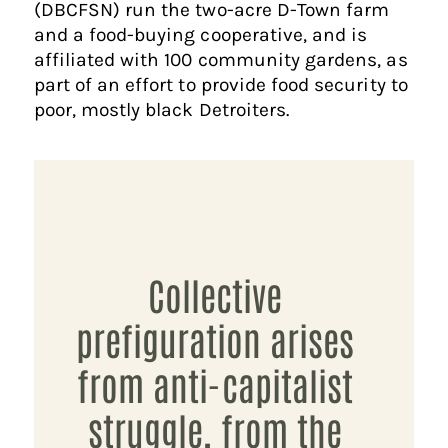
(DBCFSN) run the two-acre D-Town farm
and a food-buying cooperative, and is
affiliated with 100 community gardens, as
part of an effort to provide food security to
poor, mostly black Detroiters.
Collective
prefiguration arises
from anti-capitalist
struggle, from the