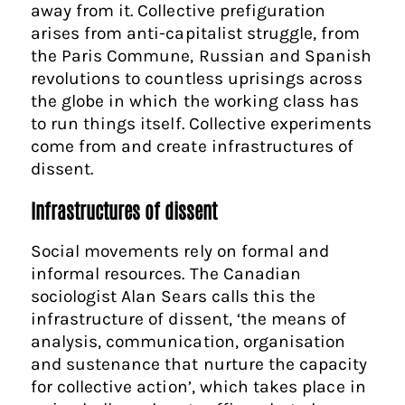
away from it. Collective prefiguration
arises from anti-capitalist struggle, from
the Paris Commune, Russian and Spanish
revolutions to countless uprisings across
the globe in which the working class has
to run things itself. Collective experiments
come from and create infrastructures of
dissent.
Infrastructures of dissent
Social movements rely on formal and
informal resources. The Canadian
sociologist Alan Sears calls this the
infrastructure of dissent, ‘the means of
analysis, communication, organisation
and sustenance that nurture the capacity
for collective action’, which takes place in