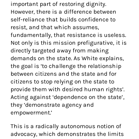
important part of restoring dignity.
However, there is a difference between
self-reliance that builds confidence to
resist, and that which assumes,
fundamentally, that resistance is useless.
Not only is this mission prefigurative, it is
directly targeted away from making
demands on the state. As White explains,
the goal is ‘to challenge the relationship
between citizens and the state and for
citizens to stop relying on the state to
provide them with desired human rights’.
Acting against ‘dependence on the state’,
they ‘demonstrate agency and
empowerment.’
This is a radically autonomous notion of
advocacy, which demonstrates the limits