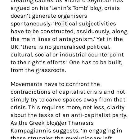
creating cadres. As Richard Seymour has
argued on his ‘Lenin’s Tomb’ blog, crisis
doesn’t generate organisers
spontaneously: ‘Political subjectivities
have to be constructed, assiduously, along
the main lines of antagonism.’ Yet in the
UK, ‘there is no generalised political,
cultural, social or industrial counterpoint
to the right’s efforts.’ One has to be built,
from the grassroots.
Movements have to confront the
contradictions of capitalist crisis and not
simply try to carve spaces away from that
crisis. This requires more, not less, clarity
about the tasks of an anti-capitalist party.
As the Greek blogger Thanasis
Kampagiannis suggests, ‘In engaging in
these struggles the revolutionary left