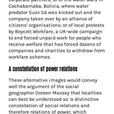
Cochabamaba, Bolivia, where water
predator Suez SA was kicked out and the
company taken over by an alliance of
citizens’ organisations; or of local protests
by Boycott Workfare, a UK-wide campaign
to end forced unpaid work for people who
receive welfare that has forced dozens of
companies and charities to withdraw from
workfare schemes.
A constellation of power relations
These alternative images would convey
well the argument of the social
geographer Doreen Massey that localities
can best be understood as ‘a distinctive
constellation of social relations and
therefore relations of power, which