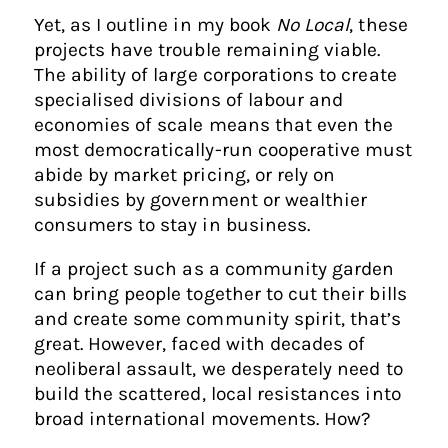
Yet, as I outline in my book
No Local
, these
projects have trouble remaining viable.
The ability of large corporations to create
specialised divisions of labour and
economies of scale means that even the
most democratically-run cooperative must
abide by market pricing, or rely on
subsidies by government or wealthier
consumers to stay in business.
If a project such as a community garden
can bring people together to cut their bills
and create some community spirit, that’s
great. However, faced with decades of
neoliberal assault, we desperately need to
build the scattered, local resistances into
broad international movements. How?