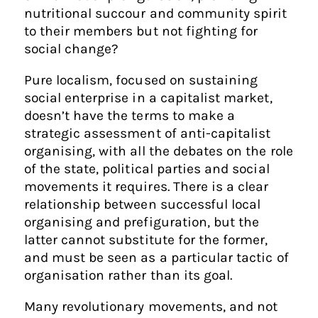
nutritional succour and community spirit
to their members but not fighting for
social change?
Pure localism, focused on sustaining
social enterprise in a capitalist market,
doesn’t have the terms to make a
strategic assessment of anti-capitalist
organising, with all the debates on the role
of the state, political parties and social
movements it requires. There is a clear
relationship between successful local
organising and prefiguration, but the
latter cannot substitute for the former,
and must be seen as a particular tactic of
organisation rather than its goal.
Many revolutionary movements, and not