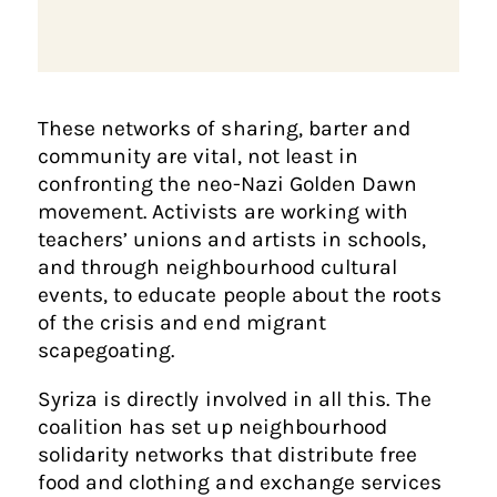
These networks of sharing, barter and
community are vital, not least in
confronting the neo-Nazi Golden Dawn
movement. Activists are working with
teachers’ unions and artists in schools,
and through neighbourhood cultural
events, to educate people about the roots
of the crisis and end migrant
scapegoating.
Syriza is directly involved in all this. The
coalition has set up neighbourhood
solidarity networks that distribute free
food and clothing and exchange services