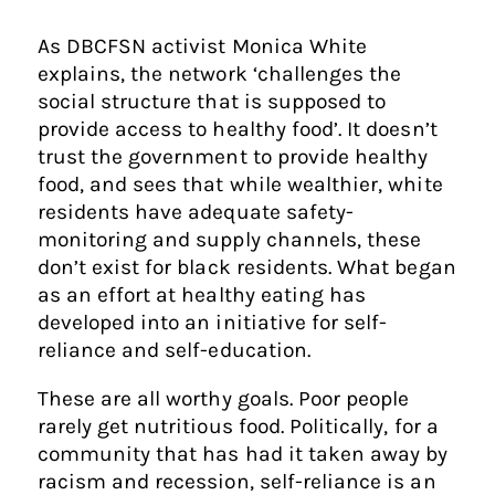
As DBCFSN activist Monica White
explains, the network ‘challenges the
social structure that is supposed to
provide access to healthy food’. It doesn’t
trust the government to provide healthy
food, and sees that while wealthier, white
residents have adequate safety-
monitoring and supply channels, these
don’t exist for black residents. What began
as an effort at healthy eating has
developed into an initiative for self-
reliance and self-education.
These are all worthy goals. Poor people
rarely get nutritious food. Politically, for a
community that has had it taken away by
racism and recession, self-reliance is an