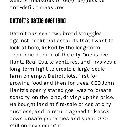
welfare measures through aggressive
anti-deficit measures.
Detroit’s battle over land
Detroit has seen two broad struggles
against neoliberal assaults that I want to
look at here, linked by the long-term
economic decline of the city. One is over
Hantz Real Estate Ventures, and involves a
long-term fight to create a large-scale
farm on empty Detroit lots, first for
growing food and then for trees. CEO John
Hantz’s openly stated goal was to ‘create
scarcity’ on the land, driving up the price.
He bought land at fire-sale prices at city
auctions, and in return agreed to knock
down unsafe properties and spend $30
million developing it.