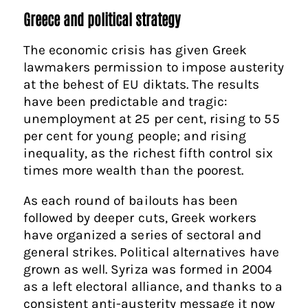
Greece and political strategy
The economic crisis has given Greek
lawmakers permission to impose austerity
at the behest of EU diktats. The results
have been predictable and tragic:
unemployment at 25 per cent, rising to 55
per cent for young people; and rising
inequality, as the richest fifth control six
times more wealth than the poorest.
As each round of bailouts has been
followed by deeper cuts, Greek workers
have organized a series of sectoral and
general strikes. Political alternatives have
grown as well. Syriza was formed in 2004
as a left electoral alliance, and thanks to a
consistent anti-austerity message it now