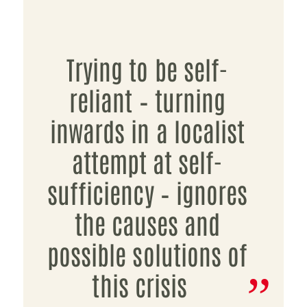
Trying to be self-
reliant – turning
inwards in a localist
attempt at self-
sufficiency – ignores
the causes and
possible solutions of
this crisis