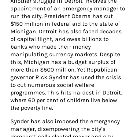
Another struggle in Detroit involves the
appointment of an emergency manager to
run the city. President Obama has cut
$150 million in federal aid to the state of
Michigan. Detroit has also faced decades
of capital flight, and owes billions to
banks who made their money
manipulating currency markets. Despite
this, Michigan has a budget surplus of
more than $500 million. Yet Republican
governor Rick Synder has used the crisis
to cut numerous social welfare
programmes. This hits hardest in Detroit,
where 60 per cent of children live below
the poverty line.
Synder has also imposed the emergency
manager, disempowering the city’s
democratically elected mayor and city