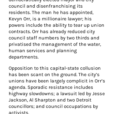
council and disenfranchising its
residents. The man he has appointed,
Kevyn Orr, is a millionaire lawyer; his
powers include the ability to tear up union
contracts. Orr has already reduced city
council staff numbers by two thirds and
privatised the management of the water,
human services and planning
departments.
Opposition to this capital-state collusion
has been scant on the ground. The city’s
unions have been largely complicit in Orr’s
agenda. Sporadic resistance includes
highway slowdowns; a lawsuit led by Jesse
Jackson, Al Sharpton and two Detroit
councillors; and council occupations by
activists.