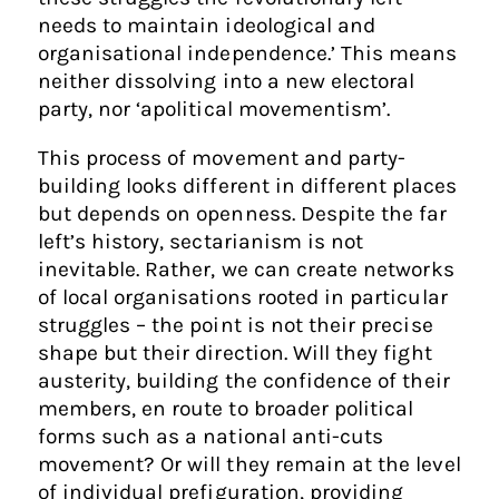
needs to maintain ideological and
organisational independence.’ This means
neither dissolving into a new electoral
party, nor ‘apolitical movementism’.
This process of movement and party-
building looks different in different places
but depends on openness. Despite the far
left’s history, sectarianism is not
inevitable. Rather, we can create networks
of local organisations rooted in particular
struggles – the point is not their precise
shape but their direction. Will they fight
austerity, building the confidence of their
members, en route to broader political
forms such as a national anti-cuts
movement? Or will they remain at the level
of individual prefiguration, providing