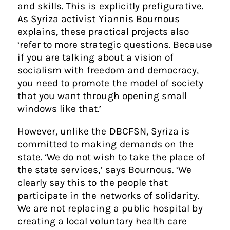
and skills. This is explicitly prefigurative.
As Syriza activist Yiannis Bournous
explains, these practical projects also
‘refer to more strategic questions. Because
if you are talking about a vision of
socialism with freedom and democracy,
you need to promote the model of society
that you want through opening small
windows like that.’
However, unlike the DBCFSN, Syriza is
committed to making demands on the
state. ‘We do not wish to take the place of
the state services,’ says Bournous. ‘We
clearly say this to the people that
participate in the networks of solidarity.
We are not replacing a public hospital by
creating a local voluntary health care