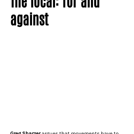
The local: for and
against
Greg Sharzer
argues that movements have to