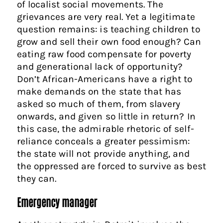
of localist social movements. The
grievances are very real. Yet a legitimate
question remains: is teaching children to
grow and sell their own food enough? Can
eating raw food compensate for poverty
and generational lack of opportunity?
Don’t African-Americans have a right to
make demands on the state that has
asked so much of them, from slavery
onwards, and given so little in return? In
this case, the admirable rhetoric of self-
reliance conceals a greater pessimism:
the state will not provide anything, and
the oppressed are forced to survive as best
they can.
Emergency manager