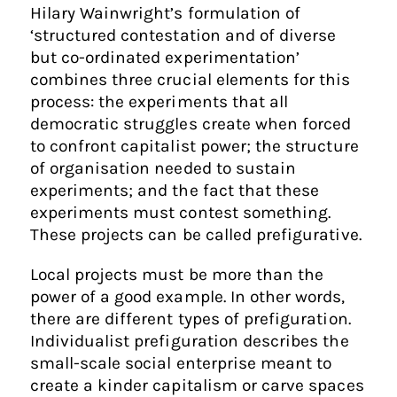
Hilary Wainwright’s formulation of
‘structured contestation and of diverse
but co-ordinated experimentation’
combines three crucial elements for this
process: the experiments that all
democratic struggles create when forced
to confront capitalist power; the structure
of organisation needed to sustain
experiments; and the fact that these
experiments must contest something.
These projects can be called prefigurative.
Local projects must be more than the
power of a good example. In other words,
there are different types of prefiguration.
Individualist prefiguration describes the
small-scale social enterprise meant to
create a kinder capitalism or carve spaces