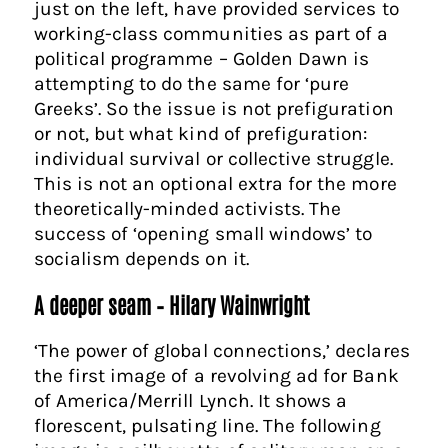
just on the left, have provided services to
working-class communities as part of a
political programme – Golden Dawn is
attempting to do the same for ‘pure
Greeks’. So the issue is not prefiguration
or not, but what kind of prefiguration:
individual survival or collective struggle.
This is not an optional extra for the more
theoretically-minded activists. The
success of ‘opening small windows’ to
socialism depends on it.
A deeper seam – Hilary Wainwright
‘The power of global connections,’ declares
the first image of a revolving ad for Bank
of America/Merrill Lynch. It shows a
florescent, pulsating line. The following