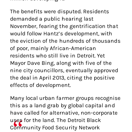
The benefits were disputed. Residents
demanded a public hearing last
November, fearing the gentrification that
would follow Hantz’s development, with
the eviction of the hundreds of thousands
of poor, mainly African-American
residents who still live in Detroit. Yet
Mayor Dave Bing, along with five of the
nine city councillors, eventually approved
the deal in April 2013, citing the positive
effects of development.
Many local urban farmer groups recognise
this as a land grab by global capital and
have called for alternative, non-corporate
uses for the land. The Detroit Black
Community Food Security Network