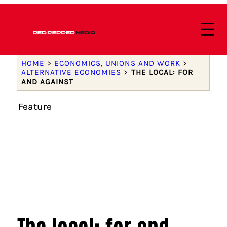
HOME
>
ECONOMICS, UNIONS AND WORK
>
ALTERNATIVE ECONOMIES
>
THE LOCAL: FOR
AND AGAINST
Feature