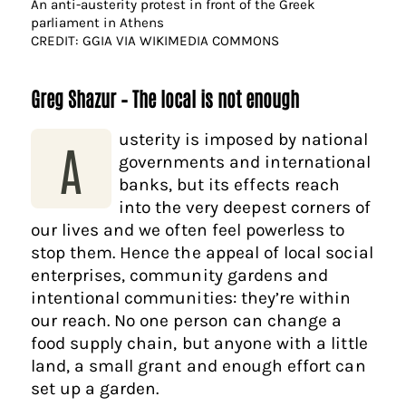
An anti-austerity protest in front of the Greek
parliament in Athens
CREDIT: GGIA VIA WIKIMEDIA COMMONS
Greg Shazur – The local is not enough
usterity is imposed by national
A
governments and international
banks, but its effects reach
into the very deepest corners of
our lives and we often feel powerless to
stop them. Hence the appeal of local social
enterprises, community gardens and
intentional communities: they’re within
our reach. No one person can change a
food supply chain, but anyone with a little
land, a small grant and enough effort can
set up a garden.