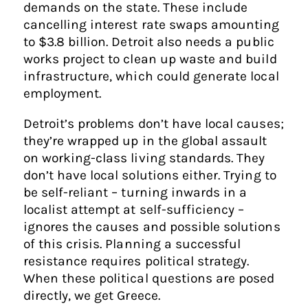
demands on the state. These include
cancelling interest rate swaps amounting
to $3.8 billion. Detroit also needs a public
works project to clean up waste and build
infrastructure, which could generate local
employment.
Detroit’s problems don’t have local causes;
they’re wrapped up in the global assault
on working-class living standards. They
don’t have local solutions either. Trying to
be self-reliant – turning inwards in a
localist attempt at self-sufficiency –
ignores the causes and possible solutions
of this crisis. Planning a successful
resistance requires political strategy.
When these political questions are posed
directly, we get Greece.