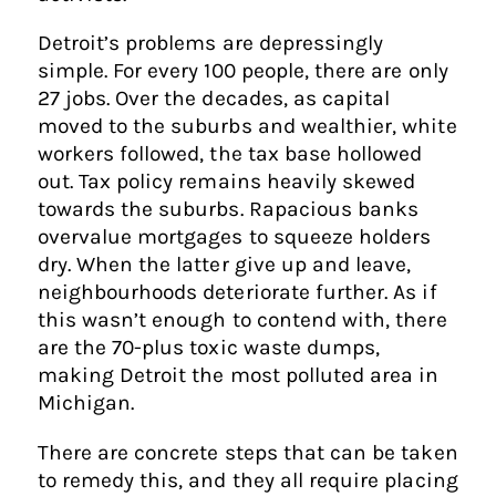
Detroit’s problems are depressingly
simple. For every 100 people, there are only
27 jobs. Over the decades, as capital
moved to the suburbs and wealthier, white
workers followed, the tax base hollowed
out. Tax policy remains heavily skewed
towards the suburbs. Rapacious banks
overvalue mortgages to squeeze holders
dry. When the latter give up and leave,
neighbourhoods deteriorate further. As if
this wasn’t enough to contend with, there
are the 70-plus toxic waste dumps,
making Detroit the most polluted area in
Michigan.
There are concrete steps that can be taken
to remedy this, and they all require placing