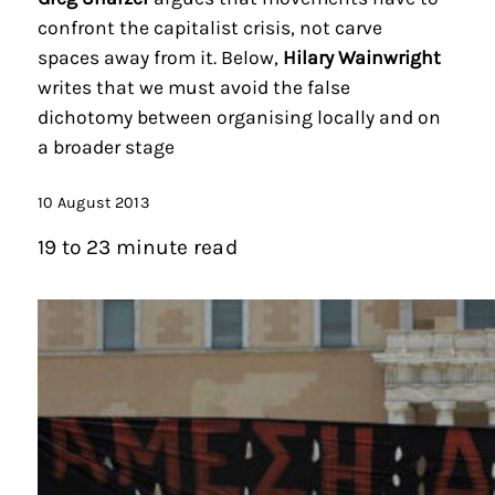
confront the capitalist crisis, not carve
spaces away from it. Below,
Hilary Wainwright
writes that we must avoid the false
dichotomy between organising locally and on
a broader stage
10 August 2013
19 to 23 minute read