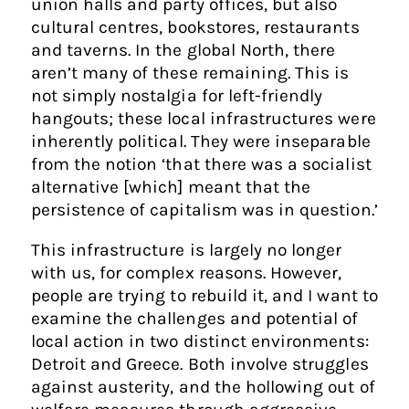
union halls and party offices, but also
cultural centres, bookstores, restaurants
and taverns. In the global North, there
aren’t many of these remaining. This is
not simply nostalgia for left-friendly
hangouts; these local infrastructures were
inherently political. They were inseparable
from the notion ‘that there was a socialist
alternative [which] meant that the
persistence of capitalism was in question.’
This infrastructure is largely no longer
with us, for complex reasons. However,
people are trying to rebuild it, and I want to
examine the challenges and potential of
local action in two distinct environments:
Detroit and Greece. Both involve struggles
against austerity, and the hollowing out of