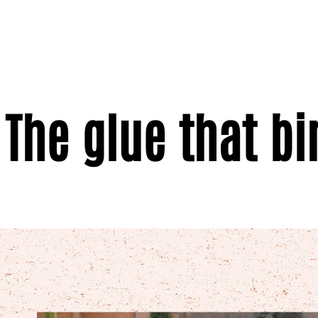
The glue that bi