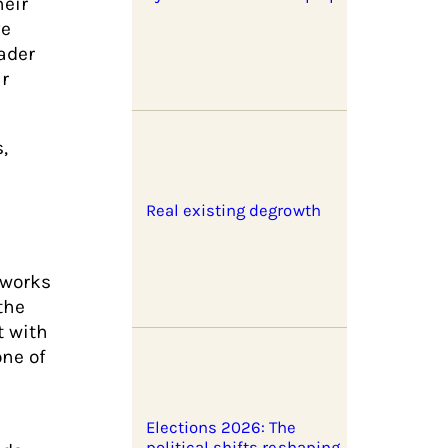
heir
ve
ader
ir
,
Real existing degrowth
tworks
the
t with
one of
Elections 2026: The
political shifts reshaping