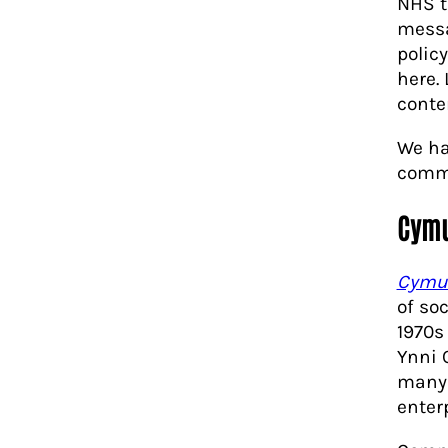
NHS t
messa
polic
here.
conte
We ha
commu
Cymu
Cymu
of so
1970s
Ynni 
many 
enter