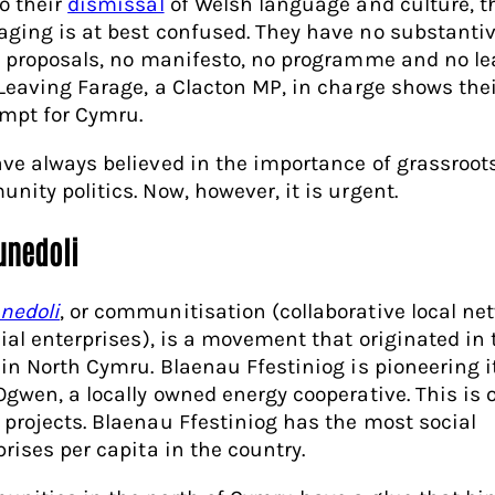
o their
dismissal
of Welsh language and culture, t
ging is at best confused. They have no substanti
y proposals, no manifesto, no programme and no le
 Leaving Farage, a Clacton MP, in charge shows the
mpt for Cymru.
ve always believed in the importance of grassroots
nity politics. Now, however, it is urgent.
nedoli
nedoli
, or communitisation (collaborative local ne
cial enterprises), is a movement that originated in 
 in North Cymru. Blaenau Ffestiniog is pioneering i
Ogwen, a locally owned energy cooperative. This is 
projects. Blaenau Ffestiniog has the most social
prises per capita in the country.