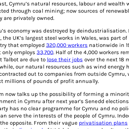
ast, Cymru’s natural resources, labour and wealth 
cted through coal mining; now sources of renewab
y are privately owned.
’s economy was destroyed by deindustrialisation. 
, the UK’s largest steel works in Wales, was part of
try that employed
320,000 workers
nationwide in 19
t only employs
33,700
. Half of the 4,000 workers r
t Talbot are due to
lose their jobs
over the next 18 
hile, our natural resources such as wind energy 
contracted out to companies from outside Cymru,
t millions of pounds of profit annually.
m now talks up the possibility of forming a minori
nment in Cymru after next year’s Senedd elections
arty has no clear programme for Cymru and no poli
can serve the interests of the people of Cymru. Inde
 the opposite. From their vague
privatisation plans