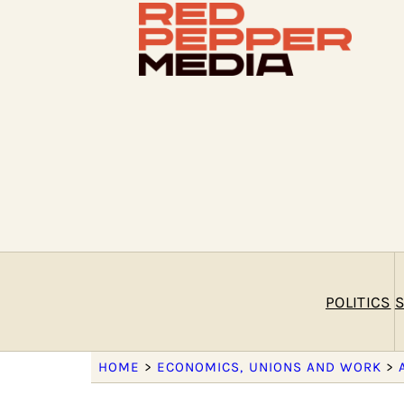
POLITICS
S
HOME
>
ECONOMICS, UNIONS AND WORK
>