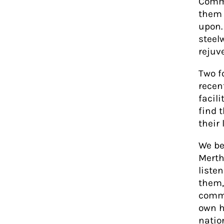
Commu
them 
upon.
steel
rejuv
Two fo
recen
facil
find 
their 
We be
Merth
liste
them,
commu
own h
natio