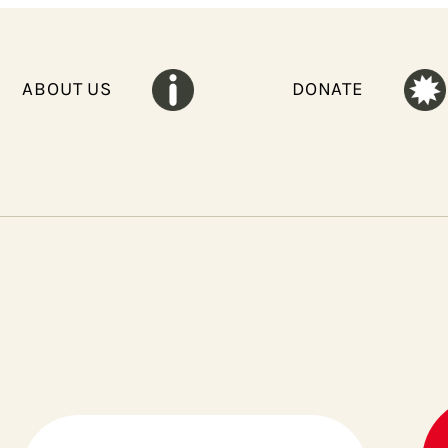
ABOUT US
DONATE