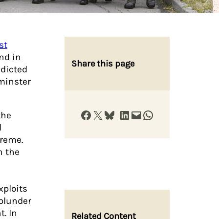
st
nd in
Share this page
edicted
minster
Share on Facebook
Share on X
Share on Bluesky
Share on LinkedIn
Email this Page
Share on WhatsApp
the
d
treme.
h the
xploits
plunder
. In
Related Content