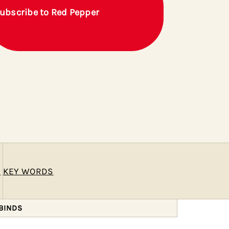
ubscribe to Red Pepper
E
KEY WORDS
BINDS