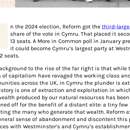
n the 2024 election, Reform got the
third-large
share of the vote in Cymru. That placed it seco
13 seats. A More in Common poll in January pr
it could become Cymru’s largest party at West
2 seats.
ckground to the rise of the far right is that while 
s of capitalism have ravaged the working class an
nities across the UK, in Cymru the plunder is ex
istory is one of extraction and exploitation in whic
wealth produced by our natural resources has been
ed off for the benefit of a distant elite: a tiny few
iting the many who generate that wealth. Reform e
eneral sense of abandonment and discontent this 
ces with Westminster’s and Cymru’s establishment