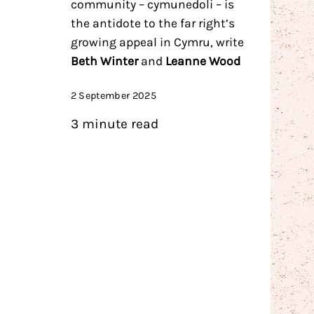
community – cymunedoli – is
the antidote to the far right’s
growing appeal in Cymru, write
Beth Winter
and
Leanne Wood
2 September 2025
3 minute read