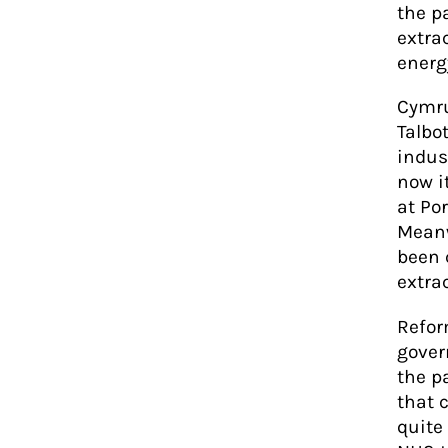
the p
extra
energ
Cymru
Talbot
indus
now i
at Por
Meanw
been 
extrac
Refor
gover
the p
that 
quite