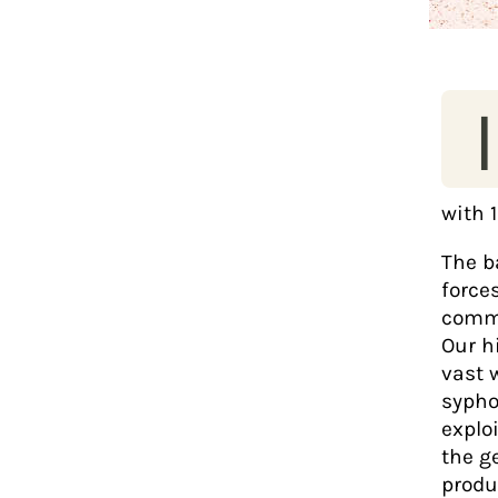
I
with 1
The ba
force
commu
Our h
vast 
syphon
explo
the g
produ