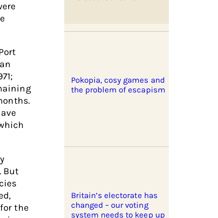
were
le
Port
 an
71;
Pokopia, cosy games and
emaining
the problem of escapism
months.
have
 which
ty
. But
cies
ed,
Britain’s electorate has
changed – our voting
for the
system needs to keep up