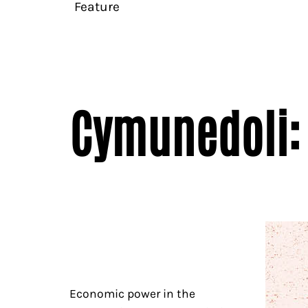
Feature
Cymunedoli: 
Economic power in the