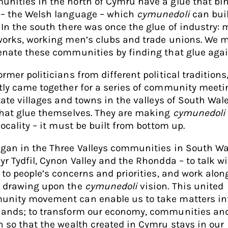
nities in the north of Cymru have a glue that bi
– the Welsh language – which
cymunedoli
can bui
 In the south there was once the glue of industry: 
works, working men’s clubs and trade unions. We 
enate these communities by finding that glue agai
rmer politicians from different political traditions
tly came together for a series of community meeti
itate villages and towns in the valleys of South Wal
that glue themselves. They are making
cymunedoli
locality – it must be built from bottom up.
gan in the Three Valleys communities in South Wa
yr Tydfil, Cynon Valley and the Rhondda – to talk w
n to people’s concerns and priorities, and work alon
 drawing upon the
cymunedoli
vision. This united
nity movement can enable us to take matters in
ands; to transform our economy, communities an
n so that the wealth created in Cymru stays in our