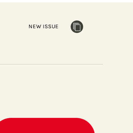
NEW ISSUE