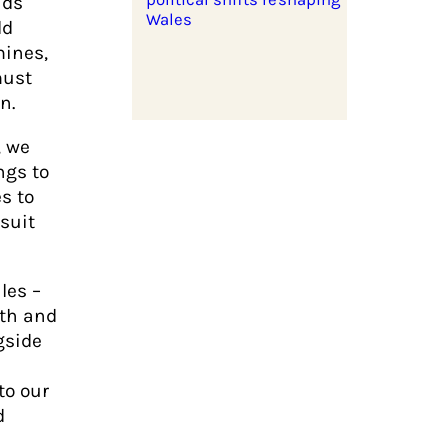
nds
Wales
ld
mines,
must
n.
, we
ngs to
es to
suit
les –
ith and
gside
to our
d