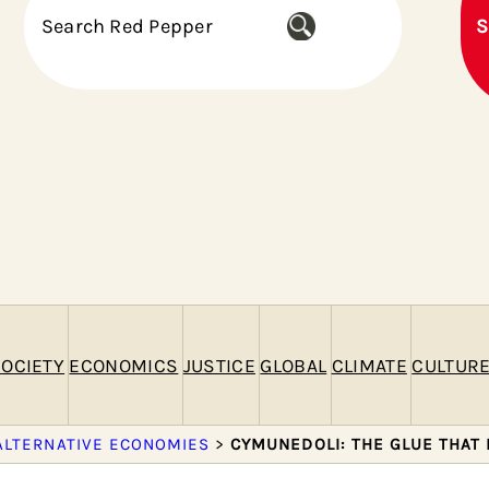
S
S
e
a
r
c
h
OCIETY
ECONOMICS
JUSTICE
GLOBAL
CLIMATE
CULTUR
ALTERNATIVE ECONOMIES
>
CYMUNEDOLI: THE GLUE THAT 