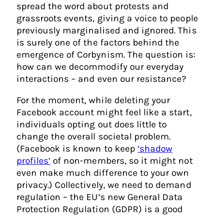
spread the word about protests and
grassroots events, giving a voice to people
previously marginalised and ignored. This
is surely one of the factors behind the
emergence of Corbynism. The question is:
how can we decommodify our everyday
interactions – and even our resistance?
For the moment, while deleting your
Facebook account might feel like a start,
individuals opting out does little to
change the overall societal problem.
(Facebook is known to keep
‘shadow
profiles’
of non-members
, so it might not
even make much difference to your own
privacy.) Collectively, we need to demand
regulation – the EU’s new General Data
Protection Regulation (GDPR) is a good