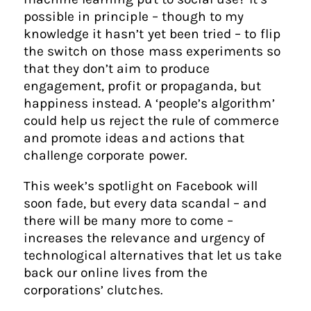
possible in principle – though to my
knowledge it hasn’t yet been tried – to flip
the switch on those mass experiments so
that they don’t aim to produce
engagement, profit or propaganda, but
happiness instead. A ‘people’s algorithm’
could help us reject the rule of commerce
and promote ideas and actions that
challenge corporate power.
This week’s spotlight on Facebook will
soon fade, but every data scandal – and
there will be many more to come –
increases the relevance and urgency of
technological alternatives that let us take
back our online lives from the
corporations’ clutches.