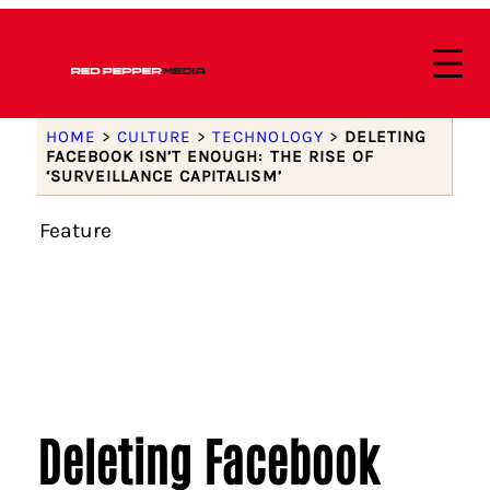
HOME
>
CULTURE
>
TECHNOLOGY
>
DELETING
FACEBOOK ISN’T ENOUGH: THE RISE OF
‘SURVEILLANCE CAPITALISM’
Feature
Deleting Facebook