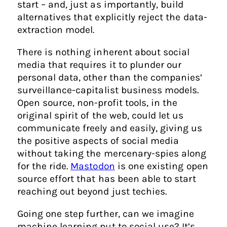
start – and, just as importantly, build
alternatives that explicitly reject the data-
extraction model.
There is nothing inherent about social
media that requires it to plunder our
personal data, other than the companies’
surveillance-capitalist business models.
Open source, non-profit tools, in the
original spirit of the web, could let us
communicate freely and easily, giving us
the positive aspects of social media
without taking the mercenary-spies along
for the ride.
Mastodon
is one existing open
source effort that has been able to start
reaching out beyond just techies.
Going one step further, can we imagine
machine learning put to social use? It’s