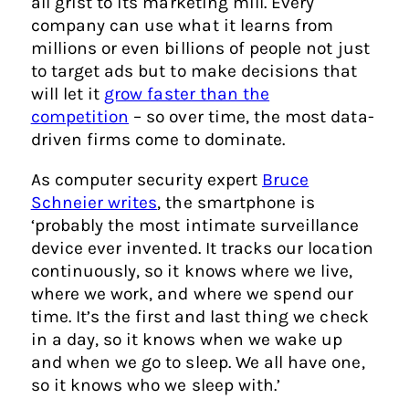
all grist to its marketing mill. Every
company can use what it learns from
millions or even billions of people not just
to target ads but to make decisions that
will let it
grow faster than the
competition
– so over time, the most data-
driven firms come to dominate.
As computer security expert
Bruce
Schneier writes
, the smartphone is
‘probably the most intimate surveillance
device ever invented. It tracks our location
continuously, so it knows where we live,
where we work, and where we spend our
time. It’s the first and last thing we check
in a day, so it knows when we wake up
and when we go to sleep. We all have one,
so it knows who we sleep with.’