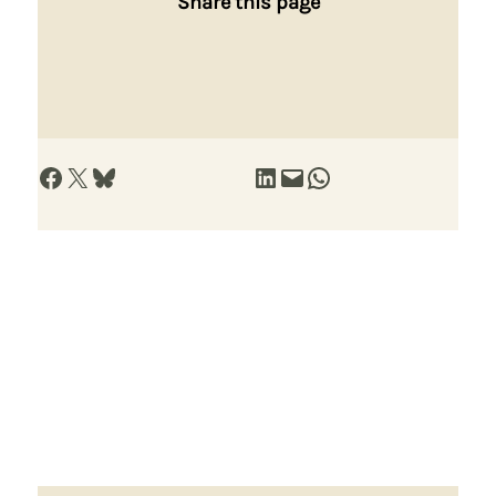
Share this page
Share on Facebook
Share on X
Share on Bluesky
Share on LinkedIn
Email this Page
Share on WhatsApp