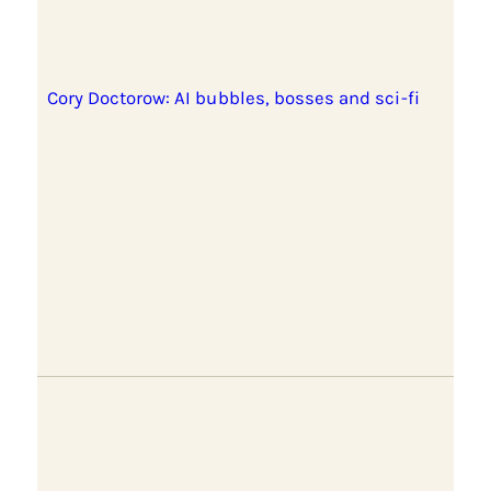
Cory Doctorow: AI bubbles, bosses and sci-fi