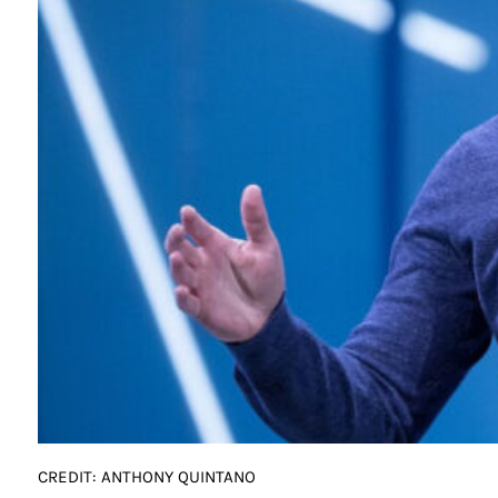
CREDIT: ANTHONY QUINTANO