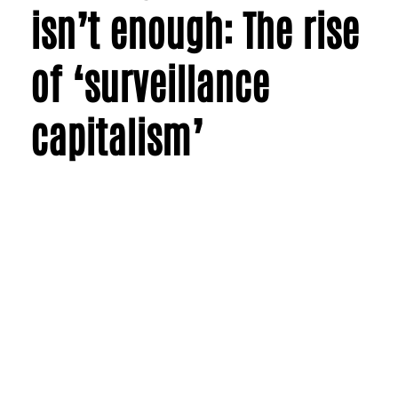
isn’t enough: The rise
of ‘surveillance
capitalism’