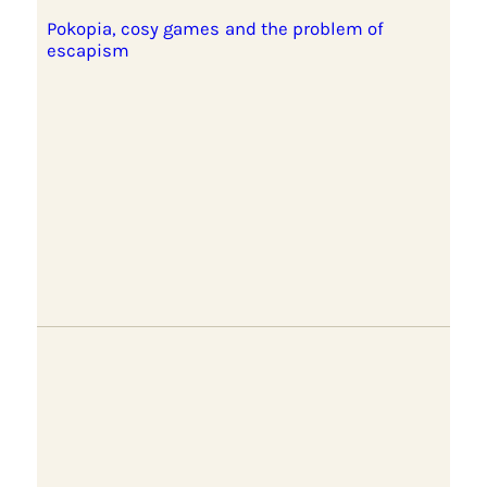
Pokopia, cosy games and the problem of
escapism