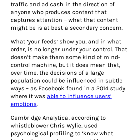
traffic and ad cash in the direction of
anyone who produces content that
captures attention – what that content
might be is at best a secondary concern.
What ‘your feeds’ show you, and in what
order, is no longer under your control. That
doesn’t make them some kind of mind-
control machine, but it does mean that,
over time, the decisions of a large
population could be influenced in subtle
ways – as Facebook found in a 2014 study
where it was
able to influence users’
emotions
.
Cambridge Analytica, according to
whistleblower Chris Wylie, used
psychological profiling to ‘know what