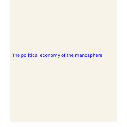
The political economy of the manosphere