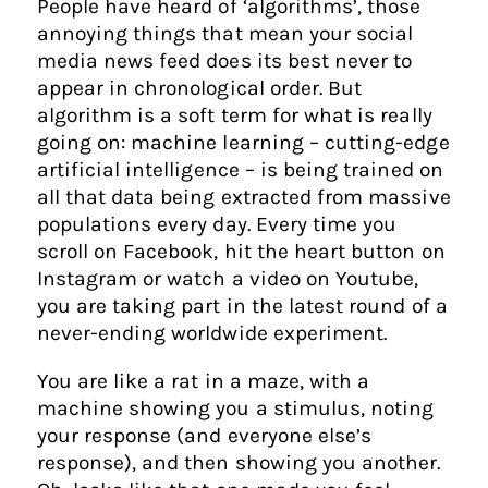
People have heard of ‘algorithms’, those
annoying things that mean your social
media news feed does its best never to
appear in chronological order. But
algorithm is a soft term for what is really
going on: machine learning – cutting-edge
artificial intelligence – is being trained on
all that data being extracted from massive
populations every day. Every time you
scroll on Facebook, hit the heart button on
Instagram or watch a video on Youtube,
you are taking part in the latest round of a
never-ending worldwide experiment.
You are like a rat in a maze, with a
machine showing you a stimulus, noting
your response (and everyone else’s
response), and then showing you another.