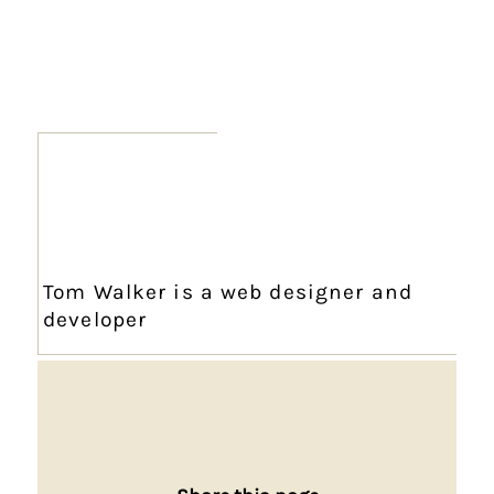
Tom Walker is a web designer and
developer