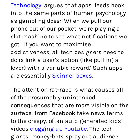
Technology
, argues that apps’ feeds hook
into the same parts of human psychology
as gambling does: ‘When we pull our
phone out of our pocket, we’re playing a
slot machine to see what notifications we
got… If you want to maximise
addictiveness, all tech designers need to
do is link a user’s action (like pulling a
lever) with a variable reward.’ Such apps
are essentially
Skinner boxes
.
The attention rat-race is what causes all
of the presumably-unintended
consequences that are more visible on the
surface, from Facebook fake news farms
to the creepy, often auto-generated kids’
videos
clogging up Youtube.
The tech
giants’ money-bots spray out audience