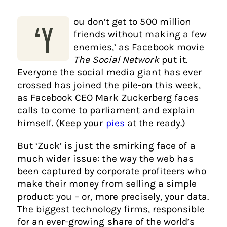
ou don’t get to 500 million
‘Y
friends without making a few
enemies,’ as Facebook movie
The Social Network
put it.
Everyone the social media giant has ever
crossed has joined the pile-on this week,
as Facebook CEO Mark Zuckerberg faces
calls to come to parliament and explain
himself. (Keep your
pies
at the ready.)
But ‘Zuck’ is just the smirking face of a
much wider issue: the way the web has
been captured by corporate profiteers who
make their money from selling a simple
product: you – or, more precisely, your data.
The biggest technology firms, responsible
for an ever-growing share of the world’s