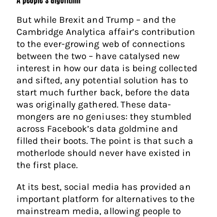
But while Brexit and Trump – and the
Cambridge Analytica affair’s contribution
to the ever-growing web of connections
between the two – have catalysed new
interest in how our data is being collected
and sifted, any potential solution has to
start much further back, before the data
was originally gathered. These data-
mongers are no geniuses: they stumbled
across Facebook’s data goldmine and
filled their boots. The point is that such a
motherlode should never have existed in
the first place.
At its best, social media has provided an
important platform for alternatives to the
mainstream media, allowing people to