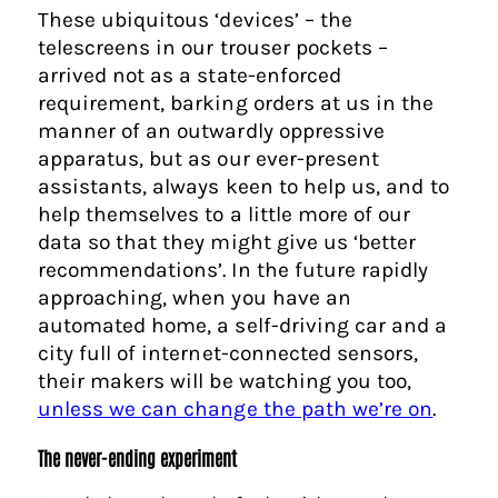
These ubiquitous ‘devices’ – the
telescreens in our trouser pockets –
arrived not as a state-enforced
requirement, barking orders at us in the
manner of an outwardly oppressive
apparatus, but as our ever-present
assistants, always keen to help us, and to
help themselves to a little more of our
data so that they might give us ‘better
recommendations’. In the future rapidly
approaching, when you have an
automated home, a self-driving car and a
city full of internet-connected sensors,
their makers will be watching you too,
unless we can change the path we’re on
.
The never-ending experiment