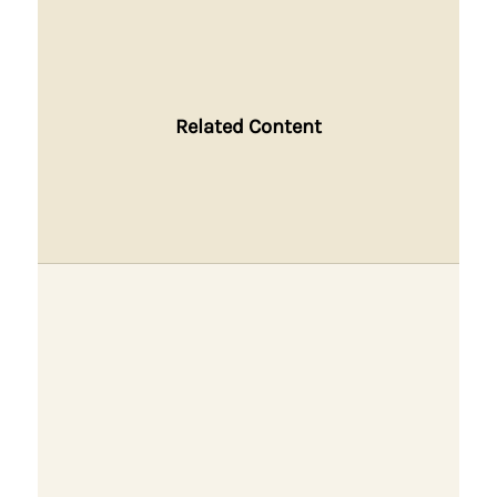
Related Content