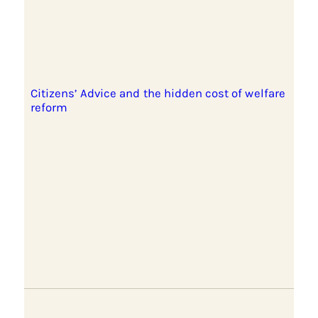
Citizens’ Advice and the hidden cost of welfare
reform