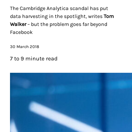
The Cambridge Analytica scandal has put
data harvesting in the spotlight, writes
Tom
Walker
– but the problem goes far beyond
Facebook
30 March 2018
7 to 9 minute read