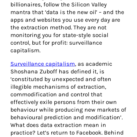
billionaires, follow the Silicon Valley
mantra that ‘data is the new oil’ – and the
apps and websites you use every day are
the extraction method. They are not
monitoring you for state-style social
control, but for profit: surveillance
capitalism.
Surveillance capitalism
, as academic
Shoshana Zuboff has defined it
, is
‘constituted by unexpected and often
illegible mechanisms of extraction,
commodification and control that
effectively exile persons from their own
behaviour while producing new markets of
behavioural prediction and modification’.
What does data extraction mean in
practice? Let’s return to Facebook. Behind