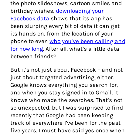
the photo slideshows, cartoon smiles and
birthday wishes,
downloading your
Facebook data
shows that its app has
been slurping every bit of data it can get
its hands on, from the location of your
phone to even
who you’ve been calling and
for how long
. After all, what’s a little data
between friends?
But it’s not just about Facebook – and not
just about targeted advertising, either.
Google knows everything you search for,
and when you stay signed in to Gmail, it
knows who made the searches. That’s not
so unexpected, but I was surprised to find
recently that Google had been keeping
track of everywhere I’ve been for the past
five years. I must have said yes once when