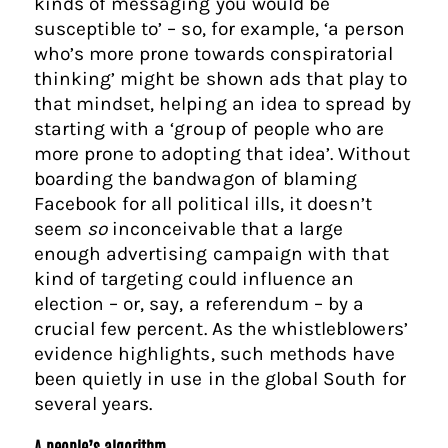
kinds of messaging you would be
susceptible to’ – so, for example, ‘a person
who’s more prone towards conspiratorial
thinking’ might be shown ads that play to
that mindset, helping an idea to spread by
starting with a ‘group of people who are
more prone to adopting that idea’. Without
boarding the bandwagon of blaming
Facebook for all political ills, it doesn’t
seem
so
inconceivable that a large
enough advertising campaign with that
kind of targeting could influence an
election – or, say, a referendum – by a
crucial few percent. As the whistleblowers’
evidence highlights, such methods have
been quietly in use in the global South for
several years.
A people’s algorithm