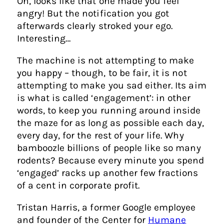
Oh, looks like that one made you feel
angry! But the notification you got
afterwards clearly stroked your ego.
Interesting…
The machine is not attempting to make
you happy – though, to be fair, it is not
attempting to make you sad either. Its aim
is what is called ‘engagement’: in other
words, to keep you running around inside
the maze for as long as possible each day,
every day, for the rest of your life. Why
bamboozle billions of people like so many
rodents? Because every minute you spend
‘engaged’ racks up another few fractions
of a cent in corporate profit.
Tristan Harris, a former Google employee
and founder of the Center for
Humane