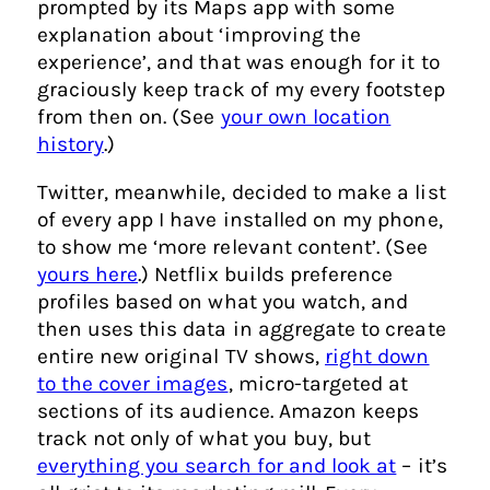
prompted by its Maps app with some
explanation about ‘improving the
experience’, and that was enough for it to
graciously keep track of my every footstep
from then on. (See
your own location
history
.)
Twitter, meanwhile, decided to make a list
of every app I have installed on my phone,
to show me ‘more relevant content’. (See
yours here
.
) Netflix builds preference
profiles based on what you watch, and
then uses this data in aggregate to create
entire new original TV shows,
right down
to the cover images
, micro-targeted at
sections of its audience. Amazon keeps
track not only of what you buy, but
everything you search for and look at
– it’s