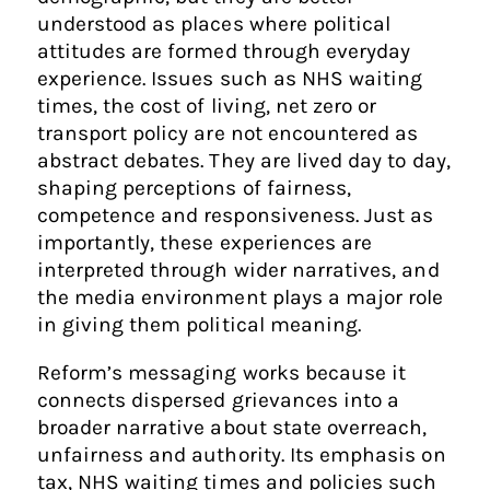
understood as places where political
attitudes are formed through everyday
experience. Issues such as NHS waiting
times, the cost of living, net zero or
transport policy are not encountered as
abstract debates. They are lived day to day,
shaping perceptions of fairness,
competence and responsiveness. Just as
importantly, these experiences are
interpreted through wider narratives, and
the media environment plays a major role
in giving them political meaning.
Reform’s messaging works because it
connects dispersed grievances into a
broader narrative about state overreach,
unfairness and authority. Its emphasis on
tax, NHS waiting times and policies such