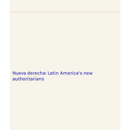
Nueva derecha: Latin America’s new
authoritarians