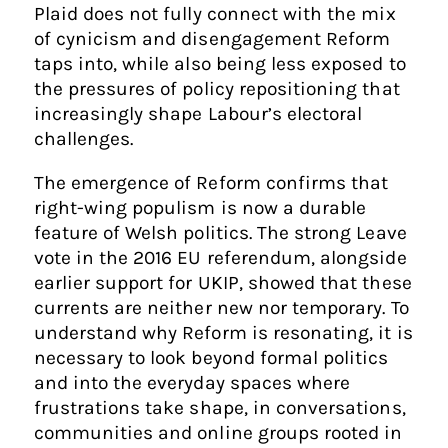
Plaid does not fully connect with the mix
of cynicism and disengagement Reform
taps into, while also being less exposed to
the pressures of policy repositioning that
increasingly shape Labour’s electoral
challenges.
The emergence of Reform confirms that
right-wing populism is now a durable
feature of Welsh politics. The strong Leave
vote in the 2016 EU referendum, alongside
earlier support for UKIP, showed that these
currents are neither new nor temporary. To
understand why Reform is resonating, it is
necessary to look beyond formal politics
and into the everyday spaces where
frustrations take shape, in conversations,
communities and online groups rooted in