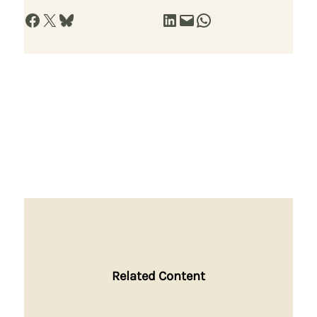
Share on Facebook
Share on X
Share on Bluesky
Share on LinkedIn
Email this Page
Share on WhatsApp
Related Content