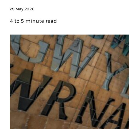
29 May 2026
4 to 5 minute read