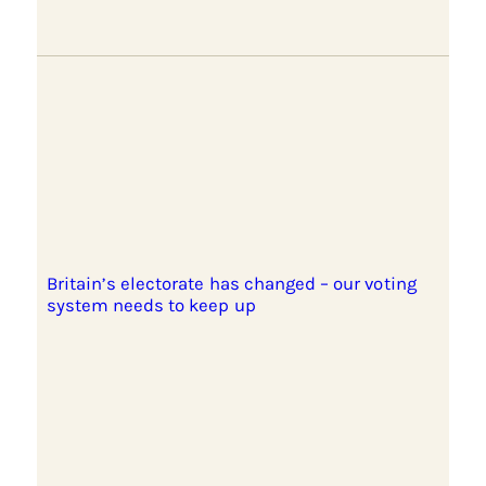
Britain’s electorate has changed – our voting
system needs to keep up