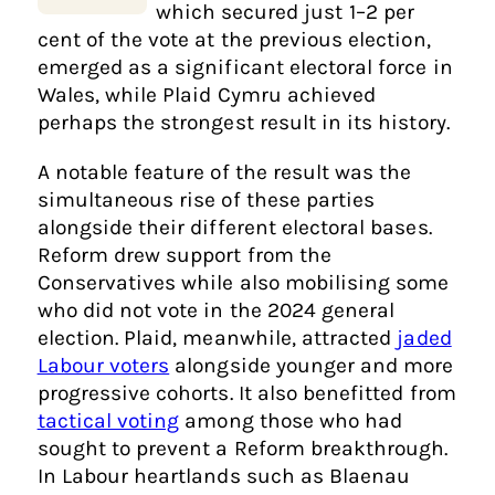
which secured just 1–2 per
cent of the vote at the previous election,
emerged as a significant electoral force in
Wales, while Plaid Cymru achieved
perhaps the strongest result in its history.
A notable feature of the result was the
simultaneous rise of these parties
alongside their different electoral bases.
Reform drew support from the
Conservatives while also mobilising some
who did not vote in the 2024 general
election. Plaid, meanwhile, attracted
jaded
Labour voters
alongside younger and more
progressive cohorts. It also benefitted from
tactical voting
among those who had
sought to prevent a Reform breakthrough.
In Labour heartlands such as Blaenau