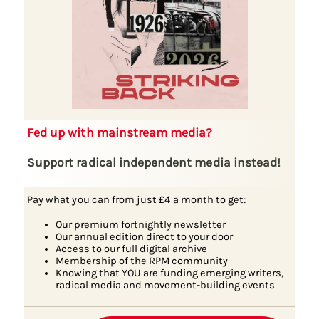
Fed up with mainstream media?
Support radical independent media instead!
Pay what you can from just £4 a month to get:
Our premium fortnightly newsletter
Our annual edition direct to your door
Access to our full digital archive
Membership of the RPM community
Knowing that YOU are funding emerging writers,
radical media and movement-building events