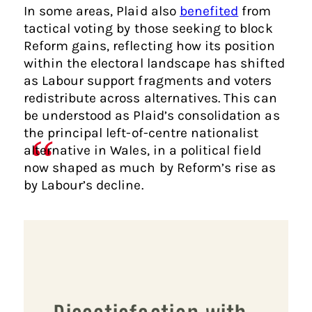
In some areas, Plaid also
benefited
from
tactical voting by those seeking to block
Reform gains, reflecting how its position
within the electoral landscape has shifted
as Labour support fragments and voters
redistribute across alternatives. This can
be understood as Plaid’s consolidation as
the principal left-of-centre nationalist
alternative in Wales, in a political field
now shaped as much by Reform’s rise as
by Labour’s decline.