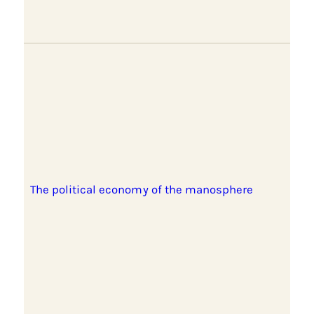
The political economy of the manosphere