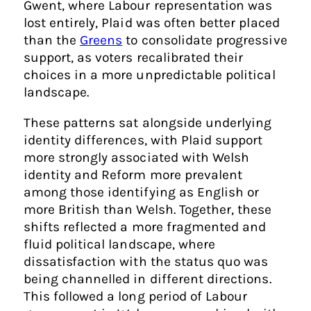
Gwent, where Labour representation was
lost entirely, Plaid was often better placed
than the
Greens
to consolidate progressive
support, as voters recalibrated their
choices in a more unpredictable political
landscape.
These patterns sat alongside underlying
identity differences, with Plaid support
more strongly associated with Welsh
identity and Reform more prevalent
among those identifying as English or
more British than Welsh. Together, these
shifts reflected a more fragmented and
fluid political landscape, where
dissatisfaction with the status quo was
being channelled in different directions.
This followed a long period of Labour