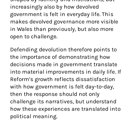
increasingly also by how devolved
government is felt in everyday life. This
makes devolved governance more visible
in Wales than previously, but also more
open to challenge.
Defending devolution therefore points to
the importance of demonstrating how
decisions made in government translate
into material improvements in daily life. If
Reform’s growth reflects dissatisfaction
with how government is felt day-to-day,
then the response should not only
challenge its narratives, but understand
how these experiences are translated into
political meaning.