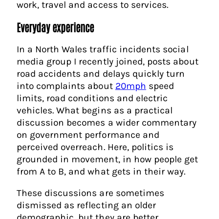
work, travel and access to services.
Everyday experience
In a North Wales traffic incidents social
media group I recently joined, posts about
road accidents and delays quickly turn
into complaints about
20mph
speed
limits, road conditions and electric
vehicles. What begins as a practical
discussion becomes a wider commentary
on government performance and
perceived overreach. Here, politics is
grounded in movement, in how people get
from A to B, and what gets in their way.
These discussions are sometimes
dismissed as reflecting an older
demographic, but they are better