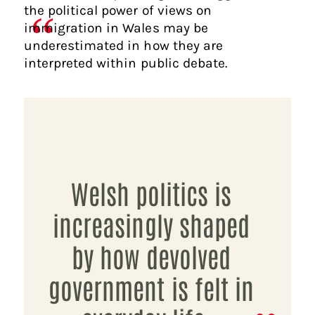
the political power of views on
immigration in Wales may be
underestimated in how they are
interpreted within public debate.
Welsh politics is
increasingly shaped
by how devolved
government is felt in