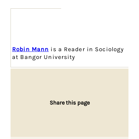
Robin Mann
is a Reader in Sociology
at Bangor University
Share this page