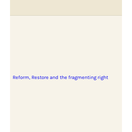
Reform, Restore and the fragmenting right