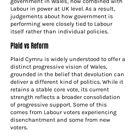
government in Wales, now combined with
Labour in power at UK level. As a result,
judgements about how government is
performing were closely tied to Labour
itself rather than individual policies.
Plaid vs Reform
Plaid Cymru is widely understood to offer a
distinct progressive vision of Wales,
grounded in the belief that devolution can
deliver a different kind of politics. While it
retains a stable core vote, its current
strength reflects a broader consolidation
of progressive support. Some of this
comes from Labour voters experiencing
disenchantment and some from new
voters.