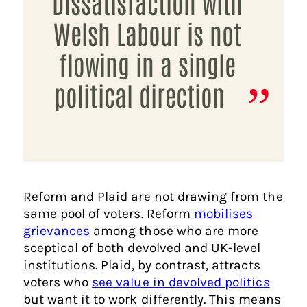
Dissatisfaction with
Welsh Labour is not
flowing in a single
political direction
Reform and Plaid are not drawing from the
same pool of voters. Reform
mobilises
grievances
among those who are more
sceptical of both devolved and UK-level
institutions. Plaid, by contrast, attracts
voters who
see value in devolved politics
but want it to work differently. This means