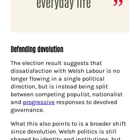
everyday life
Defending devolution
The election result suggests that
dissatisfaction with Welsh Labour is no
longer flowing in a single political
direction, but is instead being split
between competing populist, nationalist
and
progressive
responses to devolved
governance.
What this also points to is a broader shift
since devolution. Welsh politics is still
shaped by identity and institutions, but