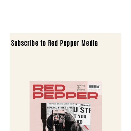
Subscribe to Red Pepper Media