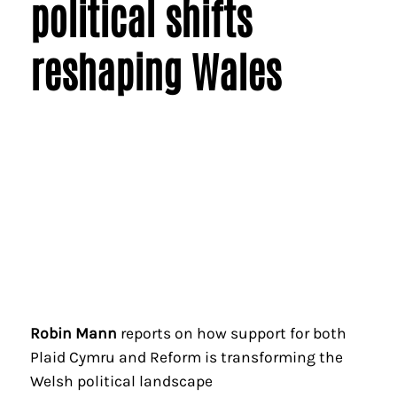
political shifts
reshaping Wales
Robin Mann
reports on how support for both
Plaid Cymru and Reform is transforming the
Welsh political landscape