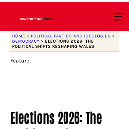
HOME
>
POLITICAL PARTIES AND IDEOLOGIES
>
DEMOCRACY
>
ELECTIONS 2026: THE
POLITICAL SHIFTS RESHAPING WALES
Feature
Elections 2026: The