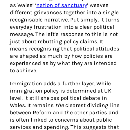
as Wales’ ‘
nation of sanctuary
’ weaves
different grievances together into a single
recognisable narrative. Put simply, it turns
everyday frustration into a clear political
message. The left’s response to this is not
just about rebutting policy claims. It
means recognising that political attitudes
are shaped as much by how policies are
experienced as by what they are intended
to achieve.
Immigration adds a further layer. While
immigration policy is determined at UK
level, it still shapes political debate in
Wales. It remains
the
clearest dividing line
between Reform and the other parties and
is often linked to concerns about public
services and spending. This suggests that