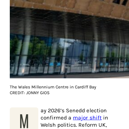
The Wales Millennium Centre in Cardiff Bay
CREDIT: JONNY GIOS
ay 2026’s Senedd election
M
confirmed a
major shift
in
Welsh politics. Reform UK,