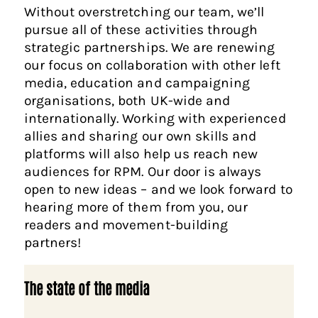
Without overstretching our team, we’ll
pursue all of these activities through
strategic partnerships. We are renewing
our focus on collaboration with other left
media, education and campaigning
organisations, both UK-wide and
internationally. Working with experienced
allies and sharing our own skills and
platforms will also help us reach new
audiences for RPM. Our door is always
open to new ideas – and we look forward to
hearing more of them from you, our
readers and movement-building
partners!
The state of the media