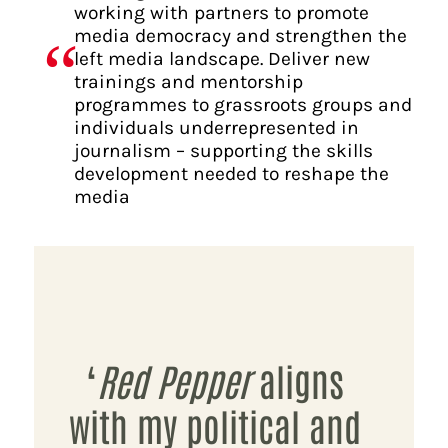
working with partners to promote
media democracy and strengthen the
left media landscape. Deliver new
trainings and mentorship
programmes to grassroots groups and
individuals underrepresented in
journalism – supporting the skills
development needed to reshape the
media
‘
Red Pepper
aligns
with my political and