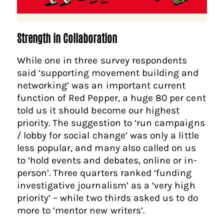
Strength in Collaboration
While one in three survey respondents
said ‘supporting movement building and
networking’ was an important current
function of Red Pepper, a huge 80 per cent
told us it should become our highest
priority. The suggestion to ‘run campaigns
/ lobby for social change’ was only a little
less popular, and many also called on us
to ‘hold events and debates, online or in-
person’. Three quarters ranked ‘funding
investigative journalism’ as a ‘very high
priority’ – while two thirds asked us to do
more to ‘mentor new writers’.