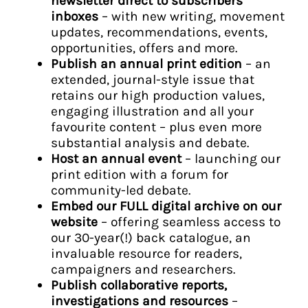
newsletter direct to subscribers’
inboxes
– with new writing, movement
updates, recommendations, events,
opportunities, offers and more.
Publish an annual print edition
– an
extended, journal-style issue that
retains our high production values,
engaging illustration and all your
favourite content – plus even more
substantial analysis and debate.
Host an annual event
– launching our
print edition with a forum for
community-led debate.
Embed our FULL digital archive on our
website
– offering seamless access to
our 30-year(!) back catalogue, an
invaluable resource for readers,
campaigners and researchers.
Publish collaborative reports,
investigations and resources
–