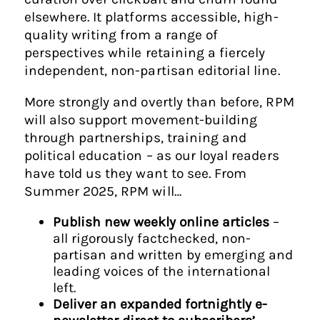
elsewhere. It platforms accessible, high-
quality writing from a range of
perspectives while retaining a fiercely
independent, non-partisan editorial line.
More strongly and overtly than before, RPM
will also support movement-building
through partnerships, training and
political education – as our loyal readers
have told us they want to see. From
Summer 2025, RPM will…
Publish new weekly online articles
–
all rigorously factchecked, non-
partisan and written by emerging and
leading voices of the international
left.
Deliver an expanded fortnightly e-