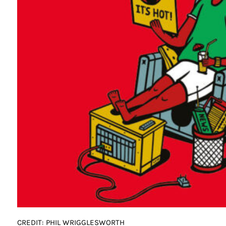
CREDIT: PHIL WRIGGLESWORTH