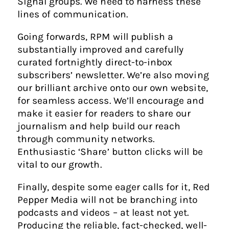
Signal groups. We need to harness these
lines of communication.
Going forwards, RPM will publish a
substantially improved and carefully
curated fortnightly direct-to-inbox
subscribers’ newsletter. We’re also moving
our brilliant archive onto our own website,
for seamless access. We’ll encourage and
make it easier for readers to share our
journalism and help build our reach
through community networks.
Enthusiastic ‘Share’ button clicks will be
vital to our growth.
Finally, despite some eager calls for it, Red
Pepper Media will not be branching into
podcasts and videos – at least not yet.
Producing the reliable, fact-checked, well-