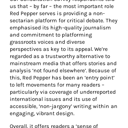
us that – by far – the most important role
Red Pepper serves is providing a non-
sectarian platform for critical debate. They
emphasised its high-quality journalism
and commitment to platforming
grassroots voices and diverse
perspectives as key to its appeal. We’re
regarded as a trustworthy alternative to
mainstream media that offers stories and
analysis ‘not found elsewhere’. Because of
this, Red Pepper has been an ‘entry point’
to left movements for many readers –
particularly via coverage of underreported
international issues and its use of
accessible, ‘non-jargony’ writing within an
engaging, vibrant design.
Overall, it offers readers a ‘sense of