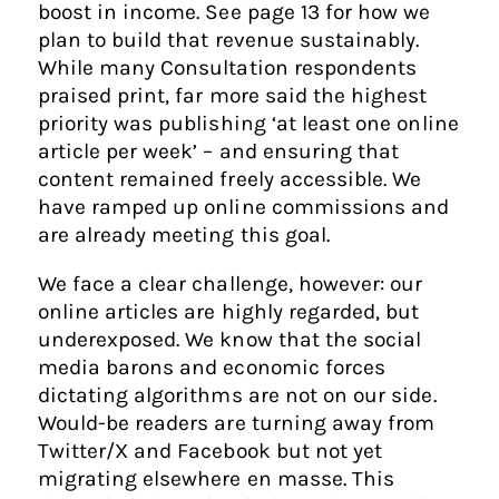
boost in income. See page 13 for how we
plan to build that revenue sustainably.
While many Consultation respondents
praised print, far more said the highest
priority was publishing ‘at least one online
article per week’ – and ensuring that
content remained freely accessible. We
have ramped up online commissions and
are already meeting this goal.
We face a clear challenge, however: our
online articles are highly regarded, but
underexposed. We know that the social
media barons and economic forces
dictating algorithms are not on our side.
Would-be readers are turning away from
Twitter/X and Facebook but not yet
migrating elsewhere en masse. This