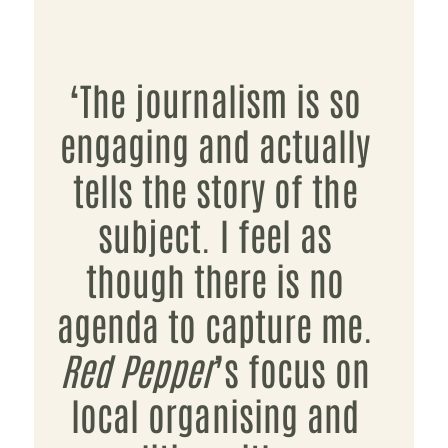
‘The journalism is so
engaging and actually
tells the story of the
subject. I feel as
though there is no
agenda to capture me.
Red Pepper
’s focus on
local organising and