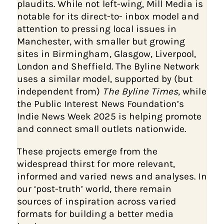
plaudits. While not left-wing, Mill Media is
notable for its direct-to- inbox model and
attention to pressing local issues in
Manchester, with smaller but growing
sites in Birmingham, Glasgow, Liverpool,
London and Sheffield. The Byline Network
uses a similar model, supported by (but
independent from)
The Byline Times
, while
the Public Interest News Foundation’s
Indie News Week 2025 is helping promote
and connect small outlets nationwide.
These projects emerge from the
widespread thirst for more relevant,
informed and varied news and analyses. In
our ‘post-truth’ world, there remain
sources of inspiration across varied
formats for building a better media