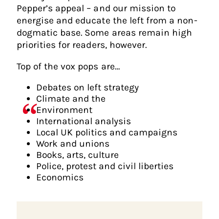
Pepper’s appeal – and our mission to
energise and educate the left from a non-
dogmatic base. Some areas remain high
priorities for readers, however.
Top of the vox pops are…
Debates on left strategy
Climate and the
Environment
International analysis
Local UK politics and campaigns
Work and unions
Books, arts, culture
Police, protest and civil liberties
Economics