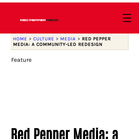
HOME
>
CULTURE
>
MEDIA
>
RED PEPPER
MEDIA: A COMMUNITY-LED REDESIGN
Feature
Red Pepper Media: a