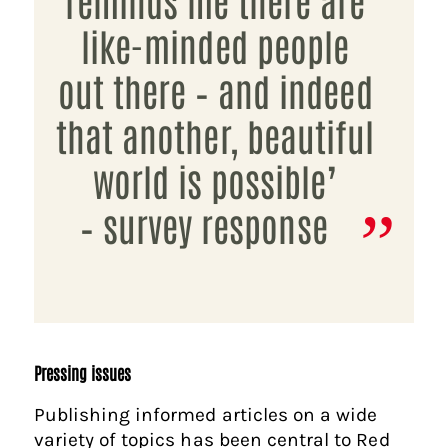
like-minded people
out there – and indeed
that another, beautiful
world is possible’
– survey response
Pressing issues
Publishing informed articles on a wide
variety of topics has been central to Red