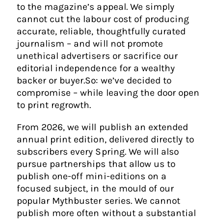
to the magazine’s appeal. We simply
cannot cut the labour cost of producing
accurate, reliable, thoughtfully curated
journalism – and will not promote
unethical advertisers or sacrifice our
editorial independence for a wealthy
backer or buyer.So: we’ve decided to
compromise – while leaving the door open
to print regrowth.
From 2026, we will publish an extended
annual print edition, delivered directly to
subscribers every Spring. We will also
pursue partnerships that allow us to
publish one-off mini-editions on a
focused subject, in the mould of our
popular Mythbuster series. We cannot
publish more often without a substantial