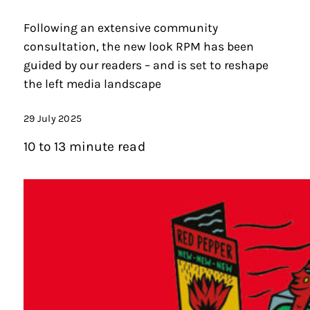
Following an extensive community
consultation, the new look RPM has been
guided by our readers – and is set to reshape
the left media landscape
29 July 2025
10 to 13 minute read