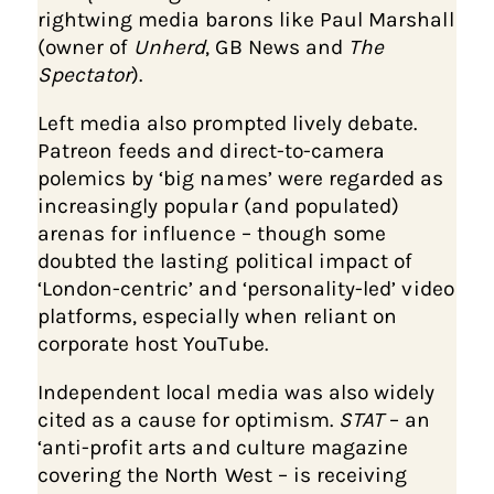
rightwing media barons like Paul Marshall
(owner of
Unherd
, GB News and
The
Spectator
).
Left media also prompted lively debate.
Patreon feeds and direct-to-camera
polemics by ‘big names’ were regarded as
increasingly popular (and populated)
arenas for influence – though some
doubted the lasting political impact of
‘London-centric’ and ‘personality-led’ video
platforms, especially when reliant on
corporate host YouTube.
Independent local media was also widely
cited as a cause for optimism.
STAT
– an
‘anti-profit arts and culture magazine
covering the North West – is receiving