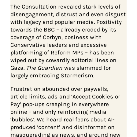
The Consultation revealed stark levels of
disengagement, distrust and even disgust
with legacy and popular media. Positivity
towards the BBC – already eroded by its
coverage of Corbyn, cosiness with
Conservative leaders and excessive
platforming of Reform MPs – has been
wiped out by cowardly editorial lines on
Gaza.
The Guardian
was slammed for
largely embracing Starmerism.
Frustration abounded over paywalls,
article limits, ads and ‘Accept Cookies or
Pay’ pop-ups creeping in everywhere
online – and only reinforcing media
‘bubbles’. We heard real fears about AI-
produced ‘content’ and disinformation
masquerading as news, and around new