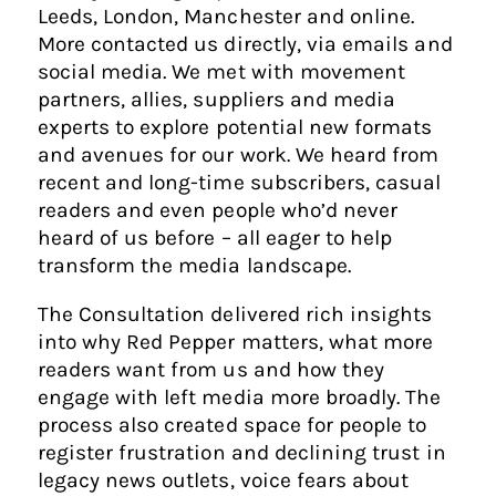
Leeds, London, Manchester and online.
More contacted us directly, via emails and
social media. We met with movement
partners, allies, suppliers and media
experts to explore potential new formats
and avenues for our work. We heard from
recent and long-time subscribers, casual
readers and even people who’d never
heard of us before – all eager to help
transform the media landscape.
The Consultation delivered rich insights
into why Red Pepper matters, what more
readers want from us and how they
engage with left media more broadly. The
process also created space for people to
register frustration and declining trust in
legacy news outlets, voice fears about