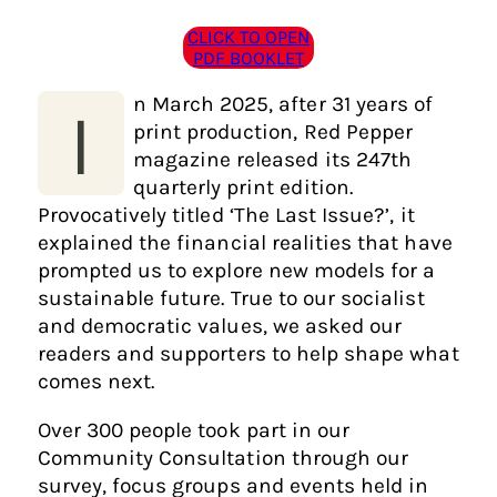
CLICK TO OPEN
PDF BOOKLET
n March 2025, after 31 years of
I
print production, Red Pepper
magazine released its 247th
quarterly print edition.
Provocatively titled ‘The Last Issue?’, it
explained the financial realities that have
prompted us to explore new models for a
sustainable future. True to our socialist
and democratic values, we asked our
readers and supporters to help shape what
comes next.
Over 300 people took part in our
Community Consultation through our
survey, focus groups and events held in