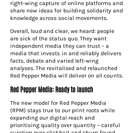
right-wing capture of online platforms and
share new ideas for building solidarity and
knowledge across social movements.
Overall, loud and clear, we heard: people
are sick of the status quo. They want
independent media they can trust – a
media that invests in and reliably delivers
facts, debate and varied left-wing
analyses. The revitalised and relaunched
Red Pepper Media will deliver on all counts.
Red Pepper Media: Ready to launch
The new model for Red Pepper Media
(RPM) stays true to our print roots while
expanding our digital reach and
prioritising quality over quantity – careful
curation over clickbait and churn found