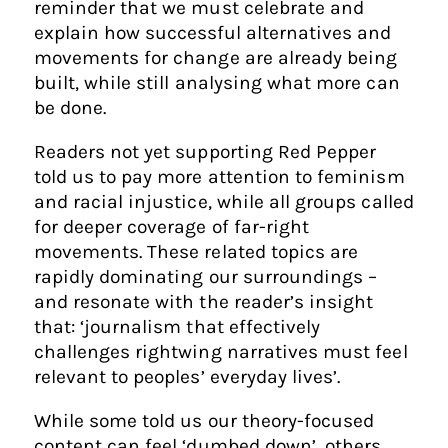
reminder that we must celebrate and
explain how successful alternatives and
movements for change are already being
built, while still analysing what more can
be done.
Readers not yet supporting Red Pepper
told us to pay more attention to feminism
and racial injustice, while all groups called
for deeper coverage of far-right
movements. These related topics are
rapidly dominating our surroundings –
and resonate with the reader’s insight
that: ‘journalism that effectively
challenges rightwing narratives must feel
relevant to peoples’ everyday lives’.
While some told us our theory-focused
content can feel ‘dumbed down’, others