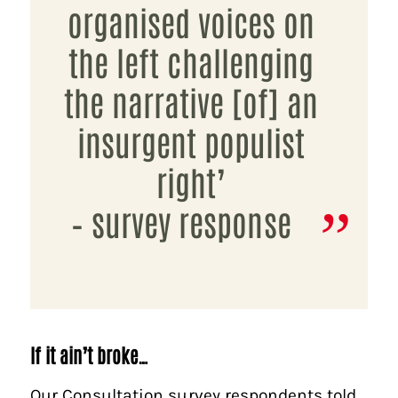
organised voices on
the left challenging
the narrative [of] an
insurgent populist
right’
– survey response
If it ain’t broke…
Our Consultation survey respondents told