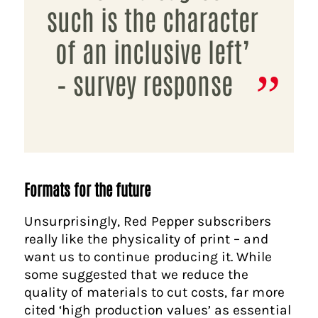
such is the character
of an inclusive left’
– survey response
Formats for the future
Unsurprisingly, Red Pepper subscribers
really like the physicality of print – and
want us to continue producing it. While
some suggested that we reduce the
quality of materials to cut costs, far more
cited ‘high production values’ as essential