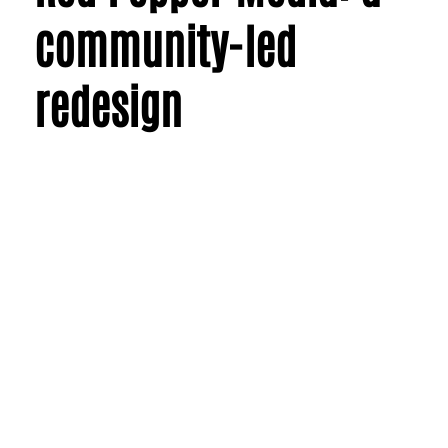
community-led
redesign