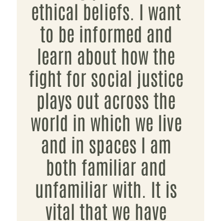
ethical beliefs. I want
to be informed and
learn about how the
fight for social justice
plays out across the
world in which we live
and in spaces I am
both familiar and
unfamiliar with. It is
vital that we have