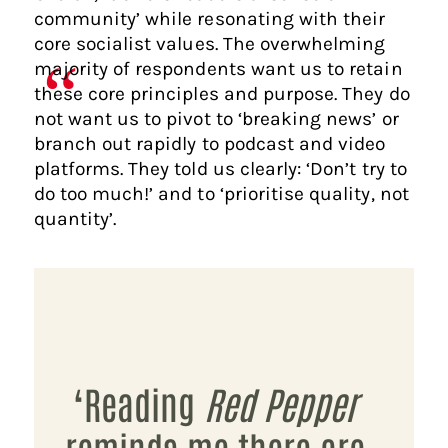
community’ while resonating with their
core socialist values. The overwhelming
majority of respondents want us to retain
these core principles and purpose. They do
not want us to pivot to ‘breaking news’ or
branch out rapidly to podcast and video
platforms. They told us clearly: ‘Don’t try to
do too much!’ and to ‘prioritise quality, not
quantity’.
‘Reading
Red Pepper
reminds me there are