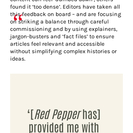
found it ‘too dense’. Editors have taken all
this feedback on board – and are focusing
on striking a balance through careful
commissioning and by using explainers,
jargon-busters and ‘fact files’ to ensure
articles feel relevant and accessible
without simplifying complex histories or
ideas.
‘[
Red Pepper
has]
provided me with