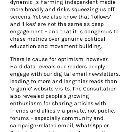
dynamic is harming independent media
more broadly and risks squeezing us off
screens. Yet we also know that ‘follows’
and ‘likes’ are not the same as deep
engagement – and that it is dangerous to
chase metrics over genuine political
education and movement building.
There is cause for optimism, however.
Hard data reveals our readers deeply
engage with our digital email newsletters,
leading to more and lengthier reads than
‘organic’ website visits. The Consultation
also revealed people’s growing
enthusiasm for sharing articles with
friends and allies via private, not public,
forums – especially community and
campaign-related email, WhatsApp or