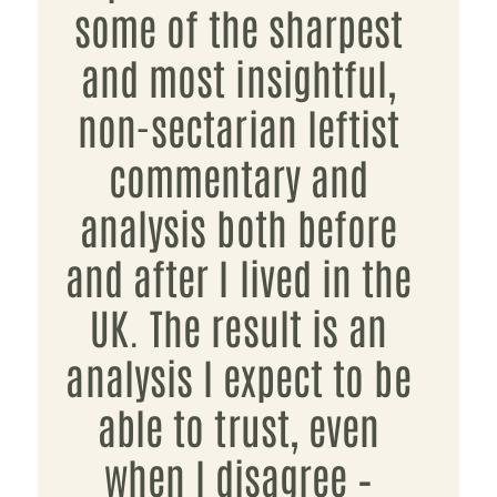
some of the sharpest
and most insightful,
non-sectarian leftist
commentary and
analysis both before
and after I lived in the
UK. The result is an
analysis I expect to be
able to trust, even
when I disagree –