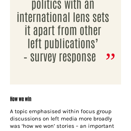
politics with an
international lens sets
it apart from other
left publications’
– survey response
How we win
A topic emphasised within focus group
discussions on left media more broadly
was ‘how we won’ stories – an important