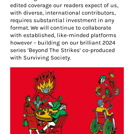
edited coverage our readers expect of us,
with diverse, international contributors,
requires substantial investment in any
format. We will continue to collaborate
with established, like-minded platforms
however – building on our brilliant 2024
series ‘Beyond The Strikes’ co-produced
with Surviving Society.