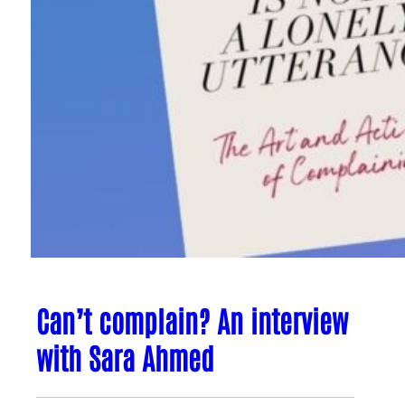
Can’t complain? An interview
with Sara Ahmed