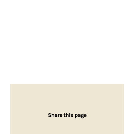
Share this page