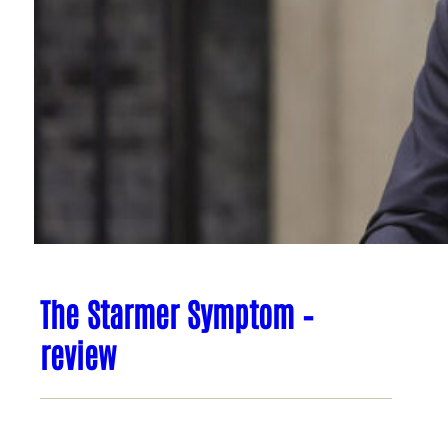
The Starmer Symptom –
review