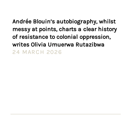
Andrée Blouin’s autobiography, whilst
messy at points, charts a clear history
of resistance to colonial oppression,
writes Olivia Umuerwa Rutazibwa
24 MARCH 2026