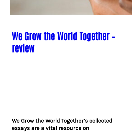
We Grow the World Together –
review
We Grow the World Together’s collected
essays are a vital resource on