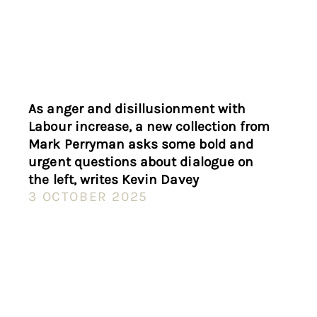
As anger and disillusionment with
Labour increase, a new collection from
Mark Perryman asks some bold and
urgent questions about dialogue on
the left, writes Kevin Davey
3 OCTOBER 2025