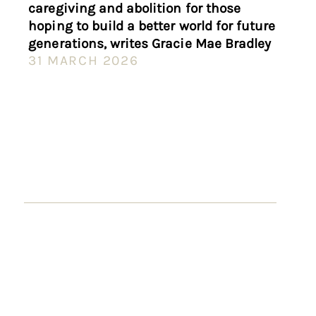
caregiving and abolition for those
hoping to build a better world for future
generations, writes Gracie Mae Bradley
31 MARCH 2026