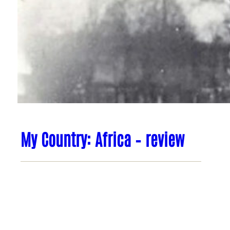
My Country: Africa – review