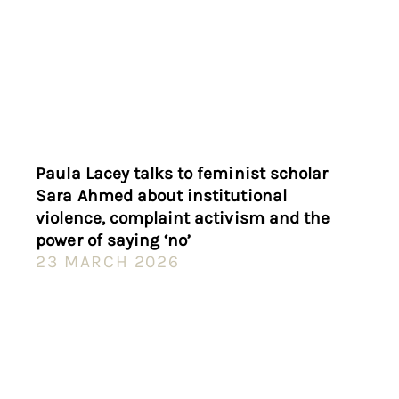
Paula Lacey talks to feminist scholar
Sara Ahmed about institutional
violence, complaint activism and the
power of saying ‘no’
23 MARCH 2026