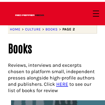
HOME
>
CULTURE
>
BOOKS
>
PAGE 2
Books
Reviews, interviews and excerpts
chosen to platform small, independent
presses alongside high-profile authors
and publishers. Click
HERE
to see our
list of books for review