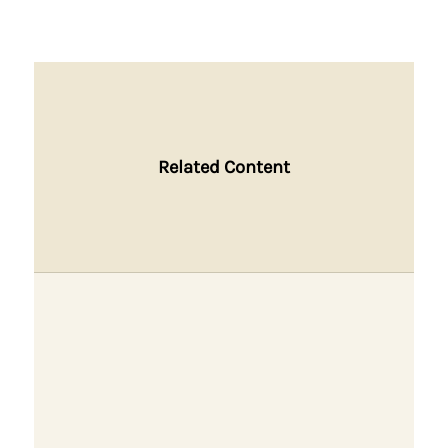
Related Content