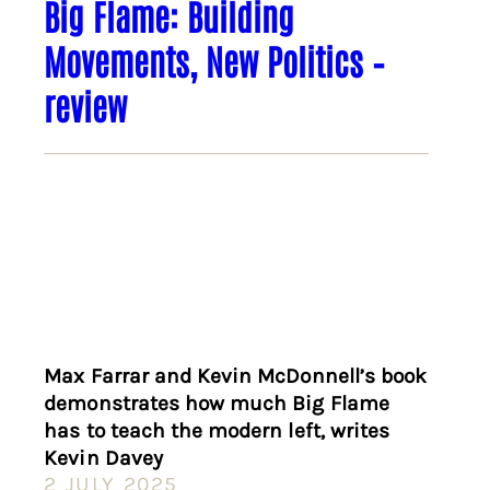
Big Flame: Building
Movements, New Politics –
review
Max Farrar and Kevin McDonnell’s book
demonstrates how much Big Flame
has to teach the modern left, writes
Kevin Davey
2 JULY 2025