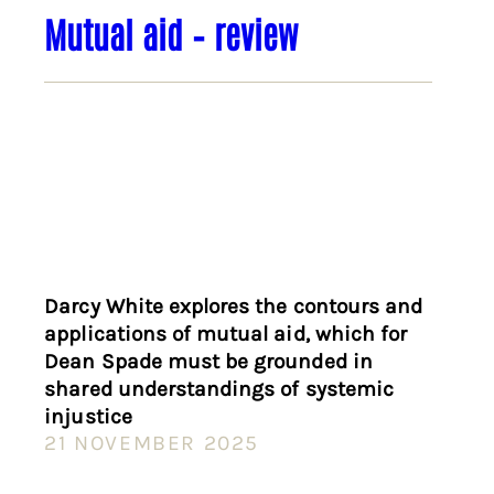
Mutual aid – review
Darcy White explores the contours and
applications of mutual aid, which for
Dean Spade must be grounded in
shared understandings of systemic
injustice
21 NOVEMBER 2025