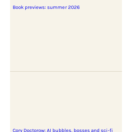
Book previews: summer 2026
Cory Doctorow: AI bubbles, bosses and sci-fi