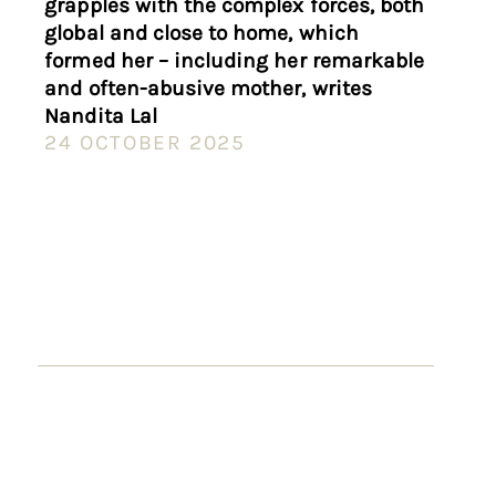
grapples with the complex forces, both
global and close to home, which
formed her – including her remarkable
and often-abusive mother, writes
Nandita Lal
24 OCTOBER 2025