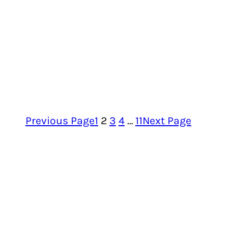
Previous Page
1
2
3
4
…
11
Next Page