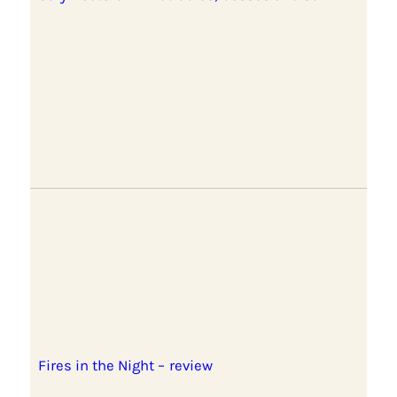
Fires in the Night – review