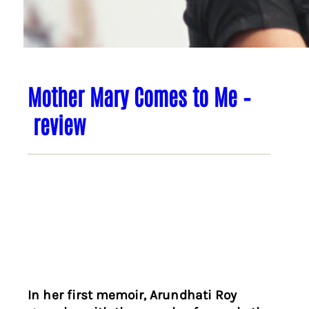
Mother Mary Comes to Me –
review
In her first memoir, Arundhati Roy