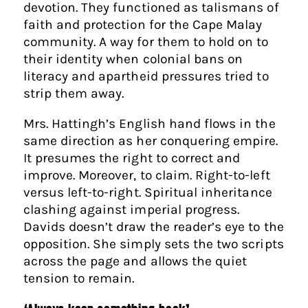
devotion. They functioned as talismans of
faith and protection for the Cape Malay
community. A way for them to hold on to
their identity when colonial bans on
literacy and apartheid pressures tried to
strip them away.
Mrs. Hattingh’s English hand flows in the
same direction as her conquering empire.
It presumes the right to correct and
improve. Moreover, to claim. Right-to-left
versus left-to-right. Spiritual inheritance
clashing against imperial progress.
Davids doesn’t draw the reader’s eye to the
opposition. She simply sets the two scripts
across the page and allows the quiet
tension to remain.