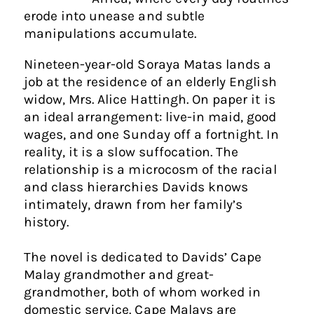
erode into unease and subtle
manipulations accumulate.
Nineteen-year-old Soraya Matas lands a
job at the residence of an elderly English
widow, Mrs. Alice Hattingh. On paper it is
an ideal arrangement: live-in maid, good
wages, and one Sunday off a fortnight. In
reality, it is a slow suffocation. The
relationship is a microcosm of the racial
and class hierarchies Davids knows
intimately, drawn from her family’s
history.
The novel is dedicated to Davids’ Cape
Malay grandmother and great-
grandmother, both of whom worked in
domestic service. Cape Malays are