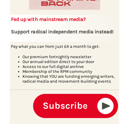
Fed up with mainstream media?
Support radical independent media instead!
Pay what you can from just £4 a month to get:
Our premium fortnightly newsletter
Our annual edition direct to your door
Access to our full digital archive
Membership of the RPM community
Knowing that YOU are funding emerging writers,
radical media and movement-building events