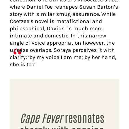
where Daniel Foe reshapes Susan Barton’s
story with similar smug assurance. While
Coetzee’s novel is metafictional and
philosophical, Davids’ is much more
intimate and domestic. In this narrow
angle of voice appropriation however, the
unease overlaps. Soraya perceives it with
clarity: ‘by my voice I am me; by her hand,
she is too’.
Cape Fever
resonates