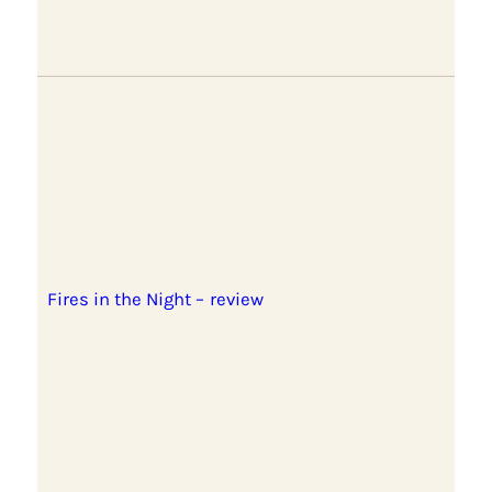
Fires in the Night – review