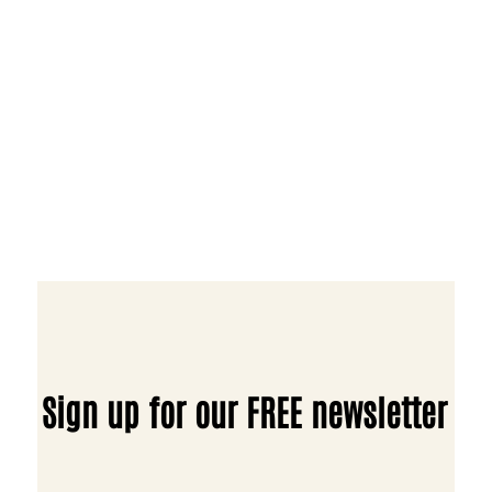
Sign up for our FREE newsletter