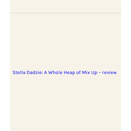
Stella Dadzie: A Whole Heap of Mix Up – review