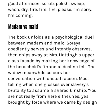
good afternoon, scrub, polish, sweep,
wash, dry, fire, fire, fire, please, I’m sorry,
I’m coming’.
Madam vs maid
The book unfolds as a psychological duel
between madam and maid. Soraya
obediently serves and intently observes,
then chips away at Mrs. Hattingh’s upper-
class facade by making her knowledge of
the household’s financial decline felt. The
widow meanwhile colours her
conversation with casual racism. Most
telling when she glosses over slavery’s
brutality to assume a shared kinship: ‘You
are not really from here either. Yes, yes
brought by force where we came by design