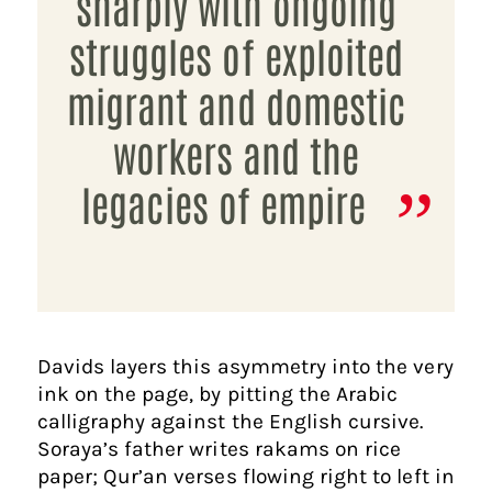
sharply with ongoing
struggles of exploited
migrant and domestic
workers and the
legacies of empire
​Davids layers this asymmetry into the very
ink on the page, by pitting the Arabic
calligraphy against the English cursive.
Soraya’s father writes rakams on rice
paper; Qur’an verses flowing right to left in