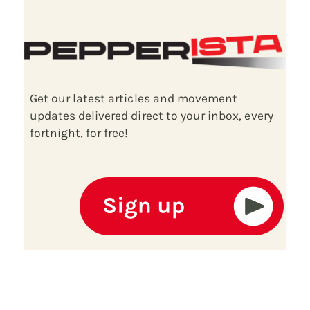
Get our latest articles and movement
updates delivered direct to your inbox, every
fortnight, for free!