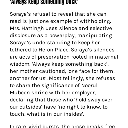
‘Always keep something back’
Soraya’s refusal to reveal that she can
read is just one example of withholding.
Mrs. Hattingh uses silence and selective
disclosure as a powerplay, manipulating
Soraya’s understanding to keep her
tethered to Heron Place. Soraya’s silences
are acts of preservation rooted in maternal
wisdom. ‘Always keep something back’,
her mother cautioned, ‘one face for them,
another for us’. Most tellingly, she refuses
to share the significance of Noorul
Mubeen shrine with her employer,
declaring that those who ‘hold sway over
our outsides’ have ‘no right to know, to
touch, what is in our insides’.
In rare, vivid bursts, the prose breaks free