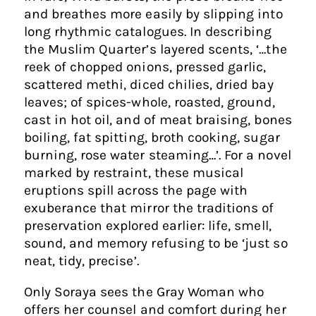
and breathes more easily by slipping into
long rhythmic catalogues. In describing
the Muslim Quarter’s layered scents, ‘…the
reek of chopped onions, pressed garlic,
scattered methi, diced chilies, dried bay
leaves; of spices-whole, roasted, ground,
cast in hot oil, and of meat braising, bones
boiling, fat spitting, broth cooking, sugar
burning, rose water steaming…’. For a novel
marked by restraint, these musical
eruptions spill across the page with
exuberance that mirror the traditions of
preservation explored earlier: life, smell,
sound, and memory refusing to be ‘just so
neat, tidy, precise’.
Only Soraya sees the Gray Woman who
offers her counsel and comfort during her