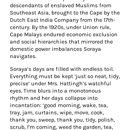
descendants of enslaved Muslims from
Southeast Asia, brought to the Cape by the
Dutch East India Company from the 17th-
century. By the 1920s, under Union rule,
Cape Malays endured economic exclusion
and social hierarchies that mirrored the
domestic power imbalances Soraya
navigates.
Soraya’s days are filled with endless toil.
Everything must be kept ‘just so neat, tidy,
precise’ under Mrs. Hattingh’s watchful
eyes. Time blurs into a monotonous
rhythm and her days collapse into
incantation: ‘good morning, wake, tea,
tray, jam, curtains, wipe, move, cook,
thank you, sweep, thank you, tidy, polish,
scrub, I’m coming, weed the garden, tea,