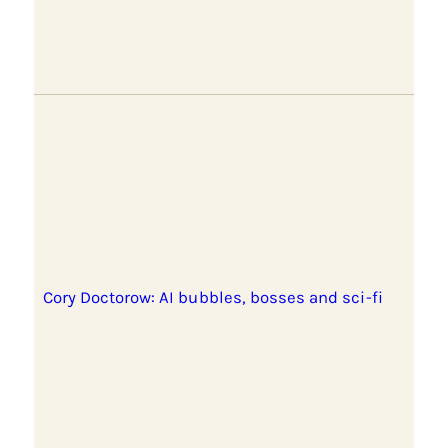
Cory Doctorow: AI bubbles, bosses and sci-fi