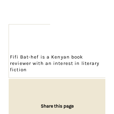
Fifi Bat-hef is a Kenyan book
reviewer with an interest in literary
fiction
Share this page