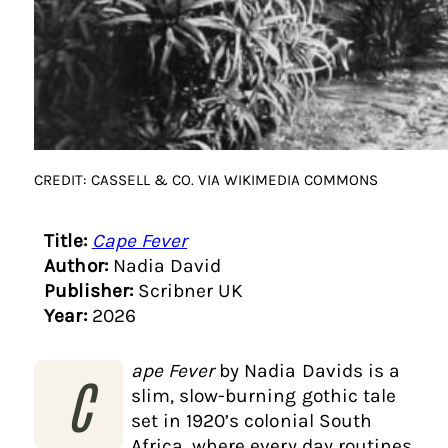
CREDIT: CASSELL & CO. VIA WIKIMEDIA COMMONS
Title:
Cape Fever
Author:
Nadia David
Publisher:
Scribner UK
Year:
2026
ape Fever
by Nadia Davids is a
C
slim, slow-burning gothic tale
set in 1920’s colonial South
Africa, where every day routines