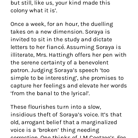
but still, like us, your kind made this
colony what it is’.
Once a week, for an hour, the duelling
takes on a new dimension. Soraya is
invited to sit in the study and dictate
letters to her fiancé. Assuming Soraya is
illiterate, Mrs. Hattingh offers her pen with
the serene certainty of a benevolent
patron. Judging Soraya’s speech ‘too
simple to be interesting’, she promises to
capture her feelings and elevate her words
‘from the banal to the lyrical’.
​These flourishes turn into a slow,
insidious theft of Soraya’s voice. It’s that
old, arrogant belief that a marginalized
voice is a ‘broken’ thing needing
correction. One thinks of J M Coetzee’s
Foe
,