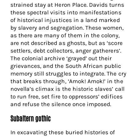
strained stay at Heron Place. Davids turns
these spectral visits into manifestations
of historical injustices in a land marked
by slavery and segregation. These women,
as there are many of them in the colony,
are not described as ghosts, but as ‘score
settlers, debt collectors, anger gatherers’.
The colonial archive ‘grayed’ out their
grievances, and the South African public
memory still struggles to integrate. The cry
that breaks through, ‘Amok! Amok!’ in the
novella’s climax is the historic slaves’ call
to run free, set fire to oppressors’ edifices
and refuse the silence once imposed.
Subaltern gothic
In excavating these buried histories of