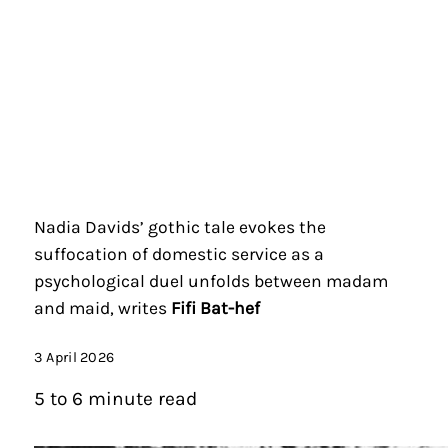
Nadia Davids’ gothic tale evokes the
suffocation of domestic service as a
psychological duel unfolds between madam
and maid, writes
Fifi Bat-hef
3 April 2026
5 to 6 minute read