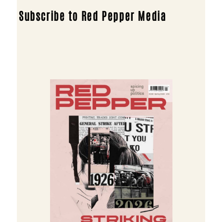
Subscribe to Red Pepper Media