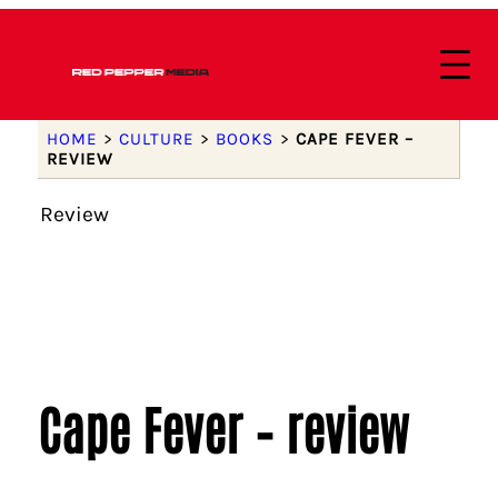
HOME
>
CULTURE
>
BOOKS
>
CAPE FEVER –
REVIEW
Review
Cape Fever – review