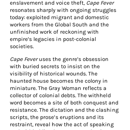
enslavement and voice theft,
Cape Fever
resonates sharply with ongoing struggles
today: exploited migrant and domestic
workers from the Global South and the
unfinished work of reckoning with
empire’s legacies in post-colonial
societies.
Cape Fever
uses the genre’s obsession
with buried secrets to insist on the
visibility of historical wounds. The
haunted house becomes the colony in
miniature. The Gray Woman reflects a
collector of colonial debts. The withheld
word becomes a site of both conquest and
resistance. The dictation and the clashing
scripts, the prose’s eruptions and its
restraint, reveal how the act of speaking