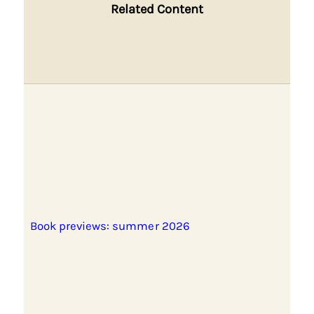
Related Content
Book previews: summer 2026