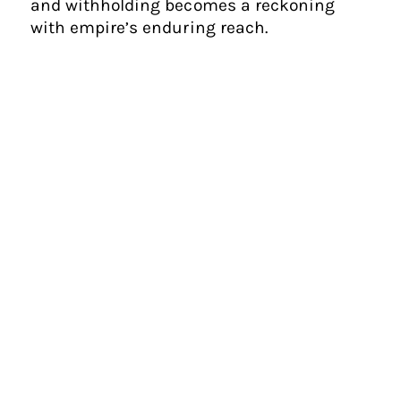
and withholding becomes a reckoning
with empire’s enduring reach.