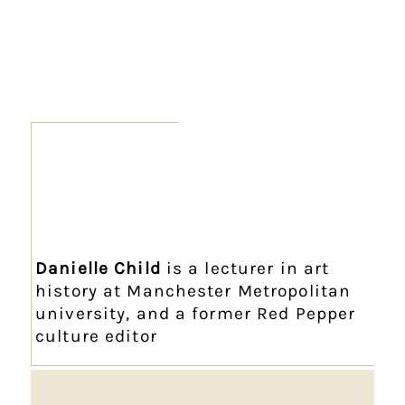
Danielle Child
is a lecturer in art
history at Manchester Metropolitan
university, and a former Red Pepper
culture editor