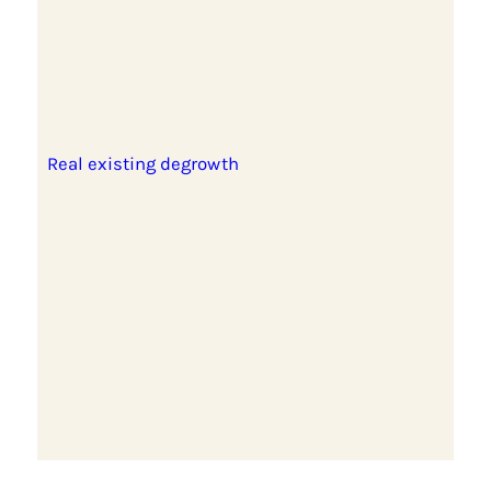
Real existing degrowth