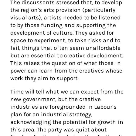
The discussants stressed that, to develop
the region’s arts provision (particularly
visual arts), artists needed to be listened
to by those funding and supporting the
development of culture. They asked for
space to experiment, to take risks and to
fail, things that often seem unaffordable
but are essential to creative development.
This raises the question of what those in
power can learn from the creatives whose
work they aim to support.
Time will tell what we can expect from the
new government, but the creative
industries are foregrounded in Labour’s
plan for an industrial strategy,
acknowledging the potential for growth in
this area. The party was quiet about