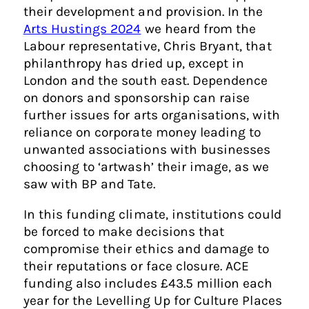
their development and provision. In the
Arts Hustings 2024
we heard from the
Labour representative, Chris Bryant, that
philanthropy has dried up, except in
London and the south east. Dependence
on donors and sponsorship can raise
further issues for arts organisations, with
reliance on corporate money leading to
unwanted associations with businesses
choosing to ‘artwash’ their image, as we
saw with BP and Tate.
In this funding climate, institutions could
be forced to make decisions that
compromise their ethics and damage to
their reputations or face closure. ACE
funding also includes £43.5 million each
year for the Levelling Up for Culture Places