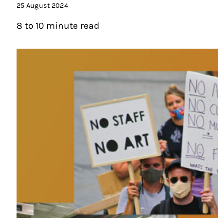
25 August 2024
8 to 10 minute read