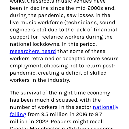
works. Grassroots music venues have
been in decline since the mid-2000s and,
during the pandemic, saw losses in the
live music workforce (technicians, sound
engineers etc) due to the lack of financial
support for freelance workers during the
national lockdowns. In this period,
researchers heard
that some of these
workers retrained or accepted more secure
employment, choosing not to return post-
pandemic, creating a deficit of skilled
workers in the industry.
The survival of the night time economy
has been much discussed, with the
number of workers in the sector
nationally
falling
from 9.5 million in 2016 to 8.7
million in 2022. Readers might recall
Greater Manchester night-time economy