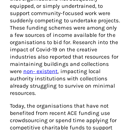
equipped, or simply undertrained, to
support community-focused work were
suddenly competing to undertake projects.
These funding schemes were among only
a few sources of income available for the
organisations to bid for. Research into the
impact of Covid-19 on the creative
industries also reported that resources for
maintaining buildings and collections
were
non- existent
, impacting local
authority institutions with collections
already struggling to survive on minimal
resources.
Today, the organisations that have not
benefited from recent ACE funding use
crowdsourcing or spend time applying for
competitive charitable funds to support