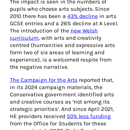
The impact is seen in the numbers of
pupils who choose arts subjects. Since
2010 there has been a
43% decline
in arts
GCSE entries and a 26% decline at A Level.
The introduction of the
new Welsh
curriculum
, with arts and creativity
centred (humanities and expressive arts
form two of six areas of learning and
experience), is a welcomed respite from
the negative narrative.
The Campaign for the Arts
reported that,
in its 2024 campaign materials, the
Conservative government identified arts
and creative courses as ‘not among its
strategic priorities’. And since April 2021,
HE providers received
50% less funding
from the Office for Students for these