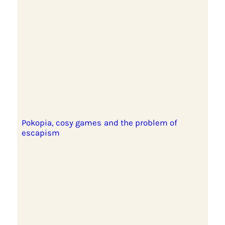
Pokopia, cosy games and the problem of
escapism