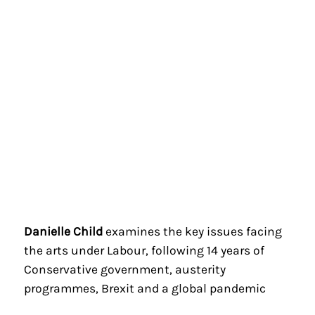
Danielle Child
examines the key issues facing
the arts under Labour, following 14 years of
Conservative government, austerity
programmes, Brexit and a global pandemic