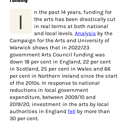
n the past 14 years, funding for
I
the arts has been drastically cut
in real terms at both national
and local levels.
Analysis
by the
Campaign for the Arts and University of
Warwick shows that in 2022/23
government Arts Council funding was
down 18 per cent in England, 22 per cent
in Scotland, 25 per cent in Wales and 66
per cent in Northern Ireland since the start
of the 2010s. In response to national
reductions in local government
expenditure, between 2009/10 and
2019/20, investment in the arts by local
authorities in England
fell
by more than
30 per cent.