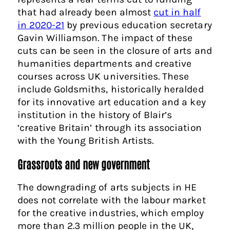
that had already been almost
cut in half
in 2020-21
by previous education secretary
Gavin Williamson. The impact of these
cuts can be seen in the closure of arts and
humanities departments and creative
courses across UK universities. These
include Goldsmiths, historically heralded
for its innovative art education and a key
institution in the history of Blair’s
‘creative Britain’ through its association
with the Young British Artists.
Grassroots and new government
The downgrading of arts subjects in HE
does not correlate with the labour market
for the creative industries, which employ
more than 2.3 million people in the UK,