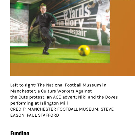
Left to right: The National Football Museum in
Manchester; a Culture Workers Against
the Cuts protest; an ACE advert; Niki and the Doves
performing at Islington Mill
CREDIT: MANCHESTER FOOTBALL MUSEUM; STEVE
EASON; PAUL STAFFORD
Funding