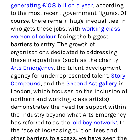
generating £10.8 billion a year
, according
to the most recent government figures. Of
course, there remain huge inequalities in
who gets these jobs, with
working class
women of colour
facing the biggest
barriers to entry. The growth of
organisations dedicated to addressing
these inequalities (such as the charity
Arts Emergency
, the talent development
agency for underrepresented talent,
Story
Compound
, and the
Second Act gallery
in
London, which focuses on the inclusion of
northern and working-class artists)
demonstrates the need for support within
the industry beyond what Arts Emergency
has referred to as the ‘
old boy network’
. In
the face of increasing tuition fees and
other barriers to access, we have seen the