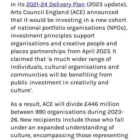
In its
2021-24 Delivery Plan
(2023 update),
Arts Council England (ACE) announced
that it would be investing in a new cohort
of national portfolio organisations (NPOs),
investment principles support
organisations and creative people and
places partnerships from April 2023. It
claimed that ‘a much wider range of
individuals, cultural organisations and
communities will be benefiting from
public investment in creativity and
culture’.
As a result, ACE will divide £446 million
between 990 organisations during 2023-
26. New recipients include those who fall
under an expanded understanding of
culture, encompassing those representing