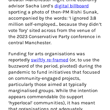
advisor Sacha Lord’s
digital billboard
sporting a photo of then-PM Rishi Sunak,
accompanied by the words: ‘I ignored 3.8
million self-employed… because they didn’t
vote Tory’ sited across from the venue of
the 2023 Conservative Party conference in
central Manchester.
Funding for arts organisations was
reportedly
swiftly re-framed
(or, to use the
buzzword of the period, pivoted) during the
pandemic to fund initiatives that focused
on community-engaged projects,
particularly those aimed at typically
marginalised groups. While the intention
appears commendable (to support
‘hyperlocal’ communities), it has meant
that organisations not adequately