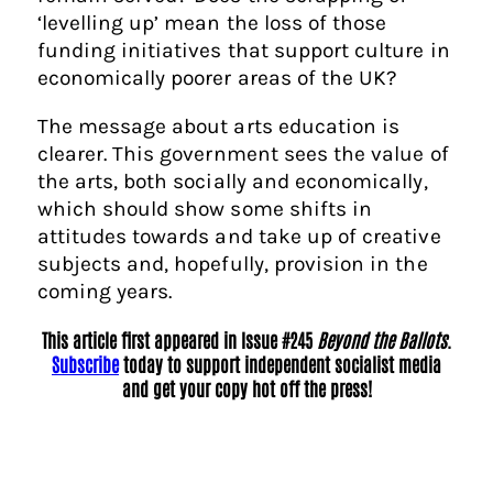
‘levelling up’ mean the loss of those
funding initiatives that support culture in
economically poorer areas of the UK?
The message about arts education is
clearer. This government sees the value of
the arts, both socially and economically,
which should show some shifts in
attitudes towards and take up of creative
subjects and, hopefully, provision in the
coming years.
This article first appeared in Issue #245
Beyond the Ballots
.
Subscribe
today to support independent socialist media
and get your copy hot off the press!