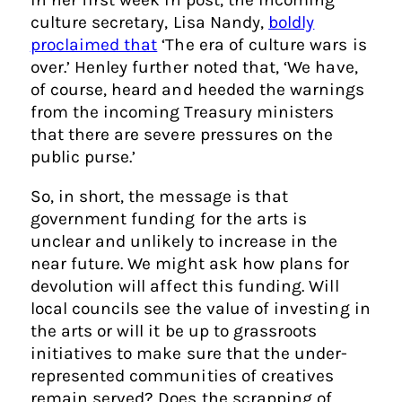
culture secretary, Lisa Nandy,
boldly
proclaimed that
‘The era of culture wars is
over.’ Henley further noted that, ‘We have,
of course, heard and heeded the warnings
from the incoming Treasury ministers
that there are severe pressures on the
public purse.’
So, in short, the message is that
government funding for the arts is
unclear and unlikely to increase in the
near future. We might ask how plans for
devolution will affect this funding. Will
local councils see the value of investing in
the arts or will it be up to grassroots
initiatives to make sure that the under-
represented communities of creatives
remain served? Does the scrapping of