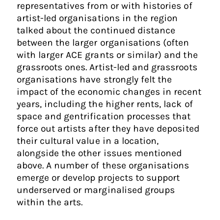
representatives from or with histories of
artist-led organisations in the region
talked about the continued distance
between the larger organisations (often
with larger ACE grants or similar) and the
grassroots ones. Artist-led and grassroots
organisations have strongly felt the
impact of the economic changes in recent
years, including the higher rents, lack of
space and gentrification processes that
force out artists after they have deposited
their cultural value in a location,
alongside the other issues mentioned
above. A number of these organisations
emerge or develop projects to support
underserved or marginalised groups
within the arts.