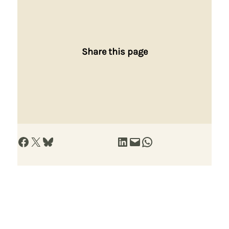
Share this page
Share on Facebook
Share on X
Share on Bluesky
Share on LinkedIn
Email this Page
Share on WhatsApp