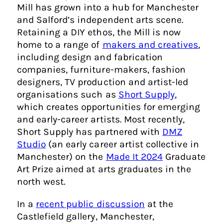
Mill has grown into a hub for Manchester
and Salford’s independent arts scene.
Retaining a DIY ethos, the Mill is now
home to a range of
makers and creatives
,
including design and fabrication
companies, furniture-makers, fashion
designers, TV production and artist-led
organisations such as
Short Supply
,
which creates opportunities for emerging
and early-career artists. Most recently,
Short Supply has partnered with
DMZ
Studio
(an early career artist collective in
Manchester) on the
Made It 2024
Graduate
Art Prize aimed at arts graduates in the
north west.
In a
recent public discussion
at the
Castlefield gallery, Manchester,