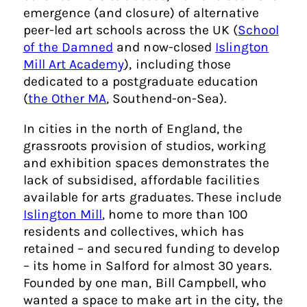
emergence (and closure) of alternative
peer-led art schools across the UK (
School
of the Damned
and now-closed
Islington
Mill Art Academy
), including those
dedicated to a postgraduate education
(
the Other MA
, Southend-on-Sea).
In cities in the north of England, the
grassroots provision of studios, working
and exhibition spaces demonstrates the
lack of subsidised, affordable facilities
available for arts graduates. These include
Islington Mill
, home to more than 100
residents and collectives, which has
retained – and secured funding to develop
– its home in Salford for almost 30 years.
Founded by one man, Bill Campbell, who
wanted a space to make art in the city, the