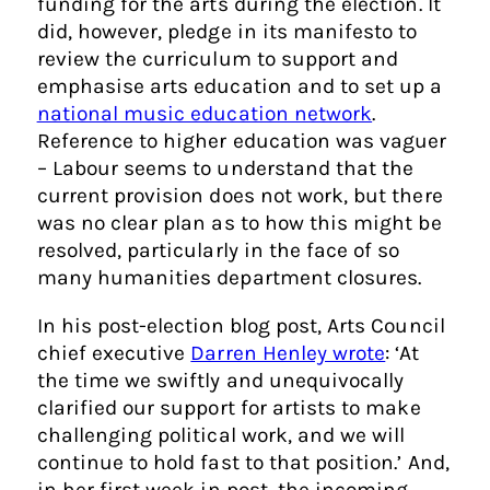
funding for the arts during the election. It
did, however, pledge in its manifesto to
review the curriculum to support and
emphasise arts education and to set up a
national music education network
.
Reference to higher education was vaguer
– Labour seems to understand that the
current provision does not work, but there
was no clear plan as to how this might be
resolved, particularly in the face of so
many humanities department closures.
In his post-election blog post, Arts Council
chief executive
Darren Henley wrote
: ‘At
the time we swiftly and unequivocally
clarified our support for artists to make
challenging political work, and we will
continue to hold fast to that position.’ And,
in her first week in post, the incoming