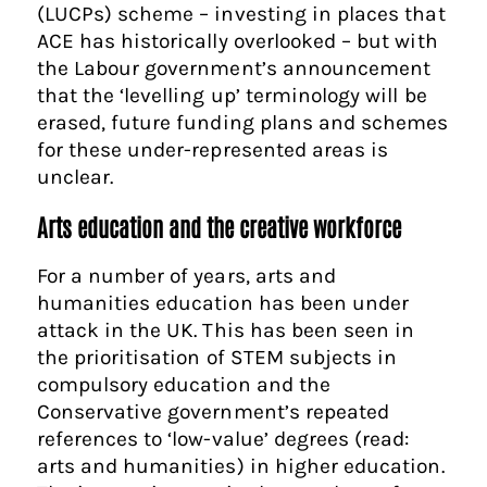
(LUCPs) scheme – investing in places that
ACE has historically overlooked – but with
the Labour government’s announcement
that the ‘levelling up’ terminology will be
erased, future funding plans and schemes
for these under-represented areas is
unclear.
Arts education and the creative workforce
For a number of years, arts and
humanities education has been under
attack in the UK. This has been seen in
the prioritisation of STEM subjects in
compulsory education and the
Conservative government’s repeated
references to ‘low-value’ degrees (read:
arts and humanities) in higher education.