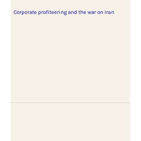
Corporate profiteering and the war on Iran