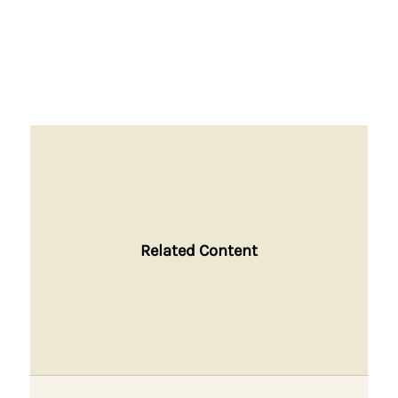
Related Content