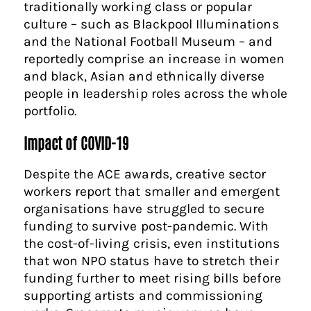
traditionally working class or popular
culture – such as Blackpool Illuminations
and the National Football Museum – and
reportedly comprise an increase in women
and black, Asian and ethnically diverse
people in leadership roles across the whole
portfolio.
Impact of COVID-19
Despite the ACE awards, creative sector
workers report that smaller and emergent
organisations have struggled to secure
funding to survive post-pandemic. With
the cost-of-living crisis, even institutions
that won NPO status have to stretch their
funding further to meet rising bills before
supporting artists and commissioning