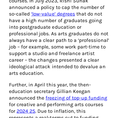
courses. In July 2023, Rishi Sunak
announced a policy to cap the number of
so-called
‘low-value’ degrees
that do not
have a high number of graduates going
into postgraduate education or
professional jobs. As arts graduates do not
always have a clear path to a ‘professional’
job – for example, some work part-time to
support a studio and freelance artist
career – the changes presented a clear
ideological attack intended to devalue an
arts education.
Further, in April this year, the then-
education secretary Gillian Keegan
announced the
freezing of top-up funding
for creative and performing arts courses
for
2024 25
. Due to inflation, this
represents a real-terms cut to funding