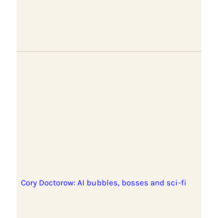
Cory Doctorow: AI bubbles, bosses and sci-fi