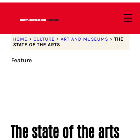
HOME
>
CULTURE
>
ART AND MUSEUMS
>
THE
STATE OF THE ARTS
Feature
The state of the arts