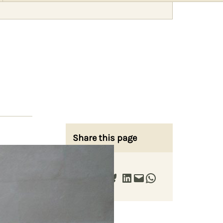
Share this page
Share on Facebook
Share on X
Share on Bluesky
Share on LinkedIn
Email this Page
Share on WhatsApp
ts of