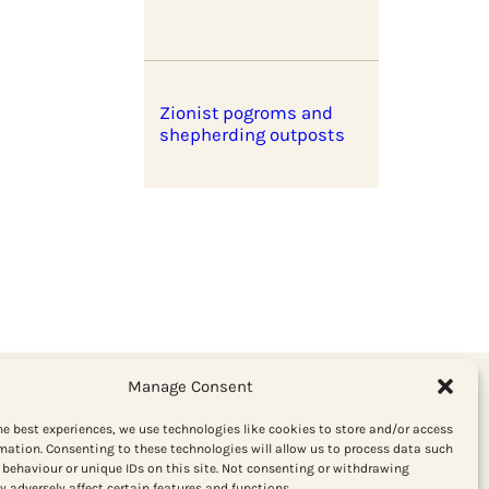
Zionist pogroms and
shepherding outposts
Manage Consent
he best experiences, we use technologies like cookies to store and/or access
mation. Consenting to these technologies will allow us to process data such
behaviour or unique IDs on this site. Not consenting or withdrawing
Get the latest from Red Pepper
 adversely affect certain features and functions.