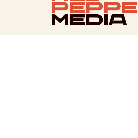
Facebook
Twitter
Bluesky
Instagram
LinkedIn