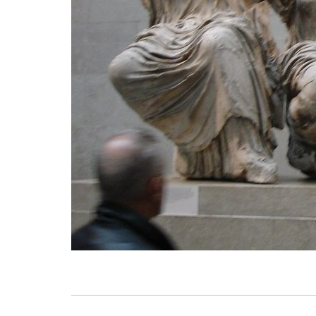
our 
23 M