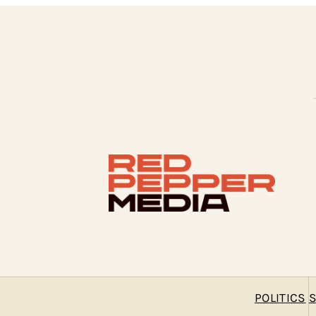
POLITICS
S