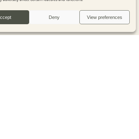
with our free Pepperista
newsletter
ccept
Deny
View preferences