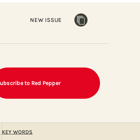
NEW ISSUE
ubscribe to Red Pepper
E
KEY WORDS