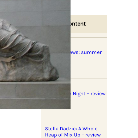
Related Content
Book previews: summer
2026
Fires in the Night – review
Stella Dadzie: A Whole
Heap of Mix Up – review