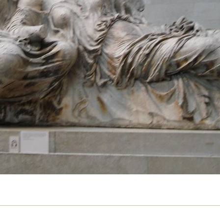
past, says Subhadra Das
AY 2019