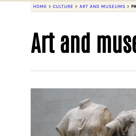
HOME
>
CULTURE
>
ART AND MUSEUMS
>
P
Art and mu
We 
Deco
socie