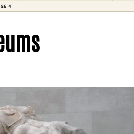
AGE 4
seums
need to decolonise museums
lonising the museum is a pathway to decolonising
ty. We must start by providing more honest accoun