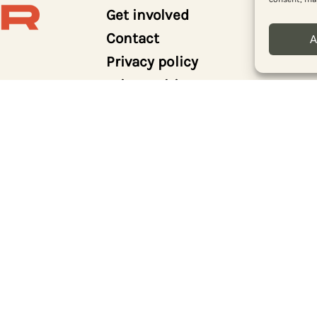
Get involved
Contact
A
Privacy policy
Print archive
Donate
Log in