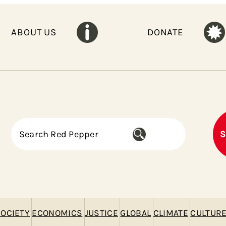
ABOUT US
DONATE
S
S
e
a
r
c
h
OCIETY
ECONOMICS
JUSTICE
GLOBAL
CLIMATE
CULTUR