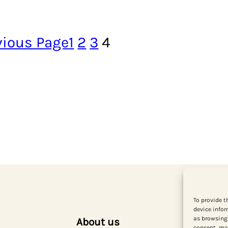
vious Page
1
2
3
4
To provide t
device infor
as browsing 
About us
consent, may