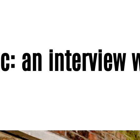
c: an interview 