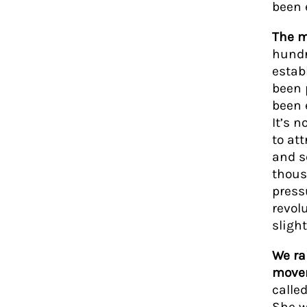
been 
The m
hundr
estab
been 
been 
It’s 
to att
and se
thous
press
revolu
slight
We ra
movem
calle
She w