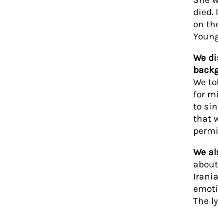
died.
on th
Young
We di
backg
We to
for m
to si
that 
permi
We al
about
Irani
emotio
The l