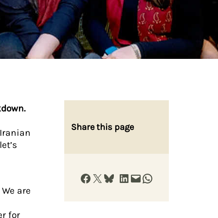
kdown.
Share this page
Iranian
let’s
Share on Facebook
Share on X
Share on Bluesky
Share on LinkedIn
Email this Page
Share on WhatsApp
d
. We are
r for