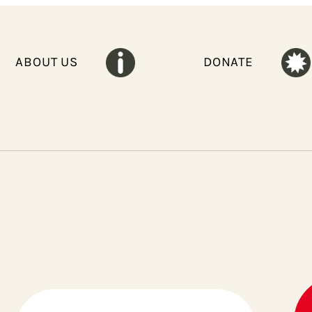
ABOUT US
DONATE