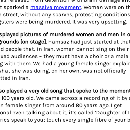
 It sparked a
massive movement
. Women were on th
e street, without any scarves, protesting conditions
sters were being murdered. It was very upsetting.
splayed pictures of murdered women and men in o
rounds [on stage].
Hamsaz had just started at that
ld people that, in Iran, women cannot sing on thei
ixed audiences – they must have a choir or a male
ng with them. We had a young female singer explai
what she was doing, on her own, was not officially
tted in Iran.
so played a very old song that spoke to the momen
 100 years old. We came across a recording of it by
an female singer from around 80 years ago. I get
nal even talking about it, it’s called ‘Daughter of I
yrics speak to you; touch every single fibre of your