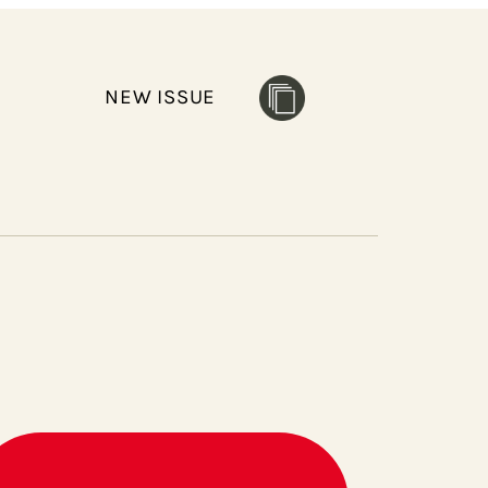
NEW ISSUE