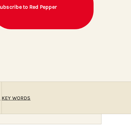
ubscribe to Red Pepper
E
KEY WORDS