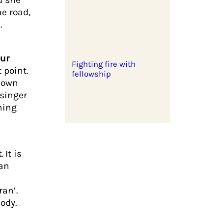
e road,
.
ur
Fighting fire with
 point.
fellowship
r own
 singer
ning
t
. It is
 an
ran’.
 body.