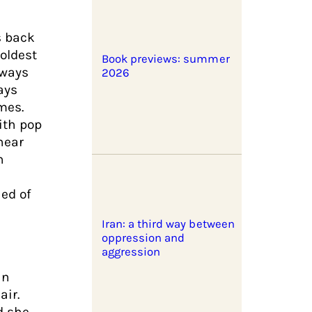
es back
 oldest
Book previews: summer
lways
2026
ays
mes.
ith pop
 hear
h
ned of
Iran: a third way between
oppression and
aggression
an
air.
d she