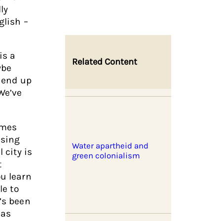
ly
glish –
is a
Related Content
ybe
, end up
 We’ve
comes
ssing
Water apartheid and
 city is
green colonialism
t
ou learn
le to
t’s been
has