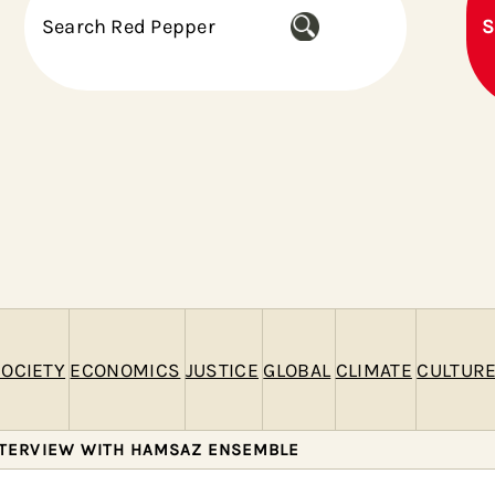
S
S
e
a
r
c
h
OCIETY
ECONOMICS
JUSTICE
GLOBAL
CLIMATE
CULTUR
NTERVIEW WITH HAMSAZ ENSEMBLE