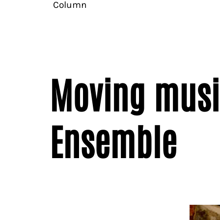
Column
Moving musi
Ensemble