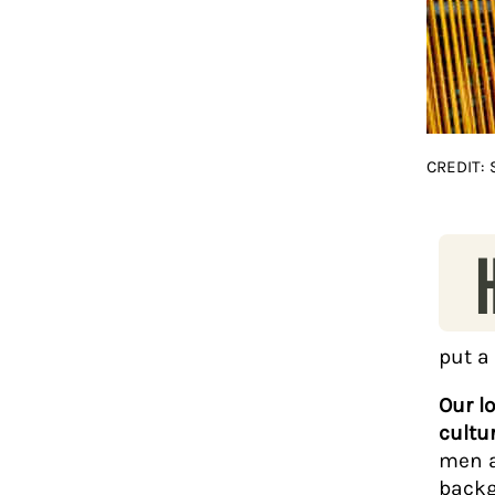
CREDIT:
put a
Our l
cultu
men a
backg