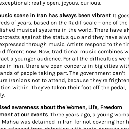
exceptional; really open, joyous, curious.
usic scene in Iran has always been vibrant
. It go
eds of years, based on the Radif scale – one of the
lished musical systems in the world. There have a
protests against the status quo and they have alw
expressed through music. Artists respond to the ti
no different now. Now, traditional music combines w
ract a younger audience. For all the difficulties we
e in Iran, there are open concerts in big cities wit
ands of people taking part. The government can’t
ure Iranians not to attend, because they’re frighte
tion within. They’ve taken their foot off the pedal,
ly.
ised awareness about the Women, Life, Freedom
ent at our events
. Three years ago, a young wom
d Mahsa was detained in Iran for not covering her h
as released from detention with brain damage an