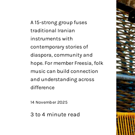
A 15-strong group fuses
traditional Iranian
instruments with
contemporary stories of
diaspora, community and
hope. For member Freesia, folk
music can build connection
and understanding across
difference
14 November 2025
3 to 4 minute read