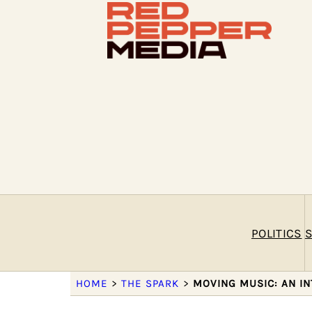
POLITICS
S
HOME
>
THE SPARK
>
MOVING MUSIC: AN I