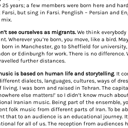
y 25 years; a few members were born here and hard
 Farsi, but sing in Farsi. Penglish – Persian and En
r mix.
n’t see ourselves as migrants.
We think everybody 
nt. Wherever you’re born, you move, like a bird. Ma
e born in Manchester, go to Sheffield for university
ndon or Edinburgh for work. There is no difference.
travelled further distances.
music is based on human life and storytelling
. It 
different dialects, languages, cultures, ways of dre
 living. I was born and raised in Tehran. The capital
 ‘nowhere else matters!’ so I didn’t know much abou
tional Iranian music. Being part of the ensemble, y
ent folk music from different parts of Iran. To be ab
nt that to an audience is an educational journey. I
tional for all of us. The reception from audiences 