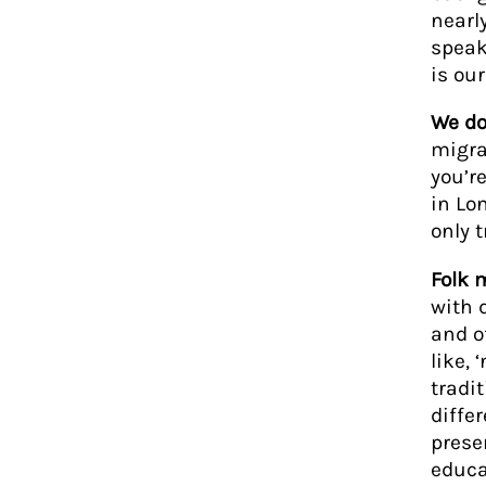
nearl
speak
is ou
We do
migra
you’r
in Lo
only 
Folk 
with 
and of
like,
tradi
differ
prese
educa