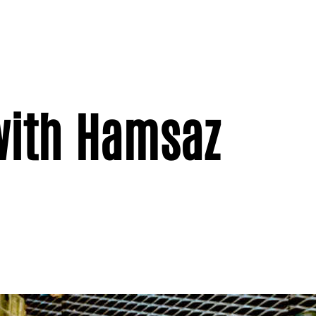
with Hamsaz