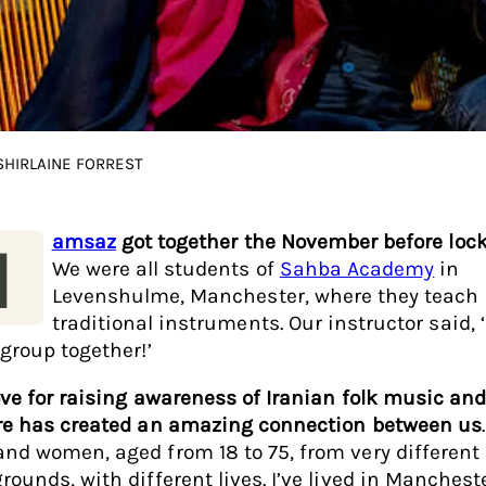
 SHIRLAINE FORREST
amsaz
got together the November before loc
H
We were all students of
Sahba Academy
in
Levenshulme, Manchester, where they teach 
traditional instruments. Our instructor said, ‘
 group together!’
ove for raising awareness of Iranian folk music an
re has created an amazing connection between us
nd women, aged from 18 to 75, from very different
rounds, with different lives. I’ve lived in Mancheste