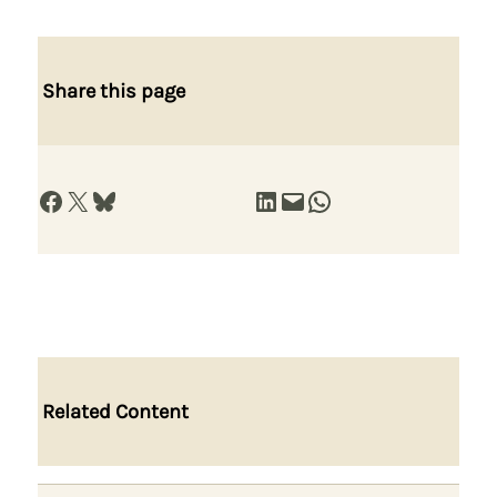
Share this page
Share on Facebook
Share on X
Share on Bluesky
Share on LinkedIn
Email this Page
Share on WhatsApp
Related Content