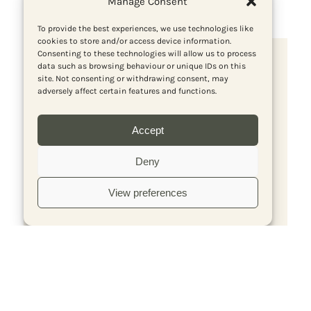
Manage Consent
To provide the best experiences, we use technologies like
cookies to store and/or access device information.
Consenting to these technologies will allow us to process
Subscribe to Red Pepper Media
data such as browsing behaviour or unique IDs on this
site. Not consenting or withdrawing consent, may
adversely affect certain features and functions.
Accept
Deny
View preferences