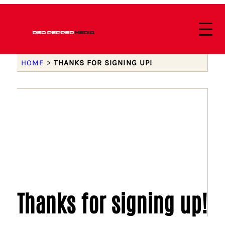
HOME
>
THANKS FOR SIGNING UP!
Thanks for signing up!