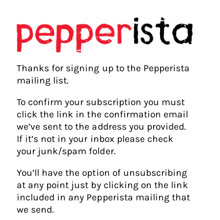
Thanks for signing up to the Pepperista
mailing list.
To confirm your subscription you must
click the link in the confirmation email
we’ve sent to the address you provided.
If it’s not in your inbox please check
your junk/spam folder.
You’ll have the option of unsubscribing
at any point just by clicking on the link
included in any Pepperista mailing that
we send.