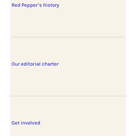
Red Pepper’s history
Our editorial charter
Get involved