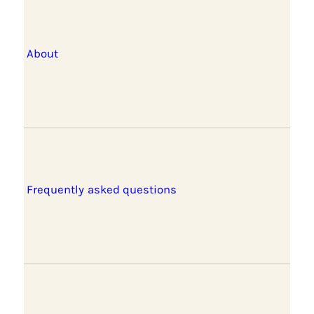
About
Frequently asked questions