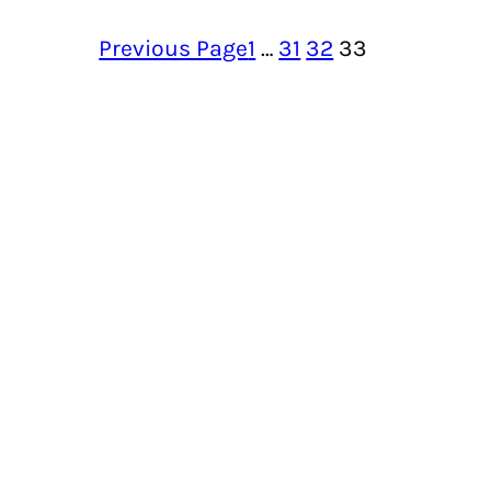
Previous Page
1
…
31
32
33