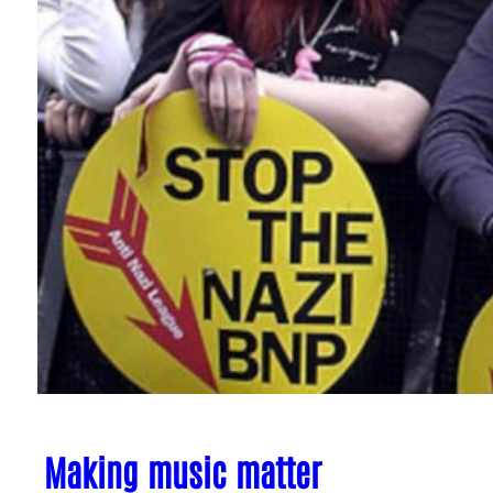
Making music matter