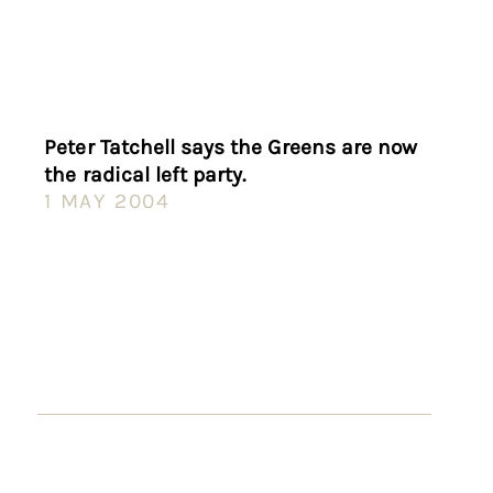
Peter Tatchell says the Greens are now
the radical left party.
1 MAY 2004