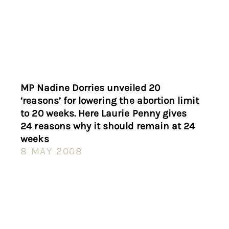
MP Nadine Dorries unveiled 20
‘reasons’ for lowering the abortion limit
to 20 weeks. Here Laurie Penny gives
24 reasons why it should remain at 24
weeks
8 MAY 2008