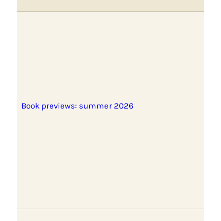
Book previews: summer 2026