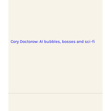
Cory Doctorow: AI bubbles, bosses and sci-fi