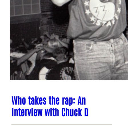
Who takes the rap: An
interview with Chuck D