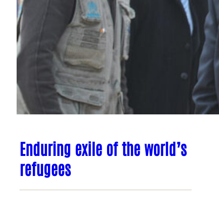
Enduring exile of the world’s
refugees