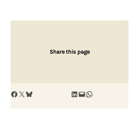
Share this page
Share on Facebook
Share on X
Share on Bluesky
Share on LinkedIn
Email this Page
Share on WhatsApp