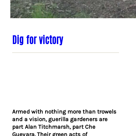
Dig for victory
Armed with nothing more than trowels
and a vision, guerilla gardeners are
part Alan Titchmarsh, part Che
Guevara. Their green acts of