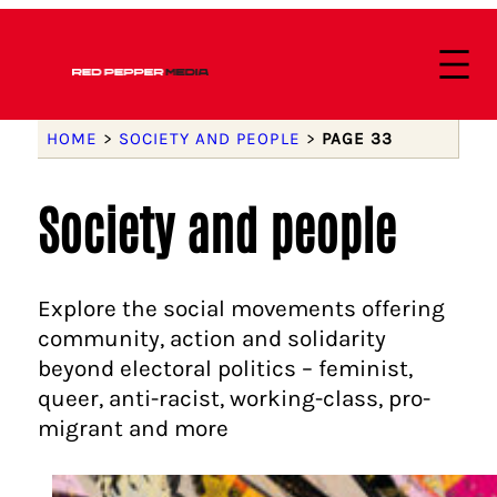
HOME
>
SOCIETY AND PEOPLE
>
PAGE 33
Society and people
Explore the social movements offering
community, action and solidarity
beyond electoral politics – feminist,
queer, anti-racist, working-class, pro-
migrant and more