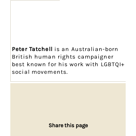
Peter Tatchell
is an Australian-born
British human rights campaigner
best known for his work with LGBTQI+
social movements.
Share this page