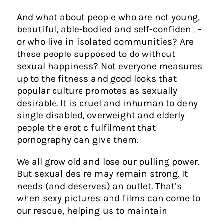
And what about people who are not young,
beautiful, able-bodied and self-confident –
or who live in isolated communities? Are
these people supposed to do without
sexual happiness? Not everyone measures
up to the fitness and good looks that
popular culture promotes as sexually
desirable. It is cruel and inhuman to deny
single disabled, overweight and elderly
people the erotic fulfilment that
pornography can give them.
We all grow old and lose our pulling power.
But sexual desire may remain strong. It
needs (and deserves) an outlet. That’s
when sexy pictures and films can come to
our rescue, helping us to maintain