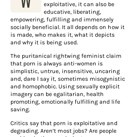
exploitative, it can also be
educative, liberating,
empowering, fulfilling and immensely
socially beneficial. It all depends on how it
is made, who makes it, what it depicts
and why it is being used.
The puritanical rightwing feminist claim
that porn is always anti-women is
simplistic, untrue, insensitive, uncaring
and, dare l say it, sometimes misogynistic
and homophobic. Using sexually explicit
imagery can be egalitarian, health
promoting, emotionally fulfilling and life
saving.
Critics say that porn is exploitative and
degrading. Aren’t most jobs? Are people