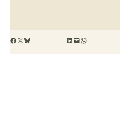
Share on Facebook
Share on X
Share on Bluesky
Share on LinkedIn
Email this Page
Share on WhatsApp