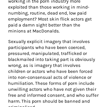
working in the porn industry more
exploited than those working in mind-
numbing, routine, dead end, low paid
employment? Most skin flick actors get
paid a damn sight better than the
minions at MacDonalds.
Sexually explicit imagery that involves
participants who have been coerced,
pressured, manipulated, trafficked or
blackmailed into taking part is obviously
wrong, as is imagery that involves
children or actors who have been forced
into non-consensual acts of violence or
humiliation. These forms of porn include
unwilling actors who have not given their
free and informed consent, and who suffer
harm. This porn should be banned and