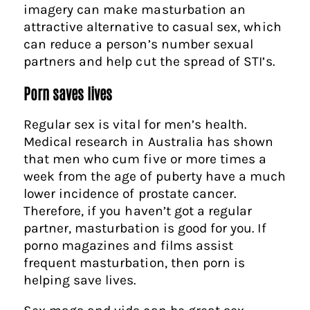
imagery can make masturbation an
attractive alternative to casual sex, which
can reduce a person’s number sexual
partners and help cut the spread of STI’s.
Porn saves lives
Regular sex is vital for men’s health.
Medical research in Australia has shown
that men who cum five or more times a
week from the age of puberty have a much
lower incidence of prostate cancer.
Therefore, if you haven’t got a regular
partner, masturbation is good for you. If
porno magazines and films assist
frequent masturbation, then porn is
helping save lives.