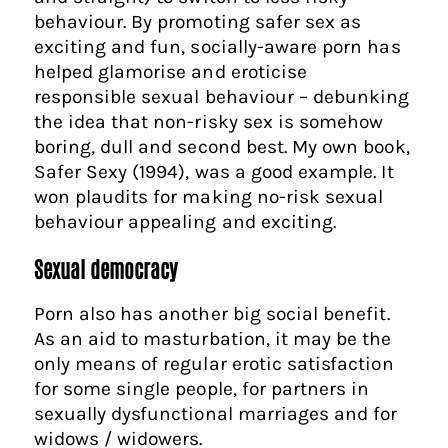
behaviour. By promoting safer sex as
exciting and fun, socially-aware porn has
helped glamorise and eroticise
responsible sexual behaviour – debunking
the idea that non-risky sex is somehow
boring, dull and second best. My own book,
Safer Sexy (1994), was a good example. It
won plaudits for making no-risk sexual
behaviour appealing and exciting.
Sexual democracy
Porn also has another big social benefit.
As an aid to masturbation, it may be the
only means of regular erotic satisfaction
for some single people, for partners in
sexually dysfunctional marriages and for
widows / widowers.