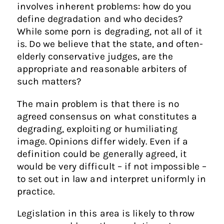
involves inherent problems: how do you
define degradation and who decides?
While some porn is degrading, not all of it
is. Do we believe that the state, and often-
elderly conservative judges, are the
appropriate and reasonable arbiters of
such matters?
The main problem is that there is no
agreed consensus on what constitutes a
degrading, exploiting or humiliating
image. Opinions differ widely. Even if a
definition could be generally agreed, it
would be very difficult – if not impossible –
to set out in law and interpret uniformly in
practice.
Legislation in this area is likely to throw