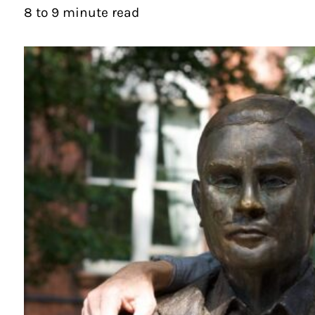
8 to 9 minute read