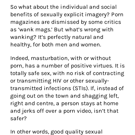
So what about the individual and social
benefits of sexually explicit imagery? Porn
magazines are dismissed by some critics
as ‘wank mags.’ But what’s wrong with
wanking? It’s perfectly natural and
healthy, for both men and women.
Indeed, masturbation, with or without
porn, has a number of positive virtues. It is
totally safe sex, with no risk of contracting
or transmitting HIV or other sexually-
transmitted infections (STIs). If, instead of
going out on the town and shagging left,
right and centre, a person stays at home
and jerks off over a porn video, isn’t that
safer?
In other words, good quality sexual