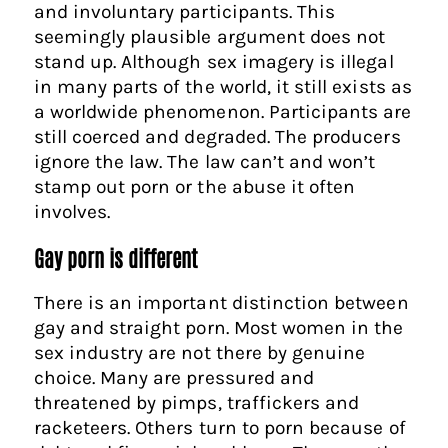
and involuntary participants. This
seemingly plausible argument does not
stand up. Although sex imagery is illegal
in many parts of the world, it still exists as
a worldwide phenomenon. Participants are
still coerced and degraded. The producers
ignore the law. The law can’t and won’t
stamp out porn or the abuse it often
involves.
Gay porn is different
There is an important distinction between
gay and straight porn. Most women in the
sex industry are not there by genuine
choice. Many are pressured and
threatened by pimps, traffickers and
racketeers. Others turn to porn because of