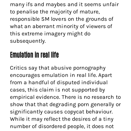
many ifs and maybes and it seems unfair
to penalise the majority of mature,
responsible SM lovers on the grounds of
what an aberrant minority of viewers of
this extreme imagery might do
subsequently.
Emulation in real life
Critics say that abusive pornography
encourages emulation in real life. Apart
from a handful of disputed individual
cases, this claim is not supported by
empirical evidence. There is no research to
show that that degrading porn generally or
significantly causes copycat behaviour.
While it may reflect the desires of a tiny
number of disordered people, it does not