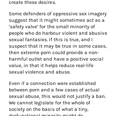
create these desires.
Some defenders of oppressive sex imagery
suggest that it might sometimes act as a
‘safety valve’ for the small minority of
people who do harbour violent and abusive
sexual fantasies. If this is true, and I
suspect that it may be true in some cases,
then extreme porn could provide a non-
harmful outlet and have a positive social
value, in that it helps reduce real-life
sexual violence and abuse.
Even if a connection were established
between porn and a few cases of actual
sexual abuse, this would not justify a ban.
We cannot legislate for the whole of
society on the basis of what a tiny,
dysfunctional minority might do.