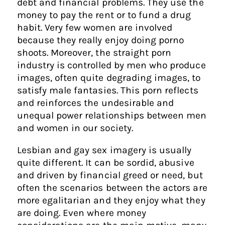
debt and financial problems. They use the
money to pay the rent or to fund a drug
habit. Very few women are involved
because they really enjoy doing porno
shoots. Moreover, the straight porn
industry is controlled by men who produce
images, often quite degrading images, to
satisfy male fantasies. This porn reflects
and reinforces the undesirable and
unequal power relationships between men
and women in our society.
Lesbian and gay sex imagery is usually
quite different. It can be sordid, abusive
and driven by financial greed or need, but
often the scenarios between the actors are
more egalitarian and they enjoy what they
are doing. Even where money