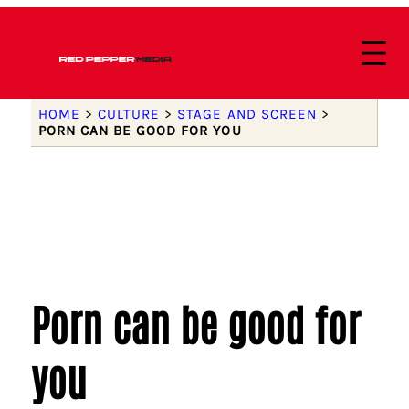
HOME
>
CULTURE
>
STAGE AND SCREEN
>
PORN CAN BE GOOD FOR YOU
Porn can be good for
you