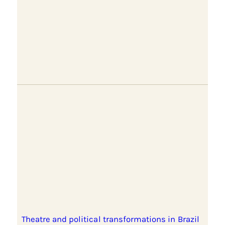
Theatre and political transformations in Brazil