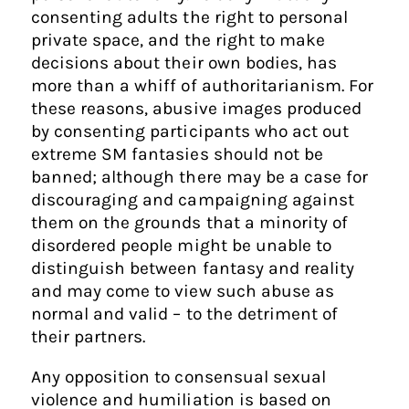
consenting adults the right to personal
private space, and the right to make
decisions about their own bodies, has
more than a whiff of authoritarianism. For
these reasons, abusive images produced
by consenting participants who act out
extreme SM fantasies should not be
banned; although there may be a case for
discouraging and campaigning against
them on the grounds that a minority of
disordered people might be unable to
distinguish between fantasy and reality
and may come to view such abuse as
normal and valid – to the detriment of
their partners.
Any opposition to consensual sexual
violence and humiliation is based on