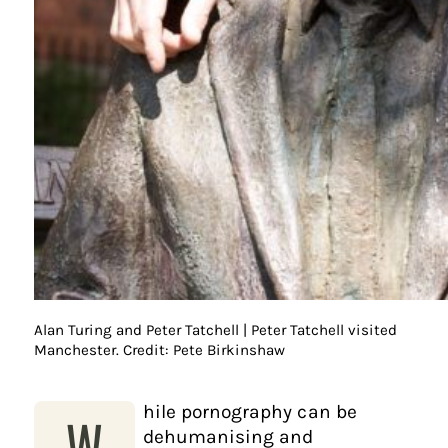
Alan Turing and Peter Tatchell | Peter Tatchell visited
Manchester. Credit: Pete Birkinshaw
hile pornography can be
W
dehumanising and