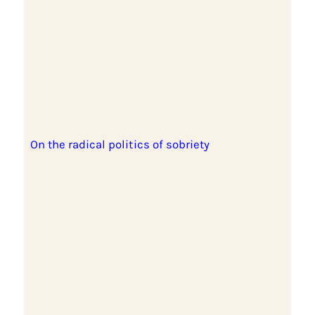
On the radical politics of sobriety