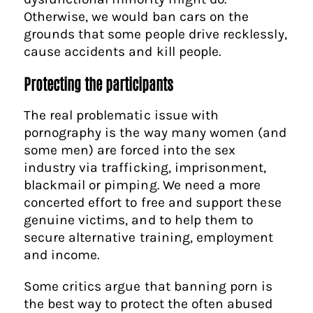
Otherwise, we would ban cars on the
grounds that some people drive recklessly,
cause accidents and kill people.
Protecting the participants
The real problematic issue with
pornography is the way many women (and
some men) are forced into the sex
industry via trafficking, imprisonment,
blackmail or pimping. We need a more
concerted effort to free and support these
genuine victims, and to help them to
secure alternative training, employment
and income.
Some critics argue that banning porn is
the best way to protect the often abused