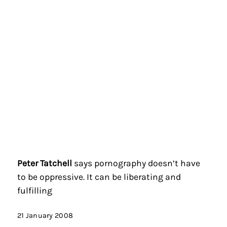
Peter Tatchell
says pornography doesn’t have
to be oppressive. It can be liberating and
fulfilling
21 January 2008