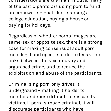
considerations are the main motive, many
of the participants are using porn to fund
an empowering goal like financing a
college education, buying a house or
paying for holidays.
Regardless of whether porno images are
same-sex or opposite sex, there is a strong
case for making consensual adult porn
more legal and open, in order to break the
links between the sex industry and
organised crime, and to reduce the
exploitation and abuse of the participants.
Criminalising porn only drives it
underground – making it harder to
monitor and more difficult to rescue its
victims. If porn is made criminal, it will
discourage participants who have