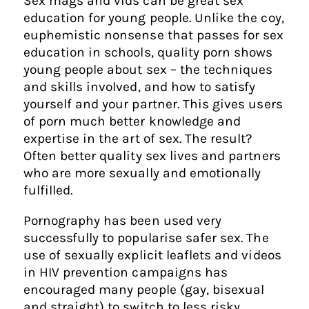
Sex mags and vids can be great sex
education for young people. Unlike the coy,
euphemistic nonsense that passes for sex
education in schools, quality porn shows
young people about sex – the techniques
and skills involved, and how to satisfy
yourself and your partner. This gives users
of porn much better knowledge and
expertise in the art of sex. The result?
Often better quality sex lives and partners
who are more sexually and emotionally
fulfilled.
Pornography has been used very
successfully to popularise safer sex. The
use of sexually explicit leaflets and videos
in HIV prevention campaigns has
encouraged many people (gay, bisexual
and straight) to switch to less risky