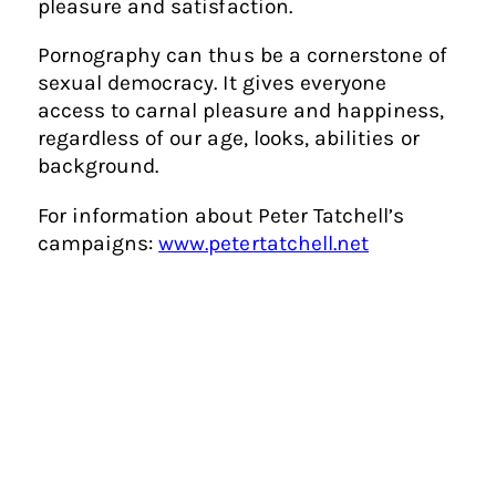
pleasure and satisfaction.
Pornography can thus be a cornerstone of
sexual democracy. It gives everyone
access to carnal pleasure and happiness,
regardless of our age, looks, abilities or
background.
For information about Peter Tatchell’s
campaigns:
www.petertatchell.net