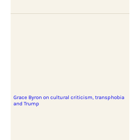
Grace Byron on cultural criticism, transphobia
and Trump