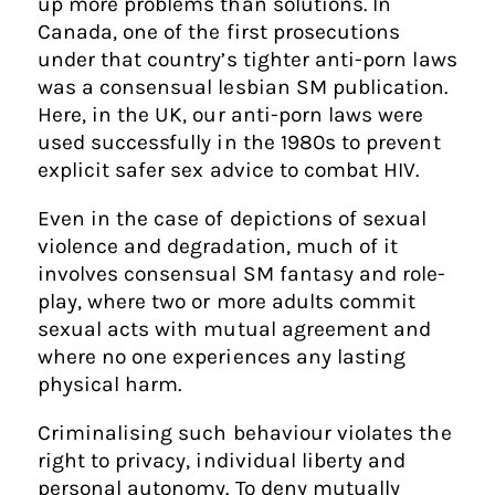
up more problems than solutions. In
Canada, one of the first prosecutions
under that country’s tighter anti-porn laws
was a consensual lesbian SM publication.
Here, in the UK, our anti-porn laws were
used successfully in the 1980s to prevent
explicit safer sex advice to combat HIV.
Even in the case of depictions of sexual
violence and degradation, much of it
involves consensual SM fantasy and role-
play, where two or more adults commit
sexual acts with mutual agreement and
where no one experiences any lasting
physical harm.
Criminalising such behaviour violates the
right to privacy, individual liberty and
personal autonomy. To deny mutually