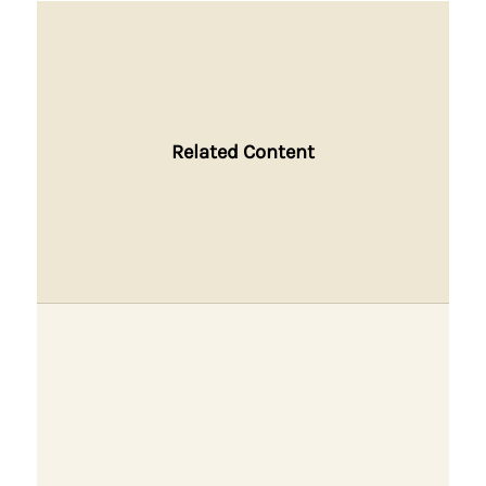
Related Content