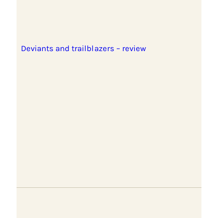
Deviants and trailblazers – review