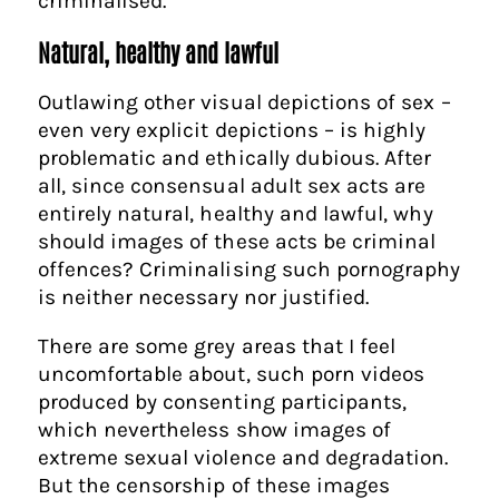
criminalised.
Natural, healthy and lawful
Outlawing other visual depictions of sex –
even very explicit depictions – is highly
problematic and ethically dubious. After
all, since consensual adult sex acts are
entirely natural, healthy and lawful, why
should images of these acts be criminal
offences? Criminalising such pornography
is neither necessary nor justified.
There are some grey areas that I feel
uncomfortable about, such porn videos
produced by consenting participants,
which nevertheless show images of
extreme sexual violence and degradation.
But the censorship of these images