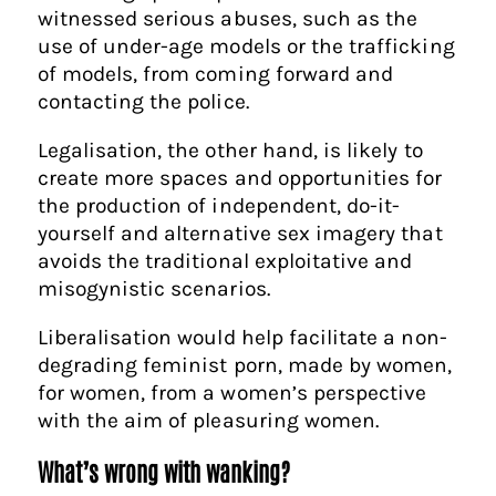
witnessed serious abuses, such as the
use of under-age models or the trafficking
of models, from coming forward and
contacting the police.
Legalisation, the other hand, is likely to
create more spaces and opportunities for
the production of independent, do-it-
yourself and alternative sex imagery that
avoids the traditional exploitative and
misogynistic scenarios.
Liberalisation would help facilitate a non-
degrading feminist porn, made by women,
for women, from a women’s perspective
with the aim of pleasuring women.
What’s wrong with wanking?