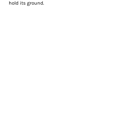
hold its ground.