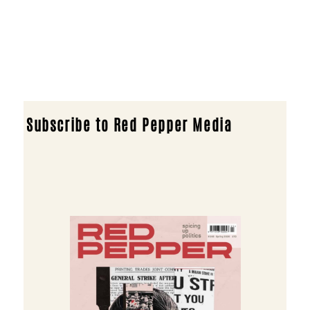
Subscribe to Red Pepper Media