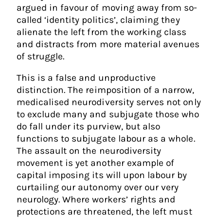
argued in favour of moving away from so-
called ‘identity politics’, claiming they
alienate the left from the working class
and distracts from more material avenues
of struggle.
This is a false and unproductive
distinction. The reimposition of a narrow,
medicalised neurodiversity serves not only
to exclude many and subjugate those who
do fall under its purview, but also
functions to subjugate labour as a whole.
The assault on the neurodiversity
movement is yet another example of
capital imposing its will upon labour by
curtailing our autonomy over our very
neurology. Where workers’ rights and
protections are threatened, the left must