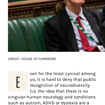
CREDIT: HOUSE OF COMMONS
ven for the most cynical among
E
us, it is hard to deny that public
recognition of neurodiversity
(i.e. the idea that there is no
singular human neurology and conditions
such as autism, ADHD or dyslexia are a