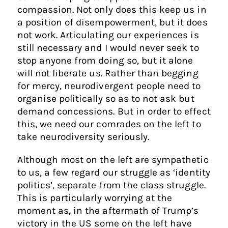
compassion. Not only does this keep us in
a position of disempowerment, but it does
not work. Articulating our experiences is
still necessary and I would never seek to
stop anyone from doing so, but it alone
will not liberate us. Rather than begging
for mercy, neurodivergent people need to
organise politically so as to not ask but
demand concessions. But in order to effect
this, we need our comrades on the left to
take neurodiversity seriously.
Although most on the left are sympathetic
to us, a few regard our struggle as ‘identity
politics’, separate from the class struggle.
This is particularly worrying at the
moment as, in the aftermath of Trump’s
victory in the US some on the left have