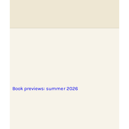
Book previews: summer 2026