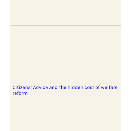
Citizens’ Advice and the hidden cost of welfare
reform