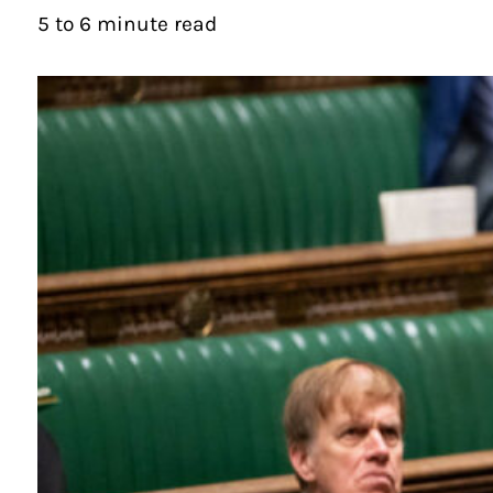
5 to 6 minute read