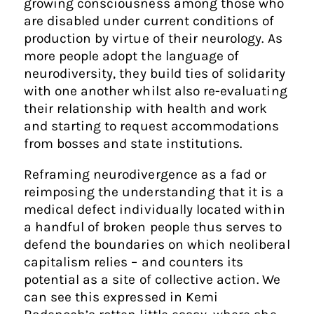
growing consciousness among those who
are disabled under current conditions of
production by virtue of their neurology. As
more people adopt the language of
neurodiversity, they build ties of solidarity
with one another whilst also re-evaluating
their relationship with health and work
and starting to request accommodations
from bosses and state institutions.
Reframing neurodivergence as a fad or
reimposing the understanding that it is a
medical defect individually located within
a handful of broken people thus serves to
defend the boundaries on which neoliberal
capitalism relies – and counters its
potential as a site of collective action. We
can see this expressed in Kemi