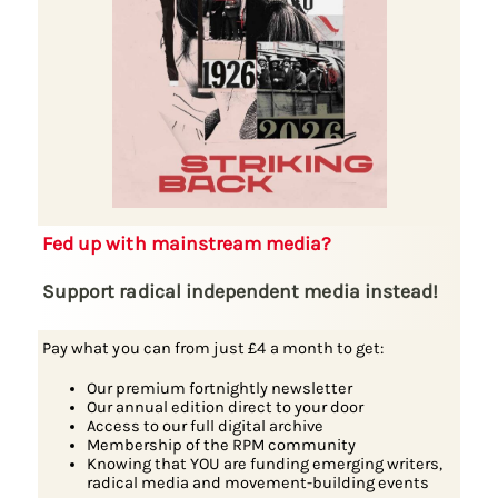
Fed up with mainstream media?
Support radical independent media instead!
Pay what you can from just £4 a month to get:
Our premium fortnightly newsletter
Our annual edition direct to your door
Access to our full digital archive
Membership of the RPM community
Knowing that YOU are funding emerging writers,
radical media and movement-building events