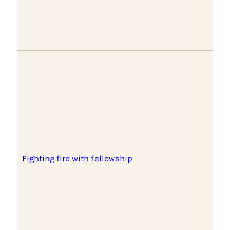
Fighting fire with fellowship