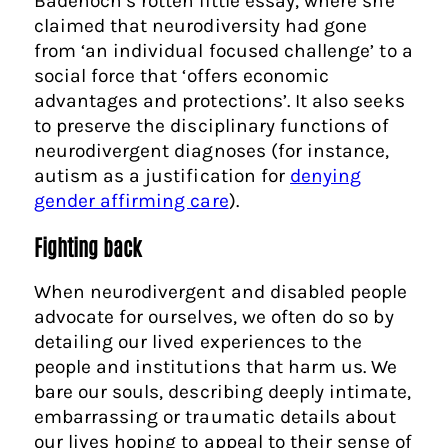
Badenoch’s rotten little essay, where she
claimed that neurodiversity had gone
from ‘an individual focused challenge’ to a
social force that ‘offers economic
advantages and protections’. It also seeks
to preserve the disciplinary functions of
neurodivergent diagnoses (for instance,
autism as a justification for
denying
gender affirming care
).
Fighting back
When neurodivergent and disabled people
advocate for ourselves, we often do so by
detailing our lived experiences to the
people and institutions that harm us. We
bare our souls, describing deeply intimate,
embarrassing or traumatic details about
our lives hoping to appeal to their sense of