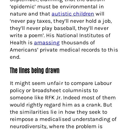
‘epidemic’ must be environmental in
nature and that
autistic children
will
‘never pay taxes, they’ll never hold a job,
they’ll never play baseball, they’ll never
write a poem’. His National Institutes of
Health is
amassing
thousands of
Americans’ private medical records to this
end.
The lines being drawn
It might seem unfair to compare Labour
policy or broadsheet columnists to
someone like RFK Jr. Indeed most of them
would rightly regard him as a crank. But
the similarities lie in how they seek to
reimpose a medicalised understanding of
neurodiversity, where the problem is