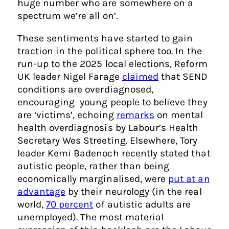
huge number who are somewhere on a
spectrum we’re all on’.
These sentiments have started to gain
traction in the political sphere too. In the
run-up to the 2025 local elections, Reform
UK leader Nigel Farage
claimed
that SEND
conditions are overdiagnosed,
encouraging young people to believe they
are ‘victims’, echoing
remarks
on mental
health overdiagnosis by Labour’s Health
Secretary Wes Streeting. Elsewhere, Tory
leader Kemi Badenoch recently stated that
autistic people, rather than being
economically marginalised, were
put at an
advantage
by their neurology (in the real
world,
70 percent
of autistic adults are
unemployed). The most material