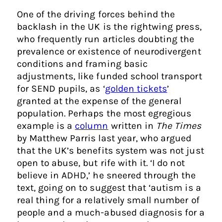
One of the driving forces behind the
backlash in the UK is the rightwing press,
who frequently run articles doubting the
prevalence or existence of neurodivergent
conditions and framing basic
adjustments, like funded school transport
for SEND pupils, as ‘
golden tickets
’
granted at the expense of the general
population. Perhaps the most egregious
example is a
column
written in
The Times
by Matthew Parris last year, who argued
that the UK’s benefits system was not just
open to abuse, but rife with it. ‘I do not
believe in ADHD,’ he sneered through the
text, going on to suggest that ‘autism is a
real thing for a relatively small number of
people and a much-abused diagnosis for a