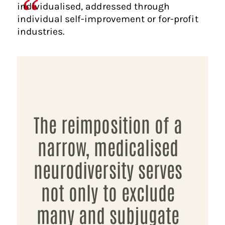
individualised, addressed through
individual self-improvement or for-profit
industries.
The reimposition of a
narrow, medicalised
neurodiversity serves
not only to exclude
many and subjugate