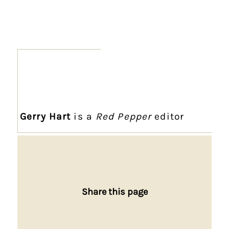
Gerry Hart
is a
Red Pepper
editor
Share this page