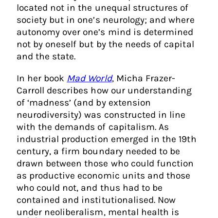
located not in the unequal structures of
society but in one’s neurology; and where
autonomy over one’s mind is determined
not by oneself but by the needs of capital
and the state.
In her book
Mad World
, Micha Frazer-
Carroll describes how our understanding
of ‘madness’ (and by extension
neurodiversity) was constructed in line
with the demands of capitalism. As
industrial production emerged in the 19th
century, a firm boundary needed to be
drawn between those who could function
as productive economic units and those
who could not, and thus had to be
contained and institutionalised. Now
under neoliberalism, mental health is