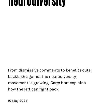
neurodiversity
From dismissive comments to benefits cuts,
backlash against the neurodiversity
movement is growing.
Gerry Hart
explains
how the left can fight back
10 May 2025