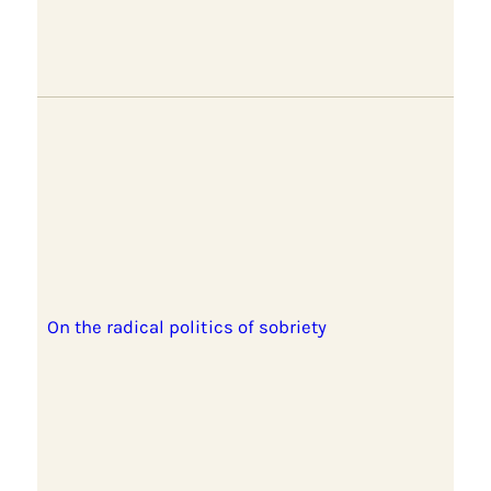
On the radical politics of sobriety