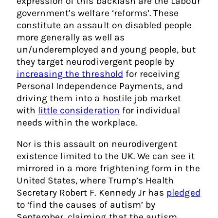
expression of this backlash are the Labour
government’s welfare ‘reforms’. These
constitute an assault on disabled people
more generally as well as
un/underemployed and young people, but
they target neurodivergent people by
increasing the threshold
for receiving
Personal Independence Payments, and
driving them into a hostile job market
with
little consideration
for individual
needs within the workplace.
Nor is this assault on neurodivergent
existence limited to the UK. We can see it
mirrored in a more frightening form in the
United States, where Trump’s Health
Secretary Robert F. Kennedy Jr has
pledged
to ‘find the causes of autism’ by
September, claiming that the autism