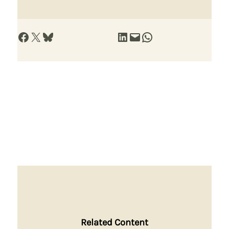
Share on Facebook
Share on X
Share on Bluesky
Share on LinkedIn
Email this Page
Share on WhatsApp
Related Content