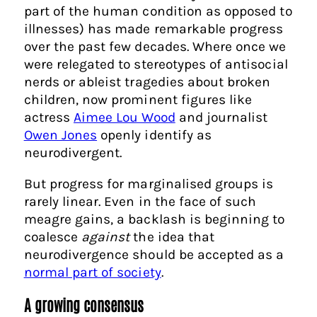
part of the human condition as opposed to
illnesses) has made remarkable progress
over the past few decades. Where once we
were relegated to stereotypes of antisocial
nerds or ableist tragedies about broken
children, now prominent figures like
actress
Aimee Lou Wood
and journalist
Owen Jones
openly identify as
neurodivergent.
But progress for marginalised groups is
rarely linear. Even in the face of such
meagre gains, a backlash is beginning to
coalesce
against
the idea that
neurodivergence should be accepted as a
normal part of society
.
A growing consensus