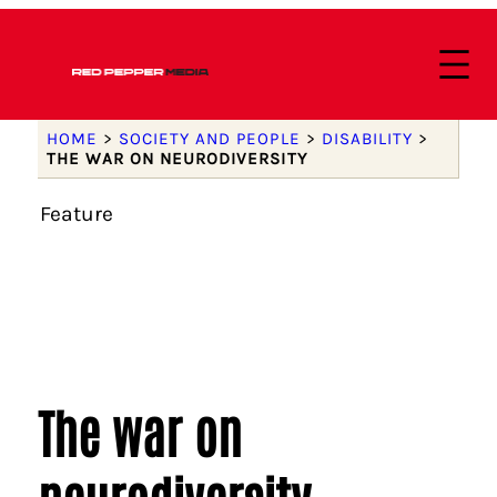
HOME
>
SOCIETY AND PEOPLE
>
DISABILITY
>
THE WAR ON NEURODIVERSITY
Feature
The war on