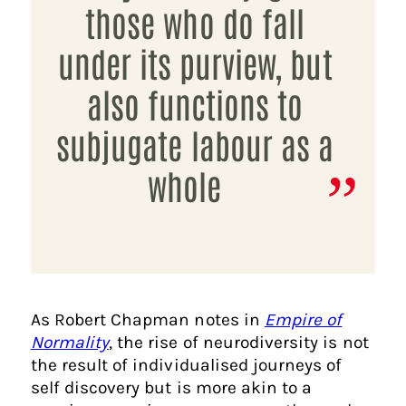
those who do fall
under its purview, but
also functions to
subjugate labour as a
whole
As Robert Chapman notes in
Empire of
Normality
, the rise of neurodiversity is not
the result of individualised journeys of
self discovery but is more akin to a