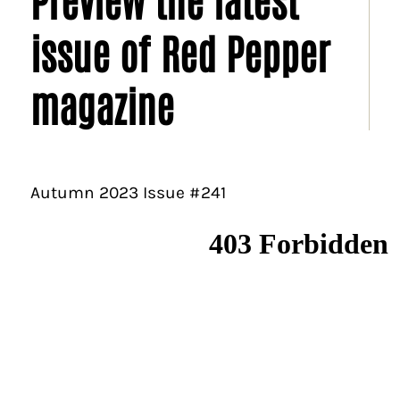
issue of Red Pepper
magazine
Autumn 2023 Issue #241