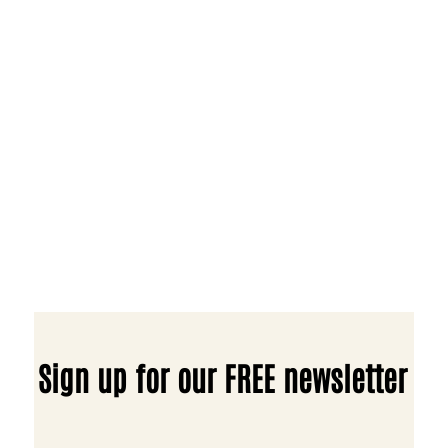
Sign up for our FREE newsletter