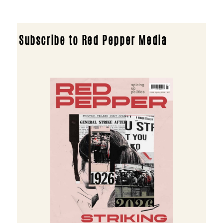
Subscribe to Red Pepper Media