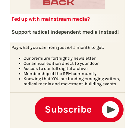
Fed up with mainstream media?
Support radical independent media instead!
Pay what you can from just £4 a month to get:
Our premium fortnightly newsletter
Our annual edition direct to your door
Access to our full digital archive
Membership of the RPM community
Knowing that YOU are funding emerging writers,
radical media and movement-building events