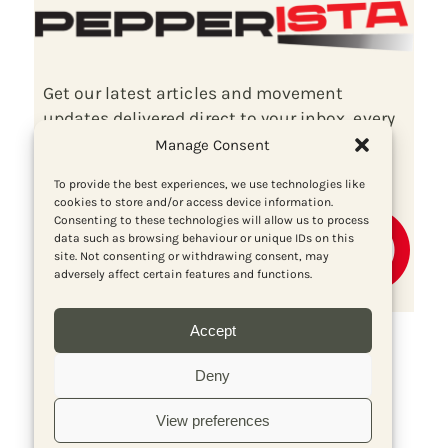
Get our latest articles and movement
updates delivered direct to your inbox, every
fortnight, for free!
Manage Consent
To provide the best experiences, we use technologies like
cookies to store and/or access device information.
Consenting to these technologies will allow us to process
data such as browsing behaviour or unique IDs on this
site. Not consenting or withdrawing consent, may
adversely affect certain features and functions.
Accept
Deny
View preferences