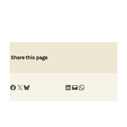
Share this page
Share on Facebook
Share on X
Share on Bluesky
Share on LinkedIn
Email this Page
Share on WhatsApp