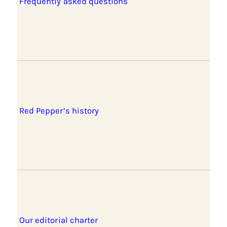
Frequently asked questions
Red Pepper’s history
Our editorial charter