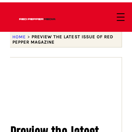
HOME
>
PREVIEW THE LATEST ISSUE OF RED
PEPPER MAGAZINE
Preview the latest