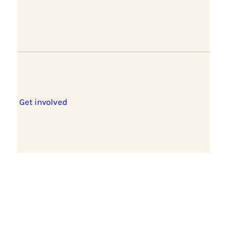
Get involved