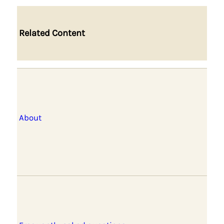
Related Content
About