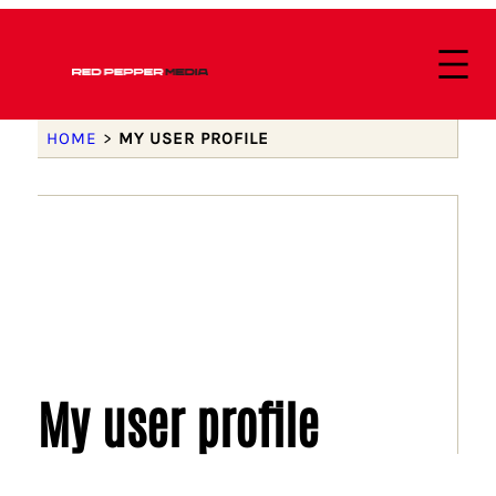
HOME
>
MY USER PROFILE
My user profile