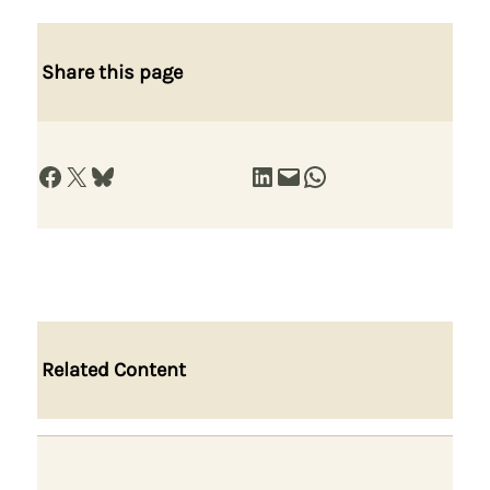
Share this page
Share on Facebook
Share on X
Share on Bluesky
Share on LinkedIn
Email this Page
Share on WhatsApp
Related Content