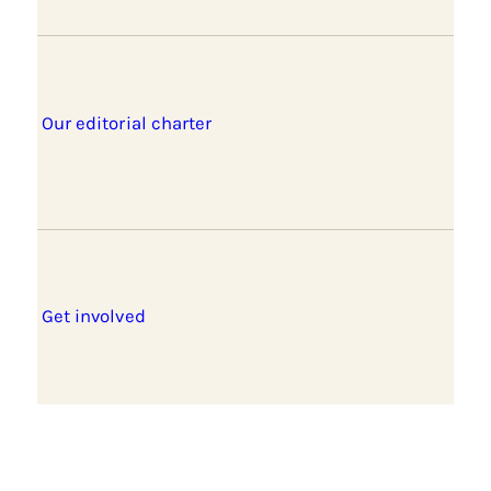
Our editorial charter
Get involved