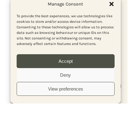
Manage Consent
To provide the best experiences, we use technologies like
cookies to store and/or access device information.
Consenting to these technologies will allow us to process
data such as browsing behaviour or unique IDs on this
site. Not consenting or withdrawing consent, may
adversely affect certain features and functions.
Accept
Fed up with mainstream media?
Deny
Support radical independent media instead!
View preferences
Pay what you can from just £4 a month to get:
Our premium fortnightly newsletter
Our annual edition direct to your door
Access to our full digital archive
Membership of the RPM community
Knowing that YOU are funding emerging writers,