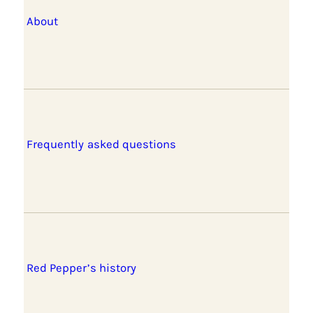
About
Frequently asked questions
Red Pepper’s history