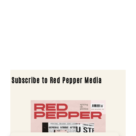
Subscribe to Red Pepper Media