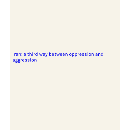
Iran: a third way between oppression and
aggression