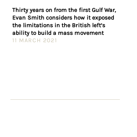
Thirty years on from the first Gulf War,
Evan Smith considers how it exposed
the limitations in the British left’s
ability to build a mass movement
11 MARCH 2021