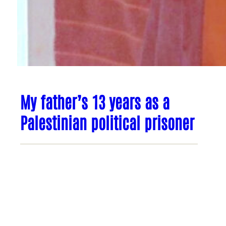
My father’s 13 years as a
Palestinian political prisoner