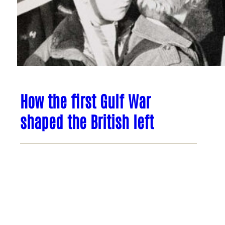
How the first Gulf War
shaped the British left