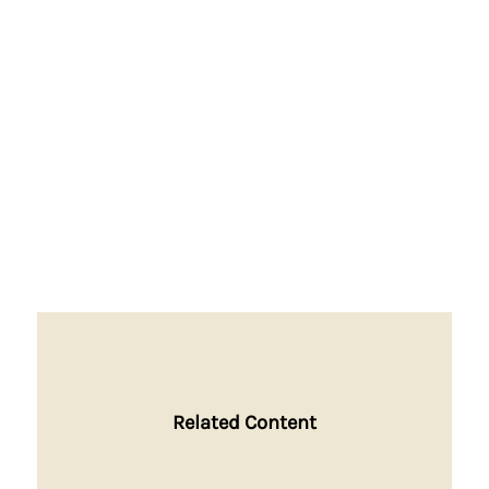
Related Content