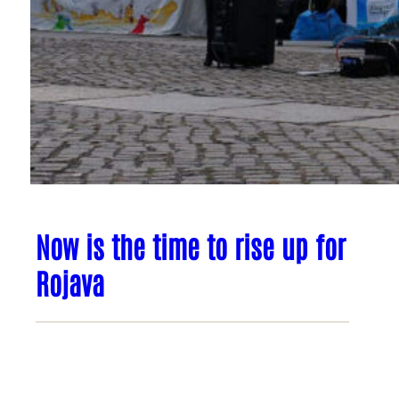
Now is the time to rise up for
Rojava