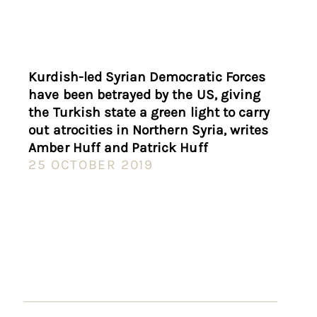
Kurdish-led Syrian Democratic Forces
have been betrayed by the US, giving
the Turkish state a green light to carry
out atrocities in Northern Syria, writes
Amber Huff and Patrick Huff
25 OCTOBER 2019