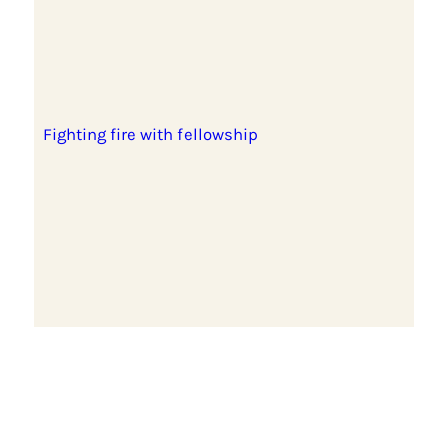
Fighting fire with fellowship