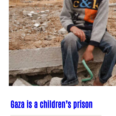
Gaza is a children’s prison