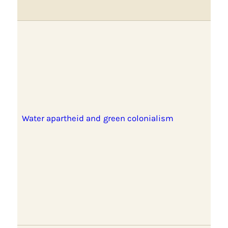
Water apartheid and green colonialism