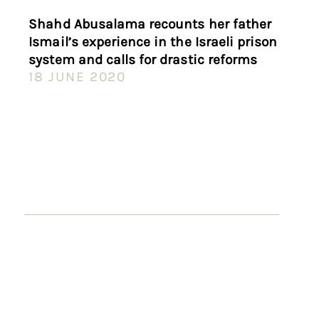
Shahd Abusalama recounts her father
Ismail’s experience in the Israeli prison
system and calls for drastic reforms
18 JUNE 2020