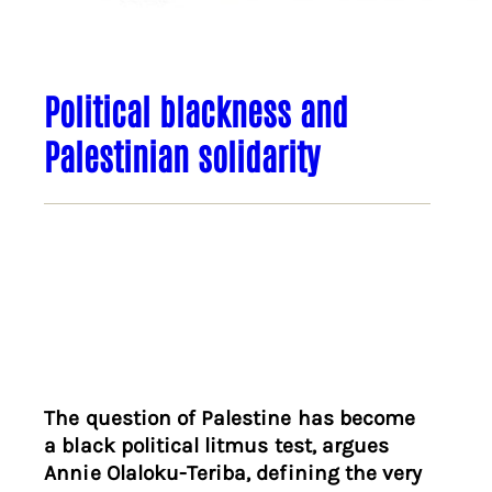
Political blackness and
Palestinian solidarity
The question of Palestine has become
a black political litmus test, argues
Annie Olaloku-Teriba, defining the very