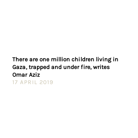
There are one million children living in
Gaza, trapped and under fire, writes
Omar Aziz
17 APRIL 2019