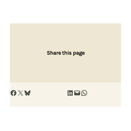
Share this page
Share on Facebook
Share on X
Share on Bluesky
Share on LinkedIn
Email this Page
Share on WhatsApp