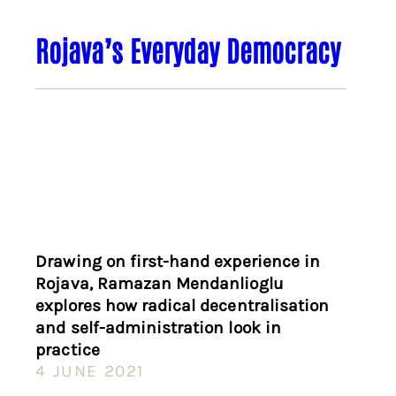
Rojava’s Everyday Democracy
Drawing on first-hand experience in
Rojava, Ramazan Mendanlioglu
explores how radical decentralisation
and self-administration look in
practice
4 JUNE 2021