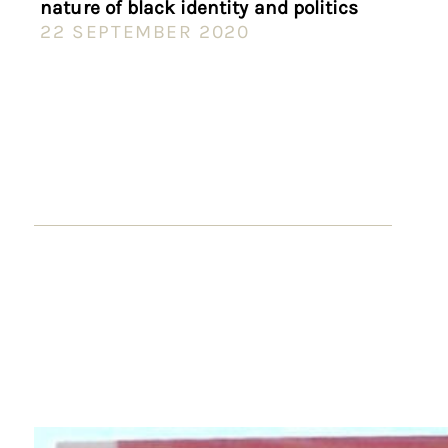
nature of black identity and politics
22 SEPTEMBER 2020