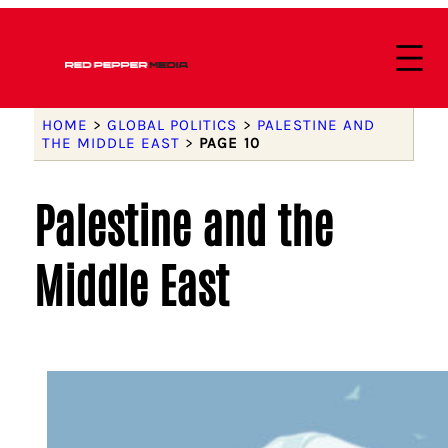
HOME
>
GLOBAL POLITICS
>
PALESTINE AND
THE MIDDLE EAST
>
PAGE 10
Palestine and the
Middle East