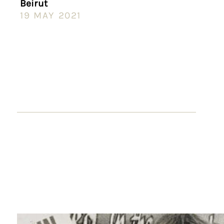
Beirut
19 MAY 2021