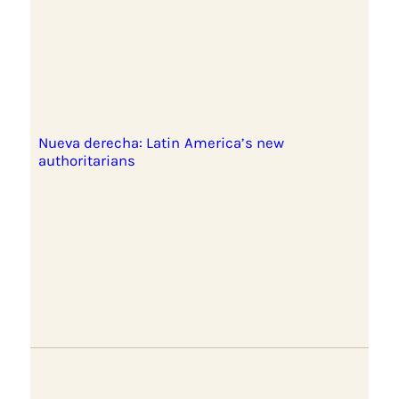
Nueva derecha: Latin America’s new
authoritarians