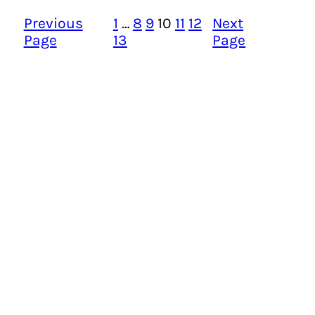
Previous
1
…
8
9
10
11
12
Next
Page
13
Page