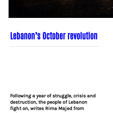
Lebanon’s October revolution
Following a year of struggle, crisis and
destruction, the people of Lebanon
fight on, writes Rima Majed from