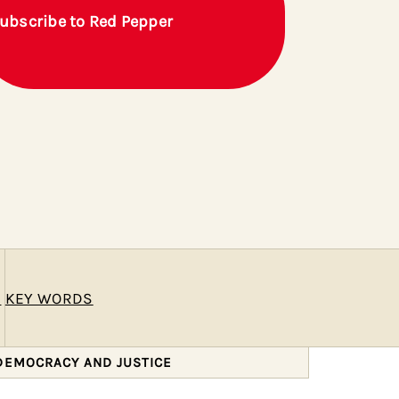
ubscribe to Red Pepper
E
KEY WORDS
 DEMOCRACY AND JUSTICE