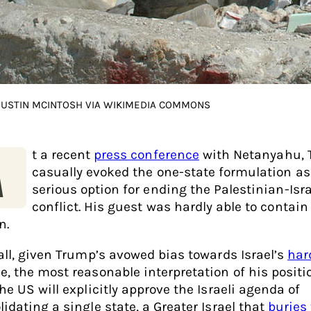
 JUSTIN MCINTOSH VIA WIKIMEDIA COMMONS
t a recent
press conference
with Netanyahu,
A
casually evoked the one-state formulation as
serious option for ending the Palestinian-Isra
conflict. His guest was hardly able to contain
n.
 all, given Trump’s avowed bias towards Israel’s
har
e, the most reasonable interpretation of his positi
he US will explicitly approve the Israeli agenda of
idating a single state, a Greater Israel that
buries