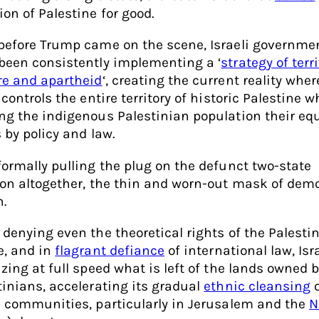
ion of Palestine for good.
before Trump came on the scene, Israeli governme
been consistently implementing a ‘
strategy of terri
re and apartheid
‘, creating the current reality whe
 controls the entire territory of historic Palestine w
ng the indigenous Palestinian population their eq
 by policy and law.
formally pulling the plug on the defunct two-state
ion altogether, the thin and worn-out mask of dem
n.
 denying even the theoretical rights of the Palesti
e, and in
flagrant defiance
of international law, Isra
izing at full speed what is left of the lands owned 
tinians, accelerating its gradual
ethnic cleansing
o
e communities, particularly in Jerusalem and the
N