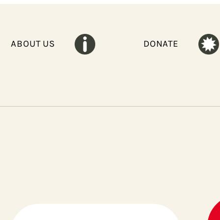
ABOUT US
DONATE