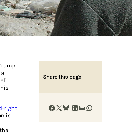
 Trump
 a
Share this page
eli
 his
Share on Facebook
Share on X
Share on Bluesky
Share on LinkedIn
Email this Page
Share on WhatsApp
d-right
on is
the