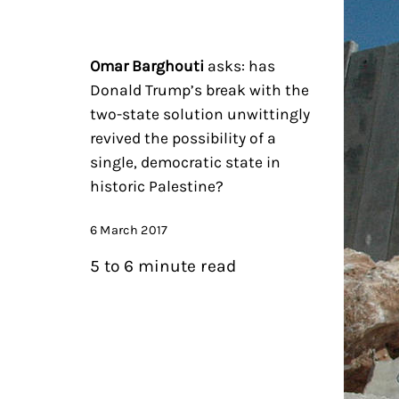
Omar Barghouti
asks: has
Donald Trump’s break with the
two-state solution unwittingly
revived the possibility of a
single, democratic state in
historic Palestine?
6 March 2017
5 to 6 minute read