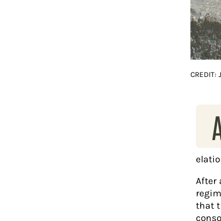
CREDIT:
elatio
After
regim
that t
consol