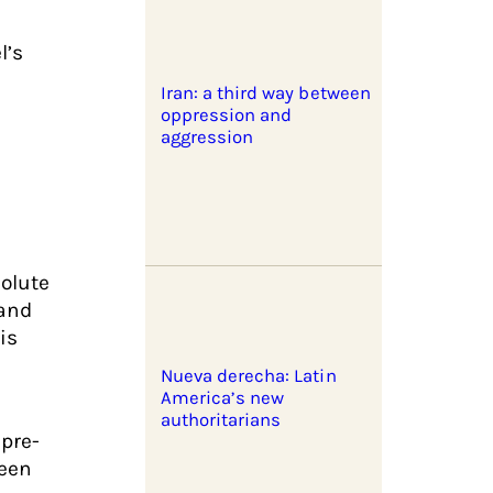
l’s
Iran: a third way between
oppression and
aggression
solute
 and
is
Nueva derecha: Latin
America’s new
authoritarians
 pre-
been