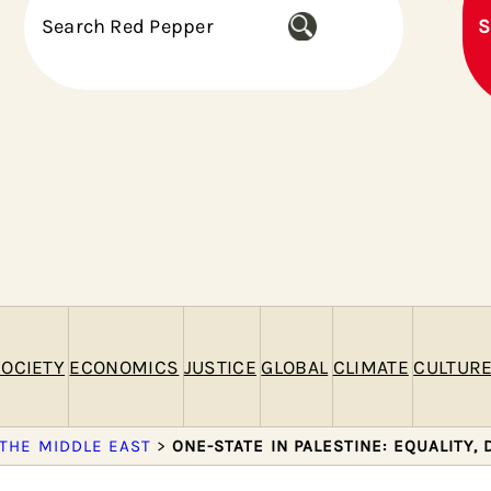
S
S
e
a
r
c
h
OCIETY
ECONOMICS
JUSTICE
GLOBAL
CLIMATE
CULTUR
 THE MIDDLE EAST
>
ONE-STATE IN PALESTINE: EQUALITY,