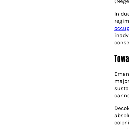
(Nege
In due
regim
occup
inadv
conse
Towa
Emanc
major
susta
canno
Decol
absol
colon