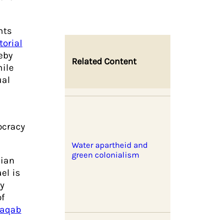
nts
torial
reby
Related Content
hile
ual
ocracy
Water apartheid and
green colonialism
nian
el is
by
f
aqab