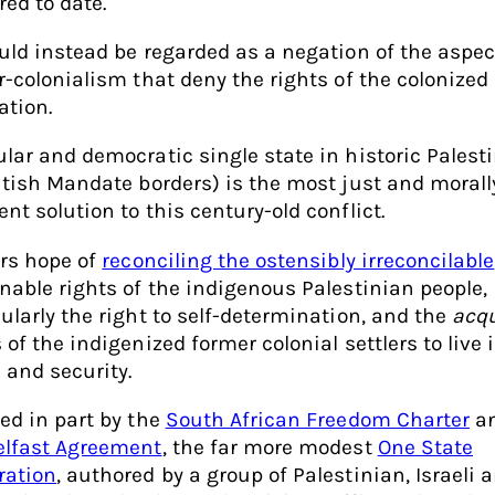
red to date.
ould instead be regarded as a negation of the aspec
er-colonialism that deny the rights of the colonized
ation.
ular and democratic single state in historic Palesti
ritish Mandate borders) is the most just and morall
nt solution to this century-old conflict.
ers hope of
reconciling the ostensibly irreconcilable
enable rights of the indigenous Palestinian people,
cularly the right to self-determination, and the
acq
 of the indigenized former colonial settlers to live 
 and security.
red in part by the
South African Freedom Charter
a
elfast Agreement
, the far more modest
One State
ration
, authored by a group of Palestinian, Israeli 