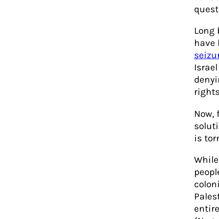
quest
Long 
have 
seizu
Israel
denyi
rights
Now, 
solut
is tor
While
peopl
colon
Pales
entir