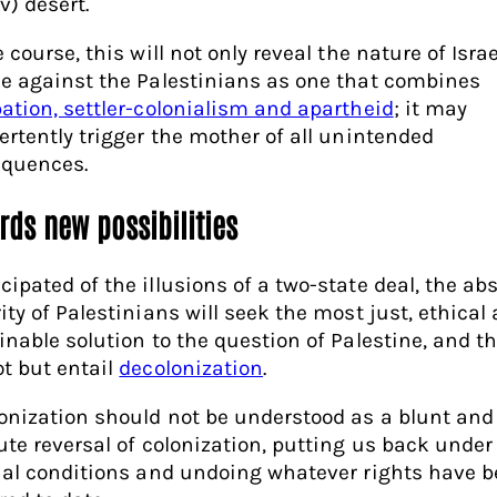
v) desert.
 course, this will not only reveal the nature of Israe
e against the Palestinians as one that combines
ation, settler-colonialism and apartheid
; it may
ertently trigger the mother of all unintended
quences.
rds new possibilities
ipated of the illusions of a two-state deal, the ab
ity of Palestinians will seek the most just, ethical
inable solution to the question of Palestine, and th
t but entail
decolonization
.
onization should not be understood as a blunt and
ute reversal of colonization, putting us back under
ial conditions and undoing whatever rights have 