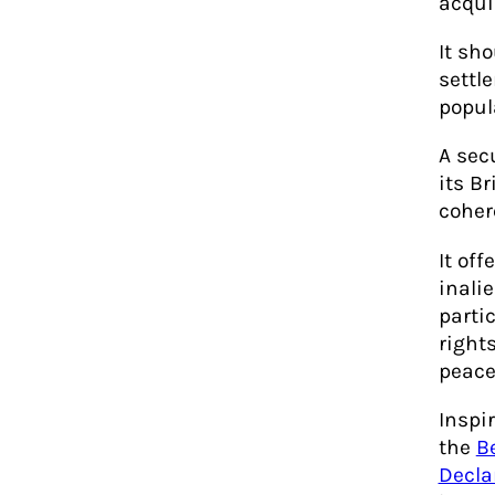
acqui
It sh
settl
popul
A sec
its B
cohere
It off
inali
parti
rights
peace
Inspi
the
B
Decla