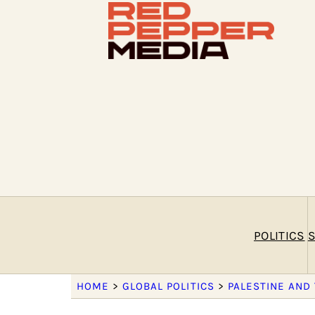
POLITICS
S
HOME
>
GLOBAL POLITICS
>
PALESTINE AND