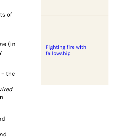
ts of
ne (in
Fighting fire with
y
fellowship
– the
uired
in
nd
and