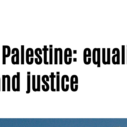
Palestine: equali
nd justice