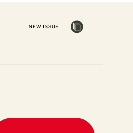
NEW ISSUE