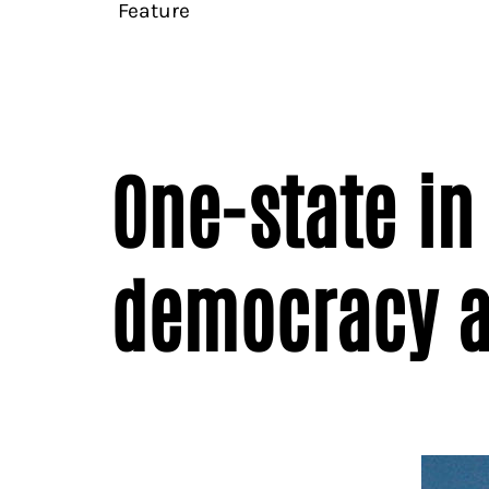
Feature
One-state in 
democracy a