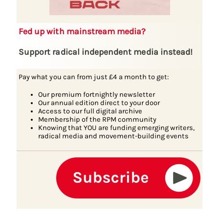
Fed up with mainstream media?
Support radical independent media instead!
Pay what you can from just £4 a month to get:
Our premium fortnightly newsletter
Our annual edition direct to your door
Access to our full digital archive
Membership of the RPM community
Knowing that YOU are funding emerging writers,
radical media and movement-building events