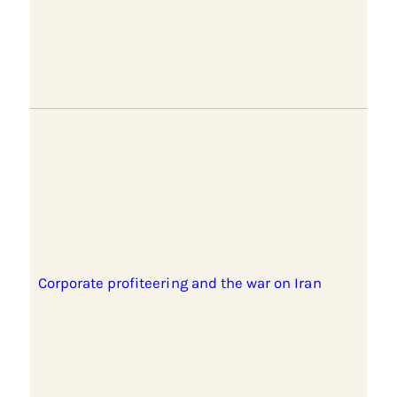
Corporate profiteering and the war on Iran