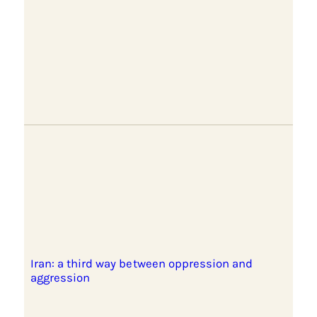
Iran: a third way between oppression and
aggression