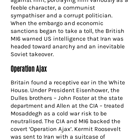
feeble character, a communist
sympathiser and a corrupt politician.
When the embargo and economic
sanctions began to take a toll, the British
MI6 warned US intelligence that Iran was
headed toward anarchy and an inevitable
Soviet takeover.
Operation Ajax
Britain found a receptive ear in the White
House. Under President Eisenhower, the
Dulles brothers – John Foster at the state
department and Allen at the CIA – treated
Mosaddegh as a cold war risk to be
neutralised. The CIA and MI6 backed the
covert ‘Operation Ajax’. Kermit Roosevelt
was sent to Iran with a suitcase of