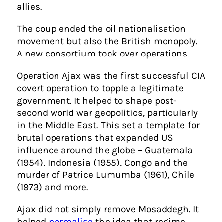
allies.
The coup ended the oil nationalisation
movement but also the British monopoly.
A new consortium took over operations.
Operation Ajax was the first successful CIA
covert operation to topple a legitimate
government. It helped to shape post-
second world war geopolitics, particularly
in the Middle East. This set a template for
brutal operations that expanded US
influence around the globe – Guatemala
(1954), Indonesia (1955), Congo and the
murder of Patrice Lumumba (1961), Chile
(1973) and more.
Ajax did not simply remove Mosaddegh. It
helped
normalise
the idea that regime