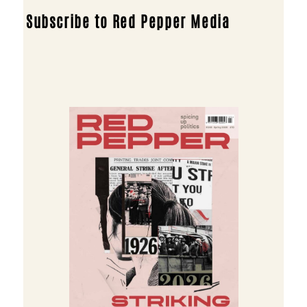
Subscribe to Red Pepper Media