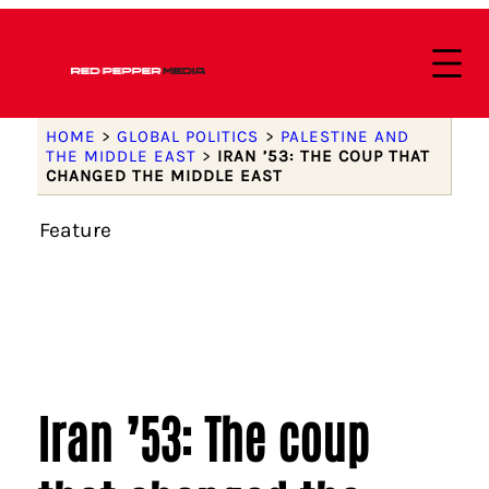
HOME
>
GLOBAL POLITICS
>
PALESTINE AND
THE MIDDLE EAST
>
IRAN ’53: THE COUP THAT
CHANGED THE MIDDLE EAST
Feature
Iran ’53: The coup