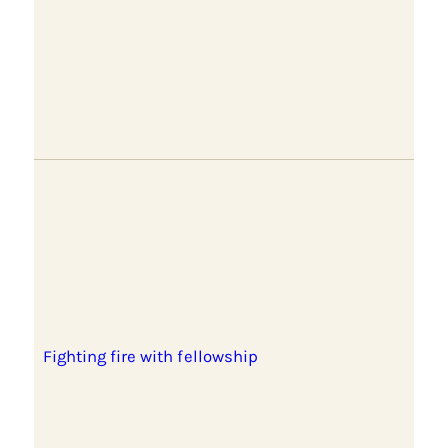
Fighting fire with fellowship