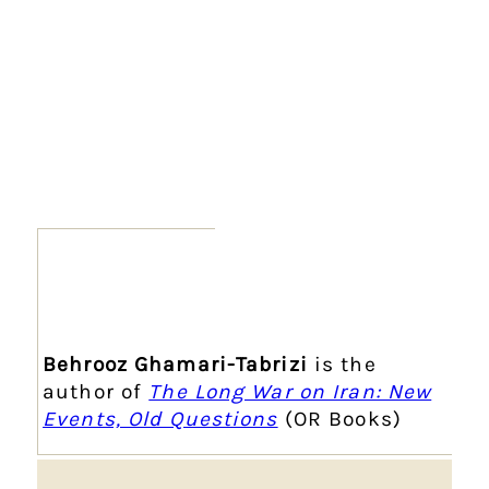
Behrooz Ghamari-Tabrizi
is the
author of
The Long War on Iran: New
Events, Old Questions
(OR Books)