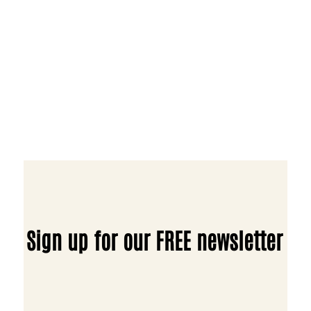
Sign up for our FREE newsletter