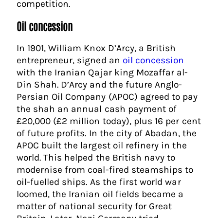
competition.
Oil concession
In 1901, William Knox D’Arcy, a British
entrepreneur, signed an
oil concession
with the Iranian Qajar king Mozaffar al-
Din Shah. D’Arcy and the future Anglo-
Persian Oil Company (APOC) agreed to pay
the shah an annual cash payment of
£20,000 (£2 million today), plus 16 per cent
of future profits. In the city of Abadan, the
APOC built the largest oil refinery in the
world. This helped the British navy to
modernise from coal-fired steamships to
oil-fuelled ships. As the first world war
loomed, the Iranian oil fields became a
matter of national security for Great