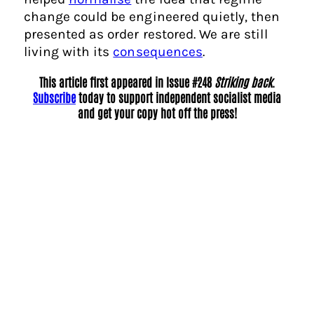
change could be engineered quietly, then
presented as order restored. We are still
living with its
consequences
.
This article first appeared in Issue #248
Striking back
.
Subscribe
today to support independent socialist media
and get your copy hot off the press!