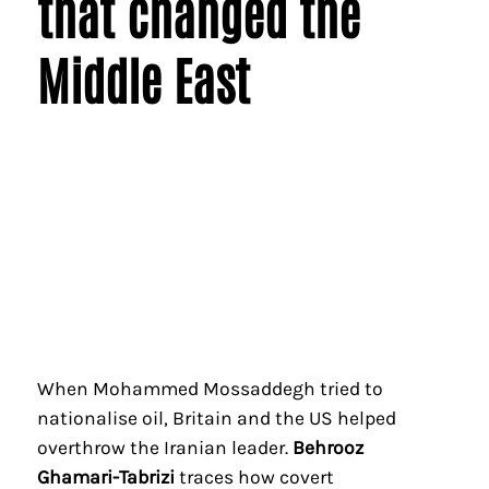
that changed the
Middle East
When Mohammed Mossaddegh tried to
nationalise oil, Britain and the US helped
overthrow the Iranian leader.
Behrooz
Ghamari-Tabrizi
traces how covert