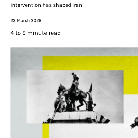
intervention has shaped Iran
23 March 2026
4 to 5 minute read