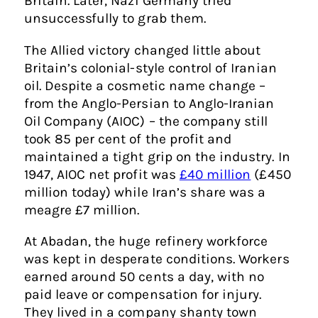
Britain. Later, Nazi Germany tried
unsuccessfully to grab them.
The Allied victory changed little about
Britain’s colonial-style control of Iranian
oil. Despite a cosmetic name change –
from the Anglo-Persian to Anglo-Iranian
Oil Company (AIOC) – the company still
took 85 per cent of the profit and
maintained a tight grip on the industry. In
1947, AIOC net profit was
£40 million
(£450
million today) while Iran’s share was a
meagre £7 million.
At Abadan, the huge refinery workforce
was kept in desperate conditions. Workers
earned around 50 cents a day, with no
paid leave or compensation for injury.
They lived in a company shanty town