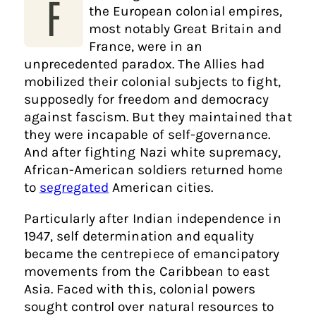
F
the European colonial empires,
most notably Great Britain and
France, were in an
unprecedented paradox. The Allies had
mobilized their colonial subjects to fight,
supposedly for freedom and democracy
against fascism. But they maintained that
they were incapable of self-governance.
And after fighting Nazi white supremacy,
African-American soldiers returned home
to
segregated
American cities.
Particularly after Indian independence in
1947, self determination and equality
became the centrepiece of emancipatory
movements from the Caribbean to east
Asia. Faced with this, colonial powers
sought control over natural resources to