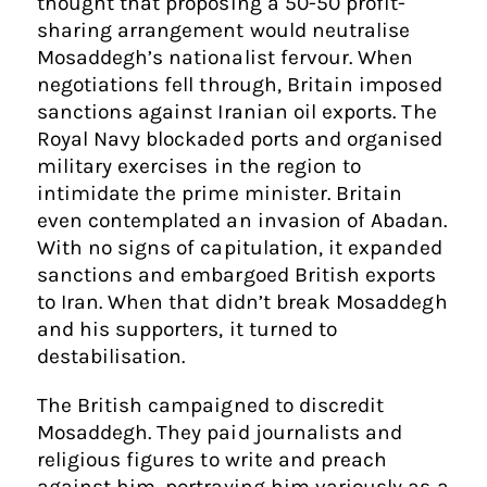
thought that proposing a 50-50 profit-
sharing arrangement would neutralise
Mosaddegh’s nationalist fervour. When
negotiations fell through, Britain imposed
sanctions against Iranian oil exports. The
Royal Navy blockaded ports and organised
military exercises in the region to
intimidate the prime minister. Britain
even contemplated an invasion of Abadan.
With no signs of capitulation, it expanded
sanctions and embargoed British exports
to Iran. When that didn’t break Mosaddegh
and his supporters, it turned to
destabilisation.
The British campaigned to discredit
Mosaddegh. They paid journalists and
religious figures to write and preach
against him, portraying him variously as a