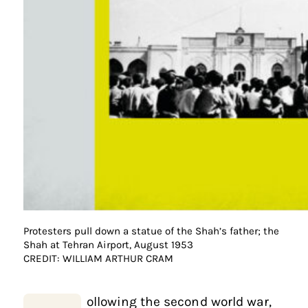
Protesters pull down a statue of the Shah’s father; the
Shah at Tehran Airport, August 1953
CREDIT: WILLIAM ARTHUR CRAM
ollowing the second world war,