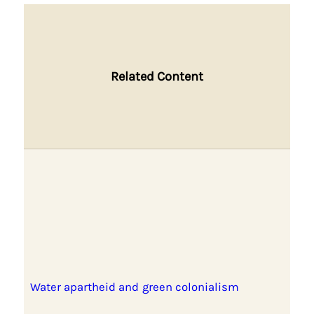
Related Content
Water apartheid and green colonialism