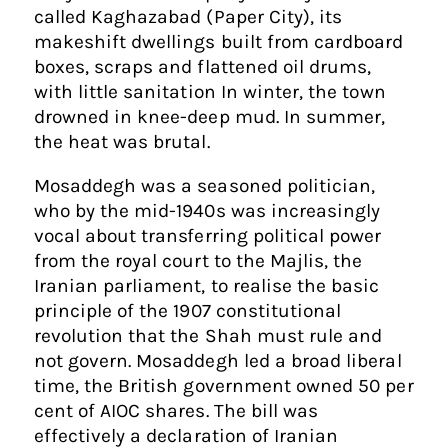
called Kaghazabad (Paper City), its
makeshift dwellings built from cardboard
boxes, scraps and flattened oil drums,
with little sanitation In winter, the town
drowned in knee-deep mud. In summer,
the heat was brutal.
Mosaddegh was a seasoned politician,
who by the mid-1940s was increasingly
vocal about transferring political power
from the royal court to the Majlis, the
Iranian parliament, to realise the basic
principle of the 1907 constitutional
revolution that the Shah must rule and
not govern. Mosaddegh led a broad liberal
time, the British government owned 50 per
cent of AIOC shares. The bill was
effectively a declaration of Iranian