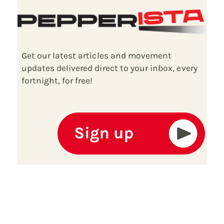
Get our latest articles and movement
updates delivered direct to your inbox, every
fortnight, for free!