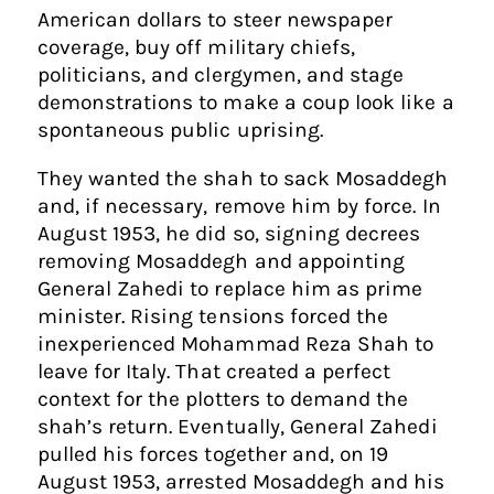
American dollars to steer newspaper
coverage, buy off military chiefs,
politicians, and clergymen, and stage
demonstrations to make a coup look like a
spontaneous public uprising.
They wanted the shah to sack Mosaddegh
and, if necessary, remove him by force. In
August 1953, he did so, signing decrees
removing Mosaddegh and appointing
General Zahedi to replace him as prime
minister. Rising tensions forced the
inexperienced Mohammad Reza Shah to
leave for Italy. That created a perfect
context for the plotters to demand the
shah’s return. Eventually, General Zahedi
pulled his forces together and, on 19
August 1953, arrested Mosaddegh and his