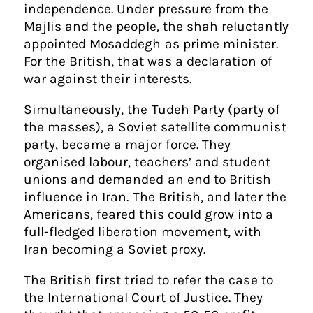
independence. Under pressure from the
Majlis and the people, the shah reluctantly
appointed Mosaddegh as prime minister.
For the British, that was a declaration of
war against their interests.
Simultaneously, the Tudeh Party (party of
the masses), a Soviet satellite communist
party, became a major force. They
organised labour, teachers’ and student
unions and demanded an end to British
influence in Iran. The British, and later the
Americans, feared this could grow into a
full-fledged liberation movement, with
Iran becoming a Soviet proxy.
The British first tried to refer the case to
the International Court of Justice. They