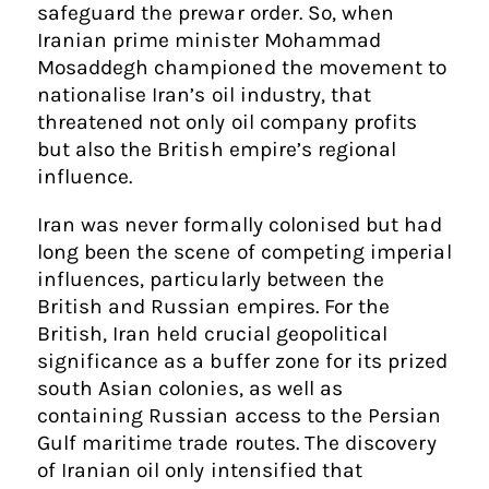
safeguard the prewar order. So, when
Iranian prime minister Mohammad
Mosaddegh championed the movement to
nationalise Iran’s oil industry, that
threatened not only oil company profits
but also the British empire’s regional
influence.
Iran was never formally colonised but had
long been the scene of competing imperial
influences, particularly between the
British and Russian empires. For the
British, Iran held crucial geopolitical
significance as a buffer zone for its prized
south Asian colonies, as well as
containing Russian access to the Persian
Gulf maritime trade routes. The discovery
of Iranian oil only intensified that