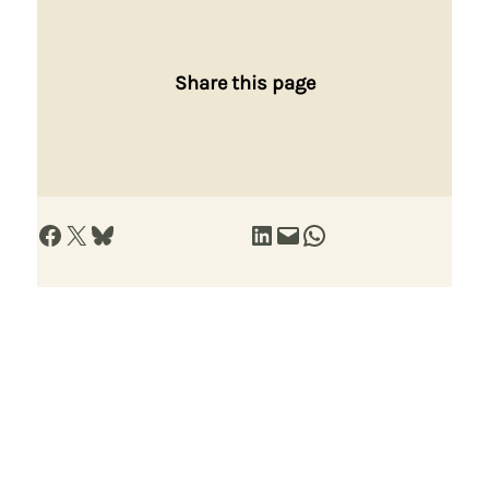
Share this page
Share on Facebook
Share on X
Share on Bluesky
Share on LinkedIn
Email this Page
Share on WhatsApp