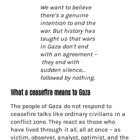
We want to believe
there’s a genuine
intention to end the
war. But history has
taught us that wars
in Gaza don’t end
with an agreement –
they end with
sudden silence…
followed by nothing.
What a ceasefire means to Gaza
The people of Gaza do not respond to
ceasefire talks like ordinary civilians in a
conflict zone. They react as those who
have lived through it all, all at once – as
victim, observer, analyst, optimist, and the