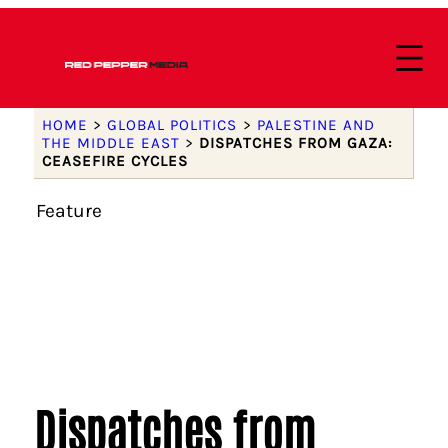
HOME
>
GLOBAL POLITICS
>
PALESTINE AND
THE MIDDLE EAST
>
DISPATCHES FROM GAZA:
CEASEFIRE CYCLES
Feature
Dispatches from