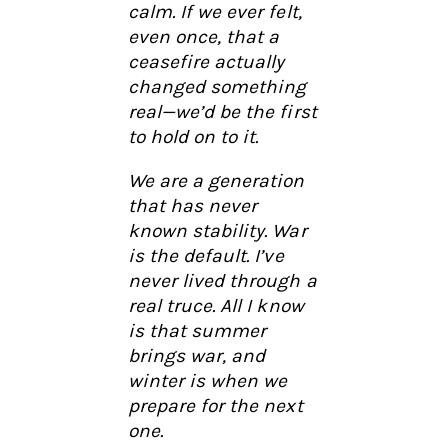
calm. If we ever felt,
even once, that a
ceasefire actually
changed something
real—we’d be the first
to hold on to it.
We are a generation
that has never
known stability. War
is the default. I’ve
never lived through a
real truce. All I know
is that summer
brings war, and
winter is when we
prepare for the next
one.