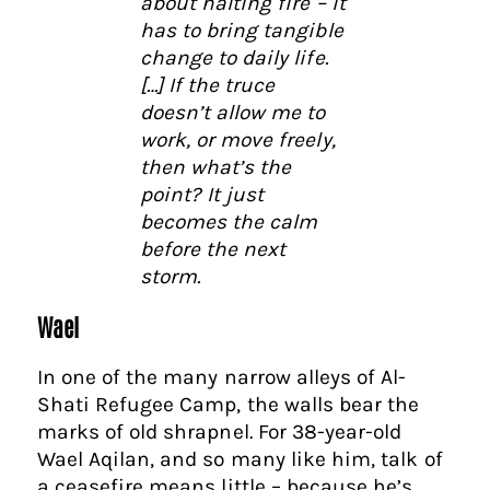
about halting fire – it
has to bring tangible
change to daily life.
[…] If the truce
doesn’t allow me to
work, or move freely,
then what’s the
point? It just
becomes the calm
before the next
storm.
Wael
In one of the many narrow alleys of Al-
Shati Refugee Camp, the walls bear the
marks of old shrapnel. For 38-year-old
Wael Aqilan, and so many like him, talk of
a ceasefire means little – because he’s