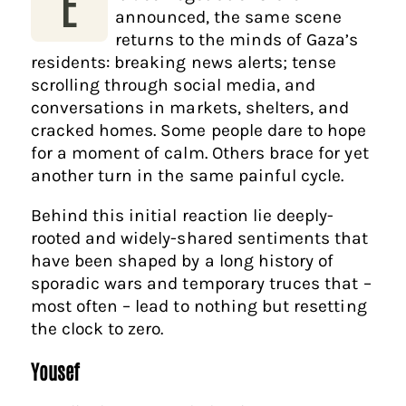
E
announced, the same scene
returns to the minds of Gaza’s
residents: breaking news alerts; tense
scrolling through social media, and
conversations in markets, shelters, and
cracked homes. Some people dare to hope
for a moment of calm. Others brace for yet
another turn in the same painful cycle.
Behind this initial reaction lie deeply-
rooted and widely-shared sentiments that
have been shaped by a long history of
sporadic wars and temporary truces that –
most often – lead to nothing but resetting
the clock to zero.
Yousef