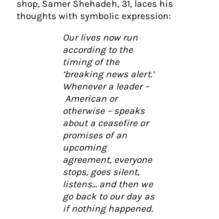
shop, Samer Shehadeh, 31, laces his
thoughts with symbolic expression:
Our lives now run
according to the
timing of the
‘breaking news alert.’
Whenever a leader –
American or
otherwise – speaks
about a ceasefire or
promises of an
upcoming
agreement, everyone
stops, goes silent,
listens… and then we
go back to our day as
if nothing happened.