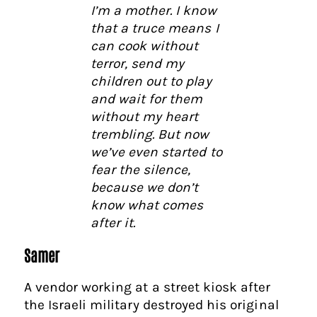
I’m a mother. I know
that a truce means I
can cook without
terror, send my
children out to play
and wait for them
without my heart
trembling. But now
we’ve even started to
fear the silence,
because we don’t
know what comes
after it.
Samer
A vendor working at a street kiosk after
the Israeli military destroyed his original