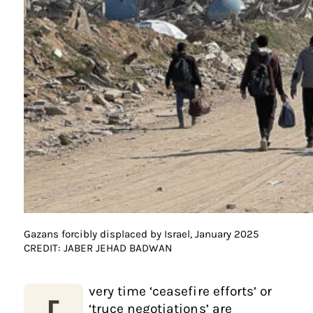
Gazans forcibly displaced by Israel, January 2025
CREDIT: JABER JEHAD BADWAN
very time ‘ceasefire efforts’ or
‘truce negotiations’ are