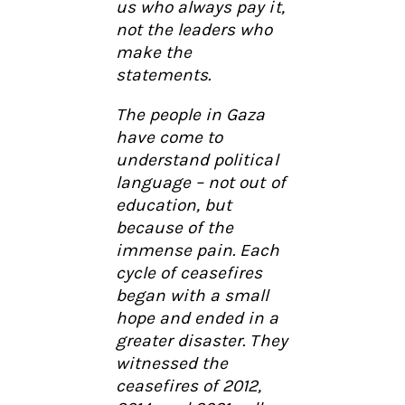
us who always pay it,
not the leaders who
make the
statements.
The people in Gaza
have come to
understand political
language – not out of
education, but
because of the
immense pain. Each
cycle of ceasefires
began with a small
hope and ended in a
greater disaster. They
witnessed the
ceasefires of 2012,