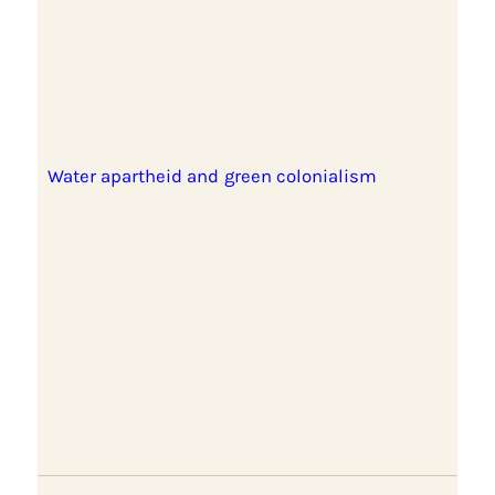
Water apartheid and green colonialism