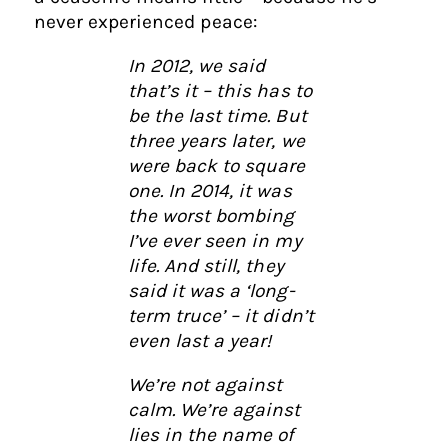
never experienced peace:
In 2012, we said
that’s it – this has to
be the last time. But
three years later, we
were back to square
one. In 2014, it was
the worst bombing
I’ve ever seen in my
life. And still, they
said it was a ‘long-
term truce’ – it didn’t
even last a year!
We’re not against
calm. We’re against
lies in the name of