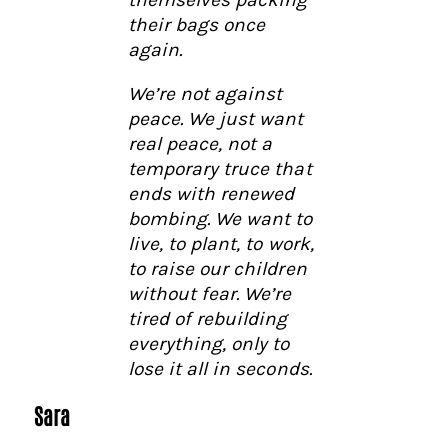
their bags once
again.
We’re not against
peace. We just want
real peace, not a
temporary truce that
ends with renewed
bombing. We want to
live, to plant, to work,
to raise our children
without fear. We’re
tired of rebuilding
everything, only to
lose it all in seconds.
Sara