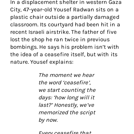
In a displacement shelter in western Gaza
City, 47-year-old Yousef Radwan sits on a
plastic chair outside a partially damaged
classroom. Its courtyard had been hit in a
recent Israeli airstrike. The father of five
lost the shop he ran twice in previous
bombings. He says his problem isn’t with
the idea of a ceasefire itself, but with its
nature. Yousef explains:
The moment we hear
the word ‘ceasefire’,
we start counting the
days: ‘how long will it
last?’ Honestly, we’ve
memorized the script
by now.
Every ceasefire that