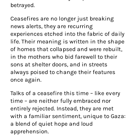
betrayed.
Ceasefires are no longer just breaking
news alerts, they are recurring
experiences etched into the fabric of daily
life. Their meaning is written in the shape
of homes that collapsed and were rebuilt,
in the mothers who bid farewell to their
sons at shelter doors, and in streets
always poised to change their features
once again.
Talks of a ceasefire this time – like every
time – are neither fully embraced nor
entirely rejected. Instead, they are met
with a familiar sentiment, unique to Gaza:
a blend of quiet hope and loud
apprehension.