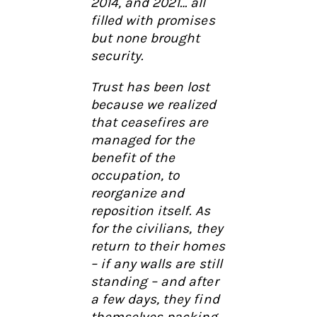
2014, and 2021… all
filled with promises
but none brought
security.
Trust has been lost
because we realized
that ceasefires are
managed for the
benefit of the
occupation, to
reorganize and
reposition itself. As
for the civilians, they
return to their homes
– if any walls are still
standing – and after
a few days, they find
themselves packing