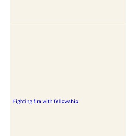
Fighting fire with fellowship