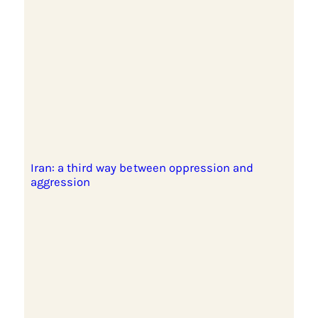
Iran: a third way between oppression and
aggression