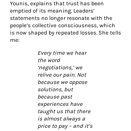
Younis, explains that trust has been
emptied of its meaning. Leaders’
statements no longer resonate with the
people’s collective consciousness, which
is now shaped by repeated losses. She tells
me:
Every time we hear
the word
‘negotiations,’ we
relive our pain. Not
because we oppose
solutions, but
because past
experiences have
taught us that there
is almost always a
price to pay – and it’s