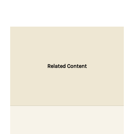
Related Content