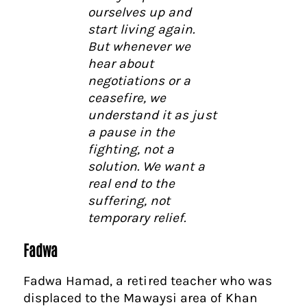
ourselves up and
start living again.
But whenever we
hear about
negotiations or a
ceasefire, we
understand it as just
a pause in the
fighting, not a
solution. We want a
real end to the
suffering, not
temporary relief.
Fadwa
Fadwa Hamad, a retired teacher who was
displaced to the Mawaysi area of Khan