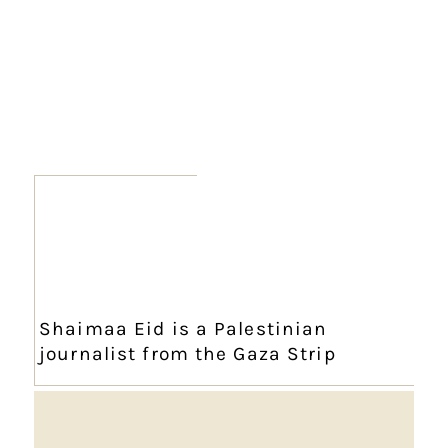
Shaimaa Eid is a Palestinian
journalist from the Gaza Strip