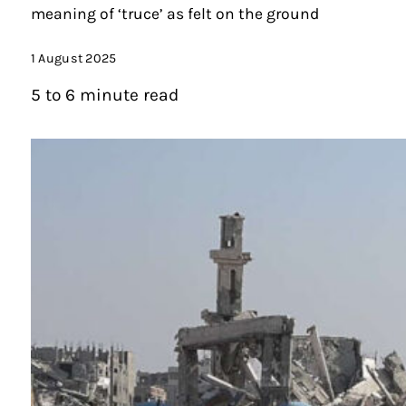
meaning of ‘truce’ as felt on the ground
1 August 2025
5 to 6 minute read