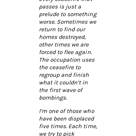
passes is just a
prelude to something
worse. Sometimes we
return to find our
homes destroyed,
other times we are
forced to flee again.
The occupation uses
the ceasefire to
regroup and finish
what it couldn’t in
the first wave of
bombings.
I’m one of those who
have been displaced
five times. Each time,
we try to pick