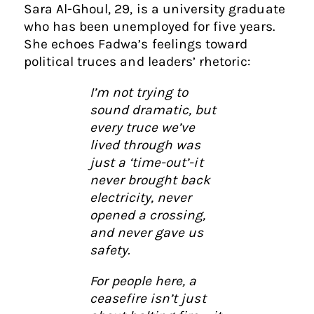
Sara Al-Ghoul, 29, is a university graduate
who has been unemployed for five years.
She echoes Fadwa’s feelings toward
political truces and leaders’ rhetoric:
I’m not trying to
sound dramatic, but
every truce we’ve
lived through was
just a ‘time-out’-it
never brought back
electricity, never
opened a crossing,
and never gave us
safety.
For people here, a
ceasefire isn’t just