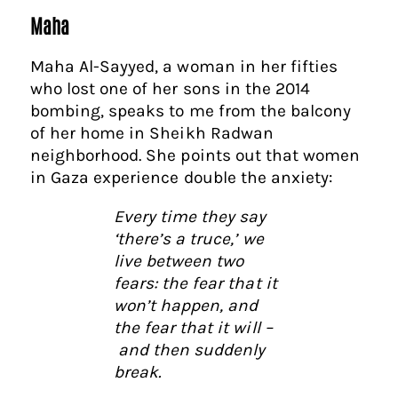
Maha
Maha Al-Sayyed, a woman in her fifties
who lost one of her sons in the 2014
bombing, speaks to me from the balcony
of her home in Sheikh Radwan
neighborhood. She points out that women
in Gaza experience double the anxiety:
Every time they say
‘there’s a truce,’ we
live between two
fears: the fear that it
won’t happen, and
the fear that it will –
and then suddenly
break.