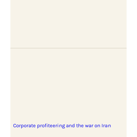
Corporate profiteering and the war on Iran