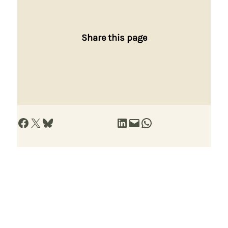
Share this page
Share on Facebook
Share on X
Share on Bluesky
Share on LinkedIn
Email this Page
Share on WhatsApp