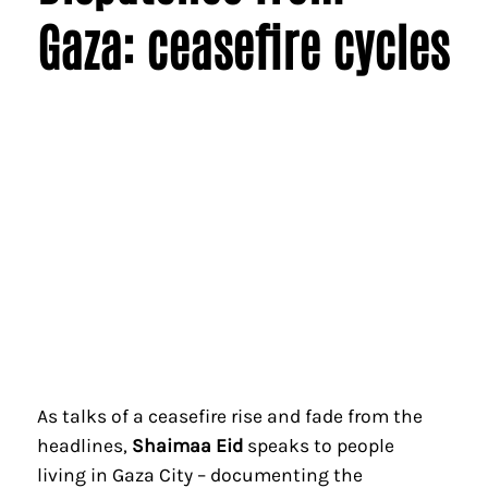
Gaza: ceasefire cycles
As talks of a ceasefire rise and fade from the
headlines,
Shaimaa Eid
speaks to people
living in Gaza City – documenting the