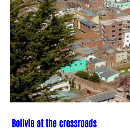
Bolivia at the crossroads