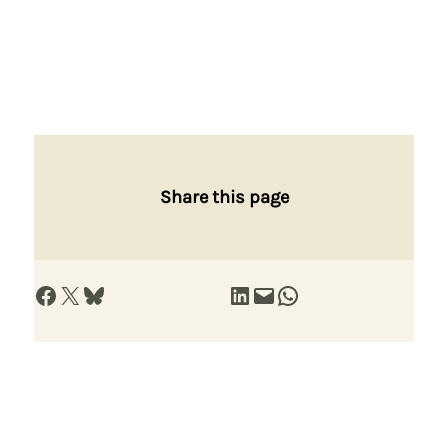
Share this page
Share on Facebook
Share on X
Share on Bluesky
Share on LinkedIn
Email this Page
Share on WhatsApp