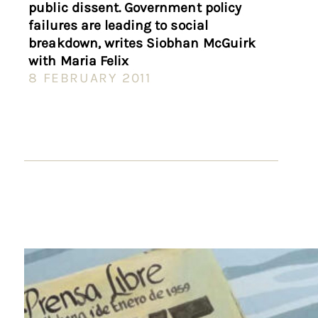
public dissent. Government policy
failures are leading to social
breakdown, writes Siobhan McGuirk
with Maria Felix
8 FEBRUARY 2011