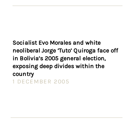
Socialist Evo Morales and white
neoliberal Jorge ‘Tuto’ Quiroga face off
in Bolivia’s 2005 general election,
exposing deep divides within the
country
1 DECEMBER 2005