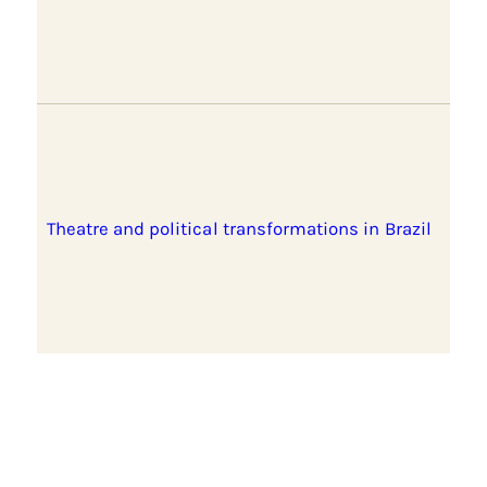
Theatre and political transformations in Brazil