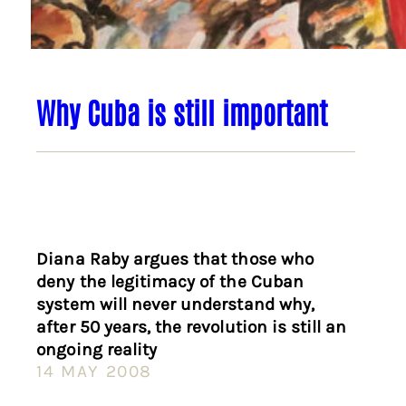
Why Cuba is still important
Diana Raby argues that those who
deny the legitimacy of the Cuban
system will never understand why,
after 50 years, the revolution is still an
ongoing reality
14 MAY 2008