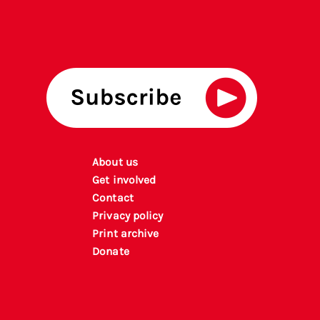
About us
Get involved
Contact
Privacy policy
P
rint archiv
e
Donate