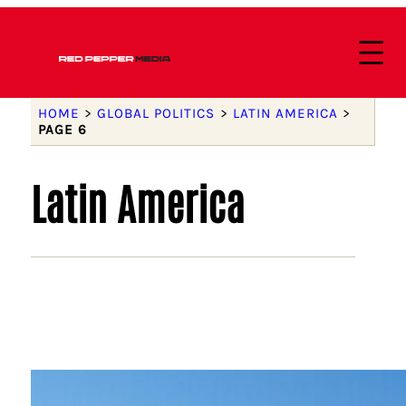
HOME
>
GLOBAL POLITICS
>
LATIN AMERICA
>
PAGE 6
Latin America