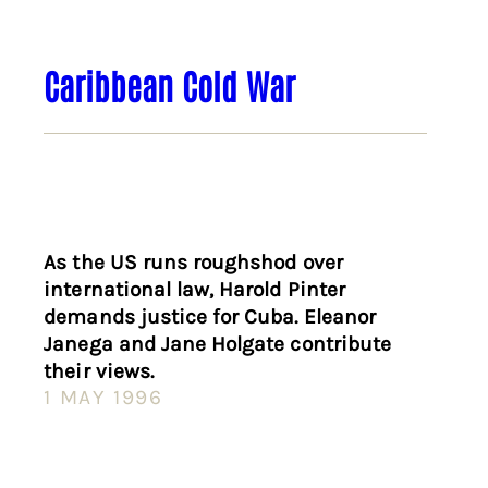
Caribbean Cold War
As the US runs roughshod over
international law, Harold Pinter
demands justice for Cuba. Eleanor
Janega and Jane Holgate contribute
their views.
1 MAY 1996