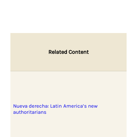
Related Content
Nueva derecha: Latin America’s new
authoritarians