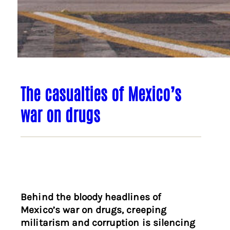
The casualties of Mexico’s
war on drugs
Behind the bloody headlines of
Mexico’s war on drugs, creeping
militarism and corruption is silencing