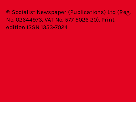
© Socialist Newspaper (Publications) Ltd (Reg.
No. 02644973, VAT No. 577 5026 20). Print
edition ISSN 1353-7024