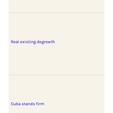
Real existing degrowth
Cuba stands firm