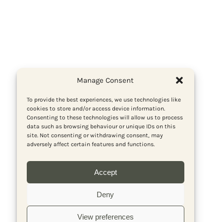
Manage Consent
To provide the best experiences, we use technologies like
cookies to store and/or access device information.
Consenting to these technologies will allow us to process
data such as browsing behaviour or unique IDs on this
site. Not consenting or withdrawing consent, may
adversely affect certain features and functions.
Accept
Deny
View preferences