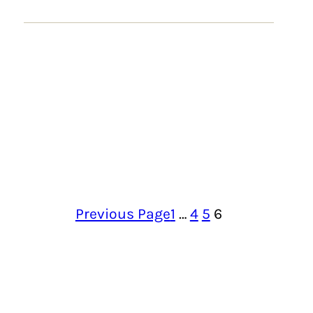
Previous Page
1
…
4
5
6