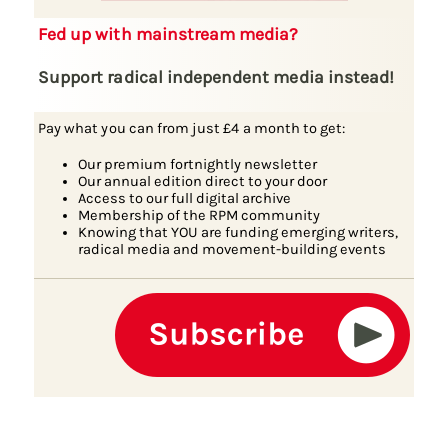
Fed up with mainstream media?
Support radical independent media instead!
Pay what you can from just £4 a month to get:
Our premium fortnightly newsletter
Our annual edition direct to your door
Access to our full digital archive
Membership of the RPM community
Knowing that YOU are funding emerging writers,
radical media and movement-building events