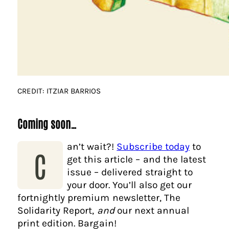
CREDIT: ITZIAR BARRIOS
Coming soon…
an’t wait?!
Subscribe today
to
C
get this article – and the latest
issue – delivered straight to
your door. You’ll also get our
fortnightly premium newsletter, The
Solidarity Report,
and
our next annual
print edition. Bargain!