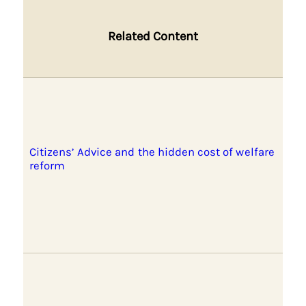
Related Content
Citizens’ Advice and the hidden cost of welfare
reform