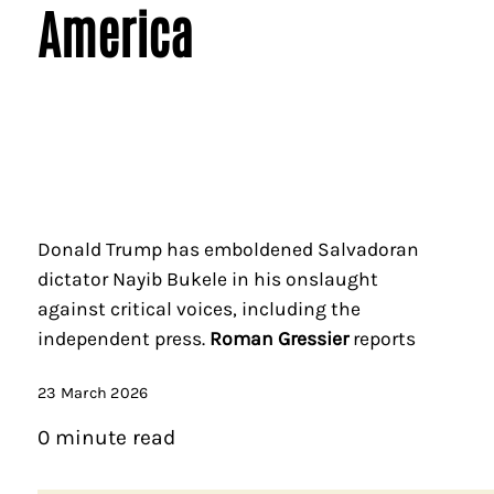
America
Donald Trump has emboldened Salvadoran
dictator Nayib Bukele in his onslaught
against critical voices, including the
independent press.
Roman Gressier
reports
23 March 2026
0 minute read