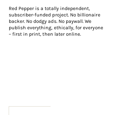
Red Pepper is a totally independent,
subscriber-funded project. No billionaire
backer. No dodgy ads. No paywall. We
publish everything, ethically, for everyone
– first in print, then later online.