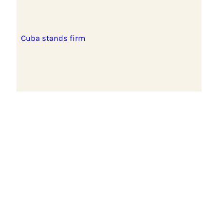
Cuba stands firm