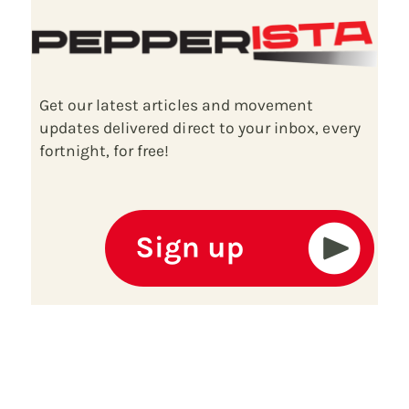
Get our latest articles and movement
updates delivered direct to your inbox, every
fortnight, for free!