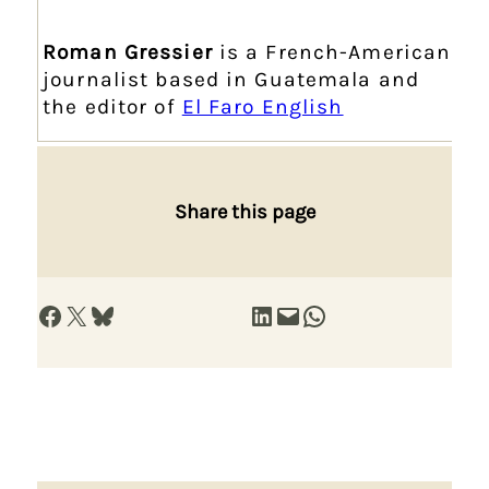
Roman Gressier
is a French-American
journalist based in Guatemala and
the editor of
El Faro English
Share this page
Share on Facebook
Share on X
Share on Bluesky
Share on LinkedIn
Email this Page
Share on WhatsApp