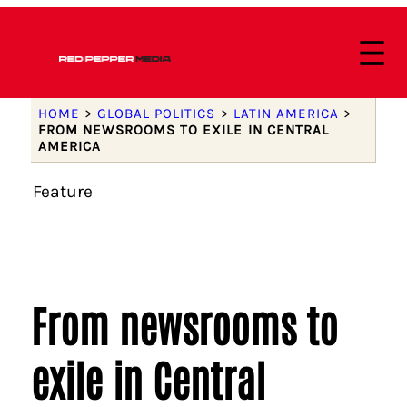
HOME
>
GLOBAL POLITICS
>
LATIN AMERICA
>
FROM NEWSROOMS TO EXILE IN CENTRAL
AMERICA
Feature
From newsrooms to
exile in Central