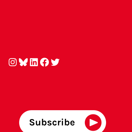
Instagram
Bluesky
LinkedIn
Facebook
Twitter