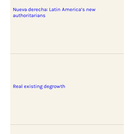
Nueva derecha: Latin America’s new
authoritarians
Real existing degrowth