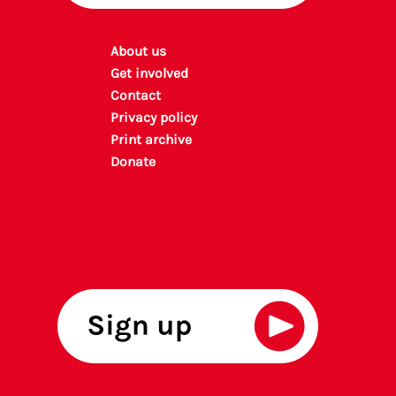
About us
Get involved
Contact
Privacy policy
P
rint archiv
e
Donate