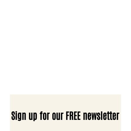
Sign up for our FREE newsletter