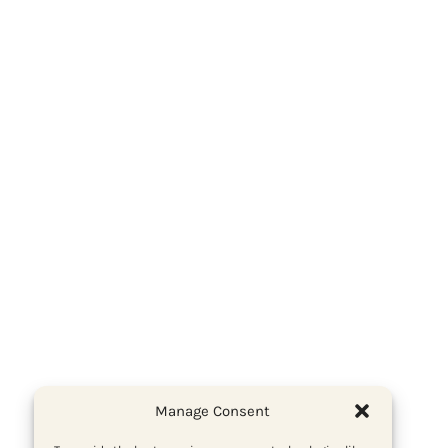
Manage Consent