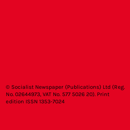
© Socialist Newspaper (Publications) Ltd (Reg.
No. 02644973, VAT No. 577 5026 20). Print
edition ISSN 1353-7024