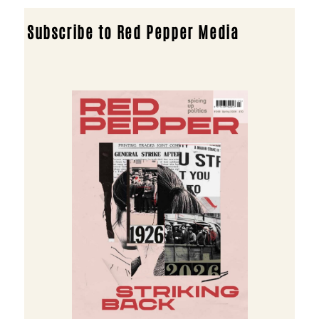
Subscribe to Red Pepper Media