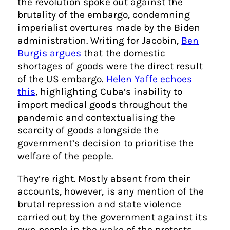
the revolution spoke out against the
brutality of the embargo, condemning
imperialist overtures made by the Biden
administration. Writing for Jacobin,
Ben
Burgis argues
that the domestic
shortages of goods were the direct result
of the US embargo.
Helen Yaffe echoes
this
, highlighting Cuba’s inability to
import medical goods throughout the
pandemic and contextualising the
scarcity of goods alongside the
government’s decision to prioritise the
welfare of the people.
They’re right. Mostly absent from their
accounts, however, is any mention of the
brutal repression and state violence
carried out by the government against its
own people in the wake of the protests.