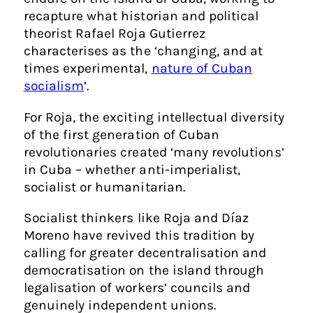
recapture what historian and political
theorist Rafael Roja Gutierrez
characterises as the ‘
changing, and at
times experimental,
nature of Cuban
socialism
’
.
For Roja, the exciting intellectual diversity
of the first generation of Cuban
revolutionaries created ‘many revolutions’
in Cuba – whether anti-imperialist,
socialist or humanitarian.
Socialist thinkers like Roja and Díaz
Moreno have revived this tradition by
calling for greater decentralisation and
democratisation on the island through
legalisation of workers’ councils and
genuinely independent unions.