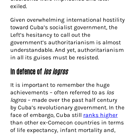
exile
d.
Given overwhelming international hostility
toward Cuba’s socialist government, the
Left’s hesitancy to call out the
government’s authoritarianism is almost
understandable. And yet, authoritarianism
in all its guises must be resisted.
In defence of
los logros
It is important to remember the huge
achievements – often referred to as
los
logros
– made over the past half century
by Cuba’s revolutionary government. In the
face of embargo, Cuba still
ranks higher
than other ex-Comecon countries
in terms
of life expectancy, infant mortality and,