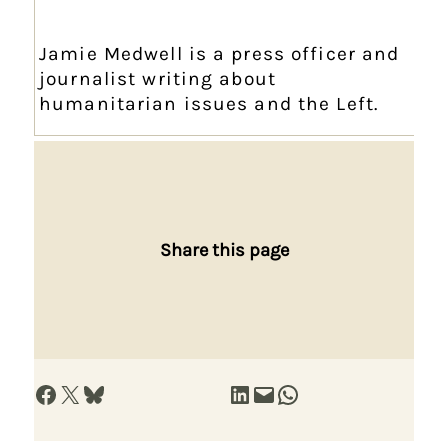
Jamie Medwell is a press officer and
journalist writing about
humanitarian issues and the Left.
Share this page
Share on Facebook
Share on X
Share on Bluesky
Share on LinkedIn
Email this Page
Share on WhatsApp