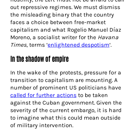
out repressive regimes. We must dismiss
the misleading binary that the country
faces a choice between free-market
capitalism and what Rogelio Manuel Díaz
Moreno, a socialist writer for the
Havana
Times
, terms ‘
enlightened despotism
‘.
In the shadow of empire
In the wake of the protests, pressure for a
transition to capitalism are mounting. A
number of prominent US politicians have
called for further actions
to be taken
against the Cuban government. Given the
severity of the current embargo, it is hard
to imagine what this could mean outside
of military intervention.