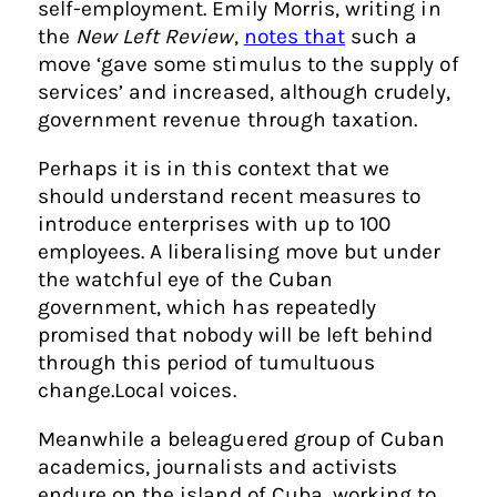
self-employment. Emily Morris, writing in
the
New Left Review
,
notes that
such a
move ‘gave some stimulus to the supply of
services’ and increased, although crudely,
government revenue through taxation.
Perhaps it is in this context that we
should understand recent measures to
introduce enterprises with up to 100
employees. A liberalising move but under
the watchful eye of the Cuban
government, which has repeatedly
promised that nobody will be left behind
through this period of tumultuous
change.
Local voices
.
Meanwhile a beleaguered group of Cuban
academics, journalists and activists
endure on the island of Cuba, working to