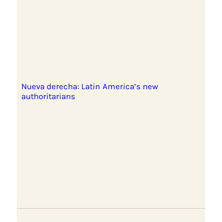
Nueva derecha: Latin America’s new
authoritarians