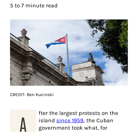
5 to 7 minute read
CREDIT: Ben Kucinski
fter the largest protests on the
A
island
since 1959
, the Cuban
government took what, for