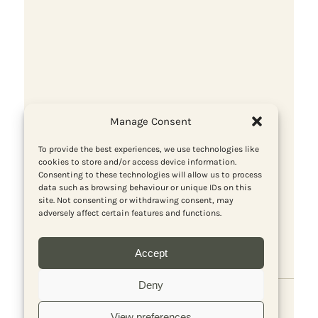
Cuba stands firm
Manage Consent
To provide the best experiences, we use technologies like
cookies to store and/or access device information.
Consenting to these technologies will allow us to process
data such as browsing behaviour or unique IDs on this
site. Not consenting or withdrawing consent, may
adversely affect certain features and functions.
Accept
Deny
View preferences