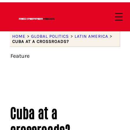
HOME
>
GLOBAL POLITICS
>
LATIN AMERICA
>
CUBA AT A CROSSROADS?
Feature
Cuba at a
crossroads?