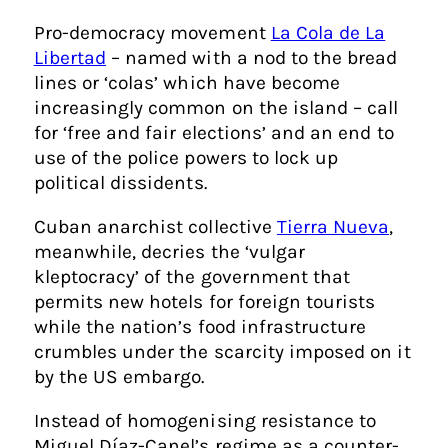
Pro-democracy movement
La Cola de La
Libertad
– named with a nod to the bread
lines or ‘colas’ which have become
increasingly common on the island – call
for ‘free and fair elections’ and an end to
use of the police powers to lock up
political dissidents.
Cuban anarchist collective
Tierra Nueva
,
meanwhile, decries the ‘vulgar
kleptocracy’ of the government that
permits new hotels for foreign tourists
while the nation’s food infrastructure
crumbles under the scarcity imposed on it
by the US embargo.
Instead of homogenising resistance to
Miguel Díaz-Canel’s regime as a counter-