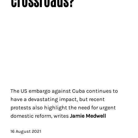
The US embargo against Cuba continues to
have a devastating impact, but recent
protests also highlight the need for urgent
domestic reform, writes
Jamie Medwell
16 August 2021