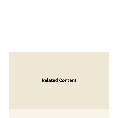
Related Content