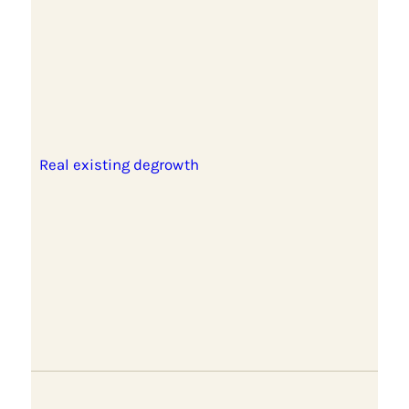
Real existing degrowth