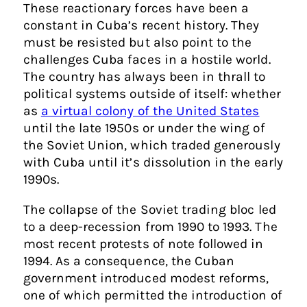
These reactionary forces have been a
constant in Cuba’s recent history. They
must be resisted but also point to the
challenges Cuba faces in a hostile world.
The country has always been in thrall to
political systems outside of itself: whether
as
a virtual colony of the United States
until the late 1950s or under the wing of
the Soviet Union, which traded generously
with Cuba until it’s dissolution in the early
1990s.
The collapse of the Soviet trading bloc led
to a deep-recession from 1990 to 1993. The
most recent protests of note followed in
1994. As a consequence, the Cuban
government introduced modest reforms,
one of which permitted the introduction of