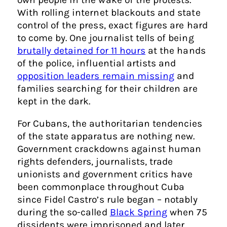
With rolling internet blackouts and state
control of the press, exact figures are hard
to come by. One journalist tells of being
brutally detained for 11 hours
at the hands
of the police, influential artists and
opposition leaders remain missing
and
families searching for their children are
kept in the dark.
For Cubans, the authoritarian tendencies
of the state apparatus are nothing new.
Government crackdowns against human
rights defenders, journalists, trade
unionists and government critics have
been commonplace throughout Cuba
since Fidel Castro’s rule began – notably
during the so-called
Black Spring
when 75
dissidents were imprisoned and later