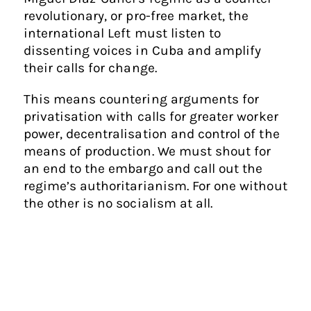
revolutionary, or pro-free market, the
international Left must listen to
dissenting voices in Cuba and amplify
their calls for change.
This means countering arguments for
privatisation with calls for greater worker
power, decentralisation and control of the
means of production. We must shout for
an end to the embargo and call out the
regime’s authoritarianism. For one without
the other is no socialism at all.