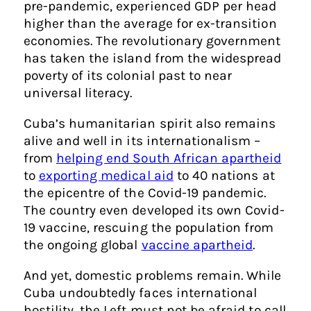
pre-pandemic, experienced GDP per head
higher than the average for ex-transition
economies. The revolutionary government
has taken the island from the widespread
poverty of its colonial past to near
universal literacy.
Cuba’s humanitarian spirit also remains
alive and well in its internationalism –
from
helping end South African apartheid
to
exporting medical aid
to 40 nations
at
the epicentre of the Covid-19 pandemic.
The country even developed its own Covid-
19 vaccine, rescuing the population from
the ongoing global
vaccine apartheid
.
And yet, domestic problems remain. While
Cuba undoubtedly faces international
hostility, the Left must not be afraid to call