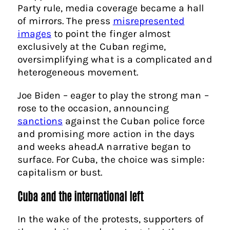
Party rule, media coverage became a hall
of mirrors. The press
misrepresented
images
to point the finger almost
exclusively at the Cuban regime,
oversimplifying what is a complicated and
heterogeneous movement.
Joe Biden – eager to play the strong man –
rose to the occasion, announcing
sanctions
against the Cuban police force
and promising more action in the days
and weeks ahead.A narrative began to
surface. For Cuba, the choice was simple:
capitalism or bust.
Cuba and the international left
In the wake of the protests, supporters of