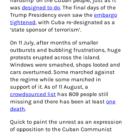
hardship’ on the Cuban people, just as it
was
designed to do
. The final days of the
Trump Presidency even saw the
embargo
tightened
, with Cuba re-designated as a
‘state sponsor of terrorism’.
On 11 July, after months of smaller
outbursts and bubbling frustrations, huge
protests erupted across the island.
Windows were smashed, shops looted and
cars overturned. Some marched against
the regime while some marched in
support of it. As of 11 August, a
crowdsourced list
has 809 people still
missing and there has been at least
one
death
.
Quick to paint the unrest as an expression
of opposition to the Cuban Communist