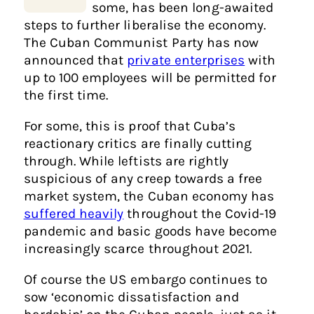
some, has been long-awaited
steps to further liberalise the economy.
The Cuban Communist Party has now
announced that
private enterprises
with
up to 100 employees will be permitted for
the first time.
For some, this is proof that Cuba’s
reactionary critics are finally cutting
through. While leftists are rightly
suspicious of any creep towards a free
market system, the Cuban economy has
suffered heavily
throughout the Covid-19
pandemic and basic goods have become
increasingly scarce throughout 2021.
Of course the US embargo continues to
sow ‘economic dissatisfaction and