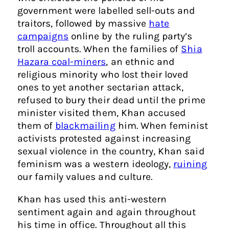
government were labelled sell-outs and
traitors, followed by massive
hate
campaigns
online by the ruling party’s
troll accounts. When the families of
Shia
Hazara coal-miners
, an ethnic and
religious minority who lost their loved
ones to yet another sectarian attack,
refused to bury their dead until the prime
minister visited them, Khan accused
them of
blackmailing
him. When feminist
activists protested against increasing
sexual violence in the country, Khan said
feminism was a western ideology,
ruining
our family values and culture.
Khan has used this anti-western
sentiment again and again throughout
his time in office. Throughout all this