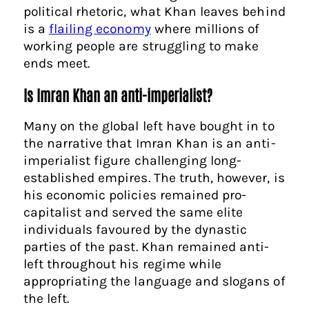
political rhetoric, what Khan leaves behind
is a
flailing economy
where millions of
working people are struggling to make
ends meet.
Is Imran Khan an anti-imperialist?
Many on the global left have bought in to
the narrative that Imran Khan is an anti-
imperialist figure challenging long-
established empires. The truth, however, is
his economic policies remained pro-
capitalist and served the same elite
individuals favoured by the dynastic
parties of the past. Khan remained anti-
left throughout his regime while
appropriating the language and slogans of
the left.