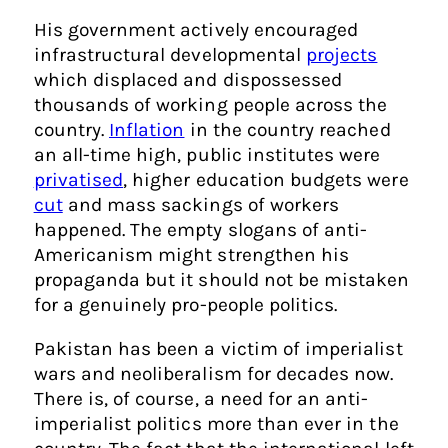
His government actively encouraged
infrastructural developmental
projects
which displaced and dispossessed
thousands of working people across the
country.
Inflation
in the country reached
an all-time high, public institutes were
privatised
, higher education budgets were
cut
and mass sackings of workers
happened. The empty slogans of anti-
Americanism might strengthen his
propaganda but it should not be mistaken
for a genuinely pro-people politics.
Pakistan has been a victim of imperialist
wars and neoliberalism for decades now.
There is, of course, a need for an anti-
imperialist politics more than ever in the