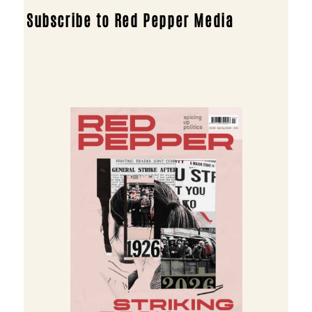
Subscribe to Red Pepper Media