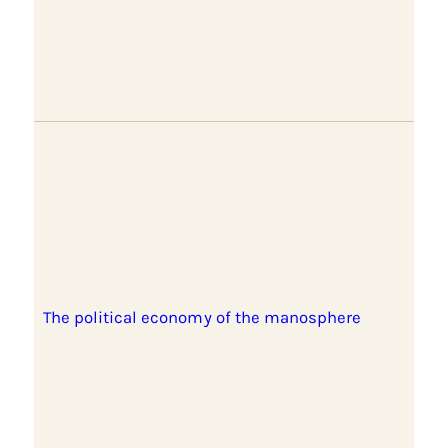
The political economy of the manosphere