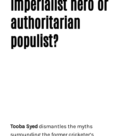
imperialist hero or
authoritarian
populist?
Tooba Syed
dismantles the myths
surrounding the former cricketer’s