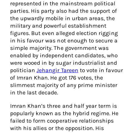
represented in the mainstream political
parties. His party also had the support of
the upwardly mobile in urban areas, the
military and powerful establishment
figures. But even alleged election rigging
in his favour was not enough to secure a
simple majority. The government was
enabled by independent candidates, who
were wooed in by sugar industrialist and
politician
Jehangir Tareen
to vote in favour
of Imran Khan. He got 176 votes, the
slimmest majority of any prime minister
in the last decade.
Imran Khan’s three and half year term is
popularly known as the hybrid regime. He
failed to form cooperative relationships
with his allies or the opposition. His