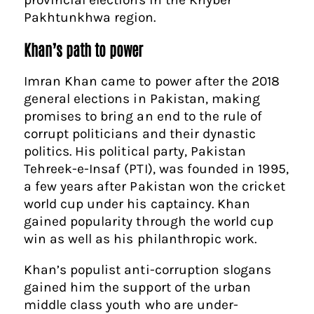
Pakhtunkhwa region.
Khan’s path to power
Imran Khan came to power after the 2018
general elections in Pakistan, making
promises to bring an end to the rule of
corrupt politicians and their dynastic
politics. His political party, Pakistan
Tehreek-e-Insaf (PTI), was founded in 1995,
a few years after Pakistan won the cricket
world cup under his captaincy. Khan
gained popularity through the world cup
win as well as his philanthropic work.
Khan’s populist anti-corruption slogans
gained him the support of the urban
middle class youth who are under-