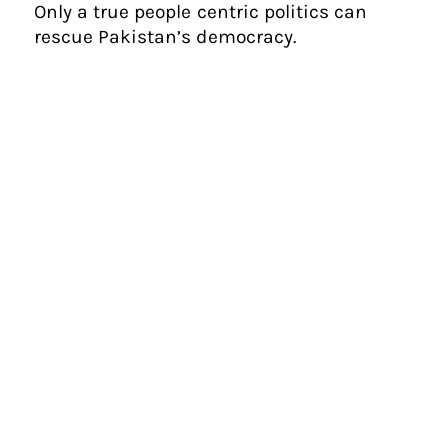
Only a true people centric politics can
rescue Pakistan’s democracy.