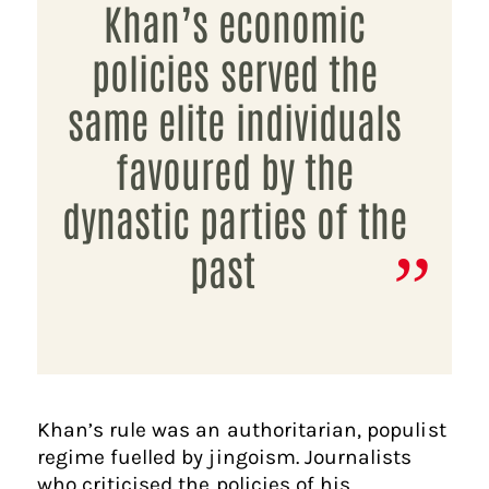
Khan’s economic
policies served the
same elite individuals
favoured by the
dynastic parties of the
past
Khan’s rule was an authoritarian, populist
regime fuelled by jingoism. Journalists
who criticised the policies of his