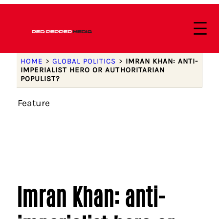
HOME
>
GLOBAL POLITICS
>
IMRAN KHAN: ANTI-
IMPERIALIST HERO OR AUTHORITARIAN
POPULIST?
Feature
Imran Khan: anti-