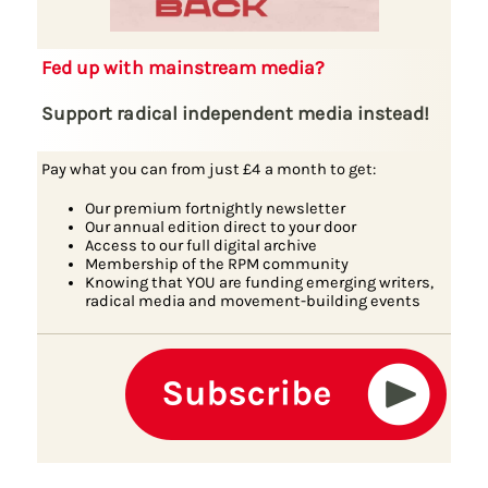
Fed up with mainstream media?
Support radical independent media instead!
Pay what you can from just £4 a month to get:
Our premium fortnightly newsletter
Our annual edition direct to your door
Access to our full digital archive
Membership of the RPM community
Knowing that YOU are funding emerging writers,
radical media and movement-building events