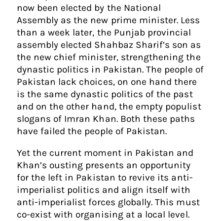
now been elected by the National
Assembly as the new prime minister. Less
than a week later, the Punjab provincial
assembly elected Shahbaz Sharif’s son as
the new chief minister, strengthening the
dynastic politics in Pakistan. The people of
Pakistan lack choices, on one hand there
is the same dynastic politics of the past
and on the other hand, the empty populist
slogans of Imran Khan. Both these paths
have failed the people of Pakistan.
Yet the current moment in Pakistan and
Khan’s ousting presents an opportunity
for the left in Pakistan to revive its anti-
imperialist politics and align itself with
anti-imperialist forces globally. This must
co-exist with organising at a local level.