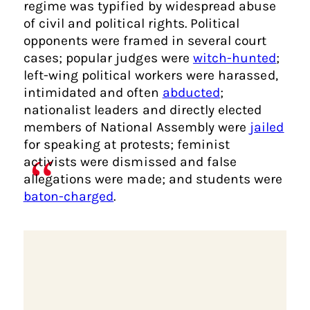
regime was typified by widespread abuse
of civil and political rights. Political
opponents were framed in several court
cases; popular judges were
witch-hunted
;
left-wing political workers were harassed,
intimidated and often
abducted
;
nationalist leaders and directly elected
members of National Assembly were
jailed
for speaking at protests; feminist
activists were dismissed and false
allegations were made; and students were
baton-charged
.