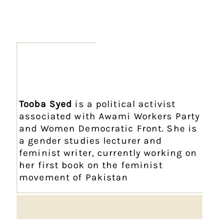
Tooba Syed
is a political activist
associated with Awami Workers Party
and Women Democratic Front. She is
a gender studies lecturer and
feminist writer, currently working on
her first book on the feminist
movement of Pakistan