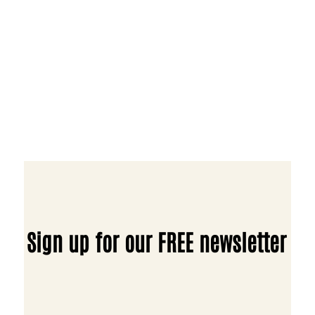
Sign up for our FREE newsletter