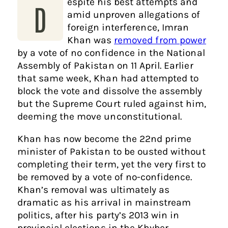
espite his best attempts and
D
amid unproven allegations of
foreign interference, Imran
Khan was
removed from power
by a vote of no confidence in the National
Assembly of Pakistan on 11 April. Earlier
that same week, Khan had attempted to
block the vote and dissolve the assembly
but the Supreme Court ruled against him,
deeming the move unconstitutional.
Khan has now become the 22nd prime
minister of Pakistan to be ousted without
completing their term, yet the very first to
be removed by a vote of no-confidence.
Khan’s removal was ultimately as
dramatic as his arrival in mainstream
politics, after his party’s 2013 win in
provincial elections in the Khyber