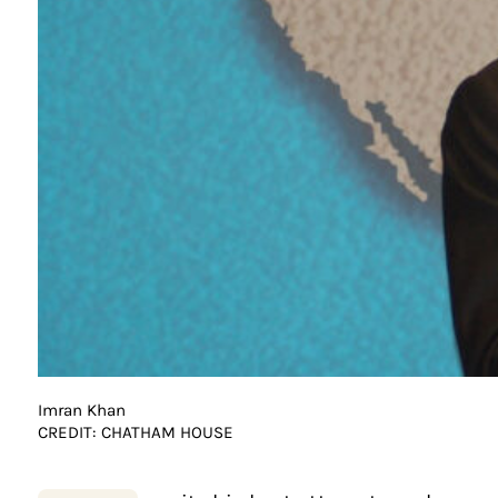
Imran Khan
CREDIT: CHATHAM HOUSE