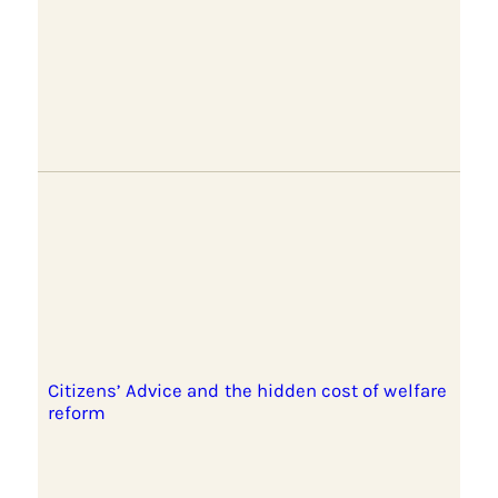
Citizens’ Advice and the hidden cost of welfare
reform