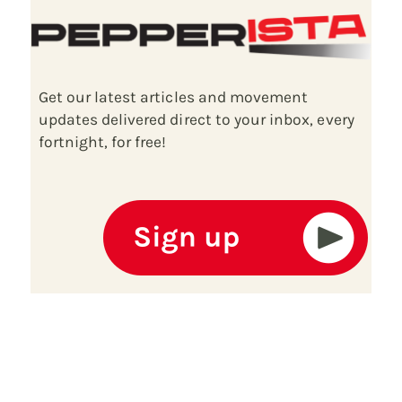
Get our latest articles and movement
updates delivered direct to your inbox, every
fortnight, for free!