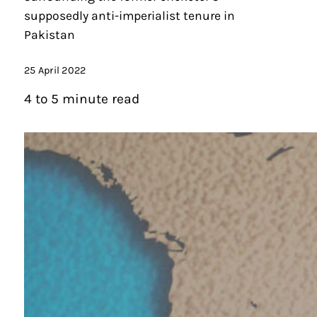
supposedly anti-imperialist tenure in
Pakistan
25 April 2022
4 to 5 minute read