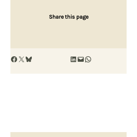
Share this page
Share on Facebook
Share on X
Share on Bluesky
Share on LinkedIn
Email this Page
Share on WhatsApp