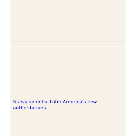
Nueva derecha: Latin America’s new
authoritarians