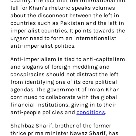
country. The fact that the international left
fell for Khan’s rhetoric speaks volumes
about the disconnect between the left in
countries such as Pakistan and the left in
imperialist countries. It points towards the
urgent need to form an internationalist
anti-imperialist politics.
Anti-imperialism is tied to anti-capitalism
and slogans of foreign meddling and
conspiracies should not distract the left
from identifying one of its core political
agendas. The government of Imran Khan
continued to collaborate with the global
financial institutions, giving in to their
anti-people policies and
conditions
.
Shahbaz Sharif, brother of the former
thrice prime minister Nawaz Sharif, has