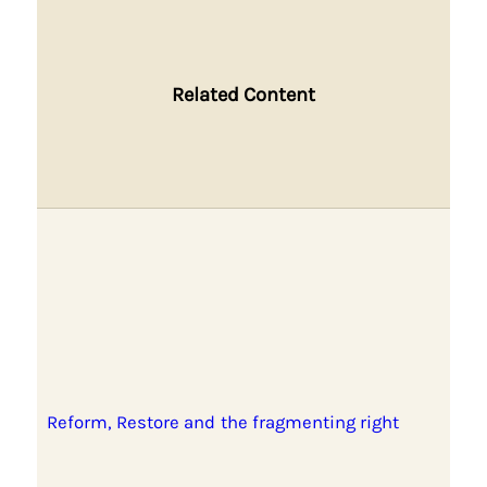
Related Content
Reform, Restore and the fragmenting right