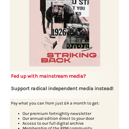
Fed up with mainstream media?
Support radical independent media instead!
Pay what you can from just £4 a month to get:
Our premium fortnightly newsletter
Our annual edition direct to your door
Access to our full digital archive
Membership of the RPM community