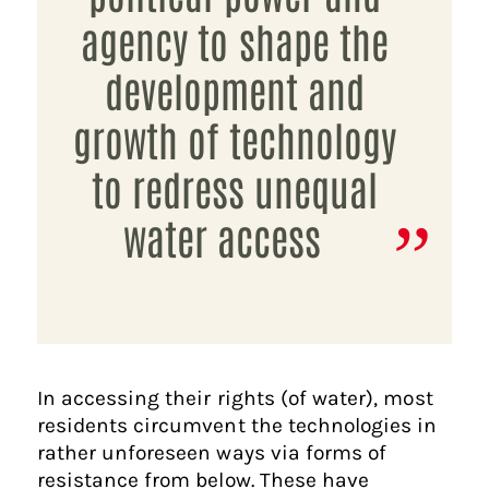
agency to shape the
development and
growth of technology
to redress unequal
water access
In accessing their rights (of water), most
residents circumvent the technologies in
rather unforeseen ways via forms of
resistance from below. These have