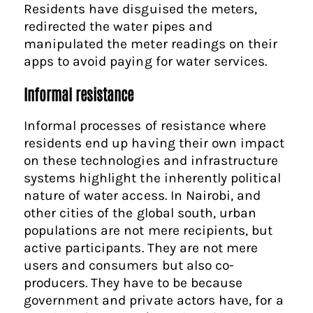
Residents have disguised the meters,
redirected the water pipes and
manipulated the meter readings on their
apps to avoid paying for water services.
Informal resistance
Informal processes of resistance where
residents end up having their own impact
on these technologies and infrastructure
systems highlight the inherently political
nature of water access. In Nairobi, and
other cities of the global south, urban
populations are not mere recipients, but
active participants. They are not mere
users and consumers but also co-
producers. They have to be because
government and private actors have, for a