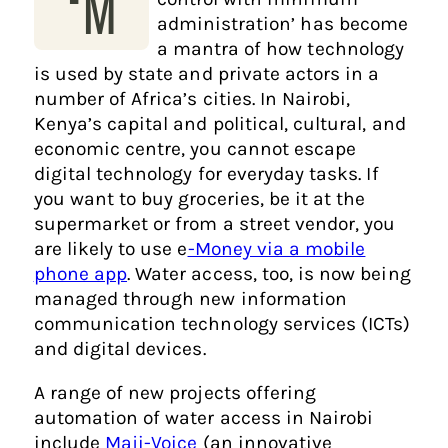
‘M
administration’ has become
a mantra of how technology
is used by state and private actors in a
number of Africa’s cities. In Nairobi,
Kenya’s capital and political, cultural, and
economic centre, you cannot escape
digital technology for everyday tasks. If
you want to buy groceries, be it at the
supermarket or from a street vendor, you
are likely to use e
-Money via a mobile
phone app
. Water access, too, is now being
managed through new information
communication technology services (ICTs)
and digital devices.
A range of new projects offering
automation of water access in Nairobi
include
Maji-Voice
(an innovative