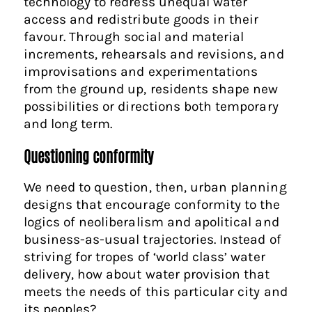
technology to redress unequal water
access and redistribute goods in their
favour. Through social and material
increments, rehearsals and revisions, and
improvisations and experimentations
from the ground up, residents shape new
possibilities or directions both temporary
and long term.
Questioning conformity
We need to question, then, urban planning
designs that encourage conformity to the
logics of neoliberalism and apolitical and
business-as-usual trajectories. Instead of
striving for tropes of ‘world class’ water
delivery, how about water provision that
meets the needs of this particular city and
its peoples?