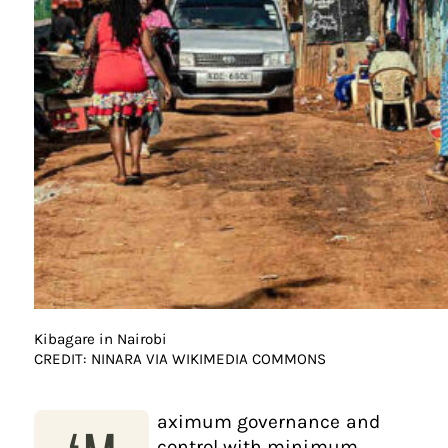
Kibagare in Nairobi
CREDIT: NINARA VIA WIKIMEDIA COMMONS
aximum governance and
control with minimum