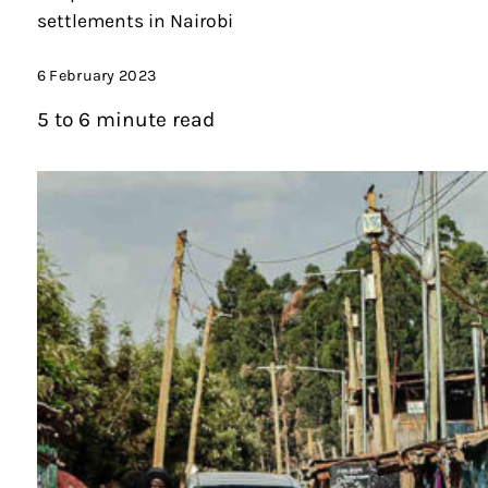
settlements in Nairobi
6 February 2023
5 to 6 minute read