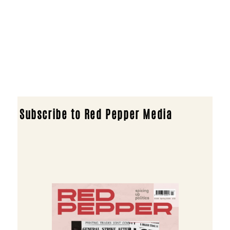
Subscribe to Red Pepper Media