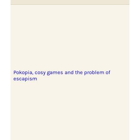
Pokopia, cosy games and the problem of
escapism