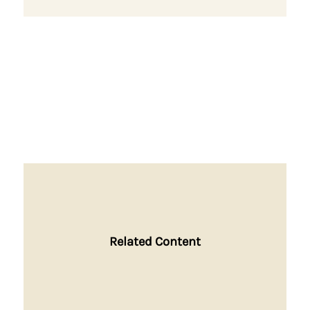
Related Content