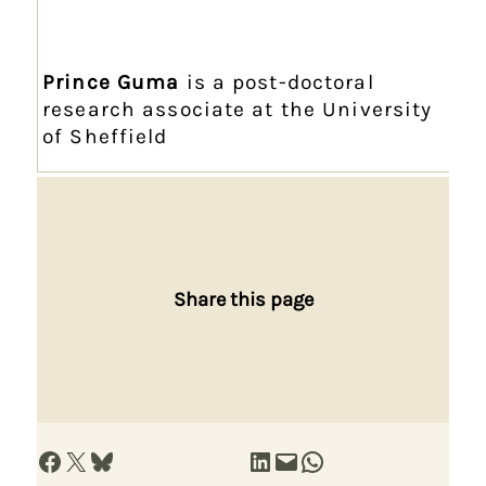
Prince Guma
is a post-doctoral
research associate at the University
of Sheffield
Share this page
Share on Facebook
Share on X
Share on Bluesky
Share on LinkedIn
Email this Page
Share on WhatsApp