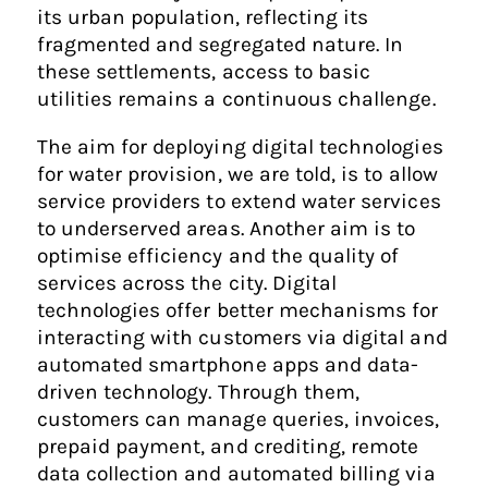
its urban population, reflecting its
fragmented and segregated nature. In
these settlements, access to basic
utilities remains a continuous challenge.
The aim for deploying digital technologies
for water provision, we are told, is to allow
service providers to extend water services
to underserved areas. Another aim is to
optimise efficiency and the quality of
services across the city. Digital
technologies offer better mechanisms for
interacting with customers via digital and
automated smartphone apps and data-
driven technology. Through them,
customers can manage queries, invoices,
prepaid payment, and crediting, remote
data collection and automated billing via