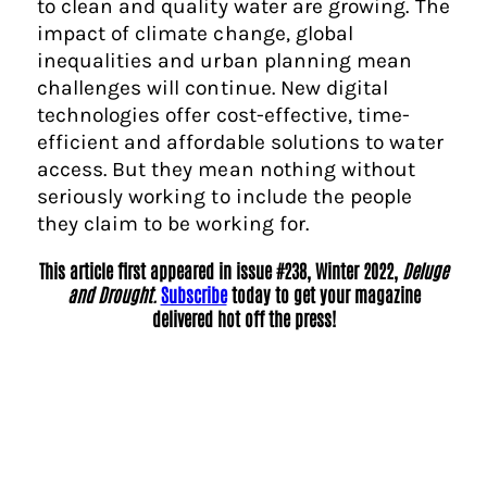
to clean and quality water are growing. The
impact of climate change, global
inequalities and urban planning mean
challenges will continue. New digital
technologies offer cost-effective, time-
efficient and affordable solutions to water
access. But they mean nothing without
seriously working to include the people
they claim to be working for.
This article first appeared in issue #238, Winter 2022,
Deluge
and Drought.
Subscribe
today to get your magazine
delivered hot off the press!