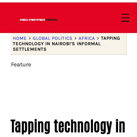
HOME
>
GLOBAL POLITICS
>
AFRICA
>
TAPPING
TECHNOLOGY IN NAIROBI’S INFORMAL
SETTLEMENTS
Feature
Tapping technology in