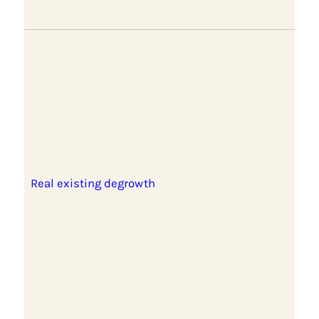
Real existing degrowth