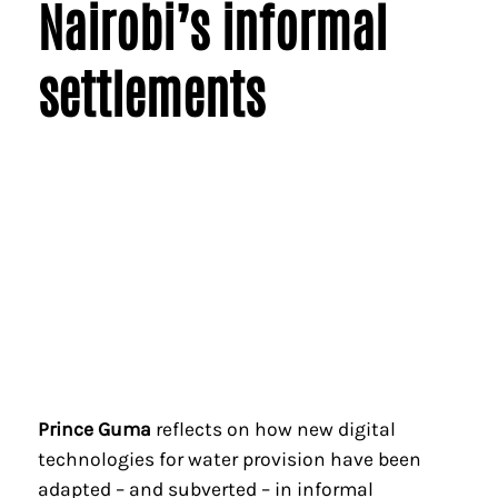
Nairobi’s informal
settlements
Prince Guma
reflects on how new digital
technologies for water provision have been
adapted – and subverted – in informal