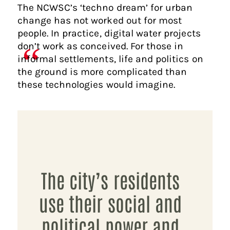
The NCWSC’s ‘techno dream’ for urban
change has not worked out for most
people. In practice, digital water projects
don’t work as conceived. For those in
informal settlements, life and politics on
the ground is more complicated than
these technologies would imagine.
The city’s residents
use their social and
political power and