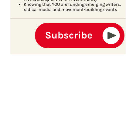
Knowing that YOU are funding emerging writers,
radical media and movement-building events