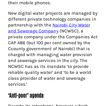
their mobile phones.
New digital water projects are managed by
different private technology companies in
partnership with the
Nairobi City Water
and Sewerage Company
(NCWSC), a
private company under the Companies Act
CAP 486 (but 100 per cent owned by the
Ccounty government of Nairobi) that is
charged with managing water provision
and sewerage services in the city. The
NCWSC has as its mandate ‘to provide
reliable quality water’ and ‘to be a world
class provider of water and sewerage
services.’
‘Anti-poor’ agenda
Despite its intentions, however, which