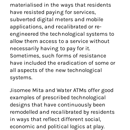
materialised in the ways that residents
have resisted paying for services,
subverted digital meters and mobile
applications, and recalibrated or re-
engineered the technological systems to
allow them access to a service without
necessarily having to pay for it.
Sometimes, such forms of resistance
have included the eradication of some or
all aspects of the new technological
systems.
Jisomee Mita and Water ATMs offer good
examples of prescribed technological
designs that have continuously been
remodelled and recalibrated by residents
in ways that reflect different social,
economic and political logics at play.