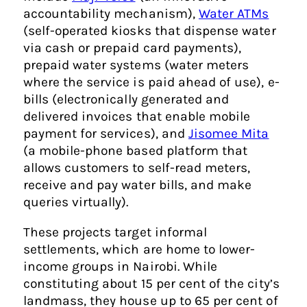
accountability mechanism),
Water ATMs
(self-operated kiosks that dispense water
via cash or prepaid card payments),
prepaid water systems (water meters
where the service is paid ahead of use), e-
bills (electronically generated and
delivered invoices that enable mobile
payment for services), and
Jisomee Mita
(a mobile-phone based platform that
allows customers to self-read meters,
receive and pay water bills, and make
queries virtually).
These projects target informal
settlements, which are home to lower-
income groups in Nairobi. While
constituting about 15 per cent of the city’s
landmass, they house up to 65 per cent of