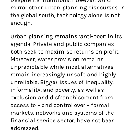
mirror other urban planning discourses in
the global south, technology alone is not
enough.
Urban planning remains ‘anti-poor’ in its
agenda. Private and public companies
both seek to maximise returns on profit.
Moreover, water provision remains
unpredictable while most alternatives
remain increasingly unsafe and highly
unreliable. Bigger issues of inequality,
informality, and poverty, as well as
exclusion and disfranchisement from
access to – and control over – formal
markets, networks and systems of the
financial service sector, have not been
addressed.