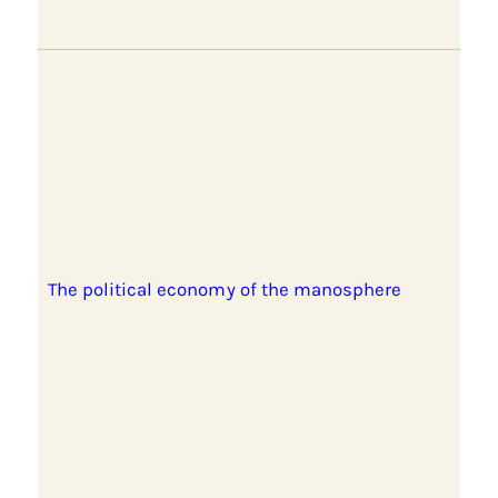
The political economy of the manosphere