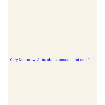
Cory Doctorow: AI bubbles, bosses and sci-fi