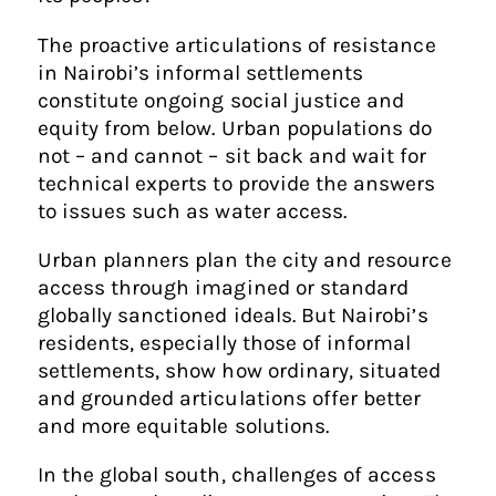
The proactive articulations of resistance
in Nairobi’s informal settlements
constitute ongoing social justice and
equity from below. Urban populations do
not – and cannot – sit back and wait for
technical experts to provide the answers
to issues such as water access.
Urban planners plan the city and resource
access through imagined or standard
globally sanctioned ideals. But Nairobi’s
residents, especially those of informal
settlements, show how ordinary, situated
and grounded articulations offer better
and more equitable solutions.
In the global south, challenges of access