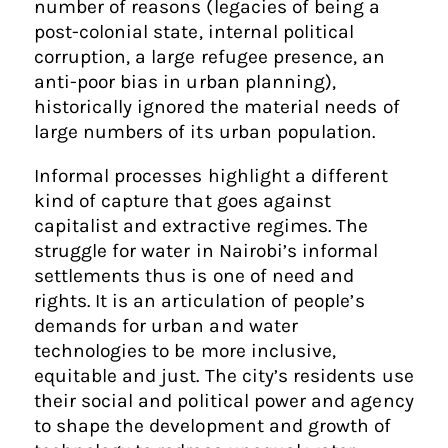
number of reasons (legacies of being a
post-colonial state, internal political
corruption, a large refugee presence, an
anti-poor bias in urban planning),
historically ignored the material needs of
large numbers of its urban population.
Informal processes highlight a different
kind of capture that goes against
capitalist and extractive regimes. The
struggle for water in Nairobi’s informal
settlements thus is one of need and
rights. It is an articulation of people’s
demands for urban and water
technologies to be more inclusive,
equitable and just. The city’s residents use
their social and political power and agency
to shape the development and growth of