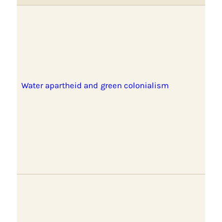
Water apartheid and green colonialism