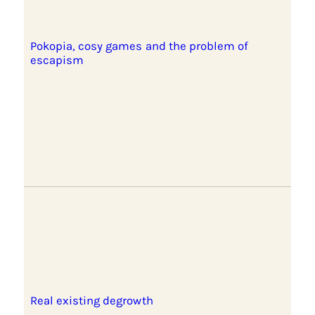
Pokopia, cosy games and the problem of
escapism
Real existing degrowth