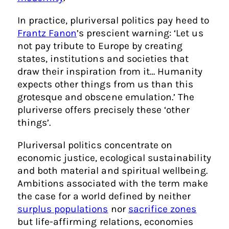
In practice, pluriversal politics pay heed to
Frantz Fanon
’s prescient warning: ‘Let us
not pay tribute to Europe by creating
states, institutions and societies that
draw their inspiration from it… Humanity
expects other things from us than this
grotesque and obscene emulation.’ The
pluriverse offers precisely these ‘other
things’.
Pluriversal politics concentrate on
economic justice, ecological sustainability
and both material and spiritual wellbeing.
Ambitions associated with the term make
the case for a world defined by neither
surplus populations
nor
sacrifice zones
but life-affirming relations, economies