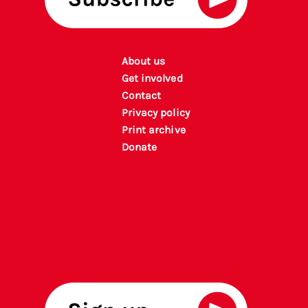
About us
Get involved
Contact
Privacy policy
P
rint archiv
e
Donate