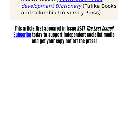
development Dictionary
(Tulika Books
and Columbia University Press)
This article first appeared in Issue #247
The Last Issue?
Subscribe
today to support independent socialist media
and get your copy hot off the press!