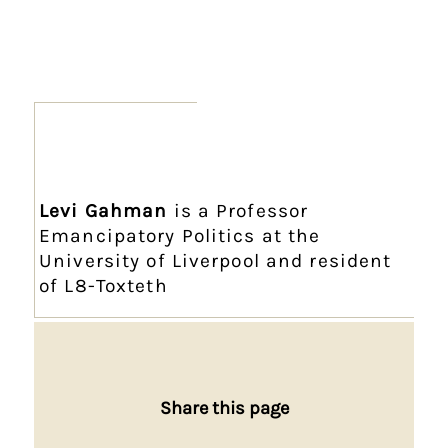
Levi Gahman
is a Professor
Emancipatory Politics at the
University of Liverpool and resident
of L8-Toxteth
Share this page