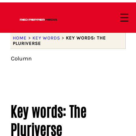
HOME
>
KEY WORDS
>
KEY WORDS: THE
PLURIVERSE
Column
Key words: The
Pluriverse