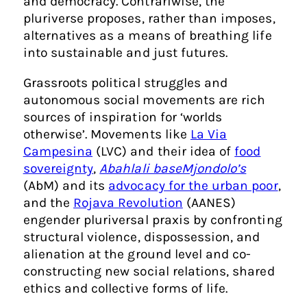
and democracy. Contrariwise, the
pluriverse proposes, rather than imposes,
alternatives as a means of breathing life
into sustainable and just futures.
Grassroots political struggles and
autonomous social movements are rich
sources of inspiration for ‘worlds
otherwise’. Movements like
La Via
Campesina
(LVC) and their idea of
food
sovereignty
,
Abahlali baseMjondolo’s
(AbM) and its
advocacy for the urban poor
,
and the
Rojava Revolution
(AANES)
engender pluriversal praxis by confronting
structural violence, dispossession, and
alienation at the ground level and co-
constructing new social relations, shared
ethics and collective forms of life.