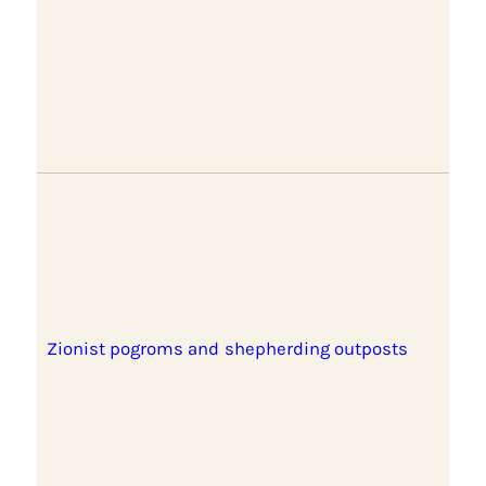
Zionist pogroms and shepherding outposts