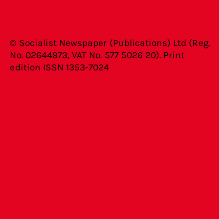
© Socialist Newspaper (Publications) Ltd (Reg.
No. 02644973, VAT No. 577 5026 20). Print
edition ISSN 1353-7024