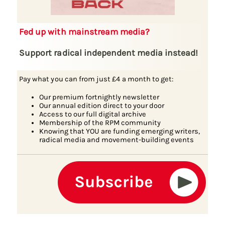
Fed up with mainstream media?
Support radical independent media instead!
Pay what you can from just £4 a month to get:
Our premium fortnightly newsletter
Our annual edition direct to your door
Access to our full digital archive
Membership of the RPM community
Knowing that YOU are funding emerging writers,
radical media and movement-building events