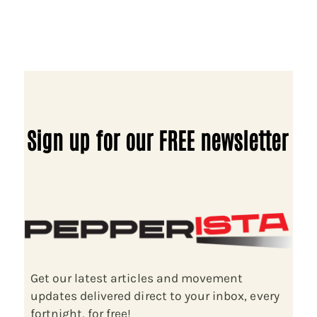
Sign up for our FREE newsletter
Get our latest articles and movement
updates delivered direct to your inbox, every
fortnight, for free!