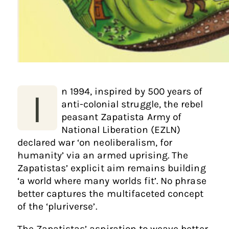
n 1994, inspired by 500 years of
I
anti-colonial struggle, the rebel
peasant Zapatista Army of
National Liberation (EZLN)
declared war ‘on neoliberalism, for
humanity’ via an armed uprising. The
Zapatistas’ explicit aim remains building
‘a world where many worlds fit’. No phrase
better captures the multifaceted concept
of the ‘pluriverse’.
The Zapatistas’ aspiration to weave better