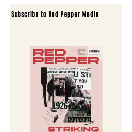
Subscribe to Red Pepper Media