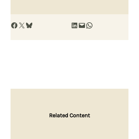
Share on Facebook
Share on X
Share on Bluesky
Share on LinkedIn
Email this Page
Share on WhatsApp
Related Content