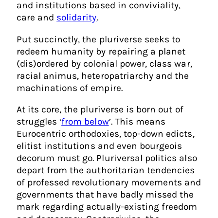
and institutions based in conviviality,
care and
solidarity
.
Put succinctly, the pluriverse seeks to
redeem humanity by repairing a planet
(dis)ordered by colonial power, class war,
racial animus, heteropatriarchy and the
machinations of empire.
At its core, the pluriverse is born out of
struggles ‘
from below
’. This means
Eurocentric orthodoxies, top-down edicts,
elitist institutions and even bourgeois
decorum must go. Pluriversal politics also
depart from the authoritarian tendencies
of professed revolutionary movements and
governments that have badly missed the
mark regarding actually-existing freedom