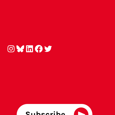
Instagram
Bluesky
LinkedIn
Facebook
Twitter