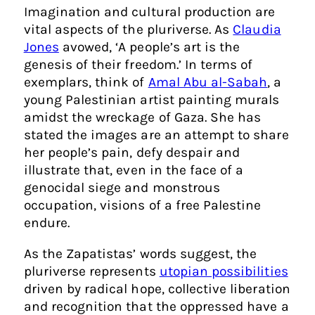
Imagination and cultural production are
vital aspects of the pluriverse. As
Claudia
Jones
avowed, ‘A people’s art is the
genesis of their freedom.’ In terms of
exemplars, think of
Amal Abu al-Sabah
, a
young Palestinian artist painting murals
amidst the wreckage of Gaza. She has
stated the images are an attempt to share
her people’s pain, defy despair and
illustrate that, even in the face of a
genocidal siege and monstrous
occupation, visions of a free Palestine
endure.
As the Zapatistas’ words suggest, the
pluriverse represents
utopian possibilities
driven by radical hope, collective liberation
and recognition that the oppressed have a