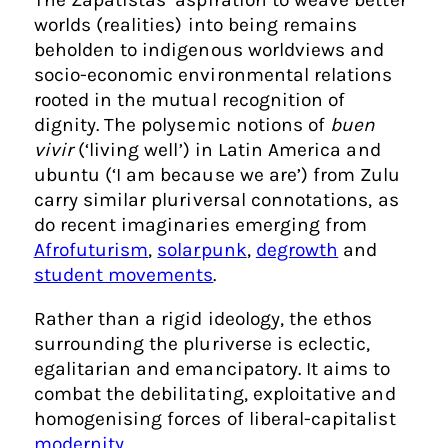
worlds (realities) into being remains
beholden to indigenous worldviews and
socio-economic environmental relations
rooted in the mutual recognition of
dignity. The polysemic notions of
buen
vivir
(‘living well’) in Latin America and
ubuntu (‘I am because we are’) from Zulu
carry similar pluriversal connotations, as
do recent imaginaries emerging from
Afrofuturism
,
solarpunk
,
degrowth
and
student movements
.
Rather than a rigid ideology, the ethos
surrounding the pluriverse is eclectic,
egalitarian and emancipatory. It aims to
combat the debilitating, exploitative and
homogenising forces of liberal-capitalist
modernity
.