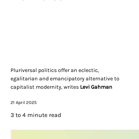
Pluriversal politics offer an eclectic,
egalitarian and emancipatory alternative to
capitalist modernity, writes
Levi Gahman
21 April 2025
3 to 4 minute read