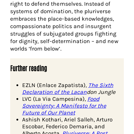
right to defend themselves. Instead of
systems of domination, the pluriverse
embraces the place-based knowledges,
compassionate politics and insurgent
struggles of subjugated groups fighting
for dignity, self-determination – and new
worlds ‘from below’.
Further reading
EZLN (Enlace Zapatista),
The Sixth
Declaration of the Lacan
don Jungle
LVC (La Via Campesina),
Food
Sovereignty: A Manifesto for the
Future of Our Planet
Ashish Kothari, Ariel Salleh, Arturo
Escobar, Federico Demaria, and
Alberto Acosta,
Pluriverse: A Post