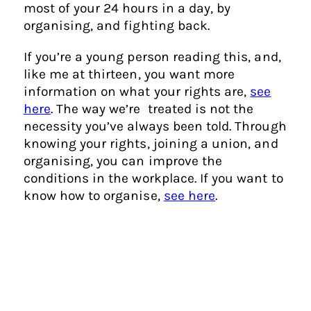
most of your 24 hours in a day, by
organising, and fighting back.
If you’re a young person reading this, and,
like me at thirteen, you want more
information on what your rights are,
see
here
. The way we’re treated is not the
necessity you’ve always been told. Through
knowing your rights, joining a union, and
organising, you can improve the
conditions in the workplace. If you want to
know how to organise,
see here
.