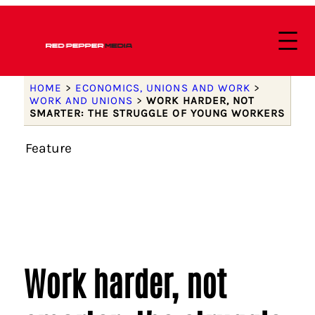
HOME
>
ECONOMICS, UNIONS AND WORK
>
WORK AND UNIONS
>
WORK HARDER, NOT
SMARTER: THE STRUGGLE OF YOUNG WORKERS
Feature
Work harder, not