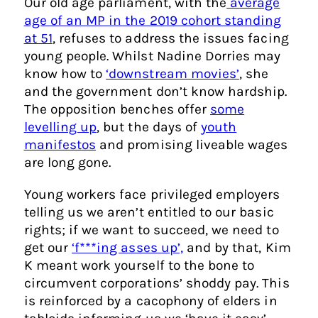
Our old age parliament, with the
average
age of an MP in the 2019 cohort standing
at 51
, refuses to address the issues facing
young people. Whilst Nadine Dorries may
know how to
‘downstream movies’
, she
and the government don’t know hardship.
The opposition benches offer
some
levelling up
, but the days of
youth
manifestos
and promising liveable wages
are long gone.
Young workers face privileged employers
telling us we aren’t entitled to our basic
rights; if we want to succeed, we need to
get our
‘f***ing asses up’,
and by that, Kim
K meant work yourself to the bone to
circumvent corporations’ shoddy pay. This
is reinforced by a cacophony of elders in