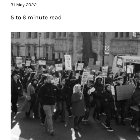
31 May 2022
5 to 6 minute read