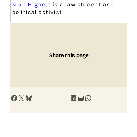
Niall Hignett
is a law student and
political activist
Share this page
Share on Facebook
Share on X
Share on Bluesky
Share on LinkedIn
Email this Page
Share on WhatsApp