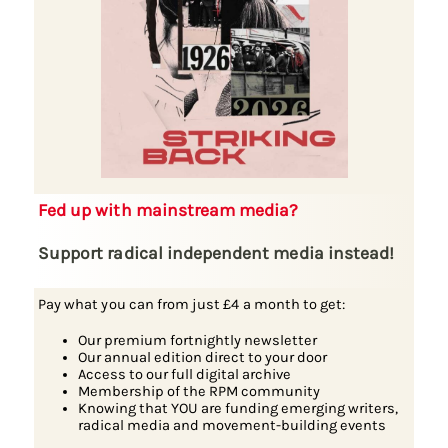
Fed up with mainstream media?
Support radical independent media instead!
Pay what you can from just £4 a month to get:
Our premium fortnightly newsletter
Our annual edition direct to your door
Access to our full digital archive
Membership of the RPM community
Knowing that YOU are funding emerging writers,
radical media and movement-building events