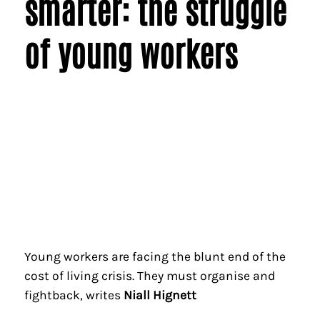
smarter: the struggle
of young workers
Young workers are facing the blunt end of the
cost of living crisis. They must organise and
fightback, writes
Niall Hignett