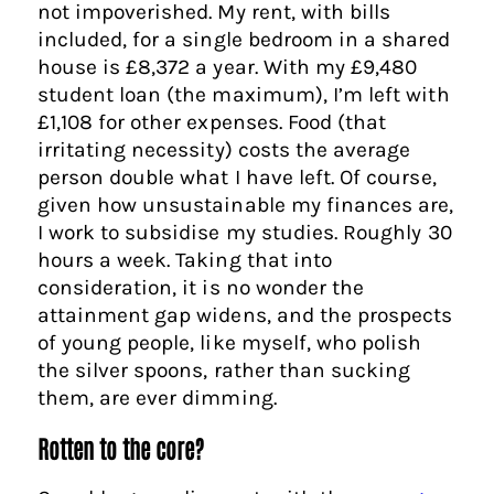
not impoverished. My rent, with bills
included, for a single bedroom in a shared
house is £8,372 a year. With my £9,480
student loan (the maximum), I’m left with
£1,108 for other expenses. Food (that
irritating necessity) costs the average
person double what I have left. Of course,
given how unsustainable my finances are,
I work to subsidise my studies. Roughly 30
hours a week. Taking that into
consideration, it is no wonder the
attainment gap widens, and the prospects
of young people, like myself, who polish
the silver spoons, rather than sucking
them, are ever dimming.
Rotten to the core?