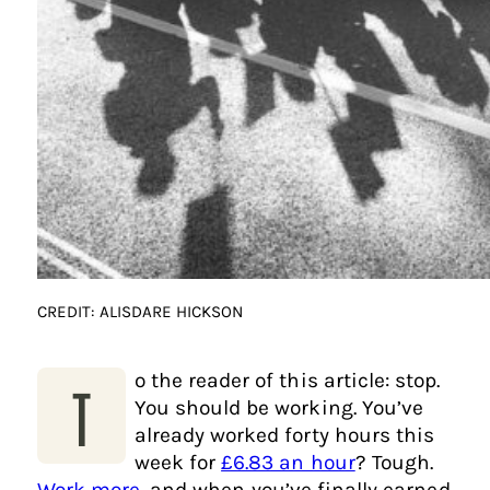
CREDIT: ALISDARE HICKSON
o the reader of this article: stop.
T
You should be working. You’ve
already worked forty hours this
week for
£6.83 an hour
? Tough.
Work more
, and when you’ve finally earned