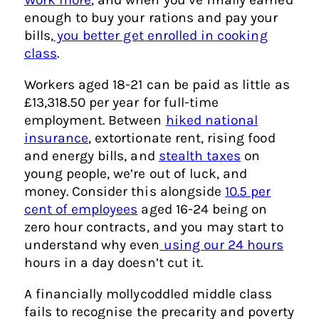
enough to buy your rations and pay your
bills,
you better get enrolled in cooking
class
.
Workers aged 18-21 can be paid as little as
£13,318.50 per year for full-time
employment. Between
hiked national
insurance
, extortionate rent, rising food
and energy bills, and
stealth taxes
on
young people, we’re out of luck, and
money. Consider this alongside
10.5 per
cent of employees
aged 16-24 being on
zero hour contracts, and you may start to
understand why even
using our 24 hours
hours in a day doesn’t cut it.
A financially mollycoddled middle class
fails to recognise the precarity and poverty