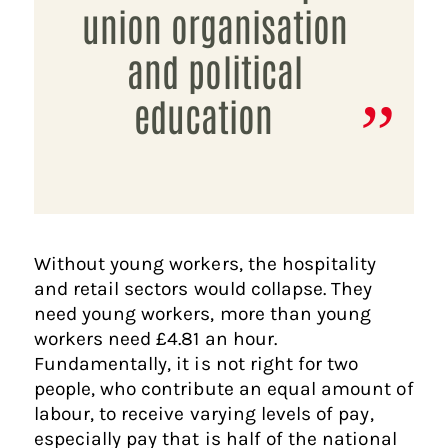
union organisation
and political
education
Without young workers, the hospitality
and retail sectors would collapse. They
need young workers, more than young
workers need £4.81 an hour.
Fundamentally, it is not right for two
people, who contribute an equal amount of
labour, to receive varying levels of pay,
especially pay that is half of the national