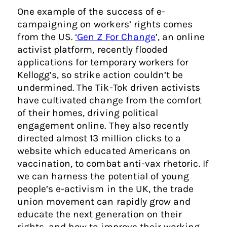
One example of the success of e-
campaigning on workers’ rights comes
from the US.
‘Gen Z For Change
’, an online
activist platform, recently flooded
applications for temporary workers for
Kellogg’s, so strike action couldn’t be
undermined. The Tik-Tok driven activists
have cultivated change from the comfort
of their homes, driving political
engagement online. They also recently
directed almost 13 million clicks to a
website which educated Americans on
vaccination, to combat anti-vax rhetoric. If
we can harness the potential of young
people’s e-activism in the UK, the trade
union movement can rapidly grow and
educate the next generation on their
rights, and how to improve their working