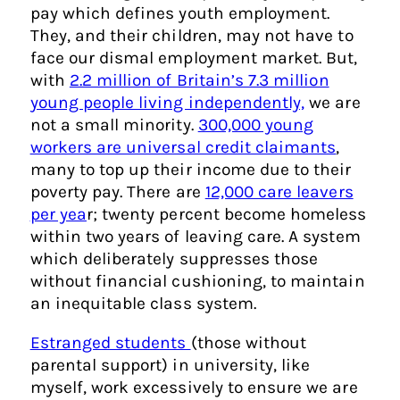
pay which defines youth employment.
They, and their children, may not have to
face our dismal employment market. But,
with
2.2 million of Britain’s 7.3 million
young people living independently,
we are
not a small minority.
300,000 young
workers are universal credit claimants
,
many to top up their income due to their
poverty pay. There are
12,000 care leavers
per yea
r; twenty percent become homeless
within two years of leaving care. A system
which deliberately suppresses those
without financial cushioning, to maintain
an inequitable class system.
Estranged students
(those without
parental support) in university, like
myself, work excessively to ensure we are