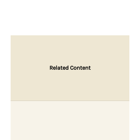
Related Content