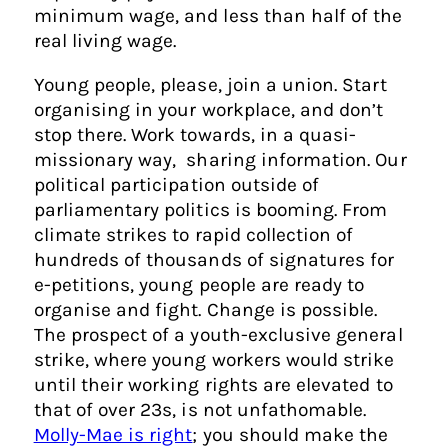
minimum wage, and less than half of the
real living wage.
Young people, please, join a union. Start
organising in your workplace, and don’t
stop there. Work towards, in a quasi-
missionary way, sharing information. Our
political participation outside of
parliamentary politics is booming. From
climate strikes to rapid collection of
hundreds of thousands of signatures for
e-petitions, young people are ready to
organise and fight. Change is possible.
The prospect of a youth-exclusive general
strike, where young workers would strike
until their working rights are elevated to
that of over 23s, is not unfathomable.
Molly-Mae is right
; you should make the