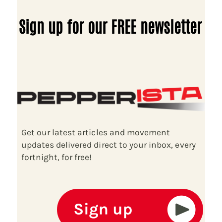
Sign up for our FREE newsletter
Get our latest articles and movement
updates delivered direct to your inbox, every
fortnight, for free!