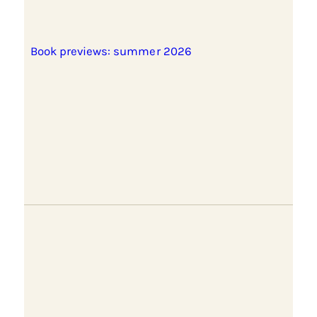
Book previews: summer 2026