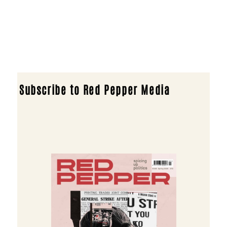
Subscribe to Red Pepper Media