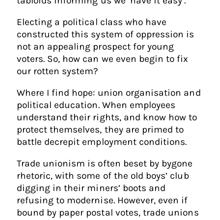
tabloids informing us we ‘have it easy’.
Electing a political class who have
constructed this system of oppression is
not an appealing prospect for young
voters. So, how can we even begin to fix
our rotten system?
Where I find hope: union organisation and
political education. When employees
understand their rights, and know how to
protect themselves, they are primed to
battle decrepit employment conditions.
Trade unionism is often beset by bygone
rhetoric, with some of the old boys’ club
digging in their miners’ boots and
refusing to modernise. However, even if
bound by paper postal votes, trade unions