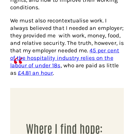
conditions.
We must also recontextualise work. I
always believed that I needed an employer;
they provided me with work, money, food,
and relative security. The truth, however, is
that my employer needed me.
45 per cent
of the hospitality industry relies on the
labour of under 18s
, who are paid as little
as
£4.81 an hour
.
Where I find hope: