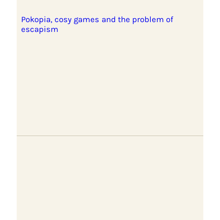
Pokopia, cosy games and the problem of
escapism