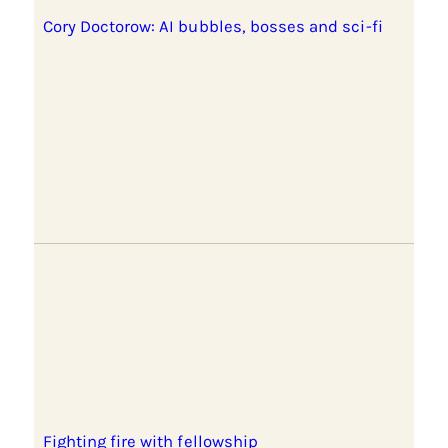
Cory Doctorow: AI bubbles, bosses and sci-fi
Fighting fire with fellowship