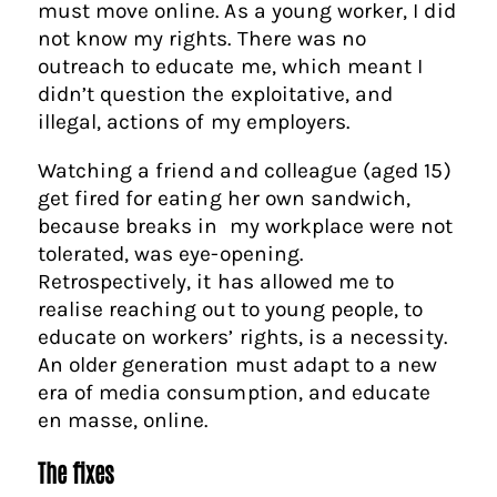
must move online. As a young worker, I did
not know my rights. There was no
outreach to educate me, which meant I
didn’t question the exploitative, and
illegal, actions of my employers.
Watching a friend and colleague (aged 15)
get fired for eating her own sandwich,
because breaks in my workplace were not
tolerated, was eye-opening.
Retrospectively, it has allowed me to
realise reaching out to young people, to
educate on workers’ rights, is a necessity.
An older generation must adapt to a new
era of media consumption, and educate
en masse, online.
The fixes